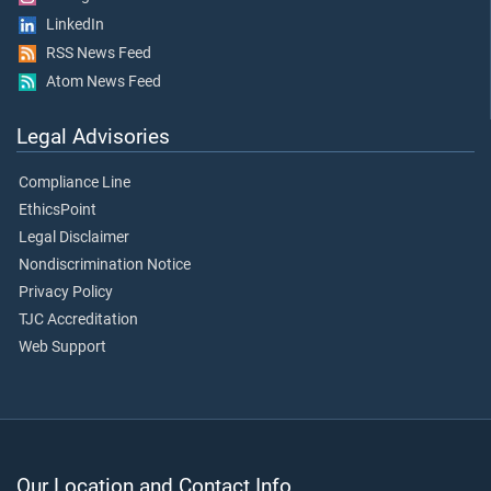
LinkedIn
RSS News Feed
Atom News Feed
Legal Advisories
Compliance Line
EthicsPoint
Legal Disclaimer
Nondiscrimination Notice
Privacy Policy
TJC Accreditation
Web Support
Our Location and Contact Info