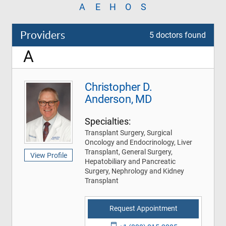
A
E
H
O
S
Providers
5 doctors found
A
Christopher D.
Anderson, MD
Specialties:
Transplant Surgery, Surgical
Oncology and Endocrinology, Liver
Transplant, General Surgery,
View Profile
Hepatobiliary and Pancreatic
Surgery, Nephrology and Kidney
Transplant
Request Appointment