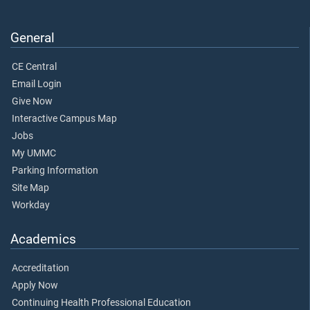
General
CE Central
Email Login
Give Now
Interactive Campus Map
Jobs
My UMMC
Parking Information
Site Map
Workday
Academics
Accreditation
Apply Now
Continuing Health Professional Education