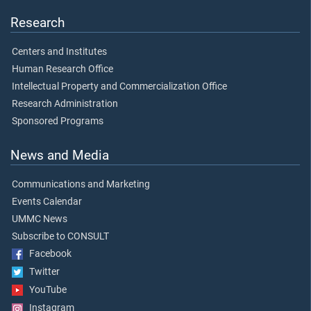
Research
Centers and Institutes
Human Research Office
Intellectual Property and Commercialization Office
Research Administration
Sponsored Programs
News and Media
Communications and Marketing
Events Calendar
UMMC News
Subscribe to CONSULT
Facebook
Twitter
YouTube
Instagram