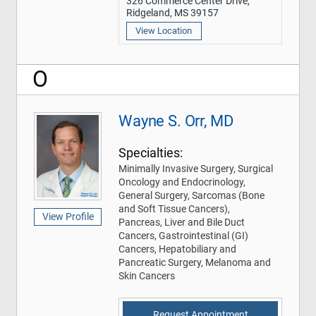
326 Commerce Center Drive,
Ridgeland, MS 39157
View Location
O
Wayne S. Orr, MD
Specialties:
Minimally Invasive Surgery, Surgical
Oncology and Endocrinology,
General Surgery, Sarcomas (Bone
and Soft Tissue Cancers),
View Profile
Pancreas, Liver and Bile Duct
Cancers, Gastrointestinal (GI)
Cancers, Hepatobiliary and
Pancreatic Surgery, Melanoma and
Skin Cancers
Request Appointment