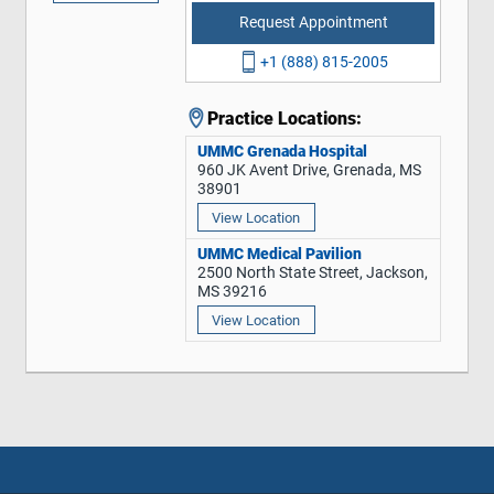
Request Appointment
+1 (888) 815-2005
Practice Locations:
UMMC Grenada Hospital
960 JK Avent Drive, Grenada, MS
38901
View Location
UMMC Medical Pavilion
2500 North State Street, Jackson,
MS 39216
View Location