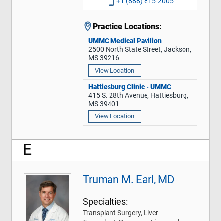
+1 (888) 815-2005
Practice Locations:
UMMC Medical Pavilion
2500 North State Street, Jackson,
MS 39216
View Location
Hattiesburg Clinic - UMMC
415 S. 28th Avenue, Hattiesburg,
MS 39401
View Location
E
Truman M. Earl, MD
Specialties:
Transplant Surgery, Liver