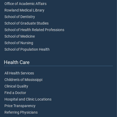
Office of Academic Affairs
Rowland Medical Library
School of Dentistry
School of Graduate Studies
School of Health Related Professions
School of Medicine
School of Nursing
School of Population Health
Health Care
All Health Services
Children's of Mississippi
Clinical Quality
Find a Doctor
Hospital and Clinic Locations
Price Transparency
Referring Physicians