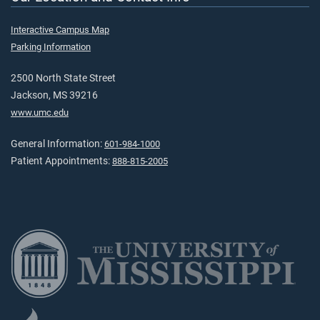
Interactive Campus Map
Parking Information
2500 North State Street
Jackson, MS 39216
www.umc.edu
General Information:
601-984-1000
Patient Appointments:
888-815-2005