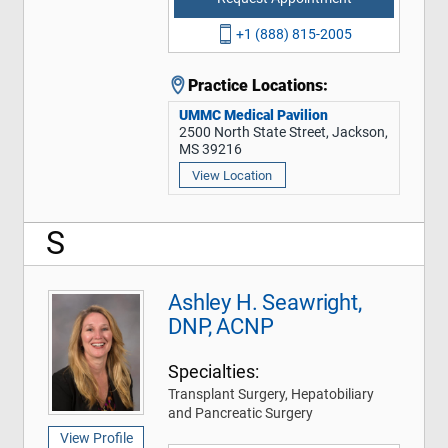
+1 (888) 815-2005
Practice Locations:
UMMC Medical Pavilion
2500 North State Street, Jackson,
MS 39216
View Location
S
Ashley H. Seawright,
DNP, ACNP
Specialties:
Transplant Surgery, Hepatobiliary
and Pancreatic Surgery
View Profile