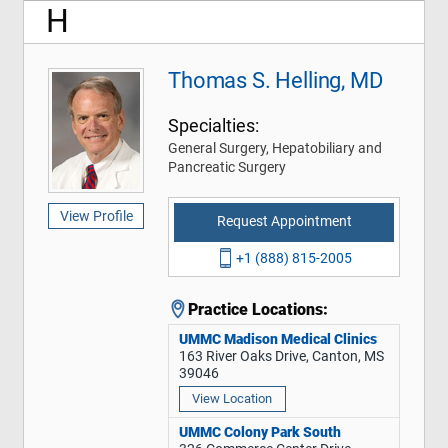
H
Thomas S. Helling, MD
Specialties:
General Surgery, Hepatobiliary and
Pancreatic Surgery
View Profile
Request Appointment
+1 (888) 815-2005
Practice Locations:
UMMC Madison Medical Clinics
163 River Oaks Drive, Canton, MS
39046
View Location
UMMC Colony Park South