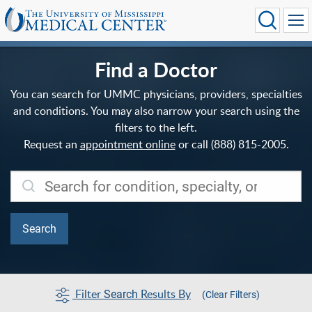
Find a Doctor
You can search for UMMC physicians, providers, specialties
and conditions. You may also narrow your search using the
filters to the left.
Request an
appointment online
or call (888) 815-2005.
Filter
Results By
Search
(Clear Filters)