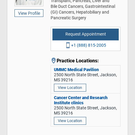
Transplant, Pancreas, Liver and
Bile Duct Cancers, Gastrointestinal
(GI) Cancers, Hepatobiliary and
View Profile
Pancreatic Surgery
Request Appointment
+1 (888) 815-2005
Practice Locations:
UMMC Medical Pavilion
2500 North State Street, Jackson,
MS 39216
View Location
Cancer Center and Research
Institute clinics
2500 North State Street, Jackson,
MS 39216
View Location