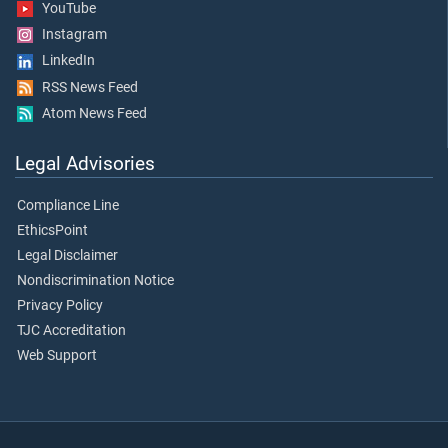
YouTube
Instagram
LinkedIn
RSS News Feed
Atom News Feed
Legal Advisories
Compliance Line
EthicsPoint
Legal Disclaimer
Nondiscrimination Notice
Privacy Policy
TJC Accreditation
Web Support