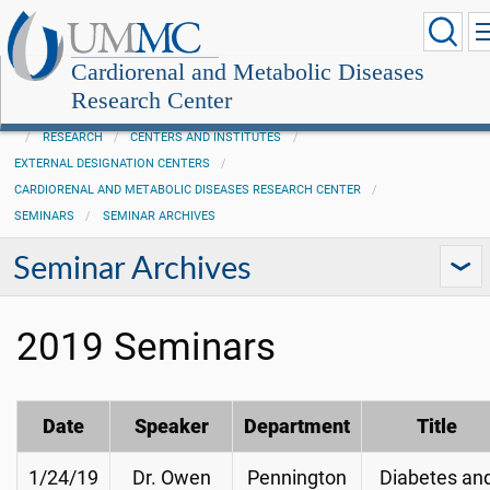
Cardiorenal and Metabolic Diseases
Research Center
RESEARCH
CENTERS AND INSTITUTES
EXTERNAL DESIGNATION CENTERS
CARDIORENAL AND METABOLIC DISEASES RESEARCH CENTER
SEMINARS
SEMINAR ARCHIVES
Seminar Archives
2019 Seminars
Date
Speaker
Department
Title
1/24/19
Dr. Owen
Pennington
Diabetes an