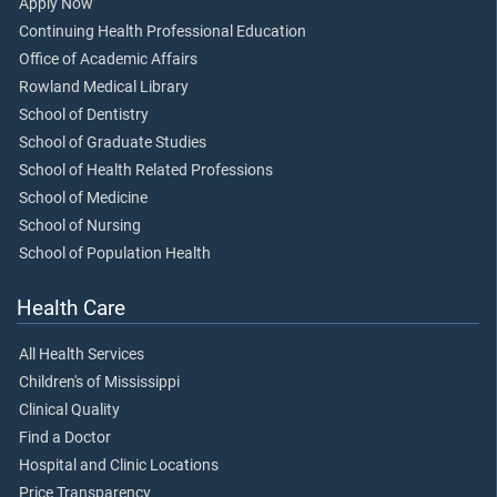
Apply Now
Continuing Health Professional Education
Office of Academic Affairs
Rowland Medical Library
School of Dentistry
School of Graduate Studies
School of Health Related Professions
School of Medicine
School of Nursing
School of Population Health
Health Care
All Health Services
Children's of Mississippi
Clinical Quality
Find a Doctor
Hospital and Clinic Locations
Price Transparency