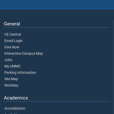
General
CE Central
Email Login
Give Now
Interactive Campus Map
Jobs
My UMMC
Parking Information
Site Map
Workday
Academics
Accreditation