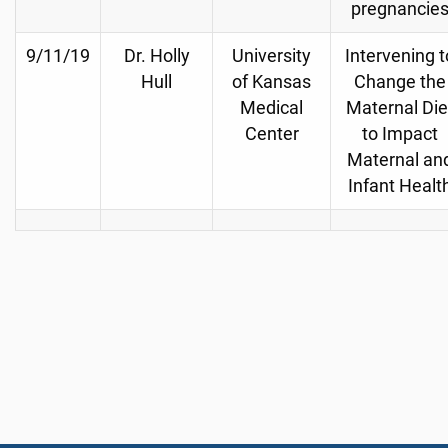
pregnancie
9/11/19
Dr. Holly
University
Intervening t
Hull
of Kansas
Change the
Medical
Maternal Die
Center
to Impact
Maternal an
Infant Healt