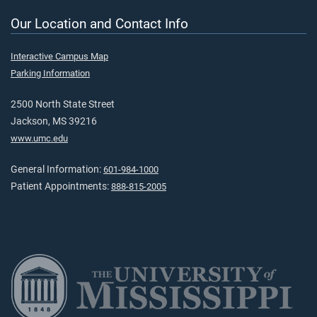
Our Location and Contact Info
Interactive Campus Map
Parking Information
2500 North State Street
Jackson, MS 39216
www.umc.edu
General Information:
601-984-1000
Patient Appointments:
888-815-2005