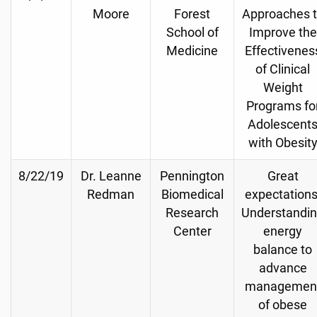
Moore
Forest
Approaches 
School of
Improve the
Medicine
Effectivenes
of Clinical
Weight
Programs fo
Adolescent
with Obesit
8/22/19
Dr. Leanne
Pennington
Great
Redman
Biomedical
expectations
Research
Understandi
Center
energy
balance to
advance
managemen
of obese