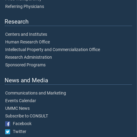
Referring Physicians
Research
Centers and Institutes
Human Research Office
Intellectual Property and Commercialization Office
Research Administration
Sponsored Programs
News and Media
Communications and Marketing
Events Calendar
UMMC News
Subscribe to CONSULT
Facebook
Twitter