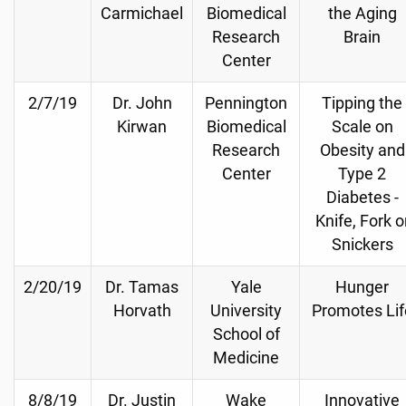
Carmichael
Biomedical
the Aging
Research
Brain
Center
2/7/19
Dr. John
Pennington
Tipping the
Kirwan
Biomedical
Scale on
Research
Obesity and
Center
Type 2
Diabetes -
Knife, Fork o
Snickers
2/20/19
Dr. Tamas
Yale
Hunger
Horvath
University
Promotes Lif
School of
Medicine
8/8/19
Dr. Justin
Wake
Innovative