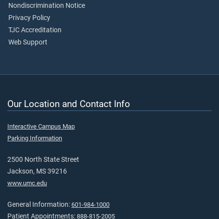
Nondiscrimination Notice
Privacy Policy
TJC Accreditation
Web Support
Our Location and Contact Info
Interactive Campus Map
Parking Information
2500 North State Street
Jackson, MS 39216
www.umc.edu
General Information:
601-984-1000
Patient Appointments:
888-815-2005