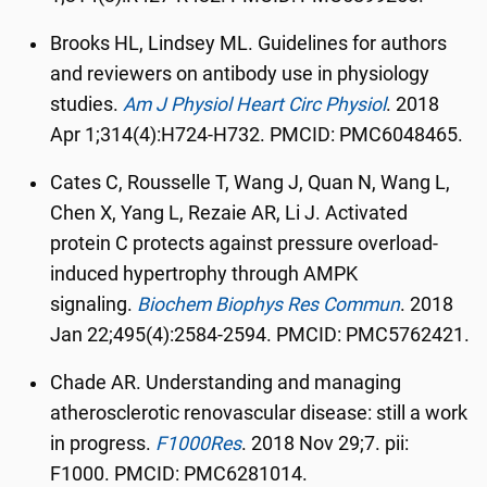
Brooks HL, Lindsey ML. Guidelines for authors
and reviewers on antibody use in physiology
studies.
Am J Physiol Heart Circ Physiol
.
2018
Apr 1;314(4):H724-H732. PMCID: PMC6048465.
Cates C, Rousselle T, Wang J, Quan N, Wang L,
Chen X, Yang L, Rezaie AR, Li J. Activated
protein C protects against pressure overload-
induced hypertrophy through AMPK
signaling.
Biochem Biophys Res Commun
.
2018
Jan 22;495(4):2584-2594. PMCID: PMC5762421.
Chade AR. Understanding and managing
atherosclerotic renovascular disease: still a work
in progress.
F1000Res
.
2018 Nov 29;7. pii:
F1000. PMCID: PMC6281014.