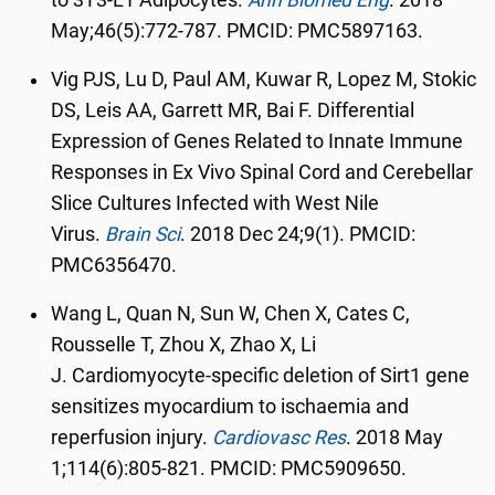
to 3T3-L1 Adipocytes.
Ann Biomed Eng
.
2018
May;46(5):772-787. PMCID: PMC5897163.
Vig PJS, Lu D, Paul AM, Kuwar R, Lopez M, Stokic
DS, Leis AA, Garrett MR, Bai F. Differential
Expression of Genes Related to Innate Immune
Responses in Ex Vivo Spinal Cord and Cerebellar
Slice Cultures Infected with West Nile
Virus.
Brain Sci
.
2018 Dec 24;9(1). PMCID:
PMC6356470.
Wang L, Quan N, Sun W, Chen X, Cates C,
Rousselle T, Zhou X, Zhao X, Li
J. Cardiomyocyte-specific deletion of Sirt1 gene
sensitizes myocardium to ischaemia and
reperfusion injury.
Cardiovasc Res
. 2018
May
1;114(6):805-821. PMCID: PMC5909650.