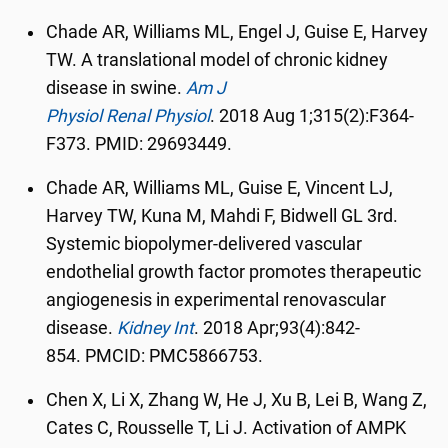
Chade AR, Williams ML, Engel J, Guise E, Harvey
TW. A translational model of chronic kidney
disease in swine.
Am J
Physiol
Renal
Physiol
.
2018 Aug 1;315(2):F364-
F373. PMID: 29693449.
Chade AR, Williams ML, Guise E, Vincent LJ,
Harvey TW, Kuna M, Mahdi F, Bidwell GL 3rd.
Systemic biopolymer-delivered vascular
endothelial growth factor promotes therapeutic
angiogenesis in experimental renovascular
disease.
Kidney Int
.
2018 Apr;93(4):842-
854.
PMCID:
PMC5866753.
Chen X, Li X, Zhang W, He J, Xu B, Lei B, Wang Z,
Cates C, Rousselle T, Li J. Activation of AMPK