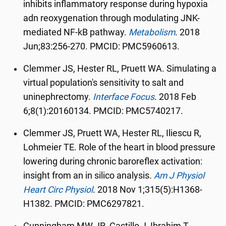
inhibits inflammatory response during hypoxia
adn reoxygenation through modulating JNK-
mediated NF-kB pathway.
Metabolism
.
2018
Jun;83:256-270. PMCID: PMC5960613.
Clemmer JS, Hester RL, Pruett WA. Simulating a
virtual population's sensitivity to salt and
uninephrectomy.
Interface Focus
.
2018 Feb
6;8(1):20160134. PMCID: PMC5740217.
Clemmer JS, Pruett WA, Hester RL, Iliescu R,
Lohmeier TE. Role of the heart in blood pressure
lowering during chronic baroreflex activation:
insight from an in silico analysis.
Am J Physiol
Heart Circ Physiol
.
2018 Nov 1;315(5):H1368-
H1382. PMCID: PMC6297821.