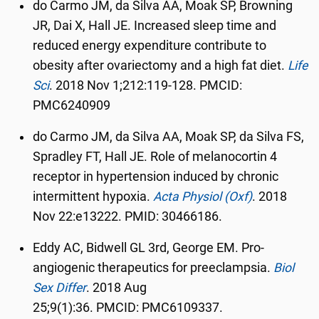
do Carmo JM, da Silva AA, Moak SP, Browning
JR, Dai X, Hall JE. Increased sleep time and
reduced energy expenditure contribute to
obesity after ovariectomy and a high fat diet.
Life
Sci
.
2018 Nov 1;212:119-128. PMCID:
PMC6240909
do Carmo JM, da Silva AA, Moak SP, da Silva FS,
Spradley FT, Hall JE. Role of melanocortin 4
receptor in hypertension induced by chronic
intermittent hypoxia.
Acta Physiol (Oxf)
.
2018
Nov 22:e13222.
PMID:
30466186.
Eddy AC, Bidwell GL 3rd, George EM. Pro-
angiogenic therapeutics for preeclampsia.
Biol
Sex Differ
.
2018 Aug
25;9(1):36.
PMCID:
PMC6109337.