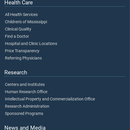
Health Care
All Health Services
Children's of Mississippi
Clinical Quality
Find a Doctor
Hospital and Clinic Locations
Price Transparency
Referring Physicians
Research
Centers and Institutes
Human Research Office
Intellectual Property and Commercialization Office
Research Administration
Sponsored Programs
News and Media