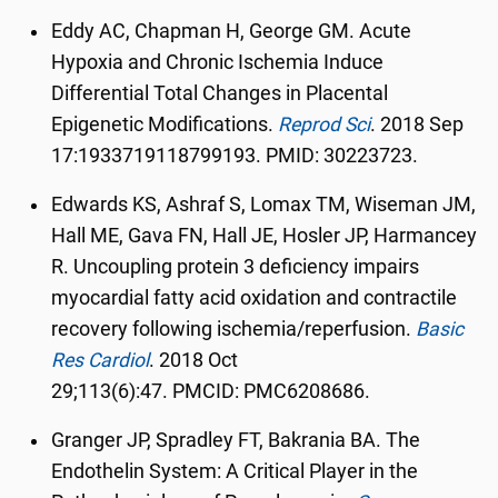
Eddy AC, Chapman H, George GM. Acute
Hypoxia and Chronic Ischemia Induce
Differential Total Changes in Placental
Epigenetic Modifications.
Reprod Sci
.
2018 Sep
17:1933719118799193. PMID: 30223723.
Edwards KS, Ashraf S, Lomax TM, Wiseman JM,
Hall ME, Gava FN, Hall JE, Hosler JP, Harmancey
R. Uncoupling protein 3 deficiency impairs
myocardial fatty acid oxidation and contractile
recovery following ischemia/reperfusion.
Basic
Res Cardiol
.
2018 Oct
29;113(6):47.
PMCID:
PMC6208686.
Granger JP, Spradley FT, Bakrania BA. The
Endothelin System: A Critical Player in the