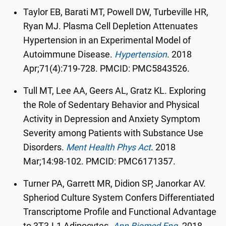
Taylor EB, Barati MT, Powell DW, Turbeville HR,
Ryan MJ. Plasma Cell Depletion Attenuates
Hypertension in an Experimental Model of
Autoimmune Disease.
Hypertension
.
2018
Apr;71(4):719-728. PMCID: PMC5843526.
Tull MT, Lee AA, Geers AL, Gratz KL. Exploring
the Role of Sedentary Behavior and Physical
Activity in Depression and Anxiety Symptom
Severity among Patients with Substance Use
Disorders.
Ment Health Phys Act
.
2018
Mar;14:98-102. PMCID: PMC6171357.
Turner PA, Garrett MR, Didion SP, Janorkar AV.
Spheriod Culture System Confers Differentiated
Transcriptome Profile and Functional Advantage