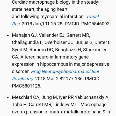
Cardiac macrophage biology in the steady-
state heart, the aging heart,
and following myocardial infarction.
Transl
Res.
2018 Jan;191:15-28. PMCID: PMC5846093.
Mahajan GJ, Vallender EJ, Garrett MR,
Challagundla L, Overholser JC, Jurjus G, Dieter L,
Syed M, Romero DG, Benghuzzi H, Stockmeier
CA. Altered neuro-inflammatory gene
expression in hippocampus in major depressive
disorder.
Prog Neuropsychopharmacol Biol
Psychiatry
.
2018 Mar 2;82:177-186. PMCID:
PMC5801125.
Meschiari CA, Jung M, Iyer RP, Yabluchanskiy A,
Toba H, Garrett MR, Lindsey ML. Macrophage
overexpression of matrix metalloproteinase-9 in