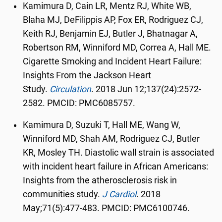
Kamimura D, Cain LR, Mentz RJ, White WB,
Blaha MJ, DeFilippis AP, Fox ER, Rodriguez CJ,
Keith RJ, Benjamin EJ, Butler J, Bhatnagar A,
Robertson RM, Winniford MD, Correa A, Hall ME.
Cigarette Smoking and Incident Heart Failure:
Insights From the Jackson Heart
Study.
Circulation
.
2018 Jun 12;137(24):2572-
2582. PMCID: PMC6085757.
Kamimura D, Suzuki T, Hall ME, Wang W,
Winniford MD, Shah AM, Rodriguez CJ, Butler
KR, Mosley TH. Diastolic wall strain is associated
with incident heart failure in African Americans:
Insights from the atherosclerosis risk in
communities study.
J Cardiol
.
2018
May;71(5):477-483. PMCID: PMC6100746.