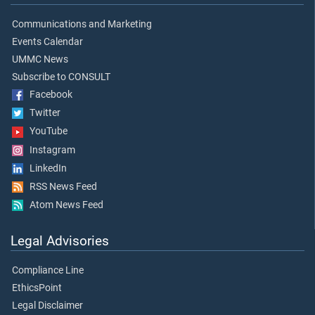
Communications and Marketing
Events Calendar
UMMC News
Subscribe to CONSULT
Facebook
Twitter
YouTube
Instagram
LinkedIn
RSS News Feed
Atom News Feed
Legal Advisories
Compliance Line
EthicsPoint
Legal Disclaimer