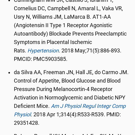
Cunningham MW JR, Castillo J, Ibrahim T,
Cornelius DC, Campbell N, Amaral L, Vaka VR,
Usry N, Williams JM, LaMarca B. AT1-AA
(Angiotensin II Type 1 Receptor Agonistic
Autoantibody) Blockade Prevents Preeclamptic
Symptoms in Placental Ischemic
Rats.
Hypertension
.
2018 May;71(5):886-893.
PMCID: PMC5903585.
da Silva AA, Freeman JN, Hall JE, do Carmo JM.
Control of Appetite, Blood Glucose and Blood
Pressure During Melanocortin-4 Receptor
Activation in Normoglycemic and Diabetic NPY
Deficient Mice.
Am J Physiol Regul Integr Comp
Physiol
.
2018 Apr 1;314(4):R533-R539. PMID:
29351428.