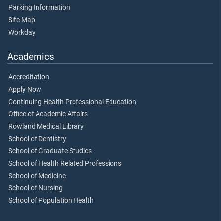
Parking Information
Site Map
Workday
Academics
Accreditation
Apply Now
Continuing Health Professional Education
Office of Academic Affairs
Rowland Medical Library
School of Dentistry
School of Graduate Studies
School of Health Related Professions
School of Medicine
School of Nursing
School of Population Health