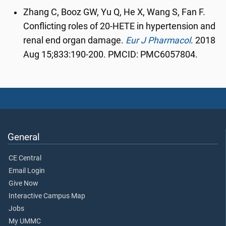
Zhang C, Booz GW, Yu Q, He X, Wang S, Fan F.
Conflicting roles of 20-HETE in hypertension and
renal end organ damage.
Eur J Pharmacol
.
2018
Aug 15;833:190-200. PMCID: PMC6057804.
General
CE Central
Email Login
Give Now
Interactive Campus Map
Jobs
My UMMC