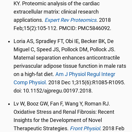
KY. Proteomic analysis of the cardiac
extracellular matrix: clinical research
applications.
Expert Rev Proteomics
.
2018
Feb;15(2):105-112. PMCID: PMC5846092.
Loria AS, Spradley FT, Obi IE, Becker BK, De
Miguel C, Speed JS, Pollock DM, Pollock JS.
Maternal separation enhances anticontractile
perivascular adipose tissue function in male rats
on a high-fat diet.
Am J Physiol Regul Integr
Comp Physiol.
2018 Dec 1;315(6):R1085-R1095.
doi: 10.1152/ajpregu.00197.2018.
Lv W, Booz GW, Fan F, Wang Y, Roman RJ.
Oxidative Stress and Renal Fibrosis: Recent
Insights for the Development of Novel
Therapeutic Strategies.
Front Physiol
.
2018 Feb