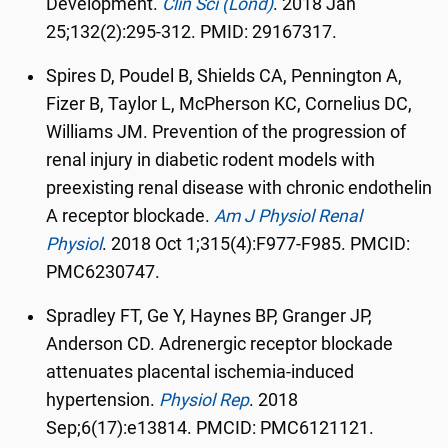
Development.
Clin Sci (Lond)
.
2018 Jan
25;132(2):295-312. PMID: 29167317.
Spires D, Poudel B, Shields CA, Pennington A,
Fizer B, Taylor L, McPherson KC, Cornelius DC,
Williams JM. Prevention of the progression of
renal injury in diabetic rodent models with
preexisting renal disease with chronic endothelin
A receptor blockade.
Am J Physiol Renal
Physiol
.
2018 Oct 1;315(4):F977-F985. PMCID:
PMC6230747.
Spradley FT, Ge Y, Haynes BP, Granger JP,
Anderson CD. Adrenergic receptor blockade
attenuates placental ischemia-induced
hypertension.
Physiol Rep
.
2018
Sep;6(17):e13814. PMCID: PMC6121121.