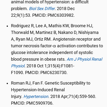
animal models of hypertension: a difficult
problem.
Biol Sex Differ
.
2018 Dec
22;9(1):53.
PMCID:
PMC6303982.
Rodriguez R, Lee A, Mathis KW, Broome HJ,
Thorwald M, Martinez B, Nakano D, Nishiyama
A, Ryan MJ, Ortiz RM. Angiotensin receptor and
tumor necrosis factor-α activation contributes to
glucose intolerance independent of systolic
blood pressure in obese rats.
Am J Physiol Renal
Physiol
.
2018 Oct 1;315(4):F1081-
F1090.
PMCID:
PMC6230730.
Roman RJ, Fan F. Genetic Susceptibility to
Hypertension-Induced Renal
Injury.
Hypertension
.
2018 Apr;71(4):559-560.
PMCID: PMC5909706.