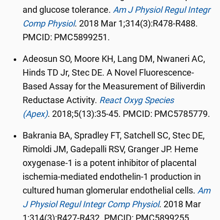
and glucose tolerance.
Am J Physiol Regul Integr
Comp Physiol
.
2018 Mar 1;314(3):R478-R488.
PMCID: PMC5899251.
Adeosun SO, Moore KH, Lang DM, Nwaneri AC,
Hinds TD Jr, Stec DE. A Novel Fluorescence-
Based Assay for the Measurement of Biliverdin
Reductase Activity.
React Oxyg Species
(Apex)
.
2018;5(13):35-45. PMCID: PMC5785779.
Bakrania BA, Spradley FT, Satchell SC, Stec DE,
Rimoldi JM, Gadepalli RSV, Granger JP. Heme
oxygenase-1 is a potent inhibitor of placental
ischemia-mediated endothelin-1 production in
cultured human glomerular endothelial cells.
Am
J Physiol Regul Integr Comp Physiol
.
2018 Mar
1;314(3):R427-R432. PMCID: PMC5899255.