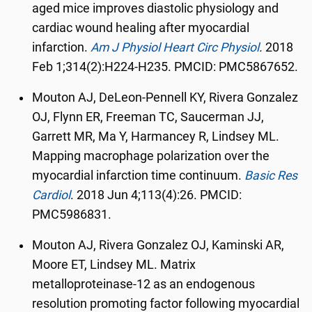
aged mice improves diastolic physiology and
cardiac wound healing after myocardial
infarction.
Am J Physiol Heart Circ Physiol
.
2018
Feb 1;314(2):H224-H235
. PMCID: PMC5867652.
Mouton AJ, DeLeon-Pennell KY, Rivera Gonzalez
OJ, Flynn ER, Freeman TC, Saucerman JJ,
Garrett MR, Ma Y, Harmancey R, Lindsey ML.
Mapping macrophage polarization over the
myocardial infarction time continuum.
Basic Res
Cardiol
.
2018 Jun 4;113(4):26. PMCID:
PMC5986831.
Mouton AJ, Rivera Gonzalez OJ, Kaminski AR,
Moore ET, Lindsey ML. Matrix
metalloproteinase-12 as an endogenous
resolution promoting factor following myocardial