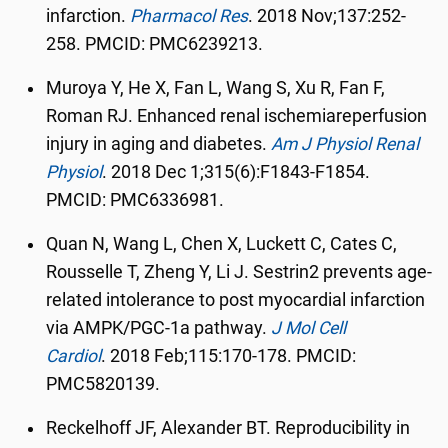
infarction.
Pharmacol Res
.
2018 Nov;137:252-
258.
PMCID:
PMC6239213.
Muroya Y, He X, Fan L, Wang S, Xu R, Fan F,
Roman RJ. Enhanced renal ischemiareperfusion
injury in aging and diabetes.
Am J Physiol Renal
Physiol
.
2018 Dec 1;315(6):F1843-F1854.
PMCID: PMC6336981.
Quan N, Wang L, Chen X, Luckett C, Cates C,
Rousselle T, Zheng Y, Li J. Sestrin2 prevents age-
related intolerance to post myocardial infarction
via AMPK/PGC-1a pathway.
J Mol Cell
Cardiol
.
2018 Feb;115:170-178. PMCID:
PMC5820139.
Reckelhoff JF, Alexander BT. Reproducibility in