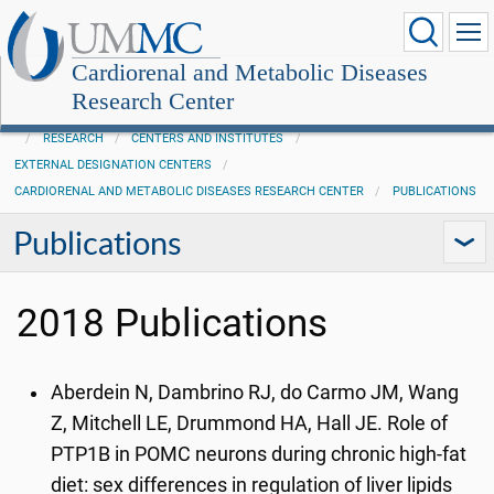
Cardiorenal and Metabolic Diseases
Research Center
RESEARCH
CENTERS AND INSTITUTES
EXTERNAL DESIGNATION CENTERS
CARDIORENAL AND METABOLIC DISEASES RESEARCH CENTER
PUBLICATIONS
Publications
2018 Publications
Aberdein N, Dambrino RJ, do Carmo JM, Wang
Z, Mitchell LE, Drummond HA, Hall JE. Role of
PTP1B in POMC neurons during chronic high-fat
diet: sex differences in regulation of liver lipids