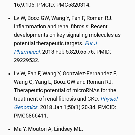
16;9:105. PMCID: PMC5820314.
Lv W, Booz GW, Wang Y, Fan F, Roman RJ.
Inflammation and renal fibrosis: Recent
developments on key signaling molecules as
potential therapeutic targets.
Eur J
Pharmacol
.
2018 Feb 5;820:65-76. PMID:
29229532.
Lv W, Fan F, Wang Y, Gonzalez-Fernandez E,
Wang C, Yang L, Booz GW and Roman RJ.
Therapeutic potential of microRNAs for the
treatment of renal fibrosis and CKD.
Physiol
Genomics
.
2018 Jan 1;50(1):20-34. PMCID:
PMC5866411.
Ma Y, Mouton A, Lindsey ML.