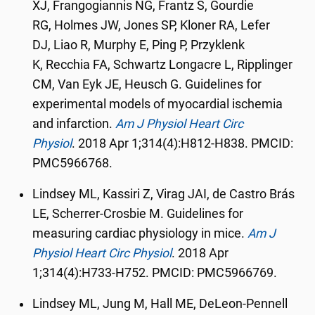
XJ
,
Frangogiannis NG
,
Frantz S
,
Gourdie
RG
,
Holmes JW
,
Jones SP
,
Kloner RA
,
Lefer
DJ
,
Liao R
,
Murphy E
,
Ping P
,
Przyklenk
K
,
Recchia FA
,
Schwartz Longacre L
,
Ripplinger
CM
,
Van Eyk JE
,
Heusch G. Guidelines for
experimental models of myocardial ischemia
and infarction.
Am J Physiol Heart Circ
Physiol
.
2018 Apr 1;314(4):H812-H838. PMCID:
PMC5966768.
Lindsey ML, Kassiri Z, Virag JAI, de Castro Brás
LE, Scherrer-Crosbie M. Guidelines for
measuring cardiac physiology in mice.
Am J
Physiol Heart Circ Physiol
.
2018 Apr
1;314(4):H733-H752. PMCID: PMC5966769.
Lindsey ML, Jung M, Hall ME, DeLeon-Pennell