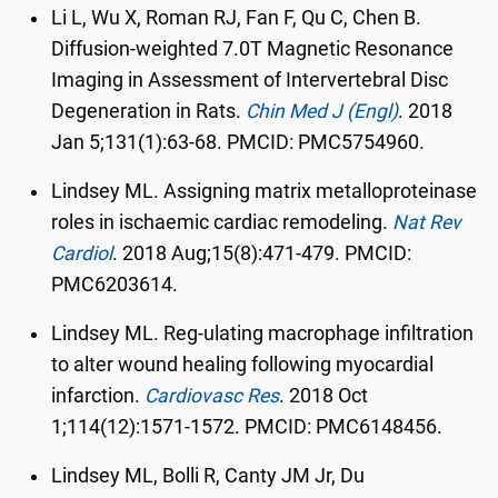
Li L, Wu X, Roman RJ, Fan F, Qu C, Chen B.
Diffusion-weighted 7.0T Magnetic Resonance
Imaging in Assessment of Intervertebral Disc
Degeneration in Rats.
Chin Med J (Engl)
. 2018
Jan 5;131(1):63-68. PMCID: PMC5754960.
Lindsey ML. Assigning matrix metalloproteinase
roles in ischaemic cardiac remodeling.
Nat Rev
Cardiol
.
2018 Aug;15(8):471-479. PMCID:
PMC6203614.
Lindsey ML. Reg-ulating macrophage infiltration
to alter wound healing following myocardial
infarction.
Cardiovasc Res
.
2018 Oct
1;114(12):1571-1572.
PMCID:
PMC6148456.
Lindsey ML, Bolli R
,
Canty JM Jr
,
Du