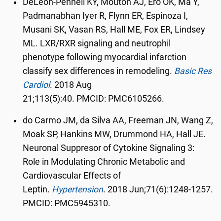
DeLeon-Pennell KY, Mouton AJ, Ero OK, Ma Y,
Padmanabhan Iyer R, Flynn ER, Espinoza I,
Musani SK, Vasan RS, Hall ME, Fox ER, Lindsey
ML. LXR/RXR signaling and neutrophil
phenotype following myocardial infarction
classify sex differences in remodeling.
Basic Res
Cardiol
.
2018 Aug
21;113(5):40. PMCID: PMC6105266.
do Carmo JM, da Silva AA, Freeman JN, Wang Z,
Moak SP, Hankins MW, Drummond HA, Hall JE.
Neuronal Suppresor of Cytokine Signaling 3:
Role in Modulating Chronic Metabolic and
Cardiovascular Effects of
Leptin.
Hypertension
.
2018 Jun;71(6):1248-1257.
PMCID: PMC5945310.