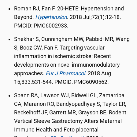
Roman RJ, Fan F. 20-HETE: Hypertension and
Beyond.
Hypertension
.
2018 Jul;72(1):12-18.
PMCID: PMC6002933.
Shekhar S, Cunningham MW, Pabbidi MR, Wang
S, Booz GW, Fan F. Targeting vascular
inflammation in ischemic stroke: Recent
developments on novel immunomodulatory
approaches.
Eur J Pharmacol
.
2018 Aug
15;833:531-544. PMCID: PMC6090562.
Spann RA, Lawson WJ, Bidwell GL, Zamarripa
CA, Maranon RO, Bandyopadhyay S, Taylor ER,
Reckelhoff JF, Garrett MR, Grayson BE. Rodent
Vertical Sleeve Gastrectomy Alters Maternal
Immune Health and Feto-placental