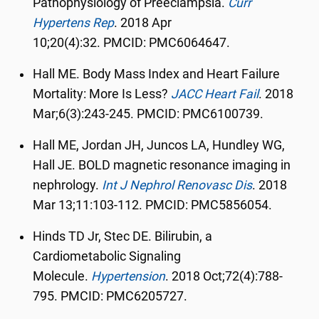
Pathophysiology of Preeclampsia.
Curr
Hypertens Rep
.
2018 Apr
10;20(4):32.
PMCID:
PMC6064647.
Hall ME. Body Mass Index and Heart Failure
Mortality: More Is Less?
JACC Heart Fail
.
2018
Mar;6(3):243-245. PMCID: PMC6100739.
Hall ME, Jordan JH, Juncos LA, Hundley WG,
Hall JE. BOLD magnetic resonance imaging in
nephrology.
Int J Nephrol Renovasc Dis
.
2018
Mar 13;11:103-112. PMCID: PMC5856054.
Hinds TD Jr, Stec DE. Bilirubin, a
Cardiometabolic Signaling
Molecule.
Hypertension
.
2018 Oct;72(4):788-
795. PMCID: PMC6205727.