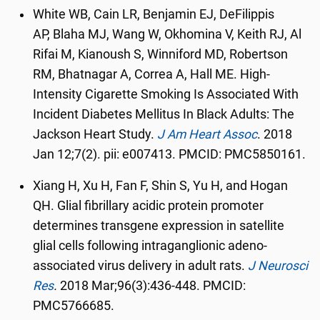
White WB
,
Cain LR
,
Benjamin EJ
,
DeFilippis
AP
,
Blaha MJ
,
Wang W
,
Okhomina V
,
Keith RJ
,
Al
Rifai M
,
Kianoush S
,
Winniford MD
,
Robertson
RM
,
Bhatnagar A
,
Correa A
,
Hall ME. High-
Intensity Cigarette Smoking Is Associated With
Incident Diabetes Mellitus In Black Adults: The
Jackson Heart Study.
J Am Heart Assoc
.
2018
Jan 12;7(2). pii: e007413. PMCID: PMC5850161.
Xiang H, Xu H, Fan F, Shin S, Yu H, and Hogan
QH. Glial fibrillary acidic protein promoter
determines transgene expression in satellite
glial cells following intraganglionic adeno-
associated virus delivery in adult rats.
J Neurosci
Res
.
2018 Mar;96(3):436-448. PMCID:
PMC5766685.