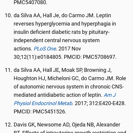
PMC5407080.
da Silva AA, Hall Je, do Carmo JM. Leptin
reverses hyperglycemia and hyperphagia in
insulin deficient diabetic rats by pituitary-
independent central nervous system
actions.
PLoS One
. 2017 Nov
30;12(11):e0184805. PMCID: PMC5708697.
da Silva AA, Hall JE, Moak SP, Browning J,
Houghton HJ, Micheloni GC, do Carmo JM. Role
of autonomic nervous system in chronoic CNS-
mediated antidiabetic action of leptin
.
Am J
Physiol Endocrinol Metab
.
2017; 312:E420-E428.
PMCID: PMC5451526.
Davis GK, Newsome AD, Ojeda NB, Alexander