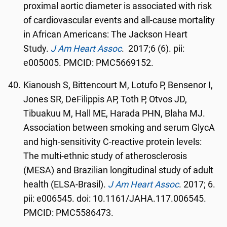
proximal aortic diameter is associated with risk
of cardiovascular events and all-cause mortality
in African Americans: The Jackson Heart
Study.
J Am Heart Assoc
. 2017;6 (6). pii:
e005005. PMCID: PMC5669152.
Kianoush S, Bittencourt M, Lotufo P, Bensenor I,
Jones SR, DeFilippis AP, Toth P, Otvos JD,
Tibuakuu M, Hall ME, Harada PHN, Blaha MJ.
Association between smoking and serum GlycA
and high-sensitivity C-reactive protein levels:
The multi-ethnic study of atherosclerosis
(MESA) and Brazilian longitudinal study of adult
health (ELSA-Brasil).
J Am Heart Assoc
. 2017; 6.
pii: e006545. doi: 10.1161/JAHA.117.006545.
PMCID: PMC5586473.