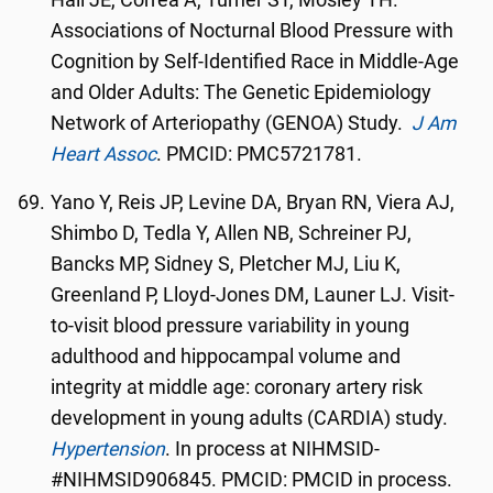
Hall JE, Correa A, Turher ST, Mosley TH.
Associations of Nocturnal Blood Pressure with
Cognition by Self-Identified Race in Middle-Age
and Older Adults: The Genetic Epidemiology
Network of Arteriopathy (GENOA) Study.
J Am
Heart Assoc
. PMCID: PMC5721781.
Yano Y, Reis JP, Levine DA, Bryan RN, Viera AJ,
Shimbo D, Tedla Y, Allen NB, Schreiner PJ,
Bancks MP, Sidney S, Pletcher MJ, Liu K,
Greenland P, Lloyd-Jones DM, Launer LJ. Visit-
to-visit blood pressure variability in young
adulthood and hippocampal volume and
integrity at middle age: coronary artery risk
development in young adults (CARDIA) study.
Hypertension
. In process at NIHMSID-
#NIHMSID906845. PMCID: PMCID in process.