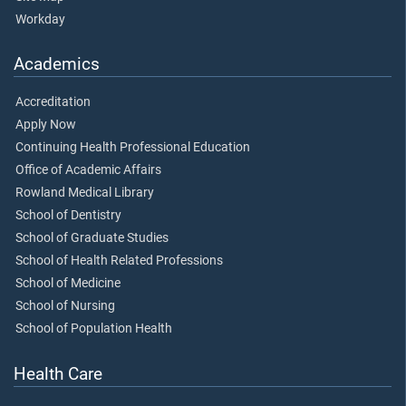
Workday
Academics
Accreditation
Apply Now
Continuing Health Professional Education
Office of Academic Affairs
Rowland Medical Library
School of Dentistry
School of Graduate Studies
School of Health Related Professions
School of Medicine
School of Nursing
School of Population Health
Health Care