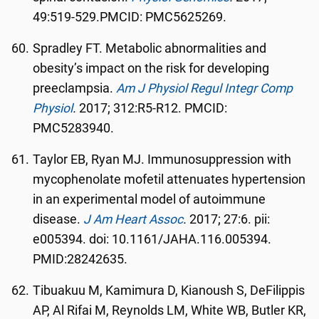
49:519-529.PMCID: PMC5625269.
Spradley FT. Metabolic abnormalities and
obesity’s impact on the risk for developing
preeclampsia.
Am
J Physiol Regul Integr Comp
Physiol
.
2017; 312:R5-R12. PMCID:
PMC5283940.
Taylor EB, Ryan MJ. Immunosuppression with
mycophenolate mofetil attenuates hypertension
in an experimental model of autoimmune
disease.
J Am Heart Assoc
.
2017; 27:6. pii:
e005394. doi: 10.1161/JAHA.116.005394.
PMID:28242635.
Tibuakuu M, Kamimura D, Kianoush S, DeFilippis
AP, Al Rifai M, Reynolds LM, White WB, Butler KR,