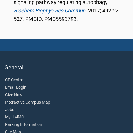
signaling pathway regulating autophagy.
Biochem Biophys Res Commun
.
2017; 492:520-
527. PMCID: PMC5593793.
General
CE Central
Email Login
Give Now
Interactive Campus Map
Jobs
My UMMC
Parking Information
Site Map