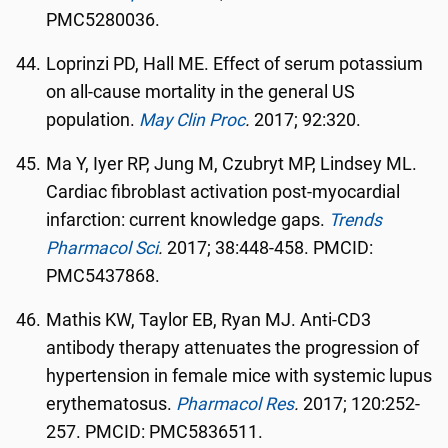
PMC5280036.
Loprinzi PD, Hall ME. Effect of serum potassium
on all-cause mortality in the general US
population.
May Clin Proc
.
2017; 92:320.
Ma Y, Iyer RP, Jung M, Czubryt MP, Lindsey ML.
Cardiac fibroblast activation post-myocardial
infarction: current knowledge gaps.
Trends
Pharmacol Sci
.
2017; 38:448-458. PMCID:
PMC5437868.
Mathis KW, Taylor EB, Ryan MJ. Anti-CD3
antibody therapy attenuates the progression of
hypertension in female mice with systemic lupus
erythematosus.
Pharmacol Res
.
2017; 120:252-
257. PMCID: PMC5836511.