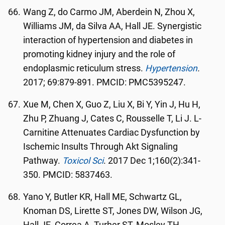
Wang Z, do Carmo JM, Aberdein N, Zhou X,
Williams JM, da Silva AA, Hall JE. Synergistic
interaction of hypertension and diabetes in
promoting kidney injury and the role of
endoplasmic reticulum stress.
Hypertension
.
2017; 69:879-891. PMCID: PMC5395247.
Xue M, Chen X, Guo Z, Liu X, Bi Y, Yin J, Hu H,
Zhu P, Zhuang J, Cates C, Rousselle T, Li J. L-
Carnitine Attenuates Cardiac Dysfunction by
Ischemic Insults Through Akt Signaling
Pathway.
Toxicol Sci
. 2017 Dec 1;160(2):341-
350. PMCID: 5837463.
Yano Y, Butler KR, Hall ME, Schwartz GL,
Knoman DS, Lirette ST, Jones DW, Wilson JG,