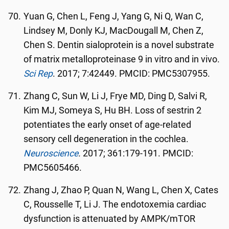
Yuan G, Chen L, Feng J, Yang G, Ni Q, Wan C,
Lindsey M, Donly KJ, MacDougall M, Chen Z,
Chen S. Dentin sialoprotein is a novel substrate
of matrix metalloproteinase 9 in vitro and in vivo.
Sci Rep
. 2017; 7:42449. PMCID: PMC5307955.
Zhang C, Sun W, Li J, Frye MD, Ding D, Salvi R,
Kim MJ, Someya S, Hu BH. Loss of sestrin 2
potentiates the early onset of age-related
sensory cell degeneration in the cochlea.
Neuroscience
.
2017; 361:179-191. PMCID:
PMC5605466.
Zhang J, Zhao P, Quan N, Wang L, Chen X, Cates
C, Rousselle T, Li J. The endotoxemia cardiac
dysfunction is attenuated by AMPK/mTOR