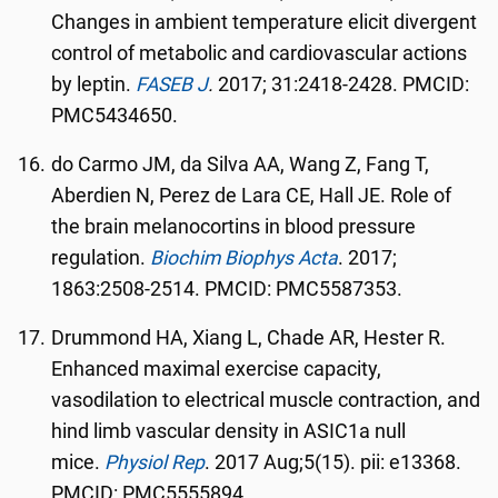
Changes in ambient temperature elicit divergent
control of metabolic and cardiovascular actions
by leptin.
FASEB J
.
2017; 31:2418-2428. PMCID:
PMC5434650.
do Carmo JM, da Silva AA, Wang Z, Fang T,
Aberdien N, Perez de Lara CE, Hall JE. Role of
the brain melanocortins in blood pressure
regulation.
Biochim Biophys Acta
. 2017;
1863:2508-2514. PMCID: PMC5587353.
Drummond HA, Xiang L, Chade AR, Hester R.
Enhanced maximal exercise capacity,
vasodilation to electrical muscle contraction, and
hind limb vascular density in ASIC1a null
mice.
Physiol Rep
. 2017 Aug;5(15). pii: e13368.
PMCID: PMC5555894.