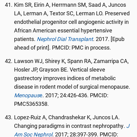
Kim SR, Eirin A, Herrmann SM, Saad A, Juncos
LA, Lerman A, Textor SC, Lerman LO. Preserved
endothelial progenitor cell angiogenic activity in
African American essential hypertensive
patients.
Nephrol Dial Transplant
. 2017. [Epub
ahead of print]. PMCID: PMC in process.
Lawson WJ, Shirey K, Spann RA, Zamarripa CA,
Hosler JP, Grayson BE. Vertical sleeve
gastrectory improves indices of metabolic
disease in rodent model of surgical menopause.
Menopaus
e
. 2017; 24:426-436. PMCID:
PMC5365358.
Lopez-Ruiz A, Chandrashekar K, Juncos LA.
Changing paradigms in contrast nephropathy
.
J
Am Soc Nephrol
.
2017; 28:397-399. PMCID: