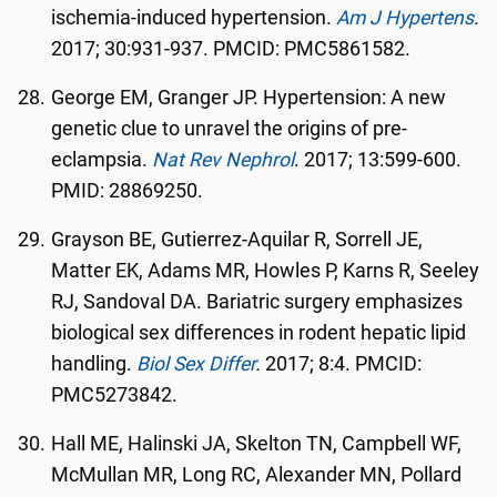
ischemia-induced hypertension.
Am J Hypertens
.
2017; 30:931-937. PMCID: PMC5861582.
George EM, Granger JP. Hypertension: A new
genetic clue to unravel the origins of pre-
eclampsia.
Nat Rev Nephrol
. 2017; 13:599-600.
PMID: 28869250.
Grayson BE, Gutierrez-Aquilar R, Sorrell JE,
Matter EK, Adams MR, Howles P, Karns R, Seeley
RJ, Sandoval DA. Bariatric surgery emphasizes
biological sex differences in rodent hepatic lipid
handling.
Biol Sex Differ
.
2017; 8:4. PMCID:
PMC5273842.
Hall ME, Halinski JA, Skelton TN, Campbell WF,
McMullan MR, Long RC, Alexander MN, Pollard