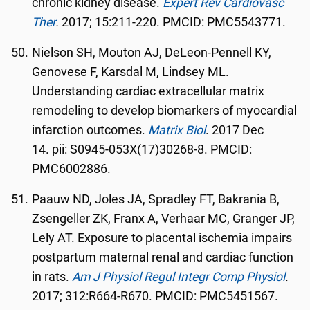
chronic kidney disease.
Expert Rev Cardiovasc
Ther
.
2017; 15:211-220. PMCID: PMC5543771.
Nielson SH, Mouton AJ, DeLeon-Pennell KY,
Genovese F, Karsdal M, Lindsey ML.
Understanding cardiac extracellular matrix
remodeling to develop biomarkers of myocardial
infarction outcomes.
Matrix Biol
. 2017 Dec
14. pii: S0945-053X(17)30268-8. PMCID:
PMC6002886.
Paauw ND, Joles JA, Spradley FT, Bakrania B,
Zsengeller ZK, Franx A, Verhaar MC, Granger JP,
Lely AT. Exposure to placental ischemia impairs
postpartum maternal renal and cardiac function
in rats.
Am J Physiol Regul Integr Comp Physiol
.
2017; 312:R664-R670. PMCID: PMC5451567.