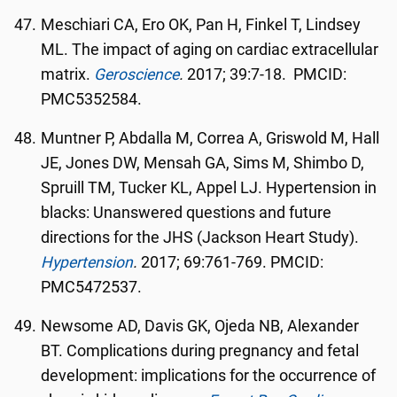
Meschiari CA, Ero OK, Pan H, Finkel T, Lindsey
ML. The impact of aging on cardiac extracellular
matrix.
Geroscience
.
2017; 39:7-18. PMCID:
PMC5352584.
Muntner P, Abdalla M, Correa A, Griswold M, Hall
JE, Jones DW, Mensah GA, Sims M, Shimbo D,
Spruill TM, Tucker KL, Appel LJ. Hypertension in
blacks: Unanswered questions and future
directions for the JHS (Jackson Heart Study).
Hypertension
.
2017; 69:761-769. PMCID:
PMC5472537.
Newsome AD, Davis GK, Ojeda NB, Alexander
BT. Complications during pregnancy and fetal
development: implications for the occurrence of