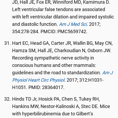
JD, Hall JE, Fox ER, Winniford MD, Kamimura D.
Left ventricular false tendons are associated
with left ventricular dilation and impaired systolic
and diastolic function.
Am J Med Sci
. 2017;
354:278-284. PMCID: PMC5659742.
Hart EC, Head GA, Carter JR, Wallin BG, May CN,
Hamza SM, Hall JE, Charkoudian N, Osborn JW.
Recording sympathetic nerve activity in
conscious humans and other mammals:
guidelines and the road to standardization.
Am J
Physiol Heart Circ Physiol
. 2017; 312:H1031-
H1051. PMID: 28364017.
Hinds TD Jr, Hosick PA, Chen S, Tukey RH,
Hankins MW, Nestor-Kalinoski A, Stec DE. Mice
with hyperbilirubinemia due to Gilbert’s