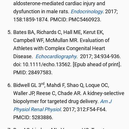
aldosterone-mediated cardiac injury and
dysfunction in male rats.
Endocrinology
. 2017;
158:1859-1874. PMCID: PMC5460923.
Bates BA, Richards C, Hall ME, Kerut EK,
Campbell WF, McMullan MR. Evaluation of
Athletes with Complex Congenital Heart
Disease.
Echocardiography
. 2017; 34:934-936.
doi: 10.1111/echo.13562. [Epub ahead of print].
PMID: 28497583.
rd
Bidwell GL 3
, Mahdi F, Shao Q, Loque OC,
Waller JP, Reese C, Chade AR. A kidney-selective
biopolymer for targeted drug delivery.
Am J
Physiol Renal Physiol
.
2017; 312:F54-F64.
PMCID: 5283886.