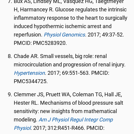
Bux AS, Lindsey ML, Vasquez HG, Taegtmeyer
H, Harmancey R. Glucose regulates the intrinsic
inflammatory response to the heart to surgically
induced hypothermic ischemic arrest and
reperfusion.
Physiol Genomics
.
2017; 49:37-52.
PMCID: PMC5283920.
Chade AR. Small vessels, big role: renal
microcirculation and progression of renal injury.
Hypertension
. 2017; 69:551-563. PMCID:
PMC5344725.
Clemmer JS, Pruett WA, Coleman TG, Hall JE,
Hester RL. Mechanisms of blood pressure salt
sensitivity: new insights from mathematical
modeling.
Am J Physiol Regul Integr Comp
Physiol
.
2017; 312:R451-R466. PMCID: