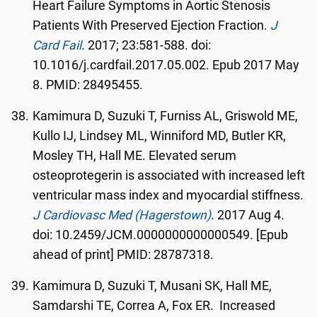
Heart Failure Symptoms in Aortic Stenosis
Patients With Preserved Ejection Fraction.
J
Card Fail
.
2017; 23:581-588. doi:
10.1016/j.cardfail.2017.05.002. Epub 2017 May
8. PMID: 28495455.
Kamimura D, Suzuki T, Furniss AL, Griswold ME,
Kullo IJ, Lindsey ML, Winniford MD, Butler KR,
Mosley TH, Hall ME. Elevated serum
osteoprotegerin is associated with increased left
ventricular mass index and myocardial stiffness.
J Cardiovasc Med (Hagerstown)
. 2017 Aug 4.
doi: 10.2459/JCM.0000000000000549. [Epub
ahead of print] PMID: 28787318.
Kamimura D, Suzuki T, Musani SK, Hall ME,
Samdarshi TE, Correa A, Fox ER. Increased