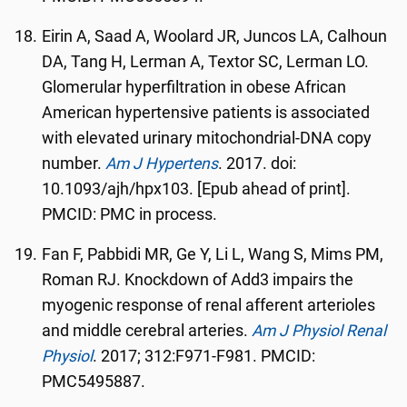
Eirin A, Saad A, Woolard JR, Juncos LA, Calhoun
DA, Tang H, Lerman A, Textor SC, Lerman LO.
Glomerular hyperfiltration in obese African
American hypertensive patients is associated
with elevated urinary mitochondrial-DNA copy
number.
Am J Hypertens
. 2017. doi:
10.1093/ajh/hpx103. [Epub ahead of print].
PMCID: PMC in process.
Fan F, Pabbidi MR, Ge Y, Li L, Wang S, Mims PM,
Roman RJ. Knockdown of Add3 impairs the
myogenic response of renal afferent arterioles
and middle cerebral arteries.
Am J Physiol Renal
Physiol
. 2017; 312:F971-F981. PMCID:
PMC5495887.