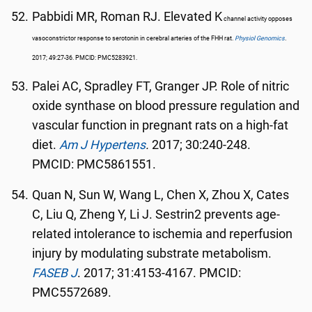
Pabbidi MR, Roman RJ. Elevated K
channel activity opposes
vasoconstrictor response to serotonin in cerebral arteries of the FHH rat.
Physiol Genomics
.
2017; 49:27-36. PMCID: PMC5283921.
Palei AC, Spradley FT, Granger JP. Role of nitric
oxide synthase on blood pressure regulation and
vascular function in pregnant rats on a high-fat
diet.
Am J Hypertens
.
2017; 30:240-248.
PMCID: PMC5861551.
Quan N, Sun W, Wang L, Chen X, Zhou X, Cates
C, Liu Q, Zheng Y, Li J. Sestrin2 prevents age-
related intolerance to ischemia and reperfusion
injury by modulating substrate metabolism.
FASEB J
. 2017; 31:4153-4167. PMCID:
PMC5572689.