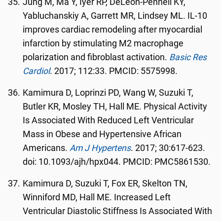
Jung M, Ma Y, Iyer RP, DeLeon-Pennell KY,
Yabluchanskiy A, Garrett MR, Lindsey ML. IL-10
improves cardiac remodeling after myocardial
infarction by stimulating M2 macrophage
polarization and fibroblast activation.
Basic Res
Cardiol
. 2017; 112:33. PMCID: 5575998.
Kamimura D, Loprinzi PD, Wang W, Suzuki T,
Butler KR, Mosley TH, Hall ME. Physical Activity
Is Associated With Reduced Left Ventricular
Mass in Obese and Hypertensive African
Americans.
Am J Hypertens
. 2017; 30:617-623.
doi: 10.1093/ajh/hpx044. PMCID: PMC5861530.
Kamimura D, Suzuki T, Fox ER, Skelton TN,
Winniford MD, Hall ME. Increased Left
Ventricular Diastolic Stiffness Is Associated With