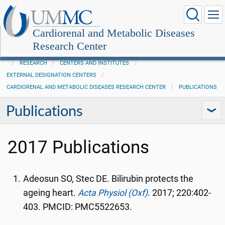
Cardiorenal and Metabolic Diseases
Research Center
RESEARCH
CENTERS AND INSTITUTES
EXTERNAL DESIGNATION CENTERS
CARDIORENAL AND METABOLIC DISEASES RESEARCH CENTER
PUBLICATIONS
Publications
2017 Publications
Adeosun SO, Stec DE. Bilirubin protects the
ageing heart.
Acta Physiol (Oxf)
.
2017; 220:402-
403. PMCID: PMC5522653.