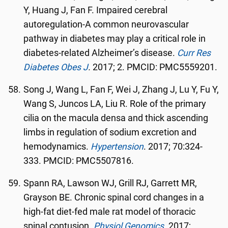
Y, Huang J, Fan F. Impaired cerebral
autoregulation-A common neurovascular
pathway in diabetes may play a critical role in
diabetes-related Alzheimer’s disease.
Curr Res
Diabetes Obes J
.
2017; 2. PMCID: PMC5559201.
Song J, Wang L, Fan F, Wei J, Zhang J, Lu Y, Fu Y,
Wang S, Juncos LA, Liu R. Role of the primary
cilia on the macula densa and thick ascending
limbs in regulation of sodium excretion and
hemodynamics.
Hypertension
. 2017; 70:324-
333. PMCID: PMC5507816.
Spann RA, Lawson WJ, Grill RJ, Garrett MR,
Grayson BE. Chronic spinal cord changes in a
high-fat diet-fed male rat model of thoracic
spinal contusion.
Physiol Genomics
.
2017;