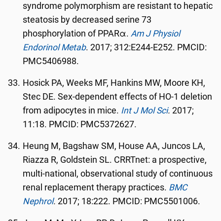
syndrome polymorphism are resistant to hepatic
steatosis by decreased serine 73
phosphorylation of PPARα.
Am J Physiol
Endorinol Metab
. 2017; 312:E244-E252. PMCID:
PMC5406988.
Hosick PA, Weeks MF, Hankins MW, Moore KH,
Stec DE. Sex-dependent effects of HO-1 deletion
from adipocytes in mice.
Int J Mol Sci
.
2017;
11:18. PMCID: PMC5372627.
Heung M, Bagshaw SM, House AA, Juncos LA,
Riazza R, Goldstein SL. CRRTnet: a prospective,
multi-national, observational study of continuous
renal replacement therapy practices.
BMC
Nephrol
.
2017; 18:222. PMCID: PMC5501006.