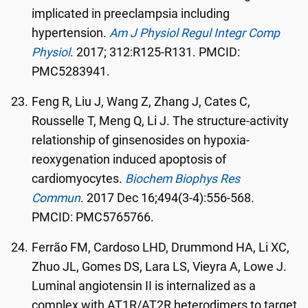
implicated in preeclampsia including
hypertension.
Am J Physiol Regul Integr Comp
Physiol
. 2017; 312:R125-R131. PMCID:
PMC5283941.
Feng R, Liu J, Wang Z, Zhang J, Cates C,
Rousselle T, Meng Q, Li J. The structure-activity
relationship of ginsenosides on hypoxia-
reoxygenation induced apoptosis of
cardiomyocytes.
Biochem Biophys Res
Commun
. 2017 Dec 16;494(3-4):556-568.
PMCID: PMC5765766.
Ferrão FM, Cardoso LHD, Drummond HA, Li XC,
Zhuo JL, Gomes DS, Lara LS, Vieyra A, Lowe J.
Luminal angiotensin II is internalized as a
complex with AT1R/AT2R heterodimers to target