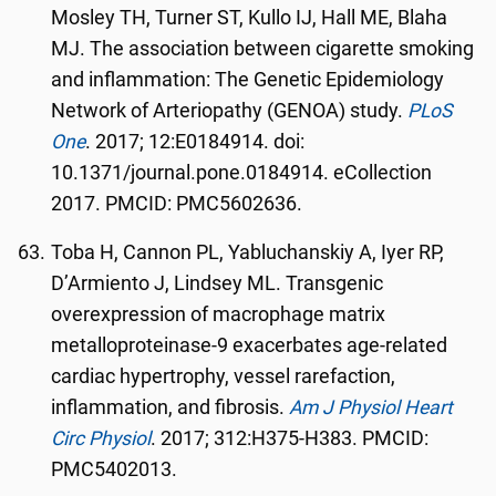
Mosley TH, Turner ST, Kullo IJ, Hall ME, Blaha
MJ. The association between cigarette smoking
and inflammation: The Genetic Epidemiology
Network of Arteriopathy (GENOA) study.
PLoS
One
. 2017; 12:E0184914. doi:
10.1371/journal.pone.0184914. eCollection
2017. PMCID: PMC5602636.
Toba H, Cannon PL, Yabluchanskiy A, Iyer RP,
D’Armiento J, Lindsey ML. Transgenic
overexpression of macrophage matrix
metalloproteinase-9 exacerbates age-related
cardiac hypertrophy, vessel rarefaction,
inflammation, and fibrosis.
Am J Physiol Heart
Circ Physiol
. 2017; 312:H375-H383. PMCID:
PMC5402013.