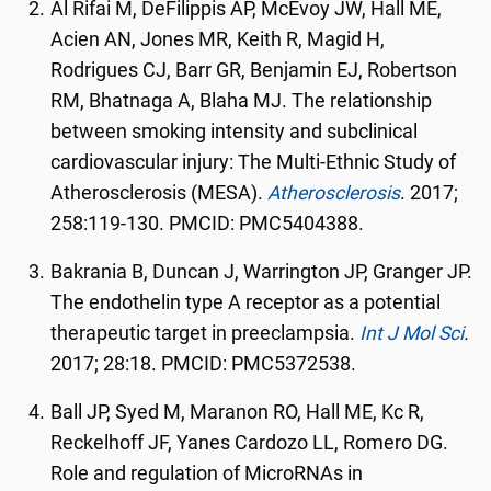
Al Rifai M, DeFilippis AP, McEvoy JW, Hall ME,
Acien AN, Jones MR, Keith R, Magid H,
Rodrigues CJ, Barr GR, Benjamin EJ, Robertson
RM, Bhatnaga A, Blaha MJ. The relationship
between smoking intensity and subclinical
cardiovascular injury: The Multi-Ethnic Study of
Atherosclerosis (MESA).
Atherosclerosis
. 2017;
258:119-130. PMCID: PMC5404388.
Bakrania B, Duncan J, Warrington JP, Granger JP.
The endothelin type A receptor as a potential
therapeutic target in preeclampsia.
Int J Mol Sci
.
2017; 28:18. PMCID: PMC5372538.
Ball JP, Syed M, Maranon RO, Hall ME, Kc R,
Reckelhoff JF, Yanes Cardozo LL, Romero DG.
Role and regulation of MicroRNAs in