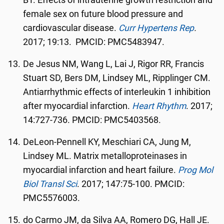
BT. Effects of intrauterine growth restriction and
female sex on future blood pressure and
cardiovascular disease.
Curr Hypertens Rep
.
2017; 19:13. PMCID: PMC5483947.
De Jesus NM, Wang L, Lai J, Rigor RR, Francis
Stuart SD, Bers DM, Lindsey ML, Ripplinger CM.
Antiarrhythmic effects of interleukin 1 inhibition
after myocardial infarction.
Heart Rhythm
. 2017;
14:727-736. PMCID: PMC5403568.
DeLeon-Pennell KY, Meschiari CA, Jung M,
Lindsey ML. Matrix metalloproteinases in
myocardial infarction and heart failure.
Prog Mol
Biol Transl Sci
. 2017; 147:75-100. PMCID:
PMC5576003.
do Carmo JM, da Silva AA, Romero DG, Hall JE.