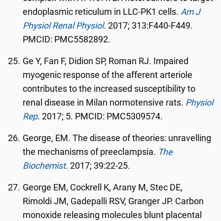
endoplasmic reticulum in LLC-PK1 cells.
Am J
Physiol Renal Physiol
.
2017; 313:F440-F449.
PMCID: PMC5582892.
Ge Y, Fan F, Didion SP, Roman RJ. Impaired
myogenic response of the afferent arteriole
contributes to the increased susceptibility to
renal disease in Milan normotensive rats.
Physiol
Rep
.
2017; 5. PMCID: PMC5309574.
George, EM. The disease of theories: unravelling
the mechanisms of preeclampsia.
The
Biochemist
.
2017; 39:22-25.
George EM, Cockrell K, Arany M, Stec DE,
Rimoldi JM, Gadepalli RSV, Granger JP. Carbon
monoxide releasing molecules blunt placental