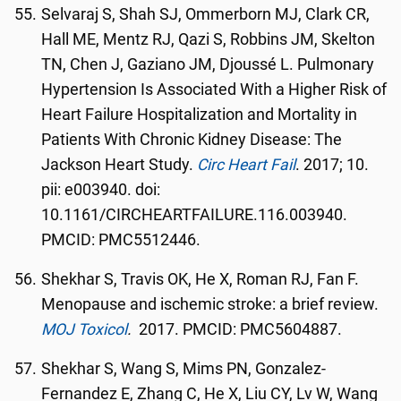
Selvaraj S, Shah SJ, Ommerborn MJ, Clark CR,
Hall ME, Mentz RJ, Qazi S, Robbins JM, Skelton
TN, Chen J, Gaziano JM, Djoussé L. Pulmonary
Hypertension Is Associated With a Higher Risk of
Heart Failure Hospitalization and Mortality in
Patients With Chronic Kidney Disease: The
Jackson Heart Study.
Circ Heart Fail
. 2017; 10.
pii: e003940. doi:
10.1161/CIRCHEARTFAILURE.116.003940.
PMCID: PMC5512446.
Shekhar S, Travis OK, He X, Roman RJ, Fan F.
Menopause and ischemic stroke: a brief review.
MOJ Toxicol
.
2017. PMCID: PMC5604887.
Shekhar S, Wang S, Mims PN, Gonzalez-
Fernandez E, Zhang C, He X, Liu CY, Lv W, Wang