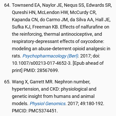
Townsend EA, Naylor JE, Nequs SS, Edwards SR,
Qureshi HN, McLendon HW, McCurdy CR,
Kapanda CN, do Carmo JM, da Silva AA, Hall JE,
Sufka KJ, Freeman KB. Effects of nalfurafine on
the reinforcing, thermal antinociceptive, and
respiratory-depressant effects of oxycodone:
modeling an abuse-deterrent opioid analgesic in
rats.
Psychopharmacology (Berl)
.
2017; doi:
10.1007/s00213-017-4652-3. [Epub ahead of
print] PMID: 28567699.
Wang X, Garrett MR. Nephron number,
hypertension, and CKD: physiological and
genetic insight from humans and animal
models.
Physiol Genomics
.
2017; 49:180-192.
PMCID: PMC5374451.