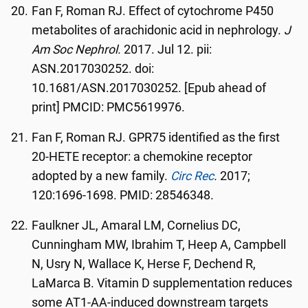
Fan F, Roman RJ. Effect of cytochrome P450
metabolites of arachidonic acid in nephrology.
J
Am Soc Nephrol.
2017. Jul 12. pii:
ASN.2017030252. doi:
10.1681/ASN.2017030252. [Epub ahead of
print] PMCID: PMC5619976.
Fan F, Roman RJ. GPR75 identified as the first
20-HETE receptor: a chemokine receptor
adopted by a new family.
Circ Rec
.
2017;
120:1696-1698. PMID: 28546348.
Faulkner JL, Amaral LM, Cornelius DC,
Cunningham MW, Ibrahim T, Heep A, Campbell
N, Usry N, Wallace K, Herse F, Dechend R,
LaMarca B. Vitamin D supplementation reduces
some AT1-AA-induced downstream targets