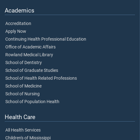
Academics
Accreditation
Apply Now
Continuing Health Professional Education
Office of Academic Affairs
Rowland Medical Library
School of Dentistry
School of Graduate Studies
School of Health Related Professions
School of Medicine
School of Nursing
School of Population Health
Health Care
All Health Services
Children's of Mississippi