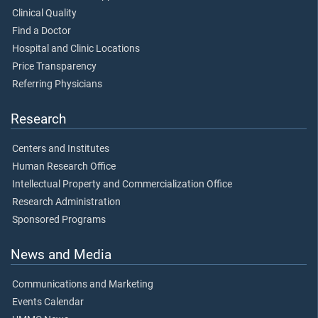
Clinical Quality
Find a Doctor
Hospital and Clinic Locations
Price Transparency
Referring Physicians
Research
Centers and Institutes
Human Research Office
Intellectual Property and Commercialization Office
Research Administration
Sponsored Programs
News and Media
Communications and Marketing
Events Calendar