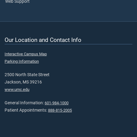
Web Support
Our Location and Contact Info
Interactive Campus Map
Parking Information
2500 North State Street
Jackson, MS 39216
www.umc.edu
General Information:
601-984-1000
Patient Appointments:
888-815-2005