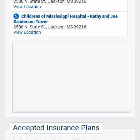
2500 N. State St., Jackson, MS 39216
View Location
Children's of Mississippi Hospital - Kathy and Joe
5
Sanderson Tower
2500 N. State St., Jackson, MS 39216
View Location
Accepted Insurance Plans