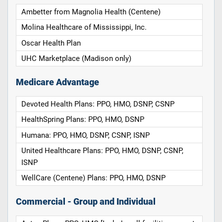
Ambetter from Magnolia Health (Centene)
Molina Healthcare of Mississippi, Inc.
Oscar Health Plan
UHC Marketplace (Madison only)
Medicare Advantage
Devoted Health Plans: PPO, HMO, DSNP, CSNP
HealthSpring Plans: PPO, HMO, DSNP
Humana: PPO, HMO, DSNP, CSNP, ISNP
United Healthcare Plans: PPO, HMO, DSNP, CSNP,
ISNP
WellCare (Centene) Plans: PPO, HMO, DSNP
Commercial - Group and Individual