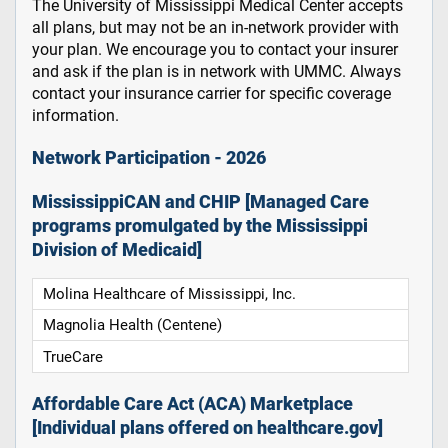
The University of Mississippi Medical Center accepts
all plans, but may not be an in-network provider with
your plan. We encourage you to contact your insurer
and ask if the plan is in network with UMMC. Always
contact your insurance carrier for specific coverage
information.
Network Participation - 2026
MississippiCAN and CHIP [Managed Care
programs promulgated by the Mississippi
Division of Medicaid]
Molina Healthcare of Mississippi, Inc.
Magnolia Health (Centene)
TrueCare
Affordable Care Act (ACA) Marketplace
[Individual plans offered on healthcare.gov]