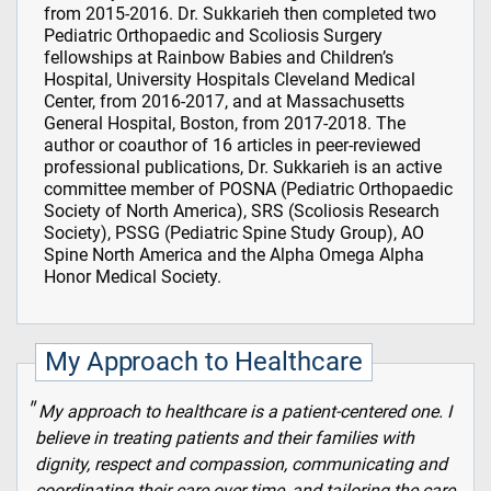
from 2015-2016. Dr. Sukkarieh then completed two
Pediatric Orthopaedic and Scoliosis Surgery
fellowships at Rainbow Babies and Children’s
Hospital, University Hospitals Cleveland Medical
Center, from 2016-2017, and at Massachusetts
General Hospital, Boston, from 2017-2018. The
author or coauthor of 16 articles in peer-reviewed
professional publications, Dr. Sukkarieh is an active
committee member of POSNA (Pediatric Orthopaedic
Society of North America), SRS (Scoliosis Research
Society), PSSG (Pediatric Spine Study Group), AO
Spine North America and the Alpha Omega Alpha
Honor Medical Society.
My Approach to Healthcare
My approach to healthcare is a patient-centered one. I
believe in treating patients and their families with
dignity, respect and compassion, communicating and
coordinating their care over time, and tailoring the care