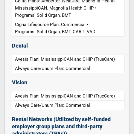
Celtic Plans: Ambetter, WellCare, Magnolia Health
MississippiCAN, Magnolia Health CHIP •
Programs: Solid Organ, BMT
Cigna Lifesource Plan: Commercial •
Programs: Solid Organ, BMT, CAR-T, VAD
Dental
Avesis Plan: MississippiCAN and CHIP (TrueCare)
Always Care/Unum Plan: Commercial
Vision
Avesis Plan: MississippiCAN and CHIP (TrueCare)
Always Care/Unum Plan: Commercial
Rental Networks (Utilized by self-funded
employer group plans and third-party
administrators (TPAs))