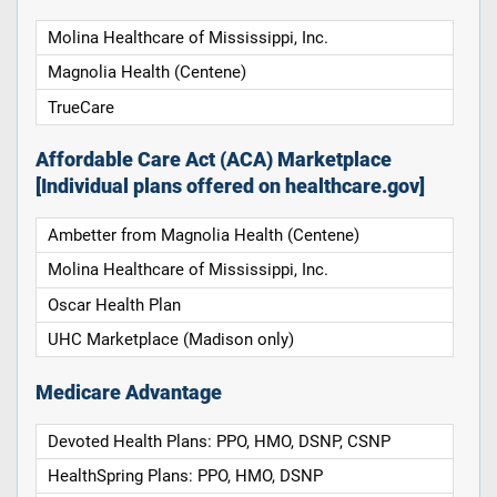
Molina Healthcare of Mississippi, Inc.
Magnolia Health (Centene)
TrueCare
Affordable Care Act (ACA) Marketplace
[Individual plans offered on healthcare.gov]
Ambetter from Magnolia Health (Centene)
Molina Healthcare of Mississippi, Inc.
Oscar Health Plan
UHC Marketplace (Madison only)
Medicare Advantage
Devoted Health Plans: PPO, HMO, DSNP, CSNP
HealthSpring Plans: PPO, HMO, DSNP