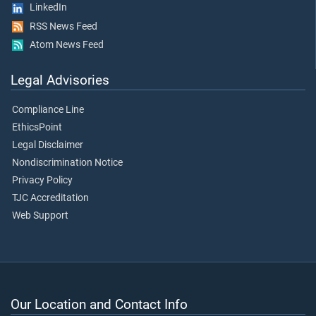
LinkedIn
RSS News Feed
Atom News Feed
Legal Advisories
Compliance Line
EthicsPoint
Legal Disclaimer
Nondiscrimination Notice
Privacy Policy
TJC Accreditation
Web Support
Our Location and Contact Info