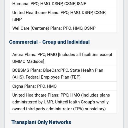
Humana: PPO, HMO, DSNP, CSNP, ISNP
United Healthcare Plans: PPO, HMO, DSNP, CSNP,
ISNP
WellCare (Centene) Plans: PPO, HMO, DSNP
Commercial - Group and Individual
Aetna Plans: PPO, HMO [Includes all facilities except
UMMC Madison]
BCBSMS Plans: BlueCardPPO, State Health Plan
(AHS), Federal Employee Plan (FEP)
Cigna Plans: PPO, HMO
United Healthcare Plans: PPO, HMO (Includes plans
administered by UMR, UnitedHealth Group's wholly
owned third-party administrator (TPA) subsidiary)
Transplant Only Networks