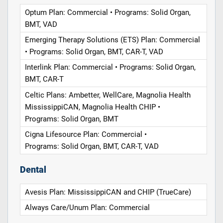
Optum Plan: Commercial • Programs: Solid Organ,
BMT, VAD
Emerging Therapy Solutions (ETS) Plan: Commercial
• Programs: Solid Organ, BMT, CAR-T, VAD
Interlink Plan: Commercial • Programs: Solid Organ,
BMT, CAR-T
Celtic Plans: Ambetter, WellCare, Magnolia Health
MississippiCAN, Magnolia Health CHIP •
Programs: Solid Organ, BMT
Cigna Lifesource Plan: Commercial •
Programs: Solid Organ, BMT, CAR-T, VAD
Dental
Avesis Plan: MississippiCAN and CHIP (TrueCare)
Always Care/Unum Plan: Commercial