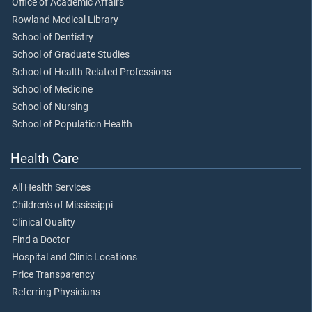
Office of Academic Affairs
Rowland Medical Library
School of Dentistry
School of Graduate Studies
School of Health Related Professions
School of Medicine
School of Nursing
School of Population Health
Health Care
All Health Services
Children's of Mississippi
Clinical Quality
Find a Doctor
Hospital and Clinic Locations
Price Transparency
Referring Physicians