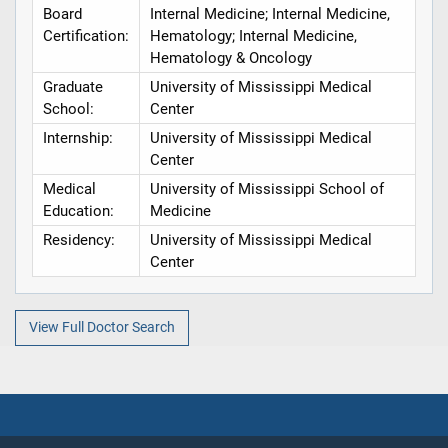
Board
Internal Medicine; Internal Medicine,
Certification:
Hematology; Internal Medicine,
Hematology & Oncology
Graduate
University of Mississippi Medical
School:
Center
Internship:
University of Mississippi Medical
Center
Medical
University of Mississippi School of
Education:
Medicine
Residency:
University of Mississippi Medical
Center
View Full Doctor Search