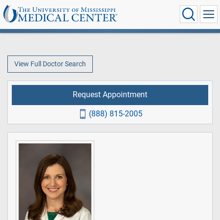
View Full Doctor Search
Request Appointment
(888) 815-2005