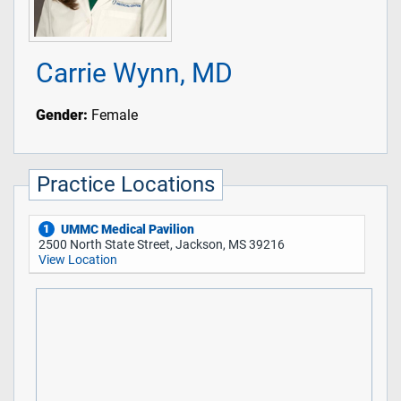
Carrie Wynn, MD
Gender:
Female
Practice Locations
UMMC Medical Pavilion
1
2500 North State Street, Jackson, MS 39216
View Location