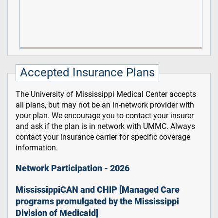
Accepted Insurance Plans
The University of Mississippi Medical Center accepts
all plans, but may not be an in-network provider with
your plan. We encourage you to contact your insurer
and ask if the plan is in network with UMMC. Always
contact your insurance carrier for specific coverage
information.
Network Participation - 2026
MississippiCAN and CHIP [Managed Care
programs promulgated by the Mississippi
Division of Medicaid]