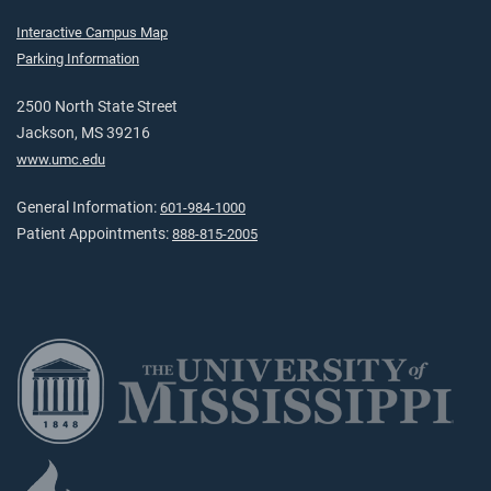
Interactive Campus Map
Parking Information
2500 North State Street
Jackson, MS 39216
www.umc.edu
General Information:
601-984-1000
Patient Appointments:
888-815-2005