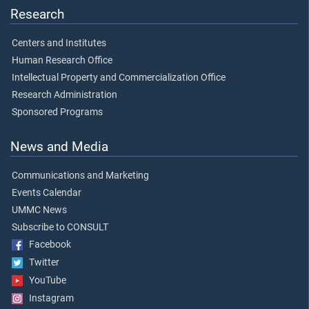
Research
Centers and Institutes
Human Research Office
Intellectual Property and Commercialization Office
Research Administration
Sponsored Programs
News and Media
Communications and Marketing
Events Calendar
UMMC News
Subscribe to CONSULT
Facebook
Twitter
YouTube
Instagram