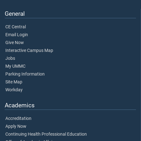
General
CE Central
Email Login
Give Now
Interactive Campus Map
Jobs
My UMMC
Parking Information
Site Map
Workday
Academics
Accreditation
Apply Now
Continuing Health Professional Education