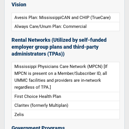
Vision
Avesis Plan: MississippiCAN and CHIP (TrueCare)
Always Care/Unum Plan: Commercial
Rental Networks (Utilized by self-funded
employer group plans and third-party
administrators (TPAs))
Mississippi Physicians Care Network (MPCN) [If
MPCN is present on a Member/Subscriber ID, all
UMMC facilities and providers are in-network
regardless of TPA.]
First Choice Health Plan
Claritev (formerly Multiplan)
Zelis
Government Programs