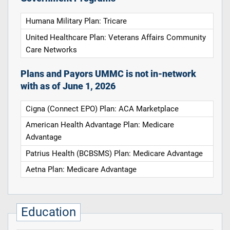
Humana Military Plan: Tricare
United Healthcare Plan: Veterans Affairs Community
Care Networks
Plans and Payors UMMC is not in-network
with as of June 1, 2026
Cigna (Connect EPO) Plan: ACA Marketplace
American Health Advantage Plan: Medicare
Advantage
Patrius Health (BCBSMS) Plan: Medicare Advantage
Aetna Plan: Medicare Advantage
Education