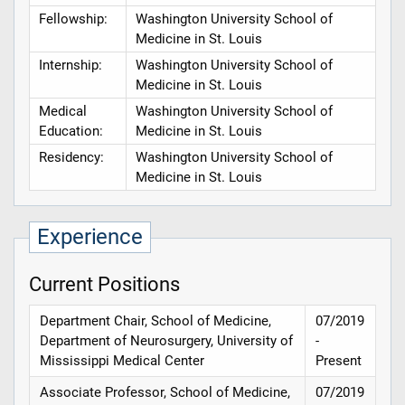
Fellowship:
Washington University School of
Medicine in St. Louis
Internship:
Washington University School of
Medicine in St. Louis
Medical
Washington University School of
Education:
Medicine in St. Louis
Residency:
Washington University School of
Medicine in St. Louis
Experience
Current Positions
Department Chair, School of Medicine,
07/2019
Department of Neurosurgery, University of
-
Mississippi Medical Center
Present
Associate Professor, School of Medicine,
07/2019