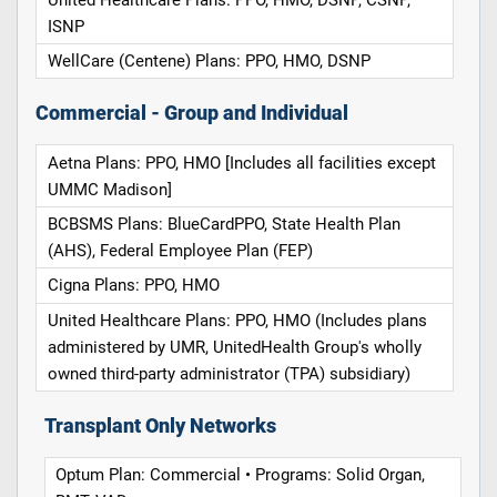
ISNP
WellCare (Centene) Plans: PPO, HMO, DSNP
Commercial - Group and Individual
Aetna Plans: PPO, HMO [Includes all facilities except
UMMC Madison]
BCBSMS Plans: BlueCardPPO, State Health Plan
(AHS), Federal Employee Plan (FEP)
Cigna Plans: PPO, HMO
United Healthcare Plans: PPO, HMO (Includes plans
administered by UMR, UnitedHealth Group's wholly
owned third-party administrator (TPA) subsidiary)
Transplant Only Networks
Optum Plan: Commercial • Programs: Solid Organ,