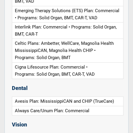
BMT, VAD
Emerging Therapy Solutions (ETS) Plan: Commercial
• Programs: Solid Organ, BMT, CAR-T, VAD
Interlink Plan: Commercial • Programs: Solid Organ,
BMT, CAR-T
Celtic Plans: Ambetter, WellCare, Magnolia Health
MississippiCAN, Magnolia Health CHIP •
Programs: Solid Organ, BMT
Cigna Lifesource Plan: Commercial •
Programs: Solid Organ, BMT, CAR-T, VAD
Dental
Avesis Plan: MississippiCAN and CHIP (TrueCare)
Always Care/Unum Plan: Commercial
Vision