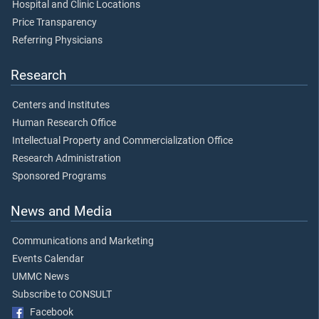
Hospital and Clinic Locations
Price Transparency
Referring Physicians
Research
Centers and Institutes
Human Research Office
Intellectual Property and Commercialization Office
Research Administration
Sponsored Programs
News and Media
Communications and Marketing
Events Calendar
UMMC News
Subscribe to CONSULT
Facebook