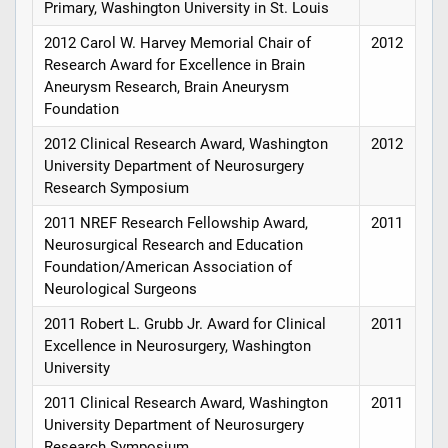
Primary, Washington University in St. Louis
2012 Carol W. Harvey Memorial Chair of
2012
Research Award for Excellence in Brain
Aneurysm Research, Brain Aneurysm
Foundation
2012 Clinical Research Award, Washington
2012
University Department of Neurosurgery
Research Symposium
2011 NREF Research Fellowship Award,
2011
Neurosurgical Research and Education
Foundation/American Association of
Neurological Surgeons
2011 Robert L. Grubb Jr. Award for Clinical
2011
Excellence in Neurosurgery, Washington
University
2011 Clinical Research Award, Washington
2011
University Department of Neurosurgery
Research Symposium