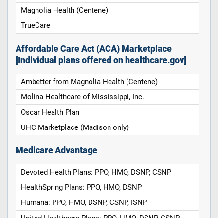
Magnolia Health (Centene)
TrueCare
Affordable Care Act (ACA) Marketplace
[Individual plans offered on healthcare.gov]
Ambetter from Magnolia Health (Centene)
Molina Healthcare of Mississippi, Inc.
Oscar Health Plan
UHC Marketplace (Madison only)
Medicare Advantage
Devoted Health Plans: PPO, HMO, DSNP, CSNP
HealthSpring Plans: PPO, HMO, DSNP
Humana: PPO, HMO, DSNP, CSNP, ISNP
United Healthcare Plans: PPO, HMO, DSNP, CSNP,