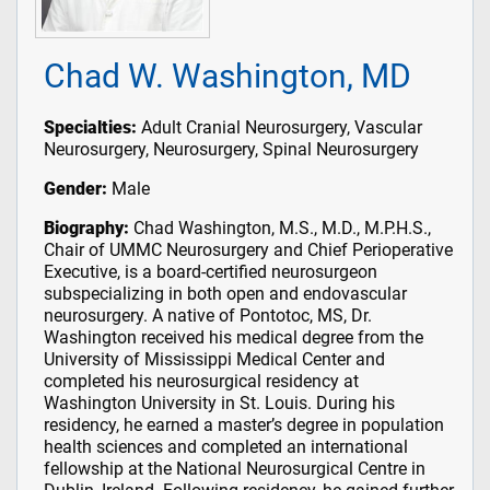
Chad W. Washington, MD
Specialties:
Adult Cranial Neurosurgery, Vascular
Neurosurgery, Neurosurgery, Spinal Neurosurgery
Gender:
Male
Biography:
Chad Washington, M.S., M.D., M.P.H.S.,
Chair of UMMC Neurosurgery and Chief Perioperative
Executive, is a board-certified neurosurgeon
subspecializing in both open and endovascular
neurosurgery. A native of Pontotoc, MS, Dr.
Washington received his medical degree from the
University of Mississippi Medical Center and
completed his neurosurgical residency at
Washington University in St. Louis. During his
residency, he earned a master’s degree in population
health sciences and completed an international
fellowship at the National Neurosurgical Centre in