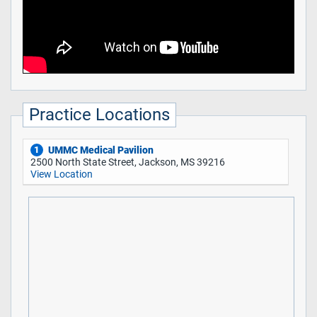
Practice Locations
UMMC Medical Pavilion
1
2500 North State Street, Jackson, MS 39216
View Location