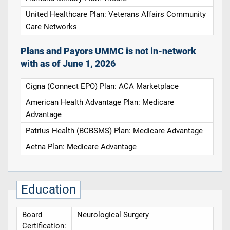
United Healthcare Plan: Veterans Affairs Community
Care Networks
Plans and Payors UMMC is not in-network
with as of June 1, 2026
Cigna (Connect EPO) Plan: ACA Marketplace
American Health Advantage Plan: Medicare
Advantage
Patrius Health (BCBSMS) Plan: Medicare Advantage
Aetna Plan: Medicare Advantage
Education
Board
Neurological Surgery
Certification: