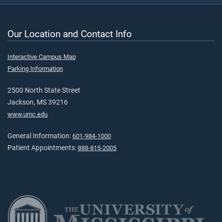
Our Location and Contact Info
Interactive Campus Map
Parking Information
2500 North State Street
Jackson, MS 39216
www.umc.edu
General Information:
601-984-1000
Patient Appointments:
888-815-2005