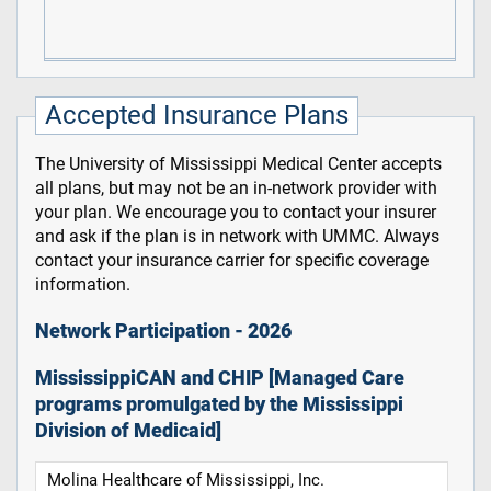
Accepted Insurance Plans
The University of Mississippi Medical Center accepts
all plans, but may not be an in-network provider with
your plan. We encourage you to contact your insurer
and ask if the plan is in network with UMMC. Always
contact your insurance carrier for specific coverage
information.
Network Participation - 2026
MississippiCAN and CHIP [Managed Care
programs promulgated by the Mississippi
Division of Medicaid]
Molina Healthcare of Mississippi, Inc.