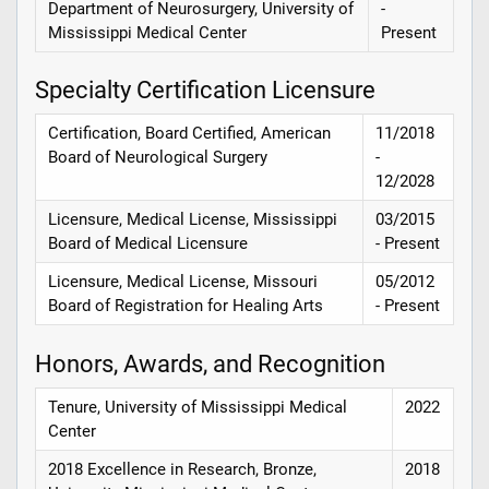
Department of Neurosurgery, University of
-
Mississippi Medical Center
Present
Specialty Certification Licensure
Certification, Board Certified, American
11/2018
Board of Neurological Surgery
-
12/2028
Licensure, Medical License, Mississippi
03/2015
Board of Medical Licensure
- Present
Licensure, Medical License, Missouri
05/2012
Board of Registration for Healing Arts
- Present
Honors, Awards, and Recognition
Tenure, University of Mississippi Medical
2022
Center
2018 Excellence in Research, Bronze,
2018