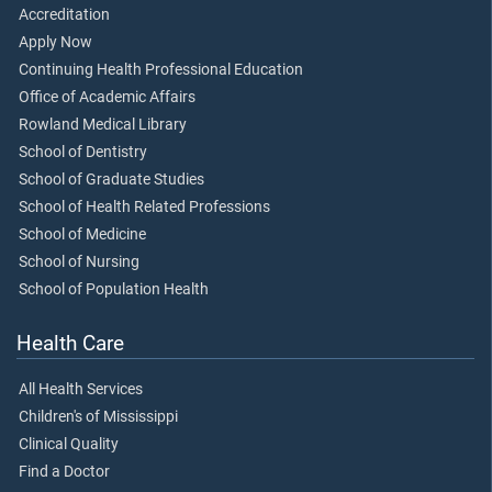
Accreditation
Apply Now
Continuing Health Professional Education
Office of Academic Affairs
Rowland Medical Library
School of Dentistry
School of Graduate Studies
School of Health Related Professions
School of Medicine
School of Nursing
School of Population Health
Health Care
All Health Services
Children's of Mississippi
Clinical Quality
Find a Doctor