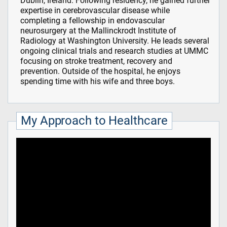
Dublin, Ireland. Following residency, he gained further
expertise in cerebrovascular disease while
completing a fellowship in endovascular
neurosurgery at the Mallinckrodt Institute of
Radiology at Washington University. He leads several
ongoing clinical trials and research studies at UMMC
focusing on stroke treatment, recovery and
prevention. Outside of the hospital, he enjoys
spending time with his wife and three boys.
My Approach to Healthcare