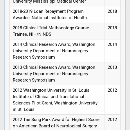
University Mississippi Medical Center
2018-2019 Loan Repayment Program
2018
Awardee, National Institutes of Health
2018 Clinical Trial Methodology Course
2018
Trainee, NIH/NINDS
2014 Clinical Research Award, Washington
2014
University Department of Neurosurgery
Research Symposium
2013 Clinical Research Award, Washington
2013
University Department of Neurosurgery
Research Symposium
2012 Washington University in St. Louis
2012
Institute of Clinical and Translational
Sciences Pilot Grant, Washington University
in St. Louis
2012 Tae Sung Park Award for Highest Score
2012
on American Board of Neurological Surgery