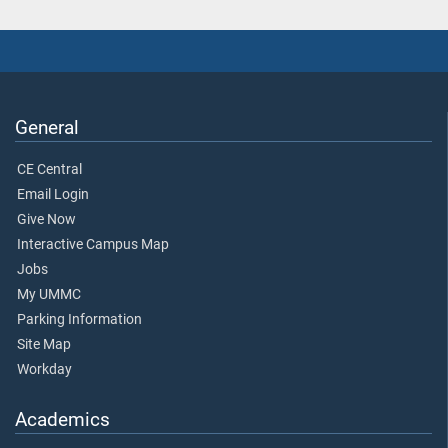
General
CE Central
Email Login
Give Now
Interactive Campus Map
Jobs
My UMMC
Parking Information
Site Map
Workday
Academics