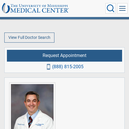
View Full Doctor Search
Request Appointment
(888) 815-2005