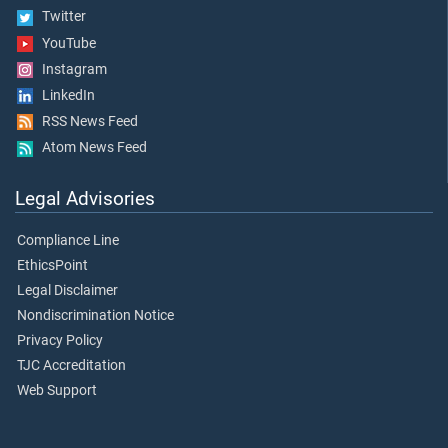
Twitter
YouTube
Instagram
LinkedIn
RSS News Feed
Atom News Feed
Legal Advisories
Compliance Line
EthicsPoint
Legal Disclaimer
Nondiscrimination Notice
Privacy Policy
TJC Accreditation
Web Support