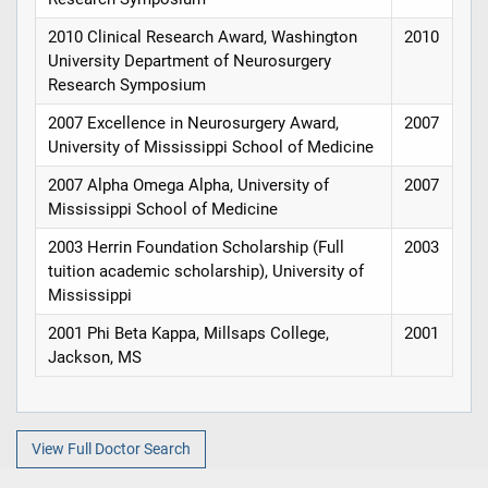
2010 Clinical Research Award, Washington
2010
University Department of Neurosurgery
Research Symposium
2007 Excellence in Neurosurgery Award,
2007
University of Mississippi School of Medicine
2007 Alpha Omega Alpha, University of
2007
Mississippi School of Medicine
2003 Herrin Foundation Scholarship (Full
2003
tuition academic scholarship), University of
Mississippi
2001 Phi Beta Kappa, Millsaps College,
2001
Jackson, MS
View Full Doctor Search