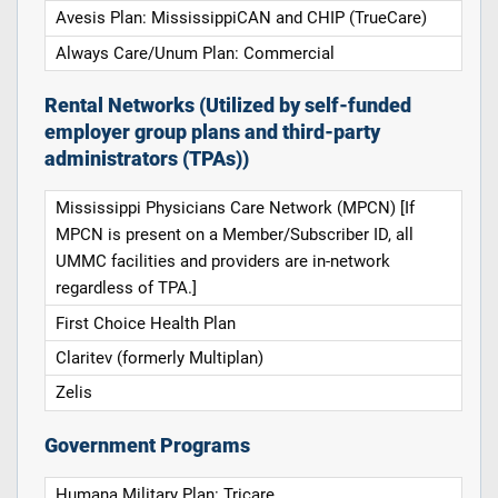
Avesis Plan: MississippiCAN and CHIP (TrueCare)
Always Care/Unum Plan: Commercial
Rental Networks (Utilized by self-funded
employer group plans and third-party
administrators (TPAs))
Mississippi Physicians Care Network (MPCN) [If
MPCN is present on a Member/Subscriber ID, all
UMMC facilities and providers are in-network
regardless of TPA.]
First Choice Health Plan
Claritev (formerly Multiplan)
Zelis
Government Programs
Humana Military Plan: Tricare