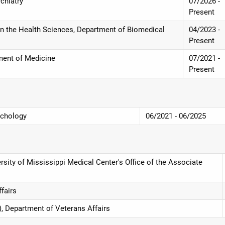
chiatry
07/2026 -
Present
in the Health Sciences, Department of Biomedical
04/2023 -
Present
ment of Medicine
07/2021 -
Present
ychology
06/2021 - 06/2025
rsity of Mississippi Medical Center's Office of the Associate
fairs
), Department of Veterans Affairs