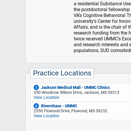
a residential Substance Use
the postdoctoral fellowship
VA’s Cognitive Behavioral T
university’s Center for Innov
Affairs, and is the chair of
research funding from the 
twice received UMMC's Excell
and research interests and 
populations, SUD comorbidit
Practice Locations
Jackson Medical Mall - UMMC Clinics
1
350 Woodrow Wilson Drive, Jackson, MS 39213
View Location
Riverchase - UMMC
2
2550 Flowood Drive, Flowood, MS 39232
View Location