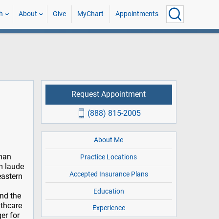
h
About
Give
MyChart
Appointments
Request Appointment
(888) 815-2005
About Me
uman
Practice Locations
m laude
Accepted Insurance Plans
eastern
Education
nd the
lthcare
Experience
er for