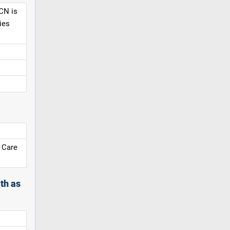
CN is
ies
 Care
th as