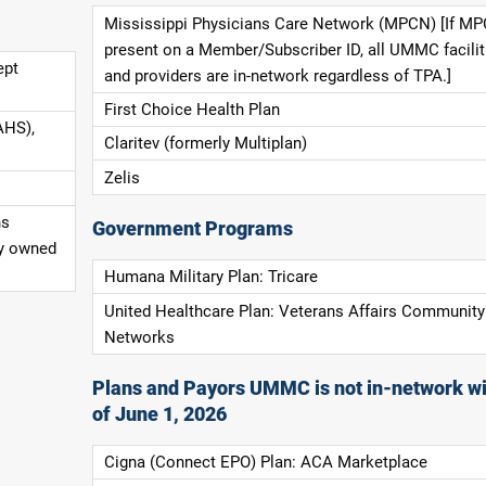
Mississippi Physicians Care Network (MPCN) [If MP
present on a Member/Subscriber ID, all UMMC facilit
ept
and providers are in-network regardless of TPA.]
First Choice Health Plan
AHS),
Claritev (formerly Multiplan)
Zelis
ns
Government Programs
ly owned
Humana Military Plan: Tricare
United Healthcare Plan: Veterans Affairs Community
Networks
Plans and Payors UMMC is not in-network wi
of June 1, 2026
Cigna (Connect EPO) Plan: ACA Marketplace