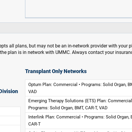
pts all plans, but may not be an in-network provider with your 
f the plan is in network with UMMC. Always contact your insuran
Transplant Only Networks
Optum Plan: Commercial • Programs: Solid Organ, B
Division
VAD
Emerging Therapy Solutions (ETS) Plan: Commercial
Programs: Solid Organ, BMT, CAR-T, VAD
Interlink Plan: Commercial • Programs: Solid Organ, 
CAR-T