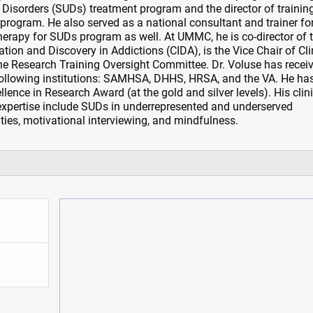
 Disorders (SUDs) treatment program and the director of training
 program. He also served as a national consultant and trainer fo
herapy for SUDs program as well. At UMMC, he is co-director of 
ation and Discovery in Addictions (CIDA), is the Vice Chair of Cli
 the Research Training Oversight Committee. Dr. Voluse has recei
following institutions: SAMHSA, DHHS, HRSA, and the VA. He ha
ence in Research Award (at the gold and silver levels). His clin
expertise include SUDs in underrepresented and underserved
ies, motivational interviewing, and mindfulness.