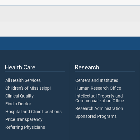
Health Care
Research
All Health Services
Centers and Institutes
Children's of Mississippi
Human Research Office
Clinical Quality
Intellectual Property and
Commercialization Office
Find a Doctor
Research Administration
Hospital and Clinic Locations
Sponsored Programs
Price Transparency
Referring Physicians