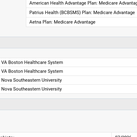
American Health Advantage Plan: Medicare Advanta
Patrius Health (BCBSMS) Plan: Medicare Advantage
Aetna Plan: Medicare Advantage
VA Boston Healthcare System
VA Boston Healthcare System
Nova Southeastern University
Nova Southeastern University