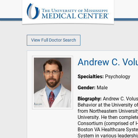
View Full Doctor Search
Andrew C. Vol
Specialties:
Psychology
Gender:
Male
Biography:
Andrew C. Voluse
Behavior at the University
from Northeastern Universit
University. He then complet
Consortium (comprised of H
Boston VA Healthcare System
System in various leadershi