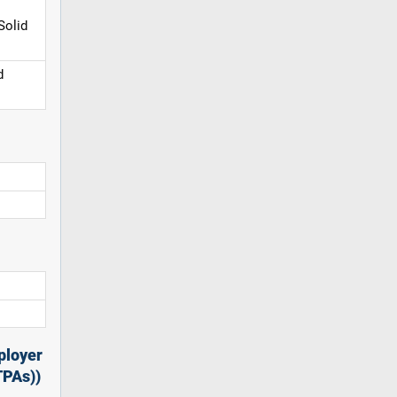
Solid
d
ployer
TPAs))