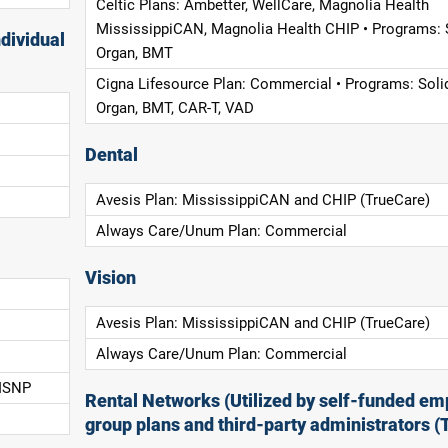
Celtic Plans: Ambetter, WellCare, Magnolia Health
MississippiCAN, Magnolia Health CHIP • Programs: 
dividual
Organ, BMT
Cigna Lifesource Plan: Commercial • Programs: Soli
Organ, BMT, CAR-T, VAD
Dental
Avesis Plan: MississippiCAN and CHIP (TrueCare)
Always Care/Unum Plan: Commercial
Vision
Avesis Plan: MississippiCAN and CHIP (TrueCare)
Always Care/Unum Plan: Commercial
 ISNP
Rental Networks (Utilized by self-funded em
group plans and third-party administrators (