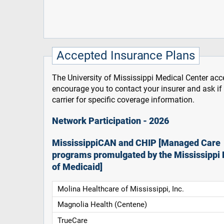
Accepted Insurance Plans
The University of Mississippi Medical Center acce
encourage you to contact your insurer and ask i
carrier for specific coverage information.
Network Participation - 2026
MississippiCAN and CHIP [Managed Care
programs promulgated by the Mississippi 
of Medicaid]
Molina Healthcare of Mississippi, Inc.
Magnolia Health (Centene)
TrueCare