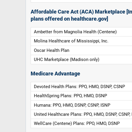
Affordable Care Act (ACA) Marketplace [In
plans offered on healthcare.gov]
Ambetter from Magnolia Health (Centene)
Molina Healthcare of Mississippi, Inc.
Oscar Health Plan
UHC Marketplace (Madison only)
Medicare Advantage
Devoted Health Plans: PPO, HMO, DSNP, CSNP
HealthSpring Plans: PPO, HMO, DSNP
Humana: PPO, HMO, DSNP, CSNP, ISNP
United Healthcare Plans: PPO, HMO, DSNP, CSNP,
WellCare (Centene) Plans: PPO, HMO, DSNP