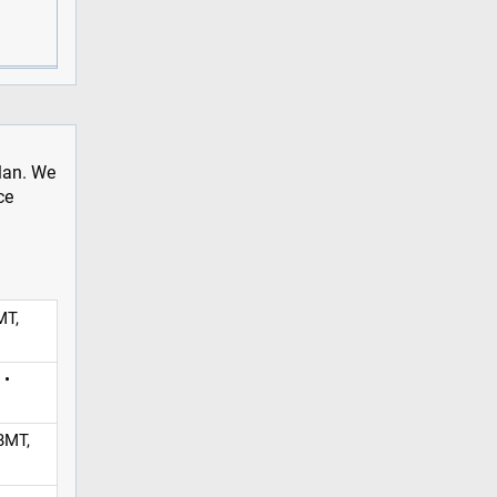
plan. We
ce
MT,
 •
BMT,