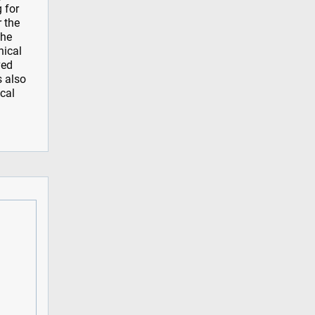
 for
r the
the
nical
ved
s also
ical