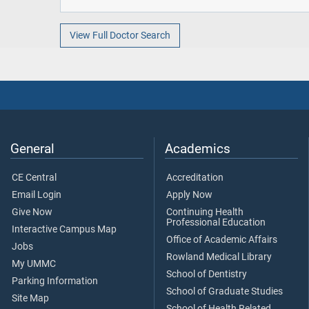
View Full Doctor Search
General
Academics
CE Central
Accreditation
Email Login
Apply Now
Give Now
Continuing Health
Professional Education
Interactive Campus Map
Office of Academic Affairs
Jobs
Rowland Medical Library
My UMMC
School of Dentistry
Parking Information
School of Graduate Studies
Site Map
School of Health Related