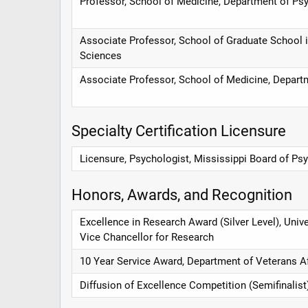
Professor, School of Medicine, Department of Psy
Associate Professor, School of Graduate School 
Sciences
Associate Professor, School of Medicine, Depart
Specialty Certification Licensure
Licensure, Psychologist, Mississippi Board of Ps
Honors, Awards, and Recognition
Excellence in Research Award (Silver Level), Unive
Vice Chancellor for Research
10 Year Service Award, Department of Veterans Af
Diffusion of Excellence Competition (Semifinalist