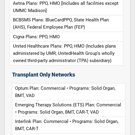
Aetna Plans: PPO, HMO [Includes all facilities except
UMMC Madison]
BCBSMS Plans: BlueCardPPO, State Health Plan
(AHS), Federal Employee Plan (FEP)
Cigna Plans: PPO, HMO
United Healthcare Plans: PPO, HMO (Includes plans
administered by UMR, UnitedHealth Group's wholly
owned third-party administrator (TPA) subsidiary)
Transplant Only Networks
Optum Plan: Commercial • Programs: Solid Organ,
BMT, VAD
Emerging Therapy Solutions (ETS) Plan: Commercial
• Programs: Solid Organ, BMT, CAR-T, VAD
Interlink Plan: Commercial • Programs: Solid Organ,
BMT, CAR-T