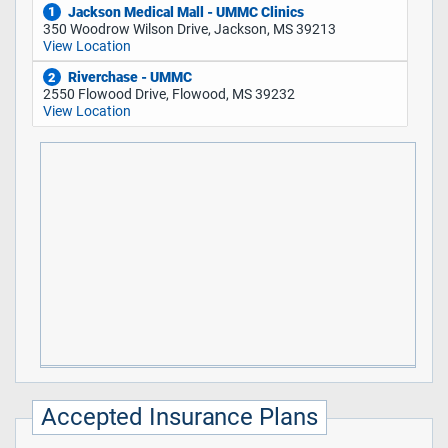
Jackson Medical Mall - UMMC Clinics
1
350 Woodrow Wilson Drive, Jackson, MS 39213
View Location
Riverchase - UMMC
2
2550 Flowood Drive, Flowood, MS 39232
View Location
Accepted Insurance Plans