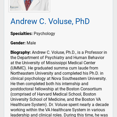
Andrew C. Voluse, PhD
Specialties:
Psychology
Gender:
Male
Biography:
Andrew C. Voluse, Ph.D., is a Professor in
the Department of Psychiatry and Human Behavior
at the University of Mississippi Medical Center
(UMMC). He graduated summa cum laude from
Northeastern University and completed his Ph.D. in
clinical psychology at Nova Southeastern University.
He then completed both his internship and
postdoctoral fellowship at the Boston Consortium
(comprised of Harvard Medical School, Boston
University School of Medicine, and the Boston VA
Healthcare System). Dr. Voluse spent nearly a decade
working within the VA Healthcare System in various
leadership and clinical roles. During this time, he was