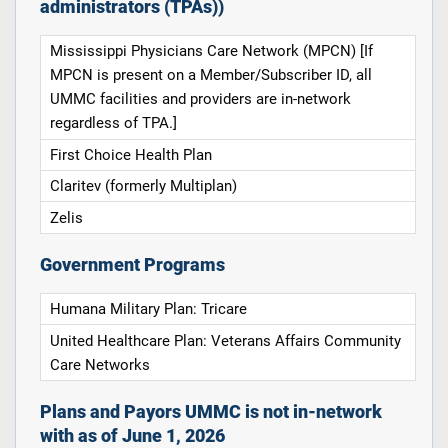
administrators (TPAs))
Mississippi Physicians Care Network (MPCN) [If
MPCN is present on a Member/Subscriber ID, all
UMMC facilities and providers are in-network
regardless of TPA.]
First Choice Health Plan
Claritev (formerly Multiplan)
Zelis
Government Programs
Humana Military Plan: Tricare
United Healthcare Plan: Veterans Affairs Community
Care Networks
Plans and Payors UMMC is not in-network
with as of June 1, 2026