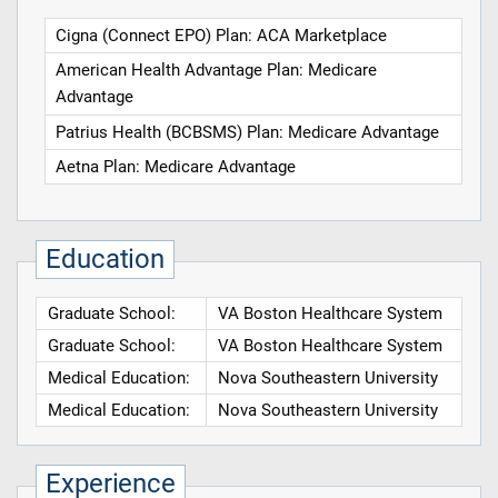
Cigna (Connect EPO) Plan: ACA Marketplace
American Health Advantage Plan: Medicare
Advantage
Patrius Health (BCBSMS) Plan: Medicare Advantage
Aetna Plan: Medicare Advantage
Education
Graduate School:
VA Boston Healthcare System
Graduate School:
VA Boston Healthcare System
Medical Education:
Nova Southeastern University
Medical Education:
Nova Southeastern University
Experience