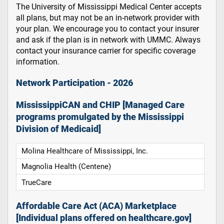
The University of Mississippi Medical Center accepts
all plans, but may not be an in-network provider with
your plan. We encourage you to contact your insurer
and ask if the plan is in network with UMMC. Always
contact your insurance carrier for specific coverage
information.
Network Participation - 2026
MississippiCAN and CHIP [Managed Care
programs promulgated by the Mississippi
Division of Medicaid]
Molina Healthcare of Mississippi, Inc.
Magnolia Health (Centene)
TrueCare
Affordable Care Act (ACA) Marketplace
[Individual plans offered on healthcare.gov]