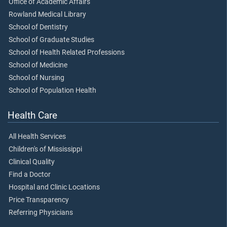
Office of Academic Affairs
Rowland Medical Library
School of Dentistry
School of Graduate Studies
School of Health Related Professions
School of Medicine
School of Nursing
School of Population Health
Health Care
All Health Services
Children's of Mississippi
Clinical Quality
Find a Doctor
Hospital and Clinic Locations
Price Transparency
Referring Physicians