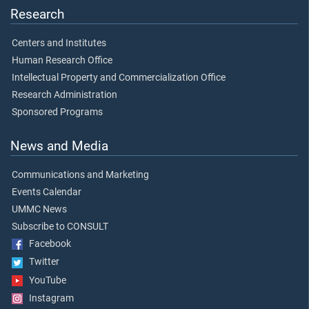
Research
Centers and Institutes
Human Research Office
Intellectual Property and Commercialization Office
Research Administration
Sponsored Programs
News and Media
Communications and Marketing
Events Calendar
UMMC News
Subscribe to CONSULT
Facebook
Twitter
YouTube
Instagram