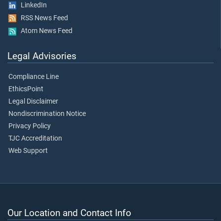
LinkedIn
RSS News Feed
Atom News Feed
Legal Advisories
Compliance Line
EthicsPoint
Legal Disclaimer
Nondiscrimination Notice
Privacy Policy
TJC Accreditation
Web Support
Our Location and Contact Info