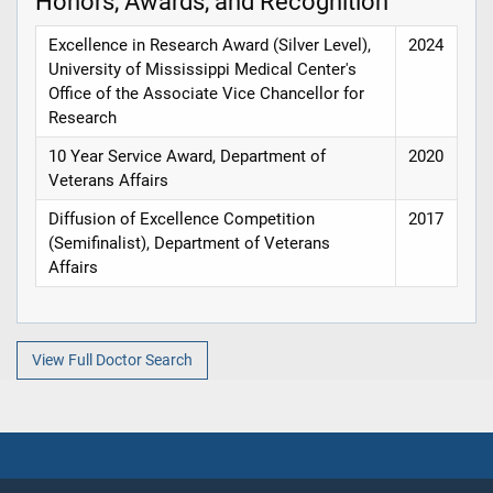
Honors, Awards, and Recognition
Excellence in Research Award (Silver Level),
2024
University of Mississippi Medical Center's
Office of the Associate Vice Chancellor for
Research
10 Year Service Award, Department of
2020
Veterans Affairs
Diffusion of Excellence Competition
2017
(Semifinalist), Department of Veterans
Affairs
View Full Doctor Search