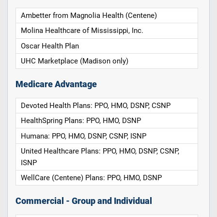
Ambetter from Magnolia Health (Centene)
Molina Healthcare of Mississippi, Inc.
Oscar Health Plan
UHC Marketplace (Madison only)
Medicare Advantage
Devoted Health Plans: PPO, HMO, DSNP, CSNP
HealthSpring Plans: PPO, HMO, DSNP
Humana: PPO, HMO, DSNP, CSNP, ISNP
United Healthcare Plans: PPO, HMO, DSNP, CSNP,
ISNP
WellCare (Centene) Plans: PPO, HMO, DSNP
Commercial - Group and Individual