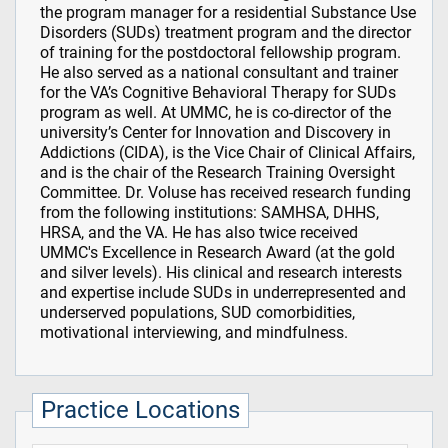
the program manager for a residential Substance Use
Disorders (SUDs) treatment program and the director
of training for the postdoctoral fellowship program.
He also served as a national consultant and trainer
for the VA’s Cognitive Behavioral Therapy for SUDs
program as well. At UMMC, he is co-director of the
university’s Center for Innovation and Discovery in
Addictions (CIDA), is the Vice Chair of Clinical Affairs,
and is the chair of the Research Training Oversight
Committee. Dr. Voluse has received research funding
from the following institutions: SAMHSA, DHHS,
HRSA, and the VA. He has also twice received
UMMC's Excellence in Research Award (at the gold
and silver levels). His clinical and research interests
and expertise include SUDs in underrepresented and
underserved populations, SUD comorbidities,
motivational interviewing, and mindfulness.
Practice Locations