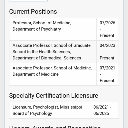
Current Positions
Professor, School of Medicine,
07/2026
Department of Psychiatry
-
Present
Associate Professor, School of Graduate
04/2023
School in the Health Sciences,
-
Department of Biomedical Sciences
Present
Associate Professor, School of Medicine,
07/2021
Department of Medicine
-
Present
Specialty Certification Licensure
Licensure, Psychologist, Mississippi
06/2021 -
Board of Psychology
06/2025