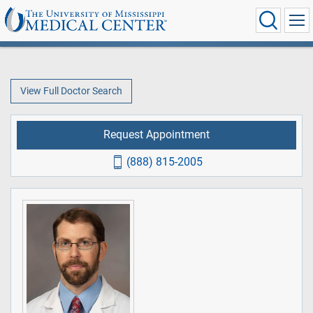
View Full Doctor Search
Request Appointment
(888) 815-2005