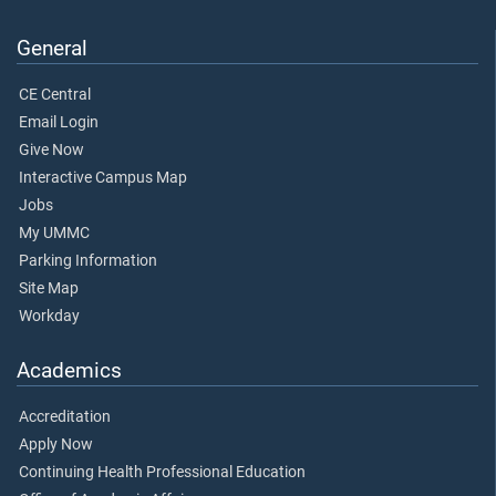
General
CE Central
Email Login
Give Now
Interactive Campus Map
Jobs
My UMMC
Parking Information
Site Map
Workday
Academics
Accreditation
Apply Now
Continuing Health Professional Education