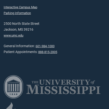
Interactive Campus Map
Parking Information
2500 North State Street
Jackson, MS 39216
www.umc.edu
General Information:
601-984-1000
Patient Appointments:
888-815-2005