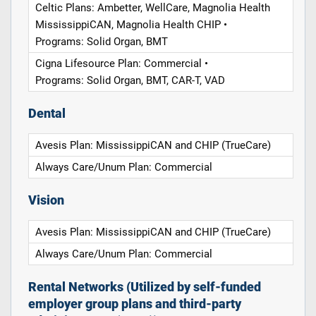
Celtic Plans: Ambetter, WellCare, Magnolia Health
MississippiCAN, Magnolia Health CHIP •
Programs: Solid Organ, BMT
Cigna Lifesource Plan: Commercial •
Programs: Solid Organ, BMT, CAR-T, VAD
Dental
Avesis Plan: MississippiCAN and CHIP (TrueCare)
Always Care/Unum Plan: Commercial
Vision
Avesis Plan: MississippiCAN and CHIP (TrueCare)
Always Care/Unum Plan: Commercial
Rental Networks (Utilized by self-funded
employer group plans and third-party