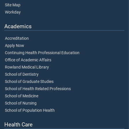
Site Map
Workday
Academics
Accreditation
Apply Now
Continuing Health Professional Education
Office of Academic Affairs
Rowland Medical Library
School of Dentistry
School of Graduate Studies
School of Health Related Professions
School of Medicine
School of Nursing
School of Population Health
Health Care