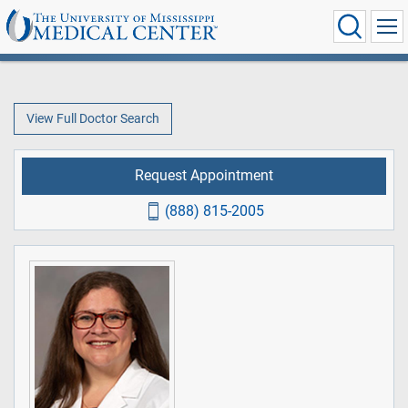
View Full Doctor Search
Request Appointment
(888) 815-2005