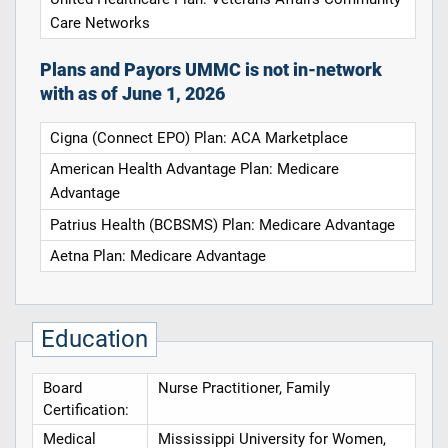
Care Networks
Plans and Payors UMMC is not in-network
with as of June 1, 2026
Cigna (Connect EPO) Plan: ACA Marketplace
American Health Advantage Plan: Medicare
Advantage
Patrius Health (BCBSMS) Plan: Medicare Advantage
Aetna Plan: Medicare Advantage
Education
Board
Nurse Practitioner, Family
Certification:
Medical
Mississippi University for Women,