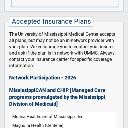
Accepted Insurance Plans
The University of Mississippi Medical Center accepts
all plans, but may not be an in-network provider with
your plan. We encourage you to contact your insurer
and ask if the plan is in network with UMMC. Always
contact your insurance carrier for specific coverage
information.
Network Participation - 2026
MississippiCAN and CHIP [Managed Care
programs promulgated by the Mississippi
Division of Medicaid]
Molina Healthcare of Mississippi, Inc.
Magnolia Health (Centene)