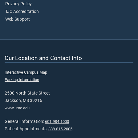
Privacy Policy
TJC Accreditation
Web Support
Our Location and Contact Info
Interactive Campus Map
Parking Information
2500 North State Street
Jackson, MS 39216
www.umc.edu
General Information:
601-984-1000
Patient Appointments:
888-815-2005