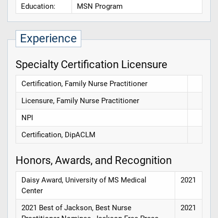
Education:
MSN Program
Experience
Specialty Certification Licensure
Certification, Family Nurse Practitioner
Licensure, Family Nurse Practitioner
NPI
Certification, DipACLM
Honors, Awards, and Recognition
Daisy Award, University of MS Medical
2021
Center
2021 Best of Jackson, Best Nurse
2021