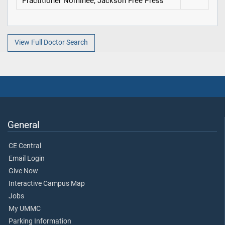
Practitioner Nominee, Jackson Free Press
View Full Doctor Search
General
CE Central
Email Login
Give Now
Interactive Campus Map
Jobs
My UMMC
Parking Information