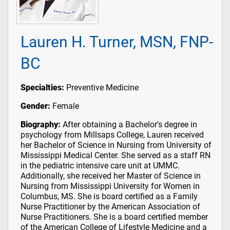
Lauren H. Turner, MSN, FNP-
BC
Specialties:
Preventive Medicine
Gender:
Female
Biography:
After obtaining a Bachelor’s degree in
psychology from Millsaps College, Lauren received
her Bachelor of Science in Nursing from University of
Mississippi Medical Center. She served as a staff RN
in the pediatric intensive care unit at UMMC.
Additionally, she received her Master of Science in
Nursing from Mississippi University for Women in
Columbus, MS. She is board certified as a Family
Nurse Practitioner by the American Association of
Nurse Practitioners. She is a board certified member
of the American College of Lifestyle Medicine and a