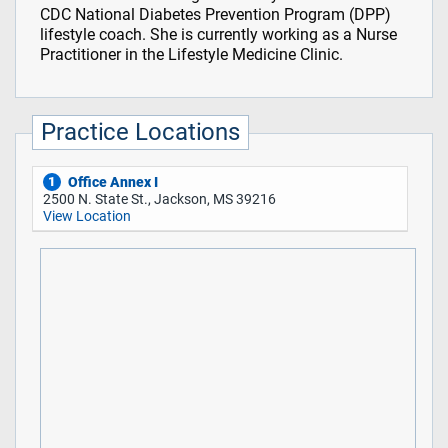
CDC National Diabetes Prevention Program (DPP)
lifestyle coach. She is currently working as a Nurse
Practitioner in the Lifestyle Medicine Clinic.
Practice Locations
Office Annex I
1
2500 N. State St., Jackson, MS 39216
View Location