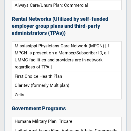
Always Care/Unum Plan: Commercial
Rental Networks (Utilized by self-funded
employer group plans and third-party
administrators (TPAs))
Mississippi Physicians Care Network (MPCN) [If
MPCN is present on a Member/Subscriber ID, all
UMMC facilities and providers are in-network
regardless of TPA.]
First Choice Health Plan
Claritev (formerly Multiplan)
Zelis
Government Programs
Humana Military Plan: Tricare
United Healthcare Plan: Veterans Affairs Community