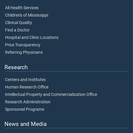
All Health Services
Children's of Mississippi
Clinical Quality
Find a Doctor
Hospital and Clinic Locations
Price Transparency
Referring Physicians
Research
Centers and Institutes
Human Research Office
Intellectual Property and Commercialization Office
Research Administration
Sponsored Programs
News and Media