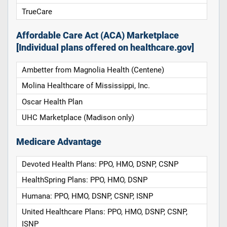
TrueCare
Affordable Care Act (ACA) Marketplace
[Individual plans offered on healthcare.gov]
Ambetter from Magnolia Health (Centene)
Molina Healthcare of Mississippi, Inc.
Oscar Health Plan
UHC Marketplace (Madison only)
Medicare Advantage
Devoted Health Plans: PPO, HMO, DSNP, CSNP
HealthSpring Plans: PPO, HMO, DSNP
Humana: PPO, HMO, DSNP, CSNP, ISNP
United Healthcare Plans: PPO, HMO, DSNP, CSNP,
ISNP