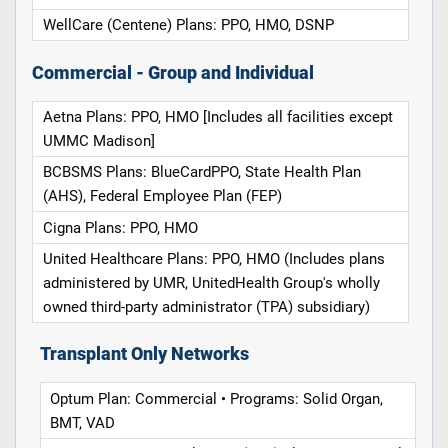
WellCare (Centene) Plans: PPO, HMO, DSNP
Commercial - Group and Individual
Aetna Plans: PPO, HMO [Includes all facilities except
UMMC Madison]
BCBSMS Plans: BlueCardPPO, State Health Plan
(AHS), Federal Employee Plan (FEP)
Cigna Plans: PPO, HMO
United Healthcare Plans: PPO, HMO (Includes plans
administered by UMR, UnitedHealth Group's wholly
owned third-party administrator (TPA) subsidiary)
Transplant Only Networks
Optum Plan: Commercial • Programs: Solid Organ,
BMT, VAD