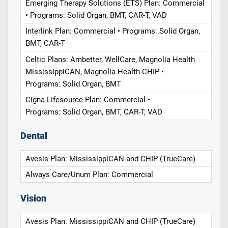
Emerging Therapy Solutions (ETS) Plan: Commercial
• Programs: Solid Organ, BMT, CAR-T, VAD
Interlink Plan: Commercial • Programs: Solid Organ,
BMT, CAR-T
Celtic Plans: Ambetter, WellCare, Magnolia Health
MississippiCAN, Magnolia Health CHIP •
Programs: Solid Organ, BMT
Cigna Lifesource Plan: Commercial •
Programs: Solid Organ, BMT, CAR-T, VAD
Dental
Avesis Plan: MississippiCAN and CHIP (TrueCare)
Always Care/Unum Plan: Commercial
Vision
Avesis Plan: MississippiCAN and CHIP (TrueCare)