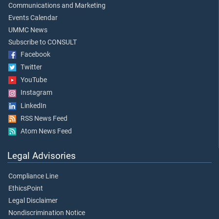
Communications and Marketing
Events Calendar
UMMC News
Subscribe to CONSULT
Facebook
Twitter
YouTube
Instagram
LinkedIn
RSS News Feed
Atom News Feed
Legal Advisories
Compliance Line
EthicsPoint
Legal Disclaimer
Nondiscrimination Notice