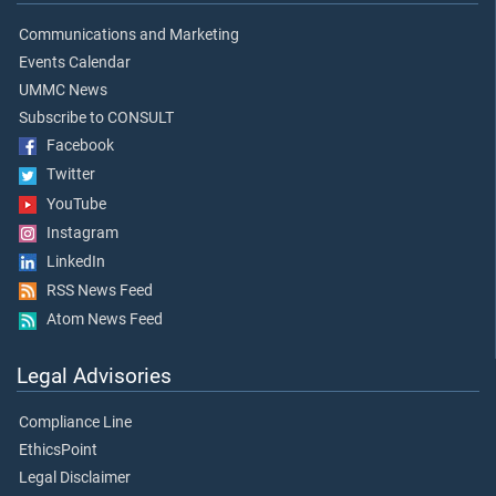
Communications and Marketing
Events Calendar
UMMC News
Subscribe to CONSULT
Facebook
Twitter
YouTube
Instagram
LinkedIn
RSS News Feed
Atom News Feed
Legal Advisories
Compliance Line
EthicsPoint
Legal Disclaimer