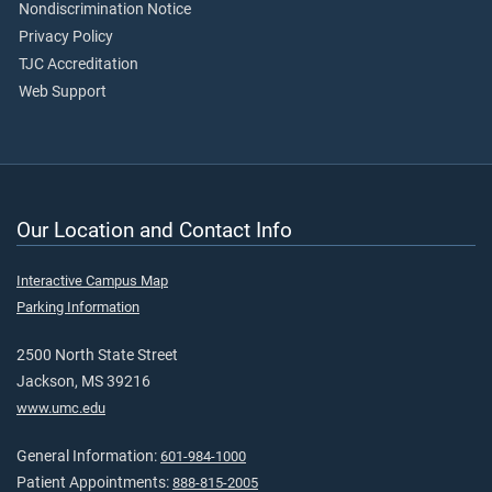
Nondiscrimination Notice
Privacy Policy
TJC Accreditation
Web Support
Our Location and Contact Info
Interactive Campus Map
Parking Information
2500 North State Street
Jackson, MS 39216
www.umc.edu
General Information:
601-984-1000
Patient Appointments:
888-815-2005