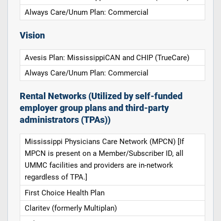
Always Care/Unum Plan: Commercial
Vision
Avesis Plan: MississippiCAN and CHIP (TrueCare)
Always Care/Unum Plan: Commercial
Rental Networks (Utilized by self-funded
employer group plans and third-party
administrators (TPAs))
Mississippi Physicians Care Network (MPCN) [If
MPCN is present on a Member/Subscriber ID, all
UMMC facilities and providers are in-network
regardless of TPA.]
First Choice Health Plan
Claritev (formerly Multiplan)