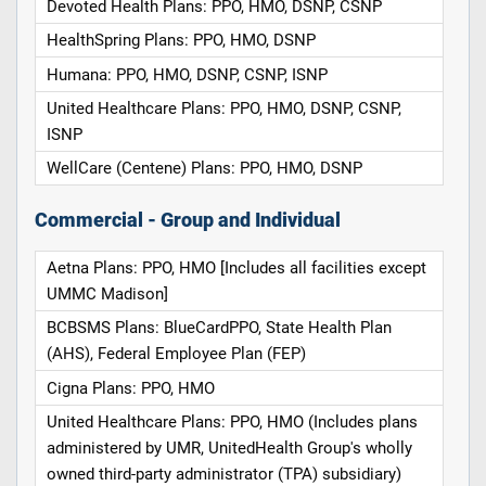
Devoted Health Plans: PPO, HMO, DSNP, CSNP
HealthSpring Plans: PPO, HMO, DSNP
Humana: PPO, HMO, DSNP, CSNP, ISNP
United Healthcare Plans: PPO, HMO, DSNP, CSNP,
ISNP
WellCare (Centene) Plans: PPO, HMO, DSNP
Commercial - Group and Individual
Aetna Plans: PPO, HMO [Includes all facilities except
UMMC Madison]
BCBSMS Plans: BlueCardPPO, State Health Plan
(AHS), Federal Employee Plan (FEP)
Cigna Plans: PPO, HMO
United Healthcare Plans: PPO, HMO (Includes plans
administered by UMR, UnitedHealth Group's wholly
owned third-party administrator (TPA) subsidiary)