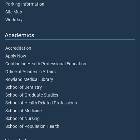
Parking Information
Site Map
Workday
Academics
Accreditation
Apply Now
Continuing Health Professional Education
Office of Academic Affairs
Rowland Medical Library
School of Dentistry
School of Graduate Studies
School of Health Related Professions
School of Medicine
School of Nursing
School of Population Health