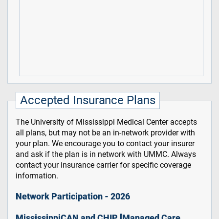
Accepted Insurance Plans
The University of Mississippi Medical Center accepts
all plans, but may not be an in-network provider with
your plan. We encourage you to contact your insurer
and ask if the plan is in network with UMMC. Always
contact your insurance carrier for specific coverage
information.
Network Participation - 2026
MississippiCAN and CHIP [Managed Care