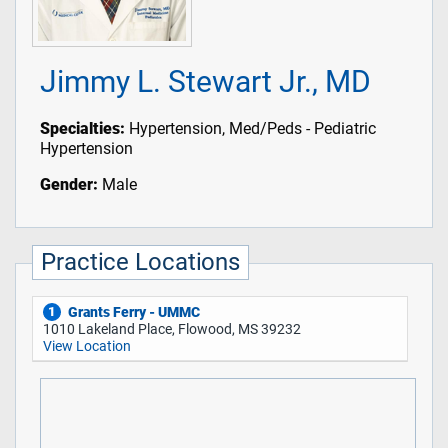
Jimmy L. Stewart Jr., MD
Specialties:
Hypertension, Med/Peds - Pediatric
Hypertension
Gender:
Male
Practice Locations
Grants Ferry - UMMC
1
1010 Lakeland Place, Flowood, MS 39232
View Location