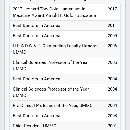
2017 Leonard Tow Gold Humanism In
2017
Medicine Award, Arnold P. Gold Foundation
Best Doctors in America
2011
Best Doctors in America
2009
H.E.A.D.W.A.E. Outstanding Faculty Honoree,
2006
UMMC
Clinical Sciences Professor of the Year,
2005
UMMC
Best Doctors in America
2004
Clinical Sciences Professor of the Year,
2004
UMMC
Pre-Clinical Professor of the Year, UMMC
2004
Best Doctors in America
2003
Chief Resident, UMMC
2001