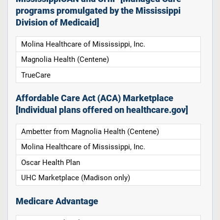
programs promulgated by the Mississippi
Division of Medicaid]
Molina Healthcare of Mississippi, Inc.
Magnolia Health (Centene)
TrueCare
Affordable Care Act (ACA) Marketplace
[Individual plans offered on healthcare.gov]
Ambetter from Magnolia Health (Centene)
Molina Healthcare of Mississippi, Inc.
Oscar Health Plan
UHC Marketplace (Madison only)
Medicare Advantage