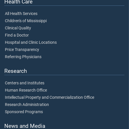
Health Care
All Health Services
Children's of Mississippi
Clinical Quality
Find a Doctor
Hospital and Clinic Locations
Price Transparency
Referring Physicians
Research
Centers and Institutes
Human Research Office
Intellectual Property and Commercialization Office
Research Administration
Sponsored Programs
News and Media