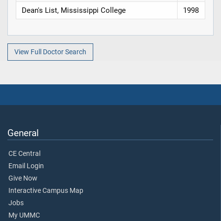
Dean's List, Mississippi College
1998
View Full Doctor Search
General
CE Central
Email Login
Give Now
Interactive Campus Map
Jobs
My UMMC