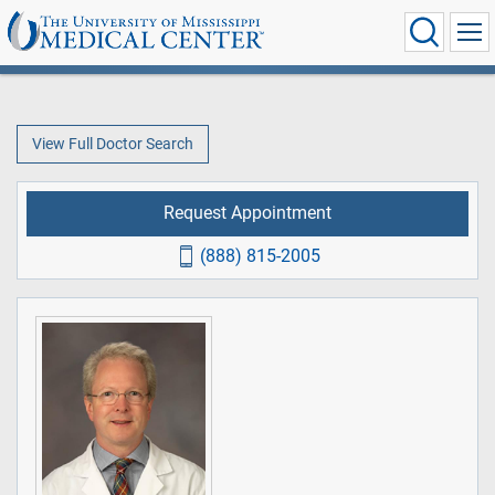
View Full Doctor Search
Request Appointment
(888) 815-2005