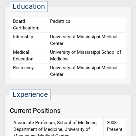
Education
Board
Pediatrics
Certification:
Internship:
University of Mississippi Medical
Center
Medical
University of Mississippi School of
Education:
Medicine
Residency:
University of Mississippi Medical
Center
Experience
Current Positions
Associate Professor, School of Medicine,
2008 -
Department of Medicine, University of
Present
Mississippi Medical Center