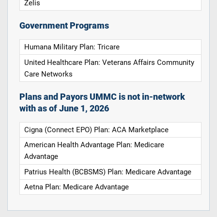
Zelis
Government Programs
Humana Military Plan: Tricare
United Healthcare Plan: Veterans Affairs Community
Care Networks
Plans and Payors UMMC is not in-network
with as of June 1, 2026
Cigna (Connect EPO) Plan: ACA Marketplace
American Health Advantage Plan: Medicare
Advantage
Patrius Health (BCBSMS) Plan: Medicare Advantage
Aetna Plan: Medicare Advantage