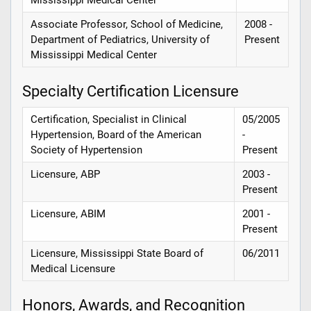
Associate Professor, School of Medicine,
2008 -
Department of Pediatrics, University of
Present
Mississippi Medical Center
Specialty Certification Licensure
Certification, Specialist in Clinical
05/2005
Hypertension, Board of the American
-
Society of Hypertension
Present
Licensure, ABP
2003 -
Present
Licensure, ABIM
2001 -
Present
Licensure, Mississippi State Board of
06/2011
Medical Licensure
Honors, Awards, and Recognition