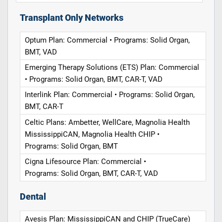
Transplant Only Networks
Optum Plan: Commercial • Programs: Solid Organ,
BMT, VAD
Emerging Therapy Solutions (ETS) Plan: Commercial
• Programs: Solid Organ, BMT, CAR-T, VAD
Interlink Plan: Commercial • Programs: Solid Organ,
BMT, CAR-T
Celtic Plans: Ambetter, WellCare, Magnolia Health
MississippiCAN, Magnolia Health CHIP •
Programs: Solid Organ, BMT
Cigna Lifesource Plan: Commercial •
Programs: Solid Organ, BMT, CAR-T, VAD
Dental
Avesis Plan: MississippiCAN and CHIP (TrueCare)