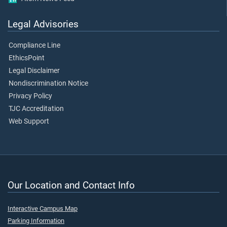
Legal Advisories
Compliance Line
EthicsPoint
Legal Disclaimer
Nondiscrimination Notice
Privacy Policy
TJC Accreditation
Web Support
Our Location and Contact Info
Interactive Campus Map
Parking Information