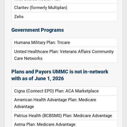
Claritev (formerly Multiplan)
Zelis
Government Programs
Humana Military Plan: Tricare
United Healthcare Plan: Veterans Affairs Community
Care Networks
Plans and Payors UMMC is not in-network
with as of June 1, 2026
Cigna (Connect EPO) Plan: ACA Marketplace
American Health Advantage Plan: Medicare
Advantage
Patrius Health (BCBSMS) Plan: Medicare Advantage
Aetna Plan: Medicare Advantage