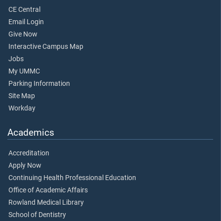
CE Central
Email Login
Give Now
Interactive Campus Map
Jobs
My UMMC
Parking Information
Site Map
Workday
Academics
Accreditation
Apply Now
Continuing Health Professional Education
Office of Academic Affairs
Rowland Medical Library
School of Dentistry