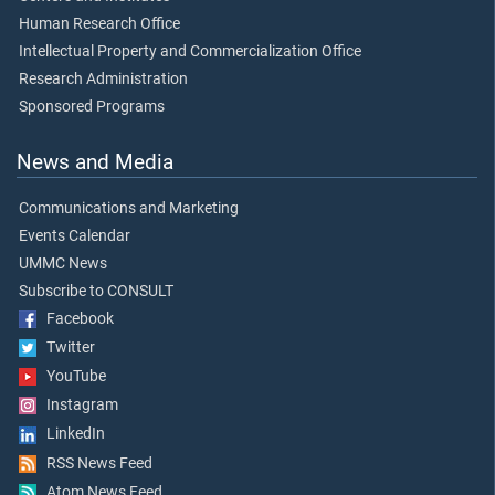
Human Research Office
Intellectual Property and Commercialization Office
Research Administration
Sponsored Programs
News and Media
Communications and Marketing
Events Calendar
UMMC News
Subscribe to CONSULT
Facebook
Twitter
YouTube
Instagram
LinkedIn
RSS News Feed
Atom News Feed