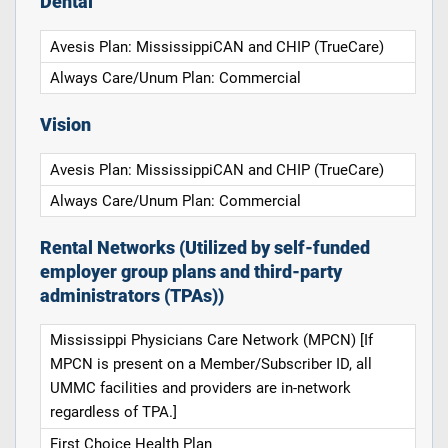
Dental
Avesis Plan: MississippiCAN and CHIP (TrueCare)
Always Care/Unum Plan: Commercial
Vision
Avesis Plan: MississippiCAN and CHIP (TrueCare)
Always Care/Unum Plan: Commercial
Rental Networks (Utilized by self-funded
employer group plans and third-party
administrators (TPAs))
Mississippi Physicians Care Network (MPCN) [If
MPCN is present on a Member/Subscriber ID, all
UMMC facilities and providers are in-network
regardless of TPA.]
First Choice Health Plan