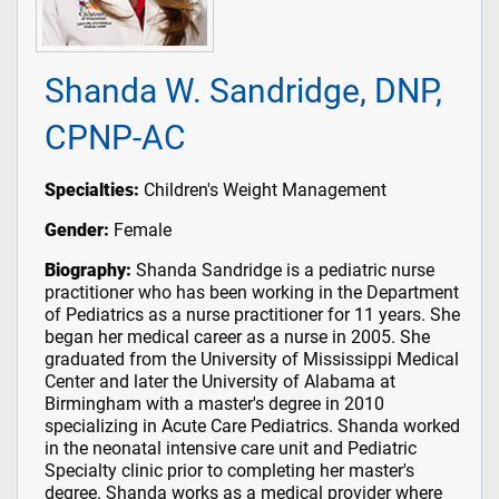
Shanda W. Sandridge, DNP,
CPNP-AC
Specialties:
Children's Weight Management
Gender:
Female
Biography:
Shanda Sandridge is a pediatric nurse
practitioner who has been working in the Department
of Pediatrics as a nurse practitioner for 11 years. She
began her medical career as a nurse in 2005. She
graduated from the University of Mississippi Medical
Center and later the University of Alabama at
Birmingham with a master's degree in 2010
specializing in Acute Care Pediatrics. Shanda worked
in the neonatal intensive care unit and Pediatric
Specialty clinic prior to completing her master's
degree. Shanda works as a medical provider where