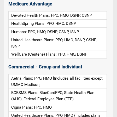
Medicare Advantage
Devoted Health Plans: PPO, HMO, DSNP, CSNP
HealthSpring Plans: PPO, HMO, DSNP
Humana: PPO, HMO, DSNP, CSNP, ISNP
United Healthcare Plans: PPO, HMO, DSNP, CSNP,
ISNP
WellCare (Centene) Plans: PPO, HMO, DSNP
Commercial - Group and Individual
Aetna Plans: PPO, HMO [Includes all facilities except
UMMC Madison]
BCBSMS Plans: BlueCardPPO, State Health Plan
(AHS), Federal Employee Plan (FEP)
Cigna Plans: PPO, HMO
United Healthcare Plans: PPO, HMO (Includes plans