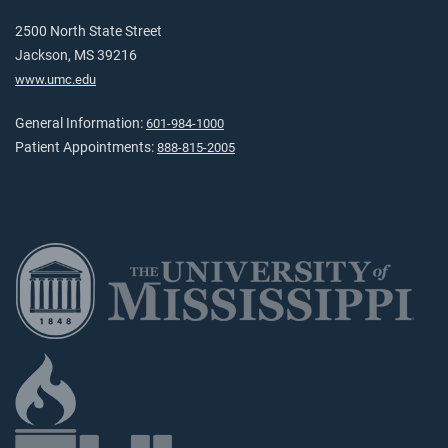
2500 North State Street
Jackson, MS 39216
www.umc.edu
General Information:
601-984-1000
Patient Appointments:
888-815-2005