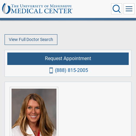
View Full Doctor Search
Request Appointment
(888) 815-2005