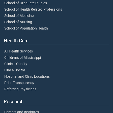
School of Graduate Studies
School of Health Related Professions
School of Medicine
School of Nursing
School of Population Health
Health Care
All Health Services
Children's of Mississippi
Clinical Quality
Find a Doctor
Hospital and Clinic Locations
Price Transparency
Referring Physicians
Research
Centers and Institutes