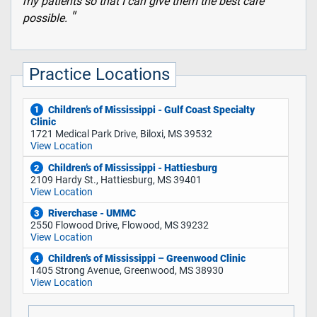
my patients so that I can give them the best care
possible.
Practice Locations
Children’s of Mississippi - Gulf Coast Specialty
1
Clinic
1721 Medical Park Drive, Biloxi, MS 39532
View Location
Children’s of Mississippi - Hattiesburg
2
2109 Hardy St., Hattiesburg, MS 39401
View Location
Riverchase - UMMC
3
2550 Flowood Drive, Flowood, MS 39232
View Location
Children’s of Mississippi – Greenwood Clinic
4
1405 Strong Avenue, Greenwood, MS 38930
View Location