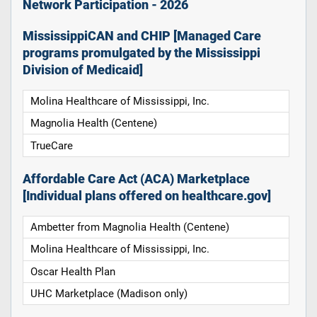
Network Participation - 2026
MississippiCAN and CHIP [Managed Care
programs promulgated by the Mississippi
Division of Medicaid]
Molina Healthcare of Mississippi, Inc.
Magnolia Health (Centene)
TrueCare
Affordable Care Act (ACA) Marketplace
[Individual plans offered on healthcare.gov]
Ambetter from Magnolia Health (Centene)
Molina Healthcare of Mississippi, Inc.
Oscar Health Plan
UHC Marketplace (Madison only)