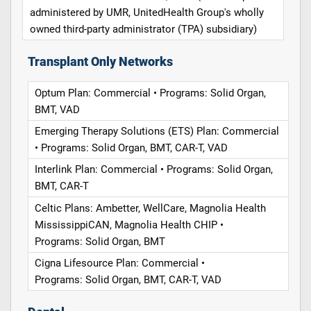
administered by UMR, UnitedHealth Group's wholly
owned third-party administrator (TPA) subsidiary)
Transplant Only Networks
Optum Plan: Commercial • Programs: Solid Organ,
BMT, VAD
Emerging Therapy Solutions (ETS) Plan: Commercial
• Programs: Solid Organ, BMT, CAR-T, VAD
Interlink Plan: Commercial • Programs: Solid Organ,
BMT, CAR-T
Celtic Plans: Ambetter, WellCare, Magnolia Health
MississippiCAN, Magnolia Health CHIP •
Programs: Solid Organ, BMT
Cigna Lifesource Plan: Commercial •
Programs: Solid Organ, BMT, CAR-T, VAD