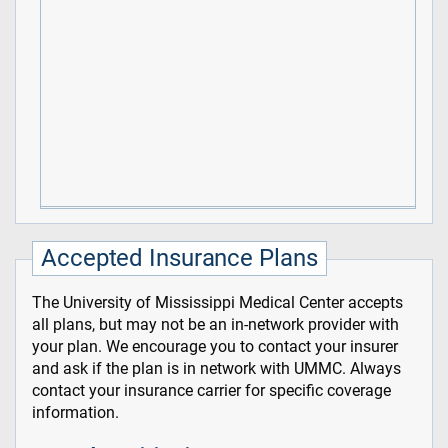
Accepted Insurance Plans
The University of Mississippi Medical Center accepts
all plans, but may not be an in-network provider with
your plan. We encourage you to contact your insurer
and ask if the plan is in network with UMMC. Always
contact your insurance carrier for specific coverage
information.