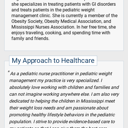
she specializes in treating patients with Gl disorders
and treats patients in the pediatric weight
management clinic. She is currently a member of the
Obesity Society, Obesity Medical Association, and
Mississippi Nurses Association. In her free time, she
enjoys traveling, cooking, and spending time with
family and friends.
My Approach to Healthcare
As a pediatric nurse practitioner in pediatric weight
management my practice is very specialized. I
absolutely love working with children and families and
can not imagine working anywhere else. I am also very
dedicated to helping the children in Mississippi meet
their weight loss needs and am passionate about
promoting healthy lifestyle behaviors in the pediatric
population. I strive to provide evidence-based care to