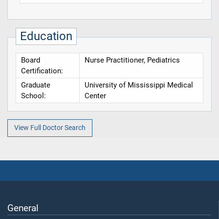
Education
Board
Nurse Practitioner, Pediatrics
Certification:
Graduate
University of Mississippi Medical
School:
Center
View Full Doctor Search
General