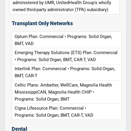
administered by UMR, UnitedHealth Group's wholly
owned third-party administrator (TPA) subsidiary)
Transplant Only Networks
Optum Plan: Commercial • Programs: Solid Organ,
BMT, VAD
Emerging Therapy Solutions (ETS) Plan: Commercial
• Programs: Solid Organ, BMT, CAR-T, VAD
Interlink Plan: Commercial • Programs: Solid Organ,
BMT, CAR-T
Celtic Plans: Ambetter, WellCare, Magnolia Health
MississippiCAN, Magnolia Health CHIP •
Programs: Solid Organ, BMT
Cigna Lifesource Plan: Commercial •
Programs: Solid Organ, BMT, CAR-T, VAD
Dental