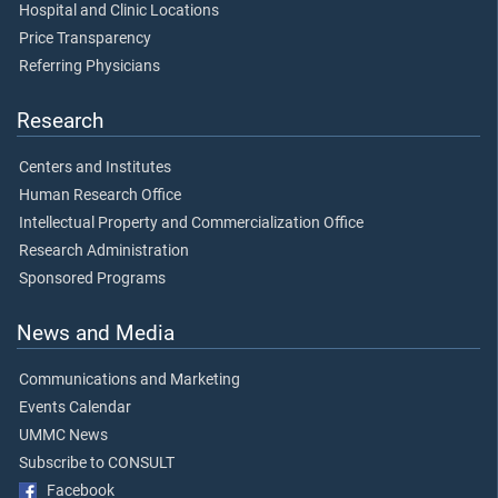
Hospital and Clinic Locations
Price Transparency
Referring Physicians
Research
Centers and Institutes
Human Research Office
Intellectual Property and Commercialization Office
Research Administration
Sponsored Programs
News and Media
Communications and Marketing
Events Calendar
UMMC News
Subscribe to CONSULT
Facebook