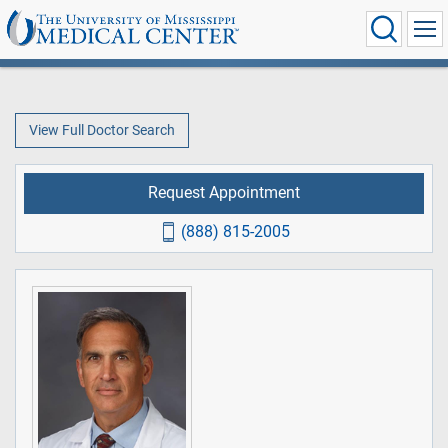
View Full Doctor Search
Request Appointment
(888) 815-2005