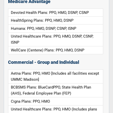
Medicare Advantage
Devoted Health Plans: PPO, HMO, DSNP, CSNP
HealthSpring Plans: PPO, HMO, DSNP
Humana: PPO, HMO, DSNP, CSNP, ISNP
United Healthcare Plans: PPO, HMO, DSNP, CSNP,
ISNP
WellCare (Centene) Plans: PPO, HMO, DSNP
Commercial - Group and Individual
Aetna Plans: PPO, HMO [Includes all facilities except
UMMC Madison]
BCBSMS Plans: BlueCardPPO, State Health Plan
(AHS), Federal Employee Plan (FEP)
Cigna Plans: PPO, HMO
United Healthcare Plans: PPO, HMO (Includes plans