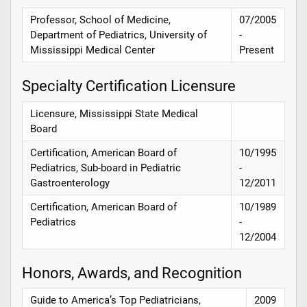
Professor, School of Medicine,
07/2005
Department of Pediatrics, University of
-
Mississippi Medical Center
Present
Specialty Certification Licensure
Licensure, Mississippi State Medical
Board
Certification, American Board of
10/1995
Pediatrics, Sub-board in Pediatric
-
Gastroenterology
12/2011
Certification, American Board of
10/1989
Pediatrics
-
12/2004
Honors, Awards, and Recognition
Guide to America’s Top Pediatricians,
2009