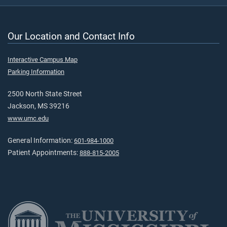
Our Location and Contact Info
Interactive Campus Map
Parking Information
2500 North State Street
Jackson, MS 39216
www.umc.edu
General Information:
601-984-1000
Patient Appointments:
888-815-2005