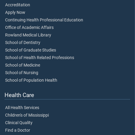
Accreditation
Apply Now
Continuing Health Professional Education
Office of Academic Affairs
Rowland Medical Library
School of Dentistry
School of Graduate Studies
School of Health Related Professions
School of Medicine
School of Nursing
School of Population Health
Health Care
All Health Services
Children's of Mississippi
Clinical Quality
Find a Doctor