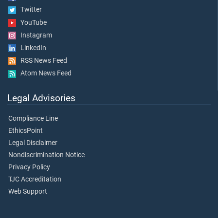
Twitter
YouTube
Instagram
LinkedIn
RSS News Feed
Atom News Feed
Legal Advisories
Compliance Line
EthicsPoint
Legal Disclaimer
Nondiscrimination Notice
Privacy Policy
TJC Accreditation
Web Support