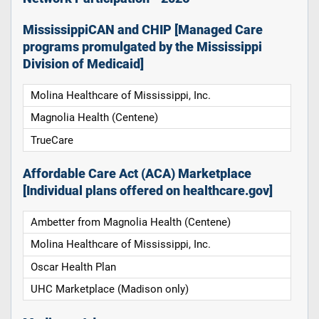
MississippiCAN and CHIP [Managed Care
programs promulgated by the Mississippi
Division of Medicaid]
Molina Healthcare of Mississippi, Inc.
Magnolia Health (Centene)
TrueCare
Affordable Care Act (ACA) Marketplace
[Individual plans offered on healthcare.gov]
Ambetter from Magnolia Health (Centene)
Molina Healthcare of Mississippi, Inc.
Oscar Health Plan
UHC Marketplace (Madison only)