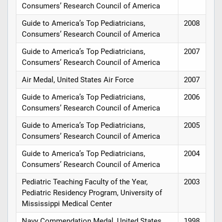
Consumers’ Research Council of America
Guide to America’s Top Pediatricians,
2008
Consumers’ Research Council of America
Guide to America’s Top Pediatricians,
2007
Consumers’ Research Council of America
Air Medal, United States Air Force
2007
Guide to America’s Top Pediatricians,
2006
Consumers’ Research Council of America
Guide to America’s Top Pediatricians,
2005
Consumers’ Research Council of America
Guide to America’s Top Pediatricians,
2004
Consumers’ Research Council of America
Pediatric Teaching Faculty of the Year,
2003
Pediatric Residency Program, University of
Mississippi Medical Center
Navy Commendation Medal, United States
1998