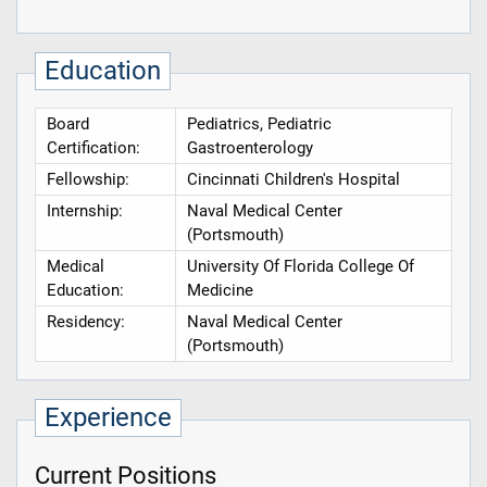
Education
Board
Pediatrics, Pediatric
Certification:
Gastroenterology
Fellowship:
Cincinnati Children's Hospital
Internship:
Naval Medical Center
(Portsmouth)
Medical
University Of Florida College Of
Education:
Medicine
Residency:
Naval Medical Center
(Portsmouth)
Experience
Current Positions