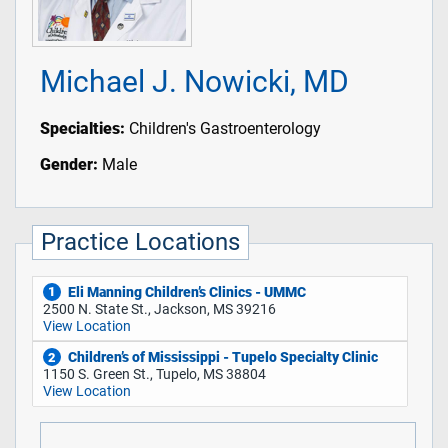
Michael J. Nowicki, MD
Specialties:
Children's Gastroenterology
Gender:
Male
Practice Locations
Eli Manning Children’s Clinics - UMMC
1
2500 N. State St., Jackson, MS 39216
View Location
Children’s of Mississippi - Tupelo Specialty Clinic
2
1150 S. Green St., Tupelo, MS 38804
View Location