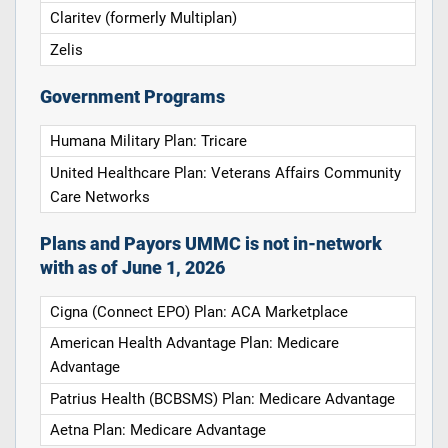
Claritev (formerly Multiplan)
Zelis
Government Programs
Humana Military Plan: Tricare
United Healthcare Plan: Veterans Affairs Community
Care Networks
Plans and Payors UMMC is not in-network
with as of June 1, 2026
Cigna (Connect EPO) Plan: ACA Marketplace
American Health Advantage Plan: Medicare
Advantage
Patrius Health (BCBSMS) Plan: Medicare Advantage
Aetna Plan: Medicare Advantage