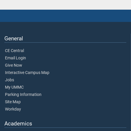
General
CE Central
Email Login
Give Now
Interactive Campus Map
Jobs
My UMMC
Parking Information
Site Map
Workday
Academics