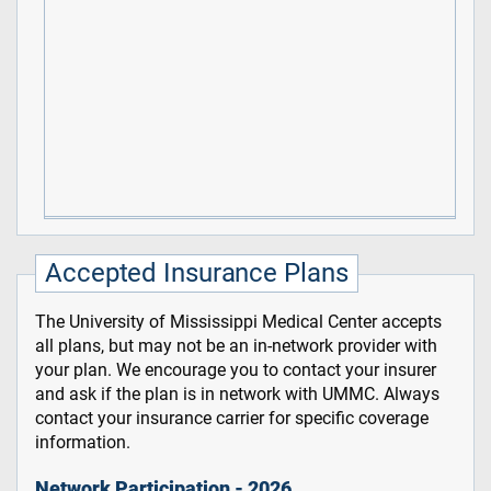
Accepted Insurance Plans
The University of Mississippi Medical Center accepts
all plans, but may not be an in-network provider with
your plan. We encourage you to contact your insurer
and ask if the plan is in network with UMMC. Always
contact your insurance carrier for specific coverage
information.
Network Participation - 2026