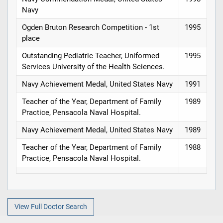
Navy
Ogden Bruton Research Competition - 1st
1995
place
Outstanding Pediatric Teacher, Uniformed
1995
Services University of the Health Sciences.
Navy Achievement Medal, United States Navy
1991
Teacher of the Year, Department of Family
1989
Practice, Pensacola Naval Hospital.
Navy Achievement Medal, United States Navy
1989
Teacher of the Year, Department of Family
1988
Practice, Pensacola Naval Hospital.
View Full Doctor Search