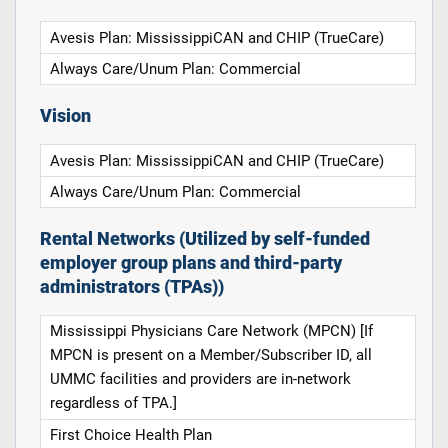
Avesis Plan: MississippiCAN and CHIP (TrueCare)
Always Care/Unum Plan: Commercial
Vision
Avesis Plan: MississippiCAN and CHIP (TrueCare)
Always Care/Unum Plan: Commercial
Rental Networks (Utilized by self-funded
employer group plans and third-party
administrators (TPAs))
Mississippi Physicians Care Network (MPCN) [If
MPCN is present on a Member/Subscriber ID, all
UMMC facilities and providers are in-network
regardless of TPA.]
First Choice Health Plan