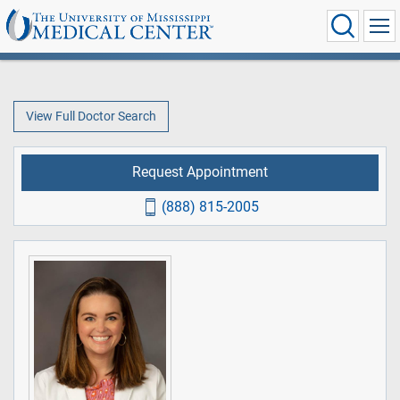
View Full Doctor Search
Request Appointment
(888) 815-2005