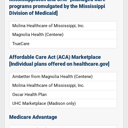
programs promulgated by the Mississippi
Division of Medicaid]
Molina Healthcare of Mississippi, Inc.
Magnolia Health (Centene)
TrueCare
Affordable Care Act (ACA) Marketplace
[Individual plans offered on healthcare.gov]
Ambetter from Magnolia Health (Centene)
Molina Healthcare of Mississippi, Inc.
Oscar Health Plan
UHC Marketplace (Madison only)
Medicare Advantage