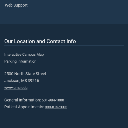
Web Support
Our Location and Contact Info
Interactive Campus Map
Parking Information
2500 North State Street
Jackson, MS 39216
www.umc.edu
General Information:
601-984-1000
Patient Appointments:
888-815-2005