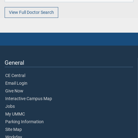
View Full Doctor Search
General
CE Central
Email Login
Give Now
Interactive Campus Map
Jobs
My UMMC
Parking Information
Site Map
Workday