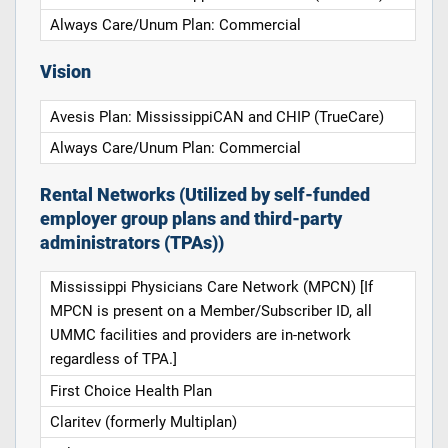
Always Care/Unum Plan: Commercial
Vision
Avesis Plan: MississippiCAN and CHIP (TrueCare)
Always Care/Unum Plan: Commercial
Rental Networks (Utilized by self-funded
employer group plans and third-party
administrators (TPAs))
Mississippi Physicians Care Network (MPCN) [If
MPCN is present on a Member/Subscriber ID, all
UMMC facilities and providers are in-network
regardless of TPA.]
First Choice Health Plan
Claritev (formerly Multiplan)