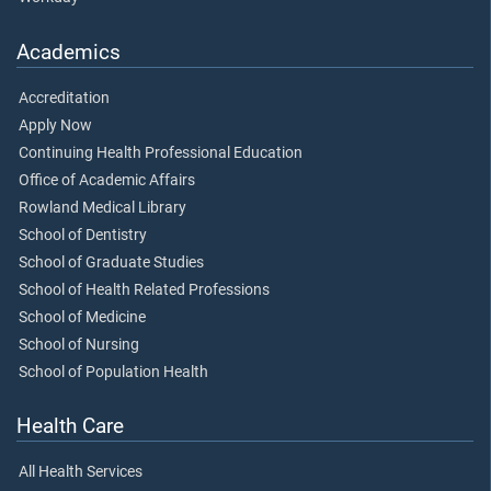
Academics
Accreditation
Apply Now
Continuing Health Professional Education
Office of Academic Affairs
Rowland Medical Library
School of Dentistry
School of Graduate Studies
School of Health Related Professions
School of Medicine
School of Nursing
School of Population Health
Health Care
All Health Services