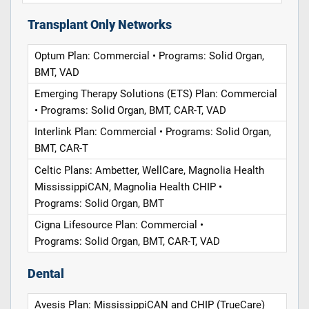
Transplant Only Networks
Optum Plan: Commercial • Programs: Solid Organ,
BMT, VAD
Emerging Therapy Solutions (ETS) Plan: Commercial
• Programs: Solid Organ, BMT, CAR-T, VAD
Interlink Plan: Commercial • Programs: Solid Organ,
BMT, CAR-T
Celtic Plans: Ambetter, WellCare, Magnolia Health
MississippiCAN, Magnolia Health CHIP •
Programs: Solid Organ, BMT
Cigna Lifesource Plan: Commercial •
Programs: Solid Organ, BMT, CAR-T, VAD
Dental
Avesis Plan: MississippiCAN and CHIP (TrueCare)