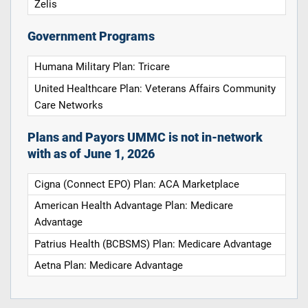
Zelis
Government Programs
Humana Military Plan: Tricare
United Healthcare Plan: Veterans Affairs Community
Care Networks
Plans and Payors UMMC is not in-network
with as of June 1, 2026
Cigna (Connect EPO) Plan: ACA Marketplace
American Health Advantage Plan: Medicare
Advantage
Patrius Health (BCBSMS) Plan: Medicare Advantage
Aetna Plan: Medicare Advantage