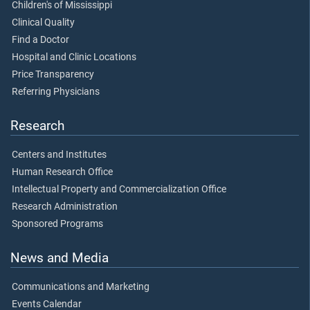
Children's of Mississippi
Clinical Quality
Find a Doctor
Hospital and Clinic Locations
Price Transparency
Referring Physicians
Research
Centers and Institutes
Human Research Office
Intellectual Property and Commercialization Office
Research Administration
Sponsored Programs
News and Media
Communications and Marketing
Events Calendar