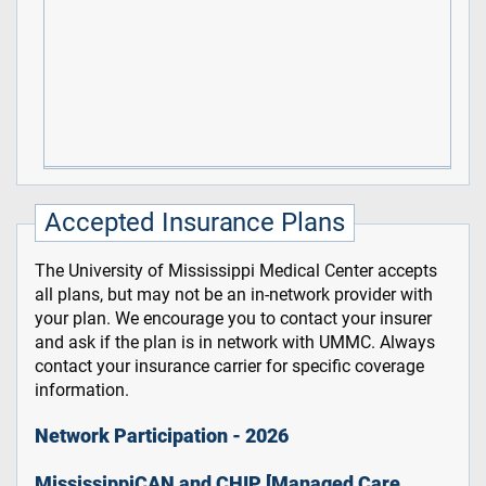
Accepted Insurance Plans
The University of Mississippi Medical Center accepts
all plans, but may not be an in-network provider with
your plan. We encourage you to contact your insurer
and ask if the plan is in network with UMMC. Always
contact your insurance carrier for specific coverage
information.
Network Participation - 2026
MississippiCAN and CHIP [Managed Care