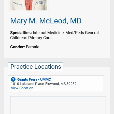
Mary M. McLeod, MD
Specialties:
Internal Medicine, Med/Peds General,
Children's Primary Care
Gender:
Female
Practice Locations
Grants Ferry - UMMC
1
1010 Lakeland Place, Flowood, MS 39232
View Location