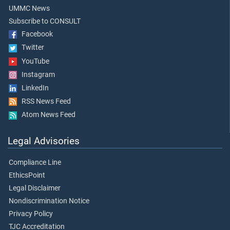
UMMC News
Subscribe to CONSULT
Facebook
Twitter
YouTube
Instagram
LinkedIn
RSS News Feed
Atom News Feed
Legal Advisories
Compliance Line
EthicsPoint
Legal Disclaimer
Nondiscrimination Notice
Privacy Policy
TJC Accreditation