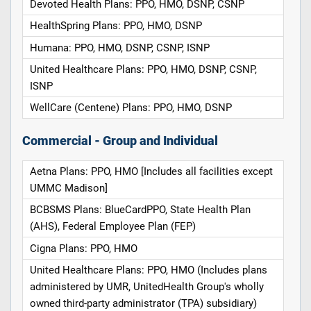
Devoted Health Plans: PPO, HMO, DSNP, CSNP
HealthSpring Plans: PPO, HMO, DSNP
Humana: PPO, HMO, DSNP, CSNP, ISNP
United Healthcare Plans: PPO, HMO, DSNP, CSNP,
ISNP
WellCare (Centene) Plans: PPO, HMO, DSNP
Commercial - Group and Individual
Aetna Plans: PPO, HMO [Includes all facilities except
UMMC Madison]
BCBSMS Plans: BlueCardPPO, State Health Plan
(AHS), Federal Employee Plan (FEP)
Cigna Plans: PPO, HMO
United Healthcare Plans: PPO, HMO (Includes plans
administered by UMR, UnitedHealth Group's wholly
owned third-party administrator (TPA) subsidiary)