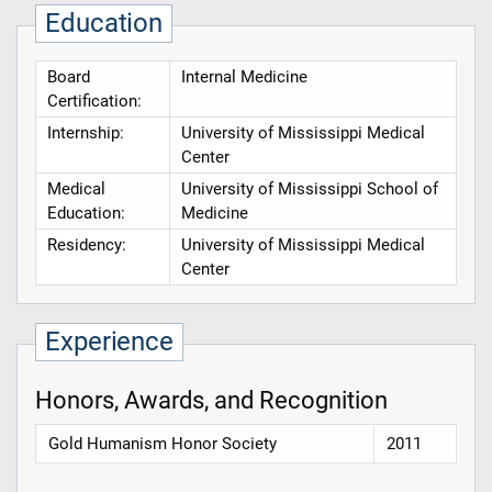
Education
Board
Internal Medicine
Certification:
Internship:
University of Mississippi Medical
Center
Medical
University of Mississippi School of
Education:
Medicine
Residency:
University of Mississippi Medical
Center
Experience
Honors, Awards, and Recognition
Gold Humanism Honor Society
2011