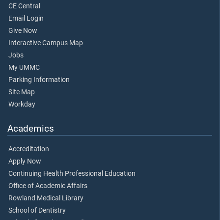
CE Central
Email Login
Give Now
Interactive Campus Map
Jobs
My UMMC
Parking Information
Site Map
Workday
Academics
Accreditation
Apply Now
Continuing Health Professional Education
Office of Academic Affairs
Rowland Medical Library
School of Dentistry