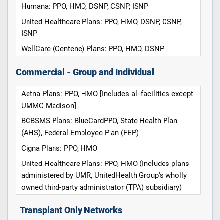
Humana: PPO, HMO, DSNP, CSNP, ISNP
United Healthcare Plans: PPO, HMO, DSNP, CSNP,
ISNP
WellCare (Centene) Plans: PPO, HMO, DSNP
Commercial - Group and Individual
Aetna Plans: PPO, HMO [Includes all facilities except
UMMC Madison]
BCBSMS Plans: BlueCardPPO, State Health Plan
(AHS), Federal Employee Plan (FEP)
Cigna Plans: PPO, HMO
United Healthcare Plans: PPO, HMO (Includes plans
administered by UMR, UnitedHealth Group's wholly
owned third-party administrator (TPA) subsidiary)
Transplant Only Networks