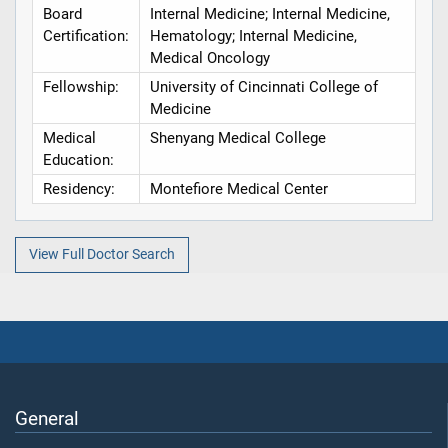
Board
Internal Medicine; Internal Medicine,
Certification:
Hematology; Internal Medicine,
Medical Oncology
Fellowship:
University of Cincinnati College of
Medicine
Medical
Shenyang Medical College
Education:
Residency:
Montefiore Medical Center
View Full Doctor Search
General