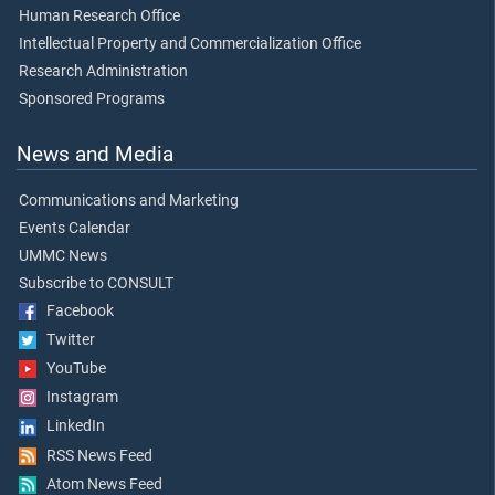
Human Research Office
Intellectual Property and Commercialization Office
Research Administration
Sponsored Programs
News and Media
Communications and Marketing
Events Calendar
UMMC News
Subscribe to CONSULT
Facebook
Twitter
YouTube
Instagram
LinkedIn
RSS News Feed
Atom News Feed