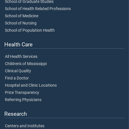
School of Graduate Studies
School of Health Related Professions
School of Medicine
School of Nursing
School of Population Health
Health Care
All Health Services
Children's of Mississippi
Clinical Quality
Find a Doctor
Hospital and Clinic Locations
Price Transparency
Referring Physicians
Research
Centers and Institutes