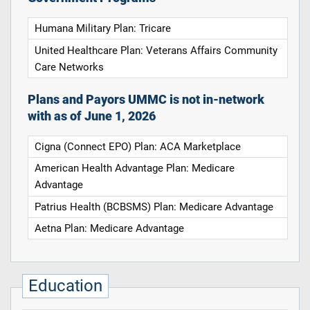
Humana Military Plan: Tricare
United Healthcare Plan: Veterans Affairs Community
Care Networks
Plans and Payors UMMC is not in-network
with as of June 1, 2026
Cigna (Connect EPO) Plan: ACA Marketplace
American Health Advantage Plan: Medicare
Advantage
Patrius Health (BCBSMS) Plan: Medicare Advantage
Aetna Plan: Medicare Advantage
Education