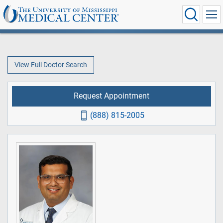
View Full Doctor Search
Request Appointment
(888) 815-2005