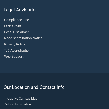
Legal Advisories
Compliance Line
EthicsPoint
Legal Disclaimer
Nondiscrimination Notice
Privacy Policy
TJC Accreditation
Web Support
Our Location and Contact Info
Interactive Campus Map
Parking Information