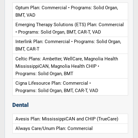
Optum Plan: Commercial • Programs: Solid Organ,
BMT, VAD
Emerging Therapy Solutions (ETS) Plan: Commercial
• Programs: Solid Organ, BMT, CAR-T, VAD
Interlink Plan: Commercial • Programs: Solid Organ,
BMT, CAR-T
Celtic Plans: Ambetter, WellCare, Magnolia Health
MississippiCAN, Magnolia Health CHIP •
Programs: Solid Organ, BMT
Cigna Lifesource Plan: Commercial •
Programs: Solid Organ, BMT, CAR-T, VAD
Dental
Avesis Plan: MississippiCAN and CHIP (TrueCare)
Always Care/Unum Plan: Commercial