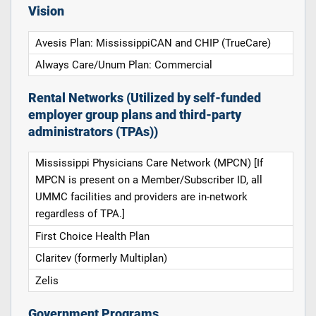
Vision
Avesis Plan: MississippiCAN and CHIP (TrueCare)
Always Care/Unum Plan: Commercial
Rental Networks (Utilized by self-funded
employer group plans and third-party
administrators (TPAs))
Mississippi Physicians Care Network (MPCN) [If
MPCN is present on a Member/Subscriber ID, all
UMMC facilities and providers are in-network
regardless of TPA.]
First Choice Health Plan
Claritev (formerly Multiplan)
Zelis
Government Programs