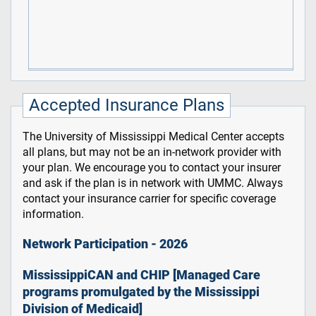
Accepted Insurance Plans
The University of Mississippi Medical Center accepts
all plans, but may not be an in-network provider with
your plan. We encourage you to contact your insurer
and ask if the plan is in network with UMMC. Always
contact your insurance carrier for specific coverage
information.
Network Participation - 2026
MississippiCAN and CHIP [Managed Care
programs promulgated by the Mississippi
Division of Medicaid]