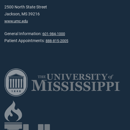
2500 North State Street
Jackson, MS 39216
www.umc.edu
General Information:
601-984-1000
Patient Appointments:
888-815-2005