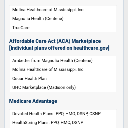
Molina Healthcare of Mississippi, Inc.
Magnolia Health (Centene)
TrueCare
Affordable Care Act (ACA) Marketplace
[Individual plans offered on healthcare.gov]
Ambetter from Magnolia Health (Centene)
Molina Healthcare of Mississippi, Inc.
Oscar Health Plan
UHC Marketplace (Madison only)
Medicare Advantage
Devoted Health Plans: PPO, HMO, DSNP, CSNP
HealthSpring Plans: PPO, HMO, DSNP