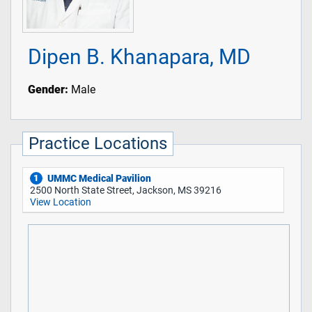
Dipen B. Khanapara, MD
Gender:
Male
Practice Locations
UMMC Medical Pavilion
1
2500 North State Street, Jackson, MS 39216
View Location