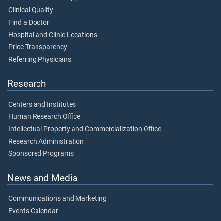
Clinical Quality
Find a Doctor
Hospital and Clinic Locations
Price Transparency
Referring Physicians
Research
Centers and Institutes
Human Research Office
Intellectual Property and Commercialization Office
Research Administration
Sponsored Programs
News and Media
Communications and Marketing
Events Calendar