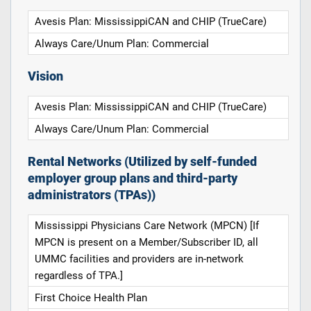
Avesis Plan: MississippiCAN and CHIP (TrueCare)
Always Care/Unum Plan: Commercial
Vision
Avesis Plan: MississippiCAN and CHIP (TrueCare)
Always Care/Unum Plan: Commercial
Rental Networks (Utilized by self-funded
employer group plans and third-party
administrators (TPAs))
Mississippi Physicians Care Network (MPCN) [If
MPCN is present on a Member/Subscriber ID, all
UMMC facilities and providers are in-network
regardless of TPA.]
First Choice Health Plan