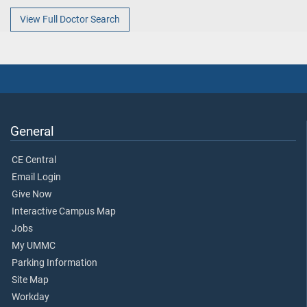
View Full Doctor Search
General
CE Central
Email Login
Give Now
Interactive Campus Map
Jobs
My UMMC
Parking Information
Site Map
Workday