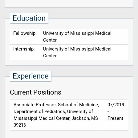
Education
Fellowship:
University of Mississippi Medical
Center
Internship:
University of Mississippi Medical
Center
Experience
Current Positions
Associate Professor, School of Medicine,
07/2019
Department of Pediatrics, University of
-
Mississippi Medical Center, Jackson, MS
Present
39216