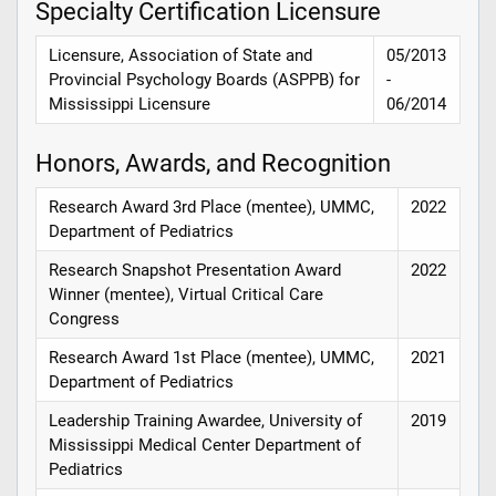
Specialty Certification Licensure
Licensure, Association of State and
05/2013
Provincial Psychology Boards (ASPPB) for
-
Mississippi Licensure
06/2014
Honors, Awards, and Recognition
Research Award 3rd Place (mentee), UMMC,
2022
Department of Pediatrics
Research Snapshot Presentation Award
2022
Winner (mentee), Virtual Critical Care
Congress
Research Award 1st Place (mentee), UMMC,
2021
Department of Pediatrics
Leadership Training Awardee, University of
2019
Mississippi Medical Center Department of
Pediatrics