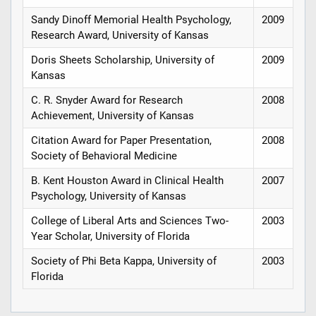
Sandy Dinoff Memorial Health Psychology,
2009
Research Award, University of Kansas
Doris Sheets Scholarship, University of
2009
Kansas
C. R. Snyder Award for Research
2008
Achievement, University of Kansas
Citation Award for Paper Presentation,
2008
Society of Behavioral Medicine
B. Kent Houston Award in Clinical Health
2007
Psychology, University of Kansas
College of Liberal Arts and Sciences Two-
2003
Year Scholar, University of Florida
Society of Phi Beta Kappa, University of
2003
Florida