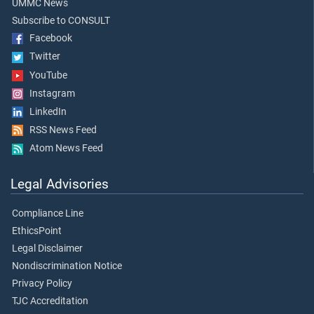
UMMC News
Subscribe to CONSULT
Facebook
Twitter
YouTube
Instagram
LinkedIn
RSS News Feed
Atom News Feed
Legal Advisories
Compliance Line
EthicsPoint
Legal Disclaimer
Nondiscrimination Notice
Privacy Policy
TJC Accreditation