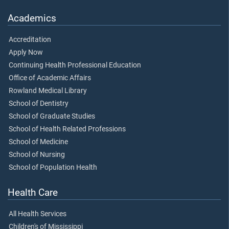
Academics
Accreditation
Apply Now
Continuing Health Professional Education
Office of Academic Affairs
Rowland Medical Library
School of Dentistry
School of Graduate Studies
School of Health Related Professions
School of Medicine
School of Nursing
School of Population Health
Health Care
All Health Services
Children's of Mississippi