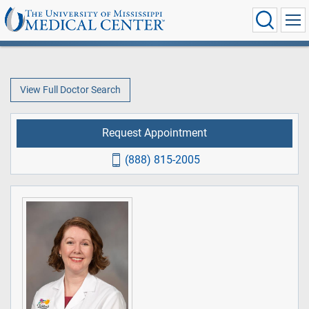
View Full Doctor Search
Request Appointment
(888) 815-2005