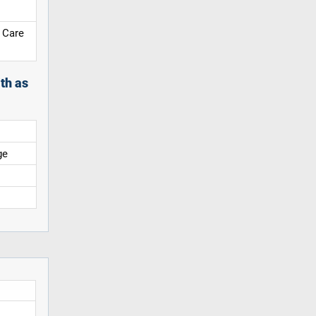
 Care
th as
ge