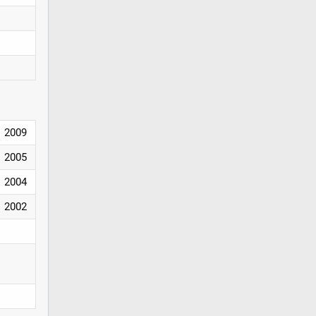
2009
2005
2004
2002