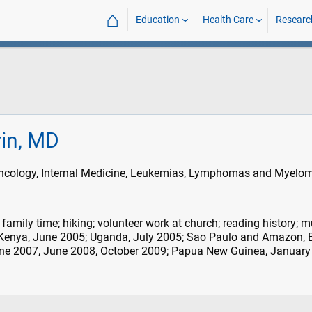
⌂
Education
Health Care
Researc
rin, MD
cology, Internal Medicine, Leukemias, Lymphomas and Myelo
family time; hiking; volunteer work at church; reading history; m
 Kenya, June 2005; Uganda, July 2005; Sao Paulo and Amazon, B
ne 2007, June 2008, October 2009; Papua New Guinea, January