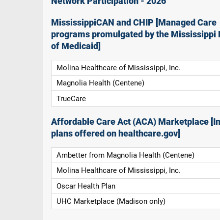
Network Participation - 2026
MississippiCAN and CHIP [Managed Care
programs promulgated by the Mississippi 
of Medicaid]
Molina Healthcare of Mississippi, Inc.
Magnolia Health (Centene)
TrueCare
Affordable Care Act (ACA) Marketplace [In
plans offered on healthcare.gov]
Ambetter from Magnolia Health (Centene)
Molina Healthcare of Mississippi, Inc.
Oscar Health Plan
UHC Marketplace (Madison only)