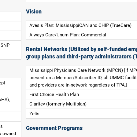
Vision
Avesis Plan: MississippiCAN and CHIP (TrueCare)
Always Care/Unum Plan: Commercial
 ISNP
Rental Networks (Utilized by self-funded em
group plans and third-party administrators (
Mississippi Physicians Care Network (MPCN) [If MP
present on a Member/Subscriber ID, all UMMC facilit
ept
and providers are in-network regardless of TPA.]
First Choice Health Plan
AHS),
Claritev (formerly Multiplan)
Zelis
ns
Government Programs
ly owned