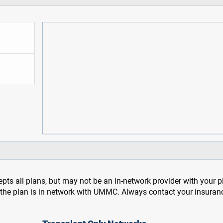
pts all plans, but may not be an in-network provider with your 
f the plan is in network with UMMC. Always contact your insuran