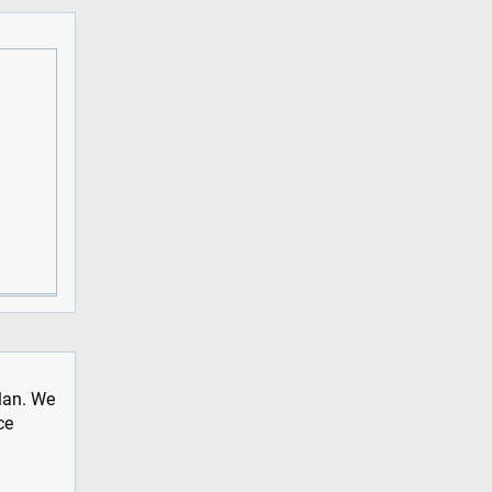
plan. We
ce