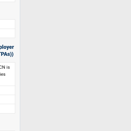
ployer
TPAs))
CN is
ies