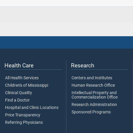
Health Care
Research
All Health Services
Centers and Institutes
Children's of Mississippi
Human Research Office
Clinical Quality
Intellectual Property and
Commercialization Office
Find a Doctor
Research Administration
Hospital and Clinic Locations
Sponsored Programs
Price Transparency
Referring Physicians