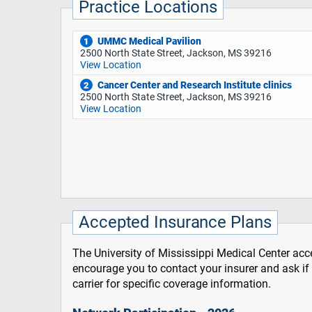
Practice Locations
UMMC Medical Pavilion
1
2500 North State Street, Jackson, MS 39216
View Location
Cancer Center and Research Institute clinics
2
2500 North State Street, Jackson, MS 39216
View Location
Accepted Insurance Plans
The University of Mississippi Medical Center acce
encourage you to contact your insurer and ask i
carrier for specific coverage information.