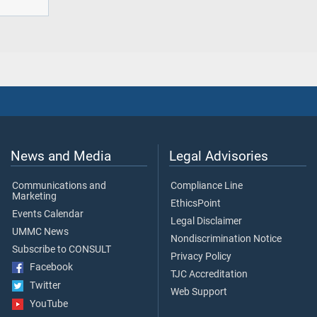
News and Media
Legal Advisories
Communications and
Compliance Line
Marketing
EthicsPoint
Events Calendar
Legal Disclaimer
UMMC News
Nondiscrimination Notice
Subscribe to CONSULT
Privacy Policy
Facebook
TJC Accreditation
Twitter
Web Support
YouTube