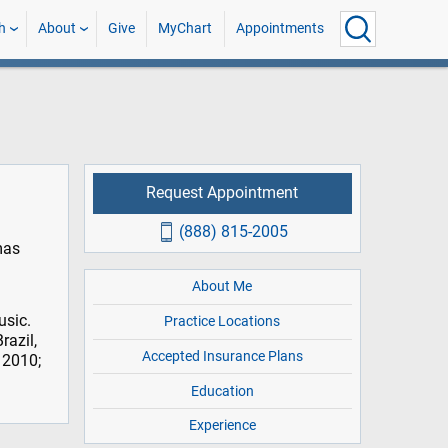
h
About
Give
MyChart
Appointments
Request Appointment
(888) 815-2005
mas
About Me
usic.
Practice Locations
razil,
Accepted Insurance Plans
 2010;
Education
Experience