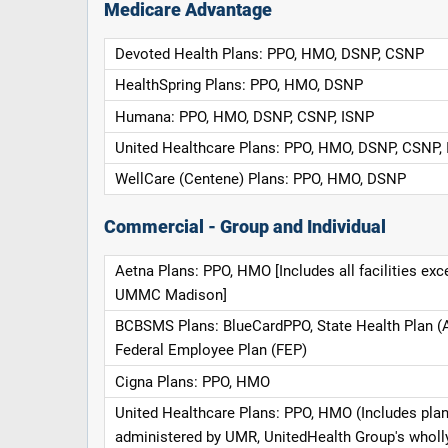
Medicare Advantage
Devoted Health Plans: PPO, HMO, DSNP, CSNP
HealthSpring Plans: PPO, HMO, DSNP
Humana: PPO, HMO, DSNP, CSNP, ISNP
United Healthcare Plans: PPO, HMO, DSNP, CSNP,
WellCare (Centene) Plans: PPO, HMO, DSNP
Commercial - Group and Individual
Aetna Plans: PPO, HMO [Includes all facilities exc
UMMC Madison]
BCBSMS Plans: BlueCardPPO, State Health Plan (
Federal Employee Plan (FEP)
Cigna Plans: PPO, HMO
United Healthcare Plans: PPO, HMO (Includes pla
administered by UMR, UnitedHealth Group's whol