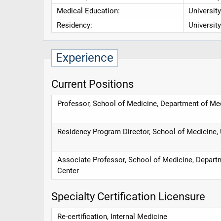
Medical Education:
Universit
Residency:
Universit
Experience
Current Positions
Professor, School of Medicine, Department of Me
Residency Program Director, School of Medicine, 
Associate Professor, School of Medicine, Departm
Center
Specialty Certification Licensure
Re-certification, Internal Medicine