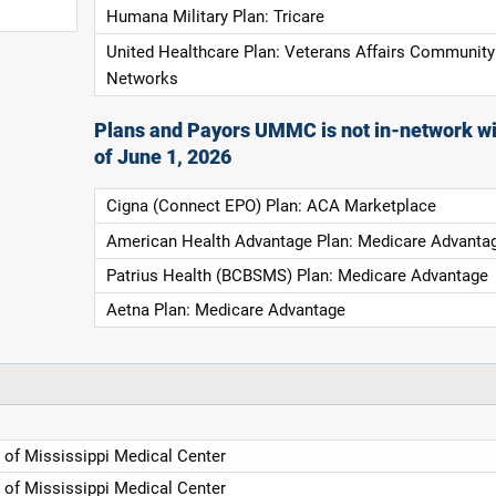
Humana Military Plan: Tricare
United Healthcare Plan: Veterans Affairs Community
Networks
Plans and Payors UMMC is not in-network wi
of June 1, 2026
Cigna (Connect EPO) Plan: ACA Marketplace
American Health Advantage Plan: Medicare Advanta
Patrius Health (BCBSMS) Plan: Medicare Advantage
Aetna Plan: Medicare Advantage
y of Mississippi Medical Center
y of Mississippi Medical Center