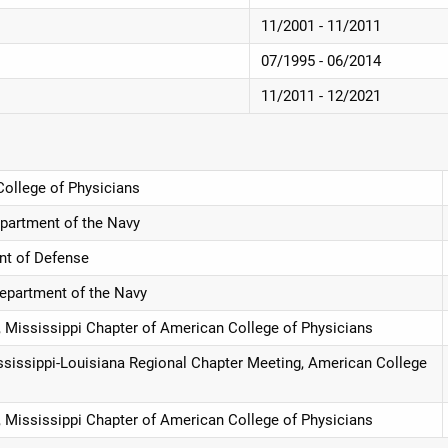
11/2001 - 11/2011
07/1995 - 06/2014
11/2011 - 12/2021
College of Physicians
partment of the Navy
nt of Defense
epartment of the Navy
, Mississippi Chapter of American College of Physicians
ssissippi-Louisiana Regional Chapter Meeting, American College
, Mississippi Chapter of American College of Physicians