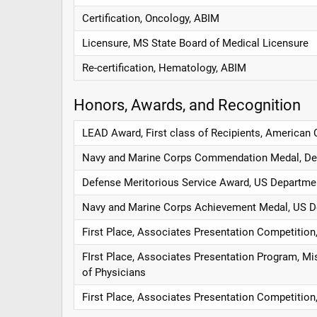
Certification, Oncology, ABIM
Licensure, MS State Board of Medical Licensure
Re-certification, Hematology, ABIM
Honors, Awards, and Recognition
LEAD Award, First class of Recipients, American 
Navy and Marine Corps Commendation Medal, De
Defense Meritorious Service Award, US Departme
Navy and Marine Corps Achievement Medal, US D
First Place, Associates Presentation Competition
FIrst Place, Associates Presentation Program, Mi
of Physicians
First Place, Associates Presentation Competition