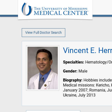
View Full Doctor Search
Vincent E. Her
Specialties:
Hematology/On
Gender:
Male
Biography:
Hobbies include 
Medical missions: Kericho,
January 2007; Romania, Ju
Ukraine, July 2013