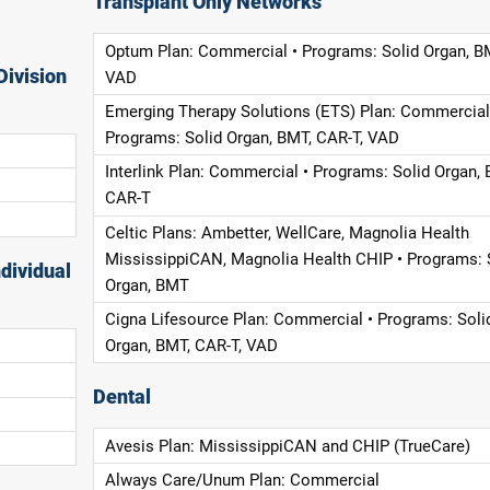
Transplant Only Networks
Optum Plan: Commercial • Programs: Solid Organ, B
Division
VAD
Emerging Therapy Solutions (ETS) Plan: Commercial
Programs: Solid Organ, BMT, CAR-T, VAD
Interlink Plan: Commercial • Programs: Solid Organ, 
CAR-T
Celtic Plans: Ambetter, WellCare, Magnolia Health
MississippiCAN, Magnolia Health CHIP • Programs: 
dividual
Organ, BMT
Cigna Lifesource Plan: Commercial • Programs: Soli
Organ, BMT, CAR-T, VAD
Dental
Avesis Plan: MississippiCAN and CHIP (TrueCare)
Always Care/Unum Plan: Commercial