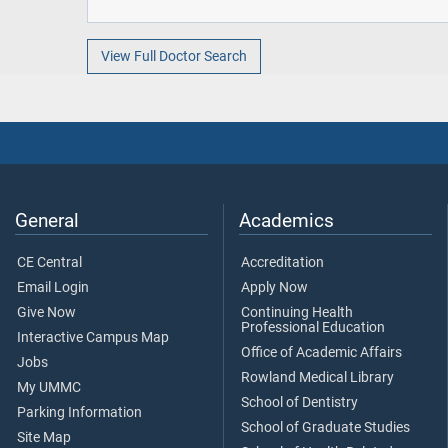
View Full Doctor Search
General
Academics
CE Central
Accreditation
Email Login
Apply Now
Give Now
Continuing Health
Professional Education
Interactive Campus Map
Office of Academic Affairs
Jobs
Rowland Medical Library
My UMMC
School of Dentistry
Parking Information
School of Graduate Studies
Site Map