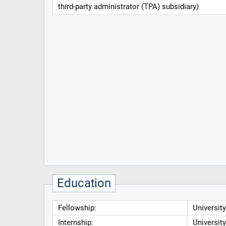
third-party administrator (TPA) subsidiary)
Education
Fellowship:
Universit
Internship:
Universit