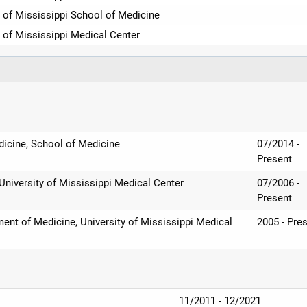
y of Mississippi School of Medicine
y of Mississippi Medical Center
dicine, School of Medicine
07/2014 -
Present
University of Mississippi Medical Center
07/2006 -
Present
ent of Medicine, University of Mississippi Medical
2005 - Pre
11/2011 - 12/2021