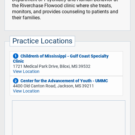
the Riverchase Flowood clinic where she treats,
monitors, and provides counseling to patients and
their families.
Practice Locations
Children’s of Mississippi - Gulf Coast Specialty
1
Clinic
1721 Medical Park Drive, Biloxi, MS 39532
View Location
Center for the Advancement of Youth - UMMC
2
4400 Old Canton Road, Jackson, MS 39211
View Location