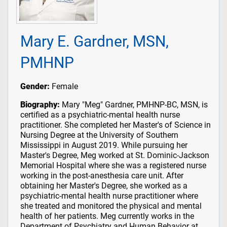
Mary E. Gardner, MSN,
PMHNP
Gender:
Female
Biography:
Mary "Meg" Gardner, PMHNP-BC, MSN, is
certified as a psychiatric-mental health nurse
practitioner. She completed her Master's of Science in
Nursing Degree at the University of Southern
Mississippi in August 2019. While pursuing her
Master's Degree, Meg worked at St. Dominic-Jackson
Memorial Hospital where she was a registered nurse
working in the post-anesthesia care unit. After
obtaining her Master's Degree, she worked as a
psychiatric-mental health nurse practitioner where
she treated and monitored the physical and mental
health of her patients. Meg currently works in the
Department of Psychiatry and Human Behavior at