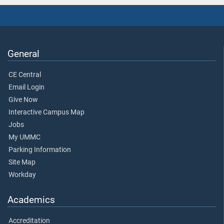
General
CE Central
Email Login
Give Now
Interactive Campus Map
Jobs
My UMMC
Parking Information
Site Map
Workday
Academics
Accreditation