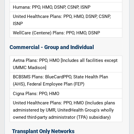
Humana: PPO, HMO, DSNP, CSNP, ISNP
United Healthcare Plans: PPO, HMO, DSNP, CSNP,
ISNP
WellCare (Centene) Plans: PPO, HMO, DSNP
Commercial - Group and Individual
Aetna Plans: PPO, HMO [Includes all facilities except
UMMC Madison]
BCBSMS Plans: BlueCardPPO, State Health Plan
(AHS), Federal Employee Plan (FEP)
Cigna Plans: PPO, HMO
United Healthcare Plans: PPO, HMO (Includes plans
administered by UMR, UnitedHealth Group's wholly
owned third-party administrator (TPA) subsidiary)
Transplant Only Networks