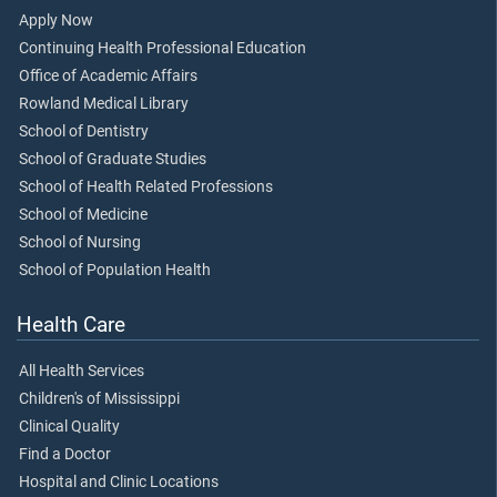
Apply Now
Continuing Health Professional Education
Office of Academic Affairs
Rowland Medical Library
School of Dentistry
School of Graduate Studies
School of Health Related Professions
School of Medicine
School of Nursing
School of Population Health
Health Care
All Health Services
Children's of Mississippi
Clinical Quality
Find a Doctor
Hospital and Clinic Locations