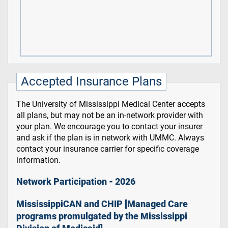
Accepted Insurance Plans
The University of Mississippi Medical Center accepts
all plans, but may not be an in-network provider with
your plan. We encourage you to contact your insurer
and ask if the plan is in network with UMMC. Always
contact your insurance carrier for specific coverage
information.
Network Participation - 2026
MississippiCAN and CHIP [Managed Care
programs promulgated by the Mississippi