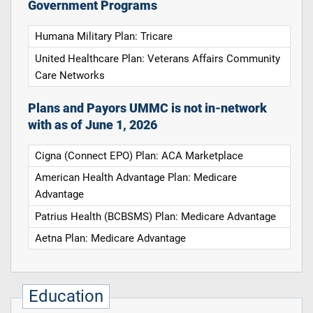
Government Programs
Humana Military Plan: Tricare
United Healthcare Plan: Veterans Affairs Community
Care Networks
Plans and Payors UMMC is not in-network
with as of June 1, 2026
Cigna (Connect EPO) Plan: ACA Marketplace
American Health Advantage Plan: Medicare
Advantage
Patrius Health (BCBSMS) Plan: Medicare Advantage
Aetna Plan: Medicare Advantage
Education