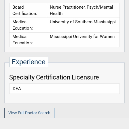
Board
Nurse Practitioner, Psych/Mental
Certification:
Health
Medical
University of Southern Mississippi
Education:
Medical
Mississippi University for Women
Education:
Experience
Specialty Certification Licensure
DEA
View Full Doctor Search