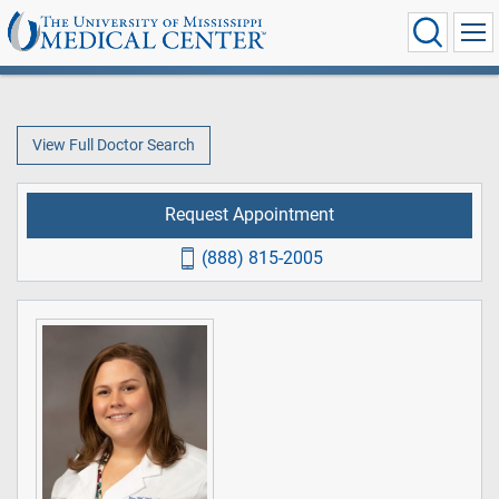
View Full Doctor Search
Request Appointment
(888) 815-2005