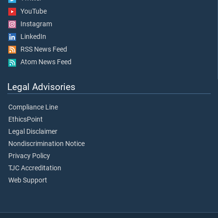
YouTube
Instagram
LinkedIn
RSS News Feed
Atom News Feed
Legal Advisories
Compliance Line
EthicsPoint
Legal Disclaimer
Nondiscrimination Notice
Privacy Policy
TJC Accreditation
Web Support