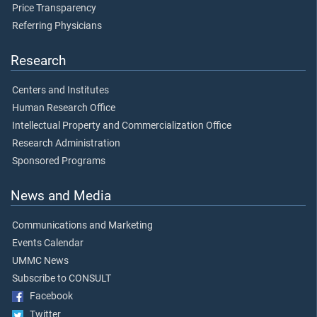
Price Transparency
Referring Physicians
Research
Centers and Institutes
Human Research Office
Intellectual Property and Commercialization Office
Research Administration
Sponsored Programs
News and Media
Communications and Marketing
Events Calendar
UMMC News
Subscribe to CONSULT
Facebook
Twitter