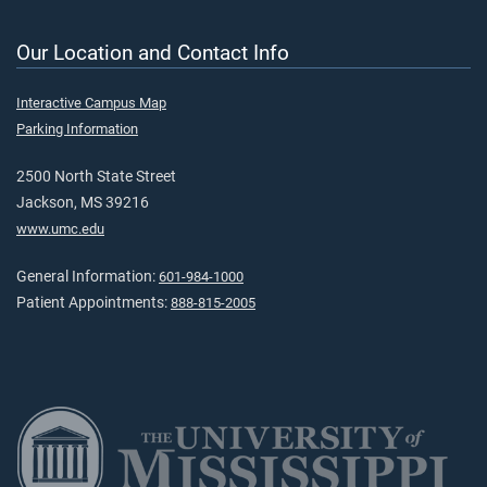
Our Location and Contact Info
Interactive Campus Map
Parking Information
2500 North State Street
Jackson, MS 39216
www.umc.edu
General Information:
601-984-1000
Patient Appointments:
888-815-2005