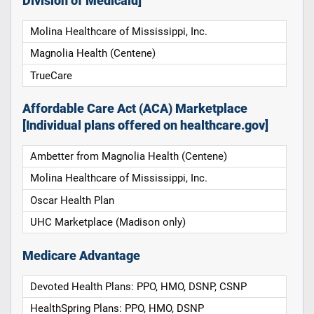
Division of Medicaid]
Molina Healthcare of Mississippi, Inc.
Magnolia Health (Centene)
TrueCare
Affordable Care Act (ACA) Marketplace
[Individual plans offered on healthcare.gov]
Ambetter from Magnolia Health (Centene)
Molina Healthcare of Mississippi, Inc.
Oscar Health Plan
UHC Marketplace (Madison only)
Medicare Advantage
Devoted Health Plans: PPO, HMO, DSNP, CSNP
HealthSpring Plans: PPO, HMO, DSNP