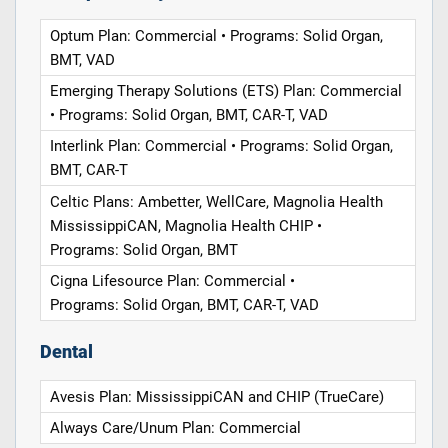
Optum Plan: Commercial • Programs: Solid Organ,
BMT, VAD
Emerging Therapy Solutions (ETS) Plan: Commercial
• Programs: Solid Organ, BMT, CAR-T, VAD
Interlink Plan: Commercial • Programs: Solid Organ,
BMT, CAR-T
Celtic Plans: Ambetter, WellCare, Magnolia Health
MississippiCAN, Magnolia Health CHIP •
Programs: Solid Organ, BMT
Cigna Lifesource Plan: Commercial •
Programs: Solid Organ, BMT, CAR-T, VAD
Dental
Avesis Plan: MississippiCAN and CHIP (TrueCare)
Always Care/Unum Plan: Commercial