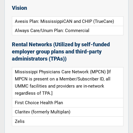
Vision
Avesis Plan: MississippiCAN and CHIP (TrueCare)
Always Care/Unum Plan: Commercial
Rental Networks (Utilized by self-funded
employer group plans and third-party
administrators (TPAs))
Mississippi Physicians Care Network (MPCN) [If
MPCN is present on a Member/Subscriber ID, all
UMMC facilities and providers are in-network
regardless of TPA.]
First Choice Health Plan
Claritev (formerly Multiplan)
Zelis