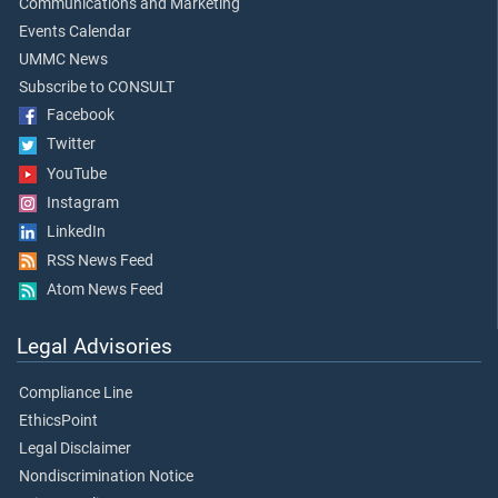
Communications and Marketing
Events Calendar
UMMC News
Subscribe to CONSULT
Facebook
Twitter
YouTube
Instagram
LinkedIn
RSS News Feed
Atom News Feed
Legal Advisories
Compliance Line
EthicsPoint
Legal Disclaimer
Nondiscrimination Notice