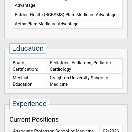
Advantage
Patrius Health (BCBSMS) Plan: Medicare Advantage
Aetna Plan: Medicare Advantage
Education
Board
Pediatrics; Pediatrics, Pediatric
Certification:
Cardiology
Medical
Creighton University School of
Education:
Medicine
Experience
Current Positions
Associate Professor, School of Medicine,
02/2026