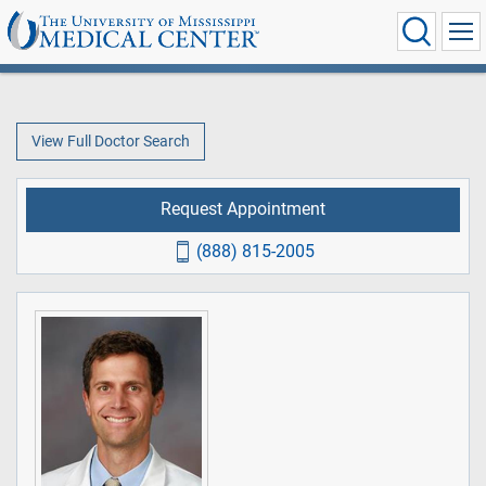
View Full Doctor Search
Request Appointment
(888) 815-2005