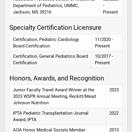
Department of Pediatrics, UMMC,
-
Jackson, MS 39216
Present
Specialty Certification Licensure
Certification, Pediatric Cardiology
11/2020 -
Board Certification
Present
Certification, General Pediatrics Board
10/2017 -
Certification
Present
Honors, Awards, and Recognition
Junior Faculty Travel Award Winner at the
2023
2023 WSPR Annual Meeting, Reckitt/Mead
Johnson Nutrition
IPTA Pediatric Transplantation Journal
2022
Award, IPTA
AOA Honor Medical Society Member
2013