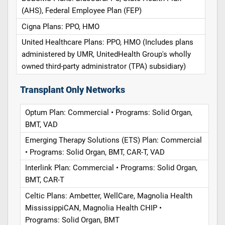
(AHS), Federal Employee Plan (FEP)
Cigna Plans: PPO, HMO
United Healthcare Plans: PPO, HMO (Includes plans
administered by UMR, UnitedHealth Group's wholly
owned third-party administrator (TPA) subsidiary)
Transplant Only Networks
Optum Plan: Commercial • Programs: Solid Organ,
BMT, VAD
Emerging Therapy Solutions (ETS) Plan: Commercial
• Programs: Solid Organ, BMT, CAR-T, VAD
Interlink Plan: Commercial • Programs: Solid Organ,
BMT, CAR-T
Celtic Plans: Ambetter, WellCare, Magnolia Health
MississippiCAN, Magnolia Health CHIP •
Programs: Solid Organ, BMT