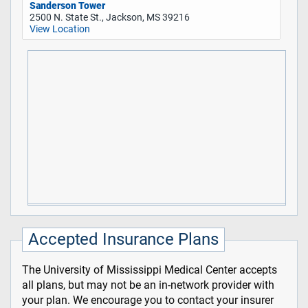
Sanderson Tower
2500 N. State St., Jackson, MS 39216
View Location
Accepted Insurance Plans
The University of Mississippi Medical Center accepts
all plans, but may not be an in-network provider with
your plan. We encourage you to contact your insurer