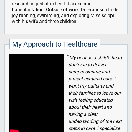
research in pediatric heart disease and
transplantation. Outside of work, Dr. Frandsen finds
joy running, swimming, and exploring Mississippi
with his wife and three children.
My Approach to Healthcare
My goal as a child's heart
doctor is to deliver
compassionate and
patient centered care. I
want my patients and
their families to leave our
visit feeling educated
about their heart and
having a clear
understanding of the next
steps in care. I specialize