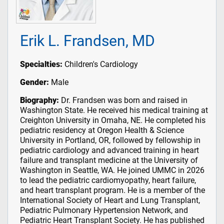
Erik L. Frandsen, MD
Specialties:
Children's Cardiology
Gender:
Male
Biography:
Dr. Frandsen was born and raised in
Washington State. He received his medical training at
Creighton University in Omaha, NE. He completed his
pediatric residency at Oregon Health & Science
University in Portland, OR, followed by fellowship in
pediatric cardiology and advanced training in heart
failure and transplant medicine at the University of
Washington in Seattle, WA. He joined UMMC in 2026
to lead the pediatric cardiomyopathy, heart failure,
and heart transplant program. He is a member of the
International Society of Heart and Lung Transplant,
Pediatric Pulmonary Hypertension Network, and
Pediatric Heart Transplant Society. He has published