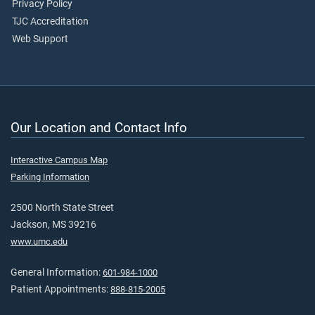
Privacy Policy
TJC Accreditation
Web Support
Our Location and Contact Info
Interactive Campus Map
Parking Information
2500 North State Street
Jackson, MS 39216
www.umc.edu
General Information:
601-984-1000
Patient Appointments:
888-815-2005