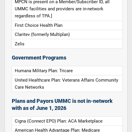
MPCN is present on a Member/Subscriber ID, all
UMMC facilities and providers are in-network
regardless of TPA.]
First Choice Health Plan
Claritev (formerly Multiplan)
Zelis
Government Programs
Humana Military Plan: Tricare
United Healthcare Plan: Veterans Affairs Community
Care Networks
Plans and Payors UMMC is not in-network
with as of June 1, 2026
Cigna (Connect EPO) Plan: ACA Marketplace
American Health Advantage Plan: Medicare