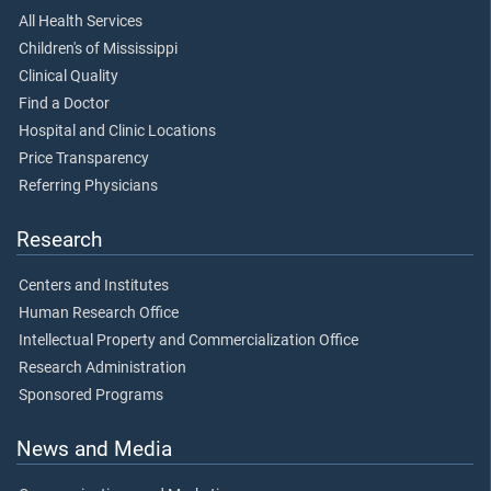
All Health Services
Children's of Mississippi
Clinical Quality
Find a Doctor
Hospital and Clinic Locations
Price Transparency
Referring Physicians
Research
Centers and Institutes
Human Research Office
Intellectual Property and Commercialization Office
Research Administration
Sponsored Programs
News and Media