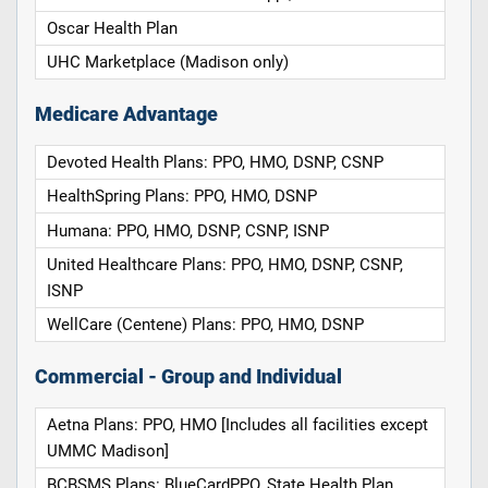
Oscar Health Plan
UHC Marketplace (Madison only)
Medicare Advantage
Devoted Health Plans: PPO, HMO, DSNP, CSNP
HealthSpring Plans: PPO, HMO, DSNP
Humana: PPO, HMO, DSNP, CSNP, ISNP
United Healthcare Plans: PPO, HMO, DSNP, CSNP,
ISNP
WellCare (Centene) Plans: PPO, HMO, DSNP
Commercial - Group and Individual
Aetna Plans: PPO, HMO [Includes all facilities except
UMMC Madison]
BCBSMS Plans: BlueCardPPO, State Health Plan