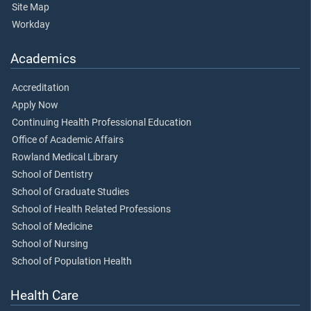
Site Map
Workday
Academics
Accreditation
Apply Now
Continuing Health Professional Education
Office of Academic Affairs
Rowland Medical Library
School of Dentistry
School of Graduate Studies
School of Health Related Professions
School of Medicine
School of Nursing
School of Population Health
Health Care