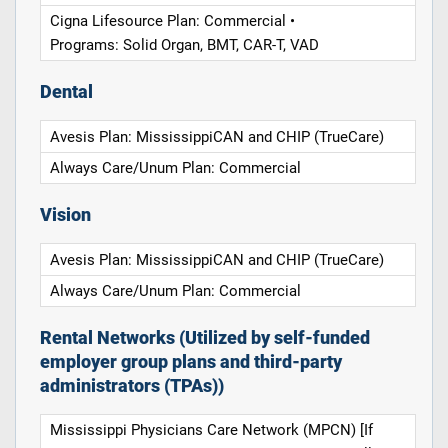
Cigna Lifesource Plan: Commercial •
Programs: Solid Organ, BMT, CAR-T, VAD
Dental
Avesis Plan: MississippiCAN and CHIP (TrueCare)
Always Care/Unum Plan: Commercial
Vision
Avesis Plan: MississippiCAN and CHIP (TrueCare)
Always Care/Unum Plan: Commercial
Rental Networks (Utilized by self-funded
employer group plans and third-party
administrators (TPAs))
Mississippi Physicians Care Network (MPCN) [If