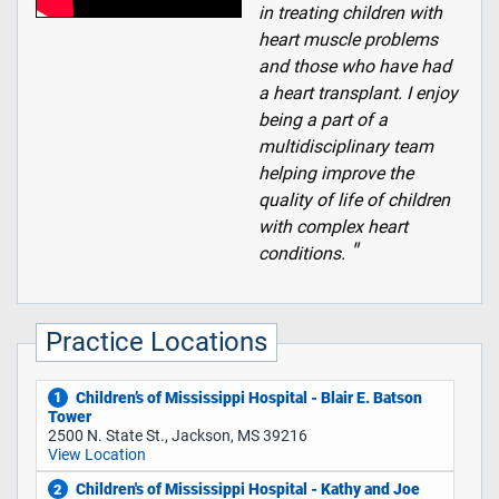
in treating children with
heart muscle problems
and those who have had
a heart transplant. I enjoy
being a part of a
multidisciplinary team
helping improve the
quality of life of children
with complex heart
conditions.
Practice Locations
Children’s of Mississippi Hospital - Blair E. Batson
1
Tower
2500 N. State St., Jackson, MS 39216
View Location
Children's of Mississippi Hospital - Kathy and Joe
2