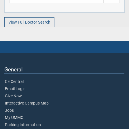
View Full Doctor Search
General
CE Central
Email Login
Give Now
Interactive Campus Map
Jobs
My UMMC
Parking Information