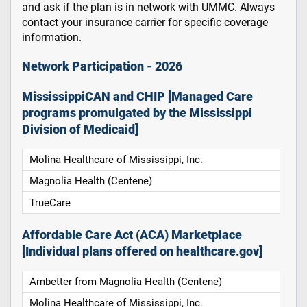
and ask if the plan is in network with UMMC. Always
contact your insurance carrier for specific coverage
information.
Network Participation - 2026
MississippiCAN and CHIP [Managed Care
programs promulgated by the Mississippi
Division of Medicaid]
Molina Healthcare of Mississippi, Inc.
Magnolia Health (Centene)
TrueCare
Affordable Care Act (ACA) Marketplace
[Individual plans offered on healthcare.gov]
Ambetter from Magnolia Health (Centene)
Molina Healthcare of Mississippi, Inc.