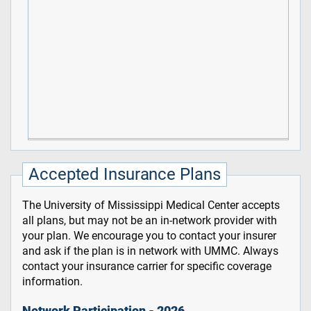
Accepted Insurance Plans
The University of Mississippi Medical Center accepts
all plans, but may not be an in-network provider with
your plan. We encourage you to contact your insurer
and ask if the plan is in network with UMMC. Always
contact your insurance carrier for specific coverage
information.