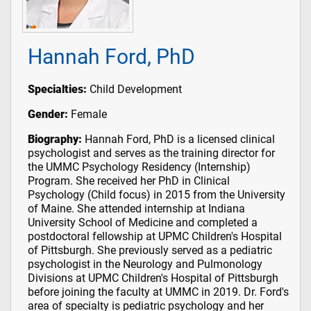
Hannah Ford, PhD
Specialties:
Child Development
Gender:
Female
Biography:
Hannah Ford, PhD is a licensed clinical
psychologist and serves as the training director for
the UMMC Psychology Residency (Internship)
Program. She received her PhD in Clinical
Psychology (Child focus) in 2015 from the University
of Maine. She attended internship at Indiana
University School of Medicine and completed a
postdoctoral fellowship at UPMC Children's Hospital
of Pittsburgh. She previously served as a pediatric
psychologist in the Neurology and Pulmonology
Divisions at UPMC Children's Hospital of Pittsburgh
before joining the faculty at UMMC in 2019. Dr. Ford's
area of specialty is pediatric psychology and her