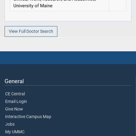
University of Maine
View Full Doctor Search
General
CE Central
Email Login
Give Now
Interactive Campus Map
Jobs
My UMMC