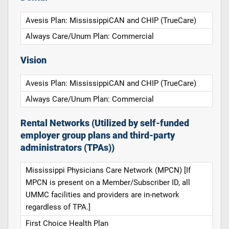
Avesis Plan: MississippiCAN and CHIP (TrueCare)
Always Care/Unum Plan: Commercial
Vision
Avesis Plan: MississippiCAN and CHIP (TrueCare)
Always Care/Unum Plan: Commercial
Rental Networks (Utilized by self-funded
employer group plans and third-party
administrators (TPAs))
Mississippi Physicians Care Network (MPCN) [If
MPCN is present on a Member/Subscriber ID, all
UMMC facilities and providers are in-network
regardless of TPA.]
First Choice Health Plan