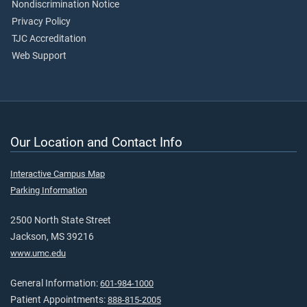
Nondiscrimination Notice
Privacy Policy
TJC Accreditation
Web Support
Our Location and Contact Info
Interactive Campus Map
Parking Information
2500 North State Street
Jackson, MS 39216
www.umc.edu
General Information:
601-984-1000
Patient Appointments:
888-815-2005