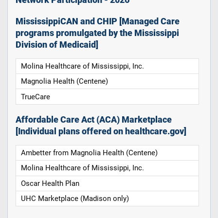
Network Participation - 2026
MississippiCAN and CHIP [Managed Care
programs promulgated by the Mississippi
Division of Medicaid]
Molina Healthcare of Mississippi, Inc.
Magnolia Health (Centene)
TrueCare
Affordable Care Act (ACA) Marketplace
[Individual plans offered on healthcare.gov]
Ambetter from Magnolia Health (Centene)
Molina Healthcare of Mississippi, Inc.
Oscar Health Plan
UHC Marketplace (Madison only)