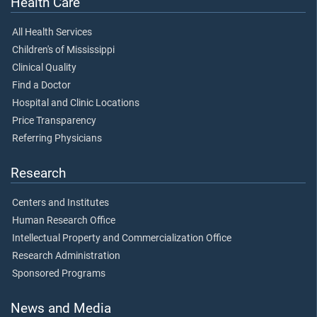
Health Care
All Health Services
Children's of Mississippi
Clinical Quality
Find a Doctor
Hospital and Clinic Locations
Price Transparency
Referring Physicians
Research
Centers and Institutes
Human Research Office
Intellectual Property and Commercialization Office
Research Administration
Sponsored Programs
News and Media