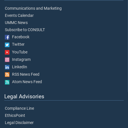
Communications and Marketing
Events Calendar
UMMC News
Subscribe to CONSULT
Facebook
Twitter
YouTube
Instagram
LinkedIn
RSS News Feed
Atom News Feed
Legal Advisories
Compliance Line
EthicsPoint
Legal Disclaimer