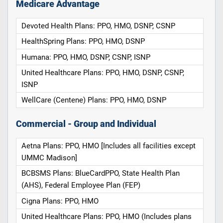
Medicare Advantage
Devoted Health Plans: PPO, HMO, DSNP, CSNP
HealthSpring Plans: PPO, HMO, DSNP
Humana: PPO, HMO, DSNP, CSNP, ISNP
United Healthcare Plans: PPO, HMO, DSNP, CSNP,
ISNP
WellCare (Centene) Plans: PPO, HMO, DSNP
Commercial - Group and Individual
Aetna Plans: PPO, HMO [Includes all facilities except
UMMC Madison]
BCBSMS Plans: BlueCardPPO, State Health Plan
(AHS), Federal Employee Plan (FEP)
Cigna Plans: PPO, HMO
United Healthcare Plans: PPO, HMO (Includes plans