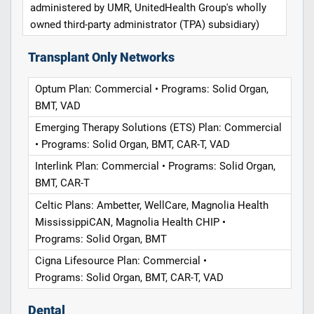
administered by UMR, UnitedHealth Group's wholly
owned third-party administrator (TPA) subsidiary)
Transplant Only Networks
Optum Plan: Commercial • Programs: Solid Organ,
BMT, VAD
Emerging Therapy Solutions (ETS) Plan: Commercial
• Programs: Solid Organ, BMT, CAR-T, VAD
Interlink Plan: Commercial • Programs: Solid Organ,
BMT, CAR-T
Celtic Plans: Ambetter, WellCare, Magnolia Health
MississippiCAN, Magnolia Health CHIP •
Programs: Solid Organ, BMT
Cigna Lifesource Plan: Commercial •
Programs: Solid Organ, BMT, CAR-T, VAD
Dental