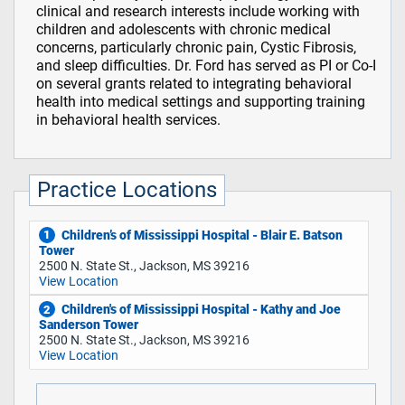
clinical and research interests include working with
children and adolescents with chronic medical
concerns, particularly chronic pain, Cystic Fibrosis,
and sleep difficulties. Dr. Ford has served as PI or Co-I
on several grants related to integrating behavioral
health into medical settings and supporting training
in behavioral health services.
Practice Locations
Children’s of Mississippi Hospital - Blair E. Batson
1
Tower
2500 N. State St., Jackson, MS 39216
View Location
Children's of Mississippi Hospital - Kathy and Joe
2
Sanderson Tower
2500 N. State St., Jackson, MS 39216
View Location