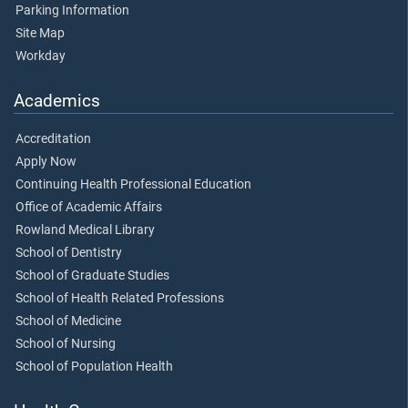
Parking Information
Site Map
Workday
Academics
Accreditation
Apply Now
Continuing Health Professional Education
Office of Academic Affairs
Rowland Medical Library
School of Dentistry
School of Graduate Studies
School of Health Related Professions
School of Medicine
School of Nursing
School of Population Health