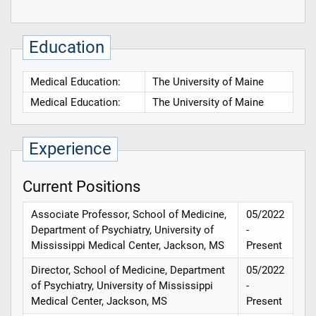
Education
Medical Education:
The University of Maine
Medical Education:
The University of Maine
Experience
Current Positions
Associate Professor, School of Medicine,
05/2022
Department of Psychiatry, University of
-
Mississippi Medical Center, Jackson, MS
Present
Director, School of Medicine, Department
05/2022
of Psychiatry, University of Mississippi
-
Medical Center, Jackson, MS
Present