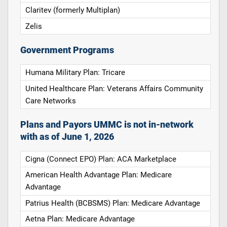
Claritev (formerly Multiplan)
Zelis
Government Programs
Humana Military Plan: Tricare
United Healthcare Plan: Veterans Affairs Community
Care Networks
Plans and Payors UMMC is not in-network
with as of June 1, 2026
Cigna (Connect EPO) Plan: ACA Marketplace
American Health Advantage Plan: Medicare
Advantage
Patrius Health (BCBSMS) Plan: Medicare Advantage
Aetna Plan: Medicare Advantage