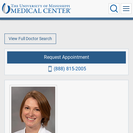
View Full Doctor Search
Request Appointment
(888) 815-2005