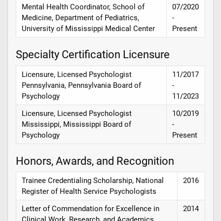
Mental Health Coordinator, School of
07/2020
Medicine, Department of Pediatrics,
-
University of Mississippi Medical Center
Present
Specialty Certification Licensure
Licensure, Licensed Psychologist
11/2017
Pennsylvania, Pennsylvania Board of
-
Psychology
11/2023
Licensure, Licensed Psychologist
10/2019
Mississippi, Mississippi Board of
-
Psychology
Present
Honors, Awards, and Recognition
Trainee Credentialing Scholarship, National
2016
Register of Health Service Psychologists
Letter of Commendation for Excellence in
2014
Clinical Work, Research, and Academics,