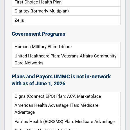
First Choice Health Plan
Claritev (formerly Multiplan)
Zelis
Government Programs
Humana Military Plan: Tricare
United Healthcare Plan: Veterans Affairs Community
Care Networks
Plans and Payors UMMC is not in-network
with as of June 1, 2026
Cigna (Connect EPO) Plan: ACA Marketplace
American Health Advantage Plan: Medicare
Advantage
Patrius Health (BCBSMS) Plan: Medicare Advantage