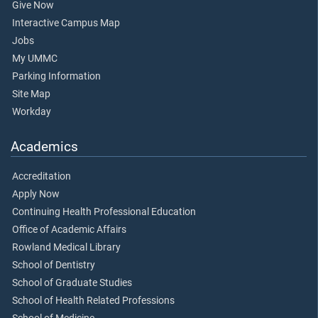
Give Now
Interactive Campus Map
Jobs
My UMMC
Parking Information
Site Map
Workday
Academics
Accreditation
Apply Now
Continuing Health Professional Education
Office of Academic Affairs
Rowland Medical Library
School of Dentistry
School of Graduate Studies
School of Health Related Professions