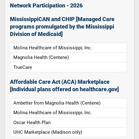
Network Participation - 2026
MississippiCAN and CHIP [Managed Care
programs promulgated by the Mississippi
Division of Medicaid]
Molina Healthcare of Mississippi, Inc.
Magnolia Health (Centene)
TrueCare
Affordable Care Act (ACA) Marketplace
[Individual plans offered on healthcare.gov]
Ambetter from Magnolia Health (Centene)
Molina Healthcare of Mississippi, Inc.
Oscar Health Plan
UHC Marketplace (Madison only)