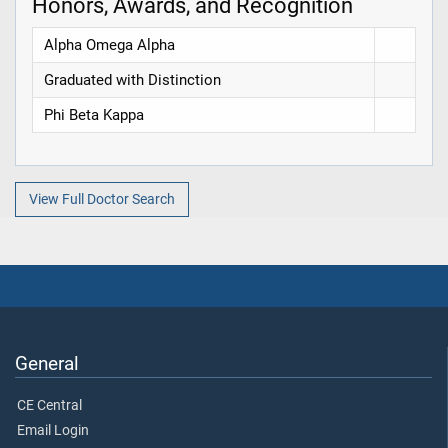
Honors, Awards, and Recognition
Alpha Omega Alpha
Graduated with Distinction
Phi Beta Kappa
View Full Doctor Search
General
CE Central
Email Login