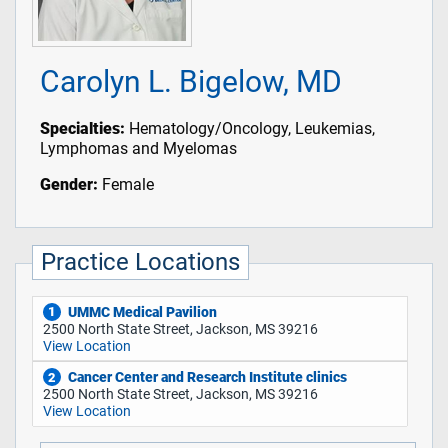
Carolyn L. Bigelow, MD
Specialties:
Hematology/Oncology, Leukemias,
Lymphomas and Myelomas
Gender:
Female
Practice Locations
UMMC Medical Pavilion
1
2500 North State Street, Jackson, MS 39216
View Location
Cancer Center and Research Institute clinics
2
2500 North State Street, Jackson, MS 39216
View Location