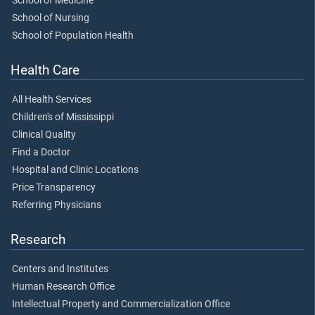
School of Medicine
School of Nursing
School of Population Health
Health Care
All Health Services
Children's of Mississippi
Clinical Quality
Find a Doctor
Hospital and Clinic Locations
Price Transparency
Referring Physicians
Research
Centers and Institutes
Human Research Office
Intellectual Property and Commercialization Office