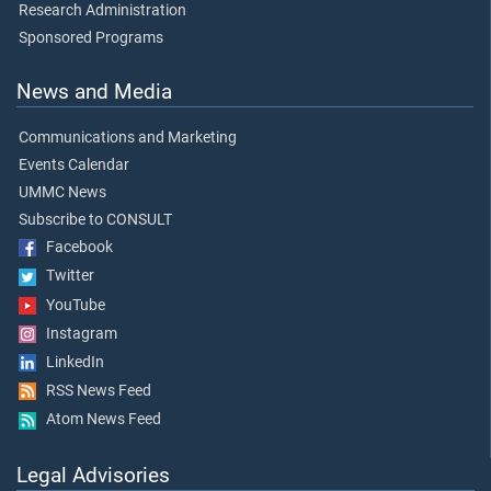
Research Administration
Sponsored Programs
News and Media
Communications and Marketing
Events Calendar
UMMC News
Subscribe to CONSULT
Facebook
Twitter
YouTube
Instagram
LinkedIn
RSS News Feed
Atom News Feed
Legal Advisories