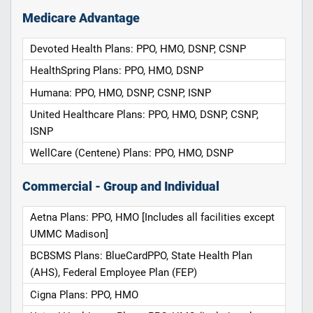
Medicare Advantage
Devoted Health Plans: PPO, HMO, DSNP, CSNP
HealthSpring Plans: PPO, HMO, DSNP
Humana: PPO, HMO, DSNP, CSNP, ISNP
United Healthcare Plans: PPO, HMO, DSNP, CSNP,
ISNP
WellCare (Centene) Plans: PPO, HMO, DSNP
Commercial - Group and Individual
Aetna Plans: PPO, HMO [Includes all facilities except
UMMC Madison]
BCBSMS Plans: BlueCardPPO, State Health Plan
(AHS), Federal Employee Plan (FEP)
Cigna Plans: PPO, HMO