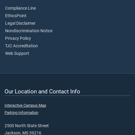
Compliance Line
EthicsPoint
Legal Disclaimer
Nondiscrimination Notice
Privacy Policy
TJC Accreditation
Web Support
Our Location and Contact Info
Interactive Campus Map
Parking Information
2500 North State Street
Jackson, MS 39216