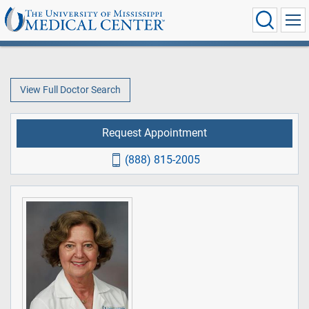
View Full Doctor Search
Request Appointment
(888) 815-2005