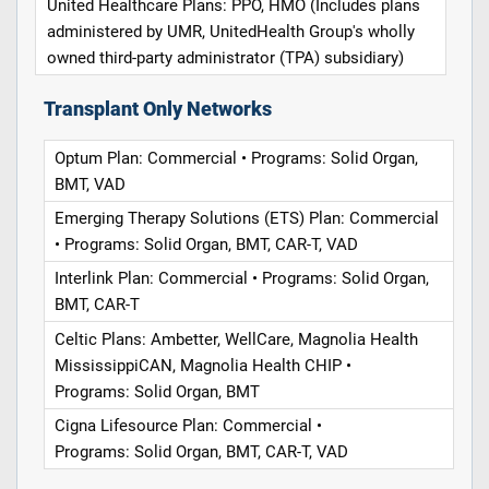
United Healthcare Plans: PPO, HMO (Includes plans
administered by UMR, UnitedHealth Group's wholly
owned third-party administrator (TPA) subsidiary)
Transplant Only Networks
Optum Plan: Commercial • Programs: Solid Organ,
BMT, VAD
Emerging Therapy Solutions (ETS) Plan: Commercial
• Programs: Solid Organ, BMT, CAR-T, VAD
Interlink Plan: Commercial • Programs: Solid Organ,
BMT, CAR-T
Celtic Plans: Ambetter, WellCare, Magnolia Health
MississippiCAN, Magnolia Health CHIP •
Programs: Solid Organ, BMT
Cigna Lifesource Plan: Commercial •
Programs: Solid Organ, BMT, CAR-T, VAD