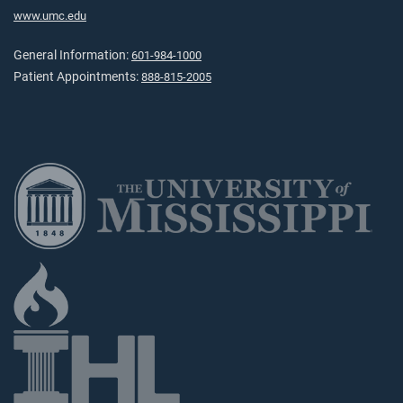
www.umc.edu
General Information:
601-984-1000
Patient Appointments:
888-815-2005