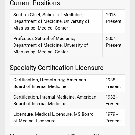
Current Positions
Section Chief, School of Medicine,
2013 -
Department of Medicine, University of
Present
Mississippi Medical Center
Professor, School of Medicine,
2004 -
Department of Medicine, Unversity of
Present
Mississippi Medical Center
Specialty Certification Licensure
Certification, Hematology, American
1988 -
Board of Internal Medicine
Present
Certification, Internal Medicine, American
1982 -
Board of Internal Medicine
Present
Licensure, Medical Licensure, MS Board
1979 -
of Medical Licensure
Present