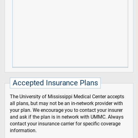
Accepted Insurance Plans
The University of Mississippi Medical Center accepts
all plans, but may not be an in-network provider with
your plan. We encourage you to contact your insurer
and ask if the plan is in network with UMMC. Always
contact your insurance carrier for specific coverage
information.