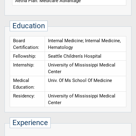
Aetna Plan: Medicare Advantage
Education
Board
Internal Medicine; Internal Medicine,
Certification:
Hematology
Fellowship:
Seattle Children's Hospital
Internship:
University of Mississippi Medical
Center
Medical
Univ. Of Ms School Of Medicine
Education:
Residency:
University of Mississippi Medical
Center
Experience