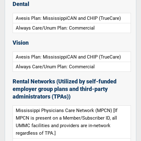
Dental
Avesis Plan: MississippiCAN and CHIP (TrueCare)
Always Care/Unum Plan: Commercial
Vision
Avesis Plan: MississippiCAN and CHIP (TrueCare)
Always Care/Unum Plan: Commercial
Rental Networks (Utilized by self-funded
employer group plans and third-party
administrators (TPAs))
Mississippi Physicians Care Network (MPCN) [If
MPCN is present on a Member/Subscriber ID, all
UMMC facilities and providers are in-network
regardless of TPA.]