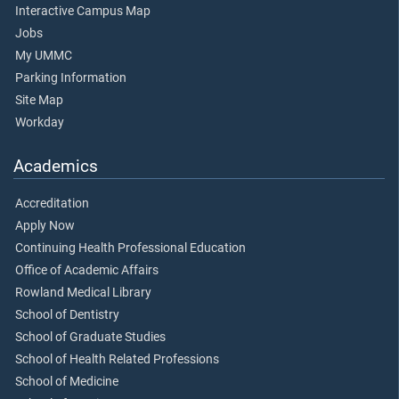
Interactive Campus Map
Jobs
My UMMC
Parking Information
Site Map
Workday
Academics
Accreditation
Apply Now
Continuing Health Professional Education
Office of Academic Affairs
Rowland Medical Library
School of Dentistry
School of Graduate Studies
School of Health Related Professions
School of Medicine