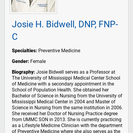
Josie H. Bidwell, DNP, FNP-
C
Specialties:
Preventive Medicine
Gender:
Female
Biography:
Josie Bidwell serves as a Professor at
The University of Mississippi Medical Center School
of Medicine with a secondary appointment in the
School of Population Health. She obtained her
Bachelor of Science in Nursing from the University of
Mississippi Medical Center in 2004 and Master of
Science in Nursing from the same institution in 2006.
She received her Doctor of Nursing Practice degree
from UMMC SON in 2013. She is currently practicing
as a Lifestyle Medicine Clinician with the department
of Preventive Medicine where she also serves as the