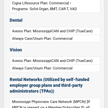
Cigna Lifesource Plan: Commercial •
Programs: Solid Organ, BMT, CAR-T, VAD
Dental
Avesis Plan: MississippiCAN and CHIP (TrueCare)
Always Care/Unum Plan: Commercial
Vision
Avesis Plan: MississippiCAN and CHIP (TrueCare)
Always Care/Unum Plan: Commercial
Rental Networks (Utilized by self-funded
employer group plans and third-party
administrators (TPAs))
Mississippi Physicians Care Network (MPCN) [If
MPCN is present on a Member/Subscriber ID, all