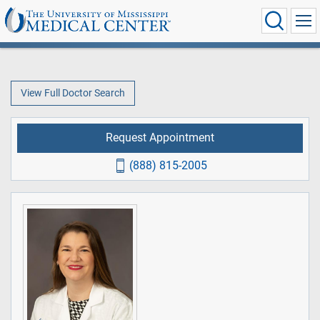
View Full Doctor Search
Request Appointment
(888) 815-2005