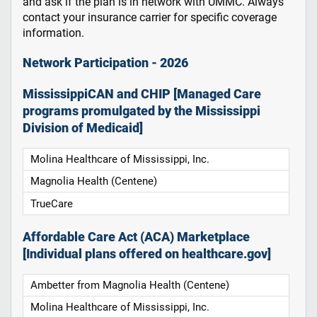
and ask if the plan is in network with UMMC. Always
contact your insurance carrier for specific coverage
information.
Network Participation - 2026
MississippiCAN and CHIP [Managed Care
programs promulgated by the Mississippi
Division of Medicaid]
Molina Healthcare of Mississippi, Inc.
Magnolia Health (Centene)
TrueCare
Affordable Care Act (ACA) Marketplace
[Individual plans offered on healthcare.gov]
Ambetter from Magnolia Health (Centene)
Molina Healthcare of Mississippi, Inc.