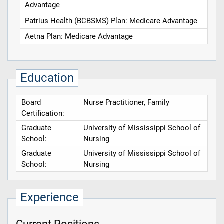
Advantage
Patrius Health (BCBSMS) Plan: Medicare Advantage
Aetna Plan: Medicare Advantage
Education
Board
Nurse Practitioner, Family
Certification:
Graduate
University of Mississippi School of
School:
Nursing
Graduate
University of Mississippi School of
School:
Nursing
Experience
Current Positions