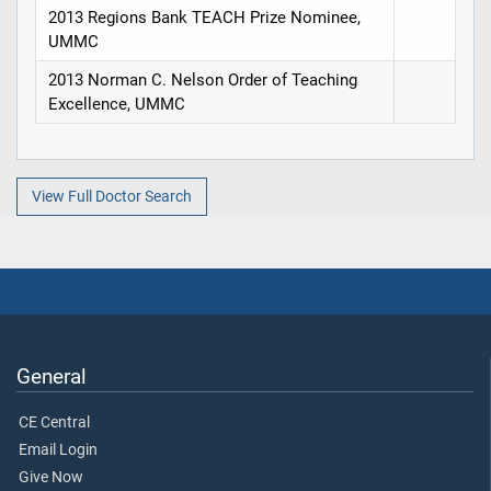
2013 Regions Bank TEACH Prize Nominee,
UMMC
2013 Norman C. Nelson Order of Teaching
Excellence, UMMC
View Full Doctor Search
General
CE Central
Email Login
Give Now