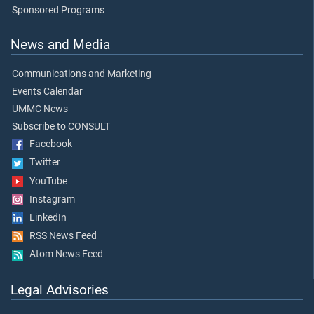
Sponsored Programs
News and Media
Communications and Marketing
Events Calendar
UMMC News
Subscribe to CONSULT
Facebook
Twitter
YouTube
Instagram
LinkedIn
RSS News Feed
Atom News Feed
Legal Advisories