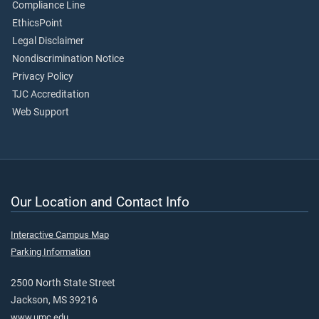
Compliance Line
EthicsPoint
Legal Disclaimer
Nondiscrimination Notice
Privacy Policy
TJC Accreditation
Web Support
Our Location and Contact Info
Interactive Campus Map
Parking Information
2500 North State Street
Jackson, MS 39216
www.umc.edu