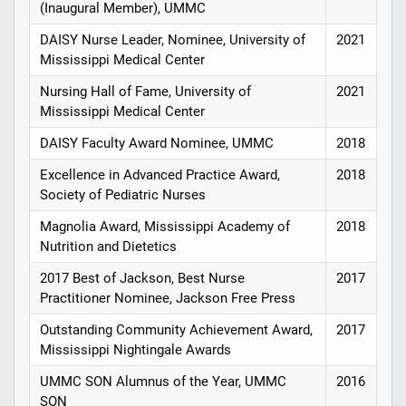
(Inaugural Member), UMMC
DAISY Nurse Leader, Nominee, University of
2021
Mississippi Medical Center
Nursing Hall of Fame, University of
2021
Mississippi Medical Center
DAISY Faculty Award Nominee, UMMC
2018
Excellence in Advanced Practice Award,
2018
Society of Pediatric Nurses
Magnolia Award, Mississippi Academy of
2018
Nutrition and Dietetics
2017 Best of Jackson, Best Nurse
2017
Practitioner Nominee, Jackson Free Press
Outstanding Community Achievement Award,
2017
Mississippi Nightingale Awards
UMMC SON Alumnus of the Year, UMMC
2016
SON