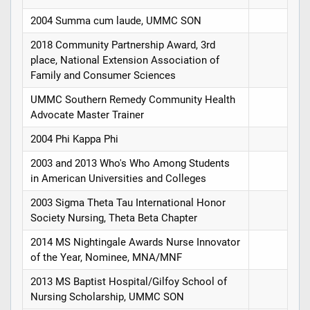
2004 Summa cum laude, UMMC SON
2018 Community Partnership Award, 3rd
place, National Extension Association of
Family and Consumer Sciences
UMMC Southern Remedy Community Health
Advocate Master Trainer
2004 Phi Kappa Phi
2003 and 2013 Who's Who Among Students
in American Universities and Colleges
2003 Sigma Theta Tau International Honor
Society Nursing, Theta Beta Chapter
2014 MS Nightingale Awards Nurse Innovator
of the Year, Nominee, MNA/MNF
2013 MS Baptist Hospital/Gilfoy School of
Nursing Scholarship, UMMC SON