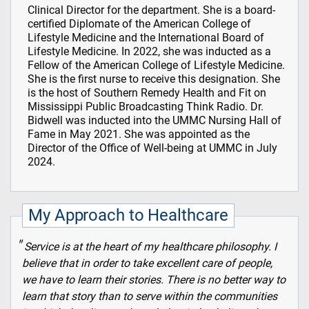
Clinical Director for the department. She is a board-
certified Diplomate of the American College of
Lifestyle Medicine and the International Board of
Lifestyle Medicine. In 2022, she was inducted as a
Fellow of the American College of Lifestyle Medicine.
She is the first nurse to receive this designation. She
is the host of Southern Remedy Health and Fit on
Mississippi Public Broadcasting Think Radio. Dr.
Bidwell was inducted into the UMMC Nursing Hall of
Fame in May 2021. She was appointed as the
Director of the Office of Well-being at UMMC in July
2024.
My Approach to Healthcare
Service is at the heart of my healthcare philosophy. I
believe that in order to take excellent care of people,
we have to learn their stories. There is no better way to
learn that story than to serve within the communities