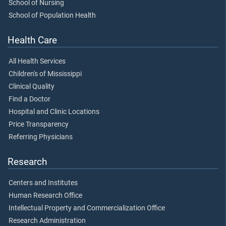
School of Nursing
School of Population Health
Health Care
All Health Services
Children's of Mississippi
Clinical Quality
Find a Doctor
Hospital and Clinic Locations
Price Transparency
Referring Physicians
Research
Centers and Institutes
Human Research Office
Intellectual Property and Commercialization Office
Research Administration