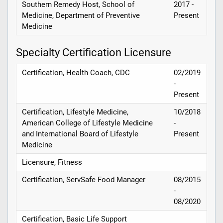
Southern Remedy Host, School of
2017 -
Medicine, Department of Preventive
Present
Medicine
Specialty Certification Licensure
Certification, Health Coach, CDC
02/2019
-
Present
Certification, Lifestyle Medicine,
10/2018
American College of Lifestyle Medicine
-
and International Board of Lifestyle
Present
Medicine
Licensure, Fitness
Certification, ServSafe Food Manager
08/2015
-
08/2020
Certification, Basic Life Support