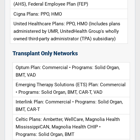
(AHS), Federal Employee Plan (FEP)
Cigna Plans: PPO, HMO
United Healthcare Plans: PPO, HMO (Includes plans
administered by UMR, UnitedHealth Group's wholly
owned third-party administrator (TPA) subsidiary)
Transplant Only Networks
Optum Plan: Commercial • Programs: Solid Organ,
BMT, VAD
Emerging Therapy Solutions (ETS) Plan: Commercial
• Programs: Solid Organ, BMT, CAR-T, VAD
Interlink Plan: Commercial • Programs: Solid Organ,
BMT, CAR-T
Celtic Plans: Ambetter, WellCare, Magnolia Health
MississippiCAN, Magnolia Health CHIP •
Programs: Solid Organ, BMT