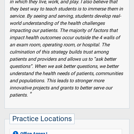
in which they live, work, and play. I also believe that
they best way to teach students is to immerse them in
service. By seeing and serving, students develop real-
world understanding of the health challenges
impacting our patients. The majority of factors that
impact health outcomes occur outside the 4 walls of
an exam room, operating room, or hospital. The
culmination of this strategy builds trust among
patients and providers and allows us to “ask better
questions”. When we ask better questions, we better
understand the health needs of patients, communities
and populations. This leads to stronger more
innovative projects and grants to better serve our
patients.
Practice Locations
Office Annex I
1