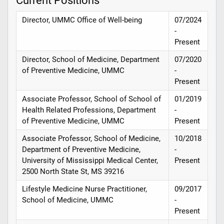
Director, UMMC Office of Well-being
07/2024
-
Present
Director, School of Medicine, Department
07/2020
of Preventive Medicine, UMMC
-
Present
Associate Professor, School of School of
01/2019
Health Related Professions, Department
-
of Preventive Medicine, UMMC
Present
Associate Professor, School of Medicine,
10/2018
Department of Preventive Medicine,
-
University of Mississippi Medical Center,
Present
2500 North State St, MS 39216
Lifestyle Medicine Nurse Practitioner,
09/2017
School of Medicine, UMMC
-
Present