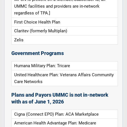
UMMC facilities and providers are in-network
regardless of TPA.]
First Choice Health Plan
Claritev (formerly Multiplan)
Zelis
Government Programs
Humana Military Plan: Tricare
United Healthcare Plan: Veterans Affairs Community
Care Networks
Plans and Payors UMMC is not in-network
with as of June 1, 2026
Cigna (Connect EPO) Plan: ACA Marketplace
American Health Advantage Plan: Medicare