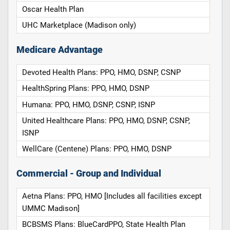
Oscar Health Plan
UHC Marketplace (Madison only)
Medicare Advantage
Devoted Health Plans: PPO, HMO, DSNP, CSNP
HealthSpring Plans: PPO, HMO, DSNP
Humana: PPO, HMO, DSNP, CSNP, ISNP
United Healthcare Plans: PPO, HMO, DSNP, CSNP,
ISNP
WellCare (Centene) Plans: PPO, HMO, DSNP
Commercial - Group and Individual
Aetna Plans: PPO, HMO [Includes all facilities except
UMMC Madison]
BCBSMS Plans: BlueCardPPO, State Health Plan