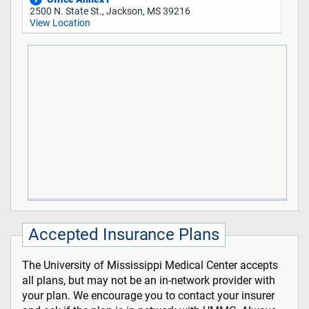
2500 N. State St., Jackson, MS 39216
View Location
Accepted Insurance Plans
The University of Mississippi Medical Center accepts
all plans, but may not be an in-network provider with
your plan. We encourage you to contact your insurer