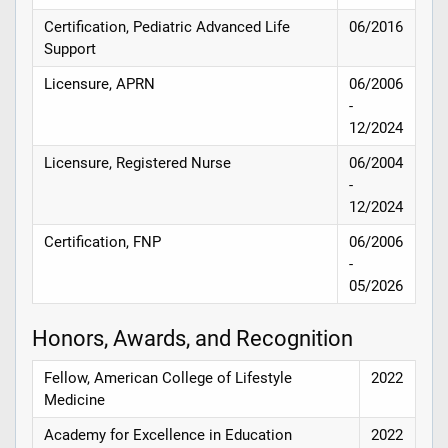
Certification, Pediatric Advanced Life
06/2016
Support
Licensure, APRN
06/2006
-
12/2024
Licensure, Registered Nurse
06/2004
-
12/2024
Certification, FNP
06/2006
-
05/2026
Honors, Awards, and Recognition
Fellow, American College of Lifestyle
2022
Medicine
Academy for Excellence in Education
2022