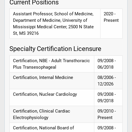
Current Positions
Assistant Professor, School of Medicine,
2020 -
Department of Medicine, University of
Present
Mississippi Medical Center, 2500 N State
St, MS 39216
Specialty Certification Licensure
Certification, NBE - Adult Transthoracic
09/2008 -
Plus Transesophageal
06/2018
Certification, Internal Medicine
08/2006 -
12/2026
Certification, Nuclear Cardiology
09/2008 -
09/2018
Certification, Clinical Cardiac
09/2010 -
Electrophysiology
Present
Certification, National Board of
09/2008 -