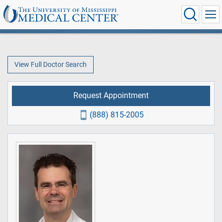
View Full Doctor Search
Request Appointment
(888) 815-2005