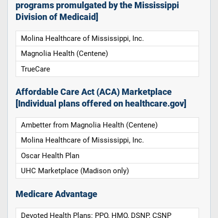
programs promulgated by the Mississippi
Division of Medicaid]
Molina Healthcare of Mississippi, Inc.
Magnolia Health (Centene)
TrueCare
Affordable Care Act (ACA) Marketplace
[Individual plans offered on healthcare.gov]
Ambetter from Magnolia Health (Centene)
Molina Healthcare of Mississippi, Inc.
Oscar Health Plan
UHC Marketplace (Madison only)
Medicare Advantage
Devoted Health Plans: PPO, HMO, DSNP, CSNP