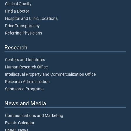
Clinical Quality
Find a Doctor
Hospital and Clinic Locations
Price Transparency
Referring Physicians
Research
Centers and Institutes
Human Research Office
Intellectual Property and Commercialization Office
Research Administration
Sponsored Programs
News and Media
Communications and Marketing
Events Calendar
UMMC News