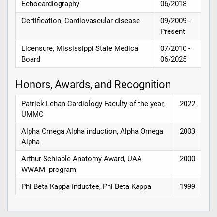
Echocardiography
06/2018
Certification, Cardiovascular disease
09/2009 -
Present
Licensure, Mississippi State Medical
07/2010 -
Board
06/2025
Honors, Awards, and Recognition
Patrick Lehan Cardiology Faculty of the year,
2022
UMMC
Alpha Omega Alpha induction, Alpha Omega
2003
Alpha
Arthur Schiable Anatomy Award, UAA
2000
WWAMI program
Phi Beta Kappa Inductee, Phi Beta Kappa
1999