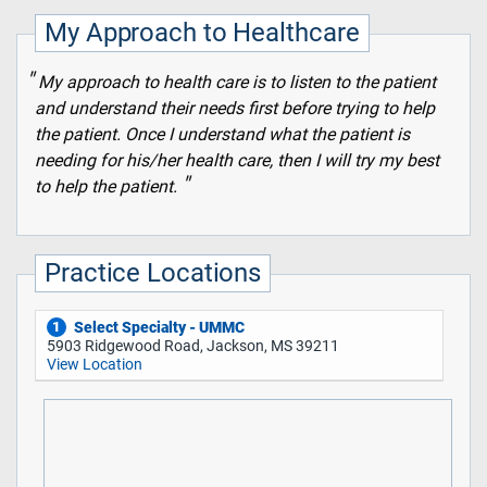
My Approach to Healthcare
My approach to health care is to listen to the patient
and understand their needs first before trying to help
the patient. Once I understand what the patient is
needing for his/her health care, then I will try my best
to help the patient.
Practice Locations
Select Specialty - UMMC
1
5903 Ridgewood Road, Jackson, MS 39211
View Location