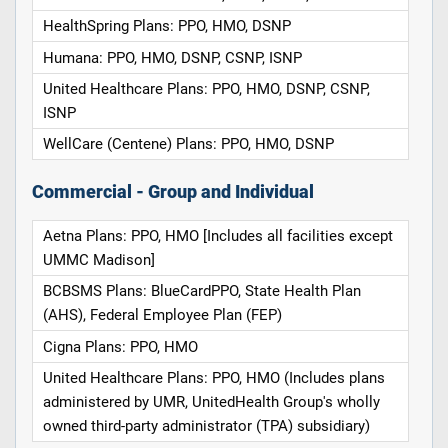
HealthSpring Plans: PPO, HMO, DSNP
Humana: PPO, HMO, DSNP, CSNP, ISNP
United Healthcare Plans: PPO, HMO, DSNP, CSNP,
ISNP
WellCare (Centene) Plans: PPO, HMO, DSNP
Commercial - Group and Individual
Aetna Plans: PPO, HMO [Includes all facilities except
UMMC Madison]
BCBSMS Plans: BlueCardPPO, State Health Plan
(AHS), Federal Employee Plan (FEP)
Cigna Plans: PPO, HMO
United Healthcare Plans: PPO, HMO (Includes plans
administered by UMR, UnitedHealth Group's wholly
owned third-party administrator (TPA) subsidiary)