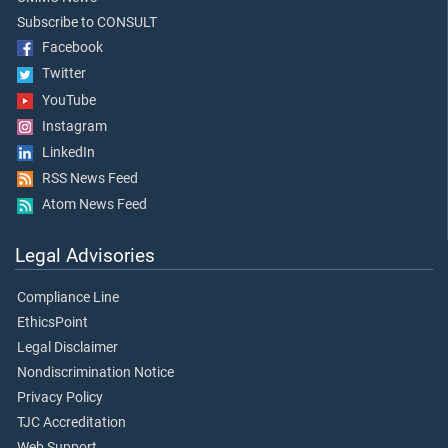
Subscribe to CONSULT
Facebook
Twitter
YouTube
Instagram
LinkedIn
RSS News Feed
Atom News Feed
Legal Advisories
Compliance Line
EthicsPoint
Legal Disclaimer
Nondiscrimination Notice
Privacy Policy
TJC Accreditation
Web Support