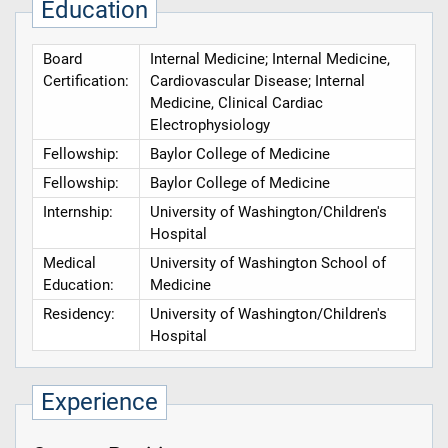
Education
Board
Internal Medicine; Internal Medicine,
Certification:
Cardiovascular Disease; Internal
Medicine, Clinical Cardiac
Electrophysiology
Fellowship:
Baylor College of Medicine
Fellowship:
Baylor College of Medicine
Internship:
University of Washington/Children's
Hospital
Medical
University of Washington School of
Education:
Medicine
Residency:
University of Washington/Children's
Hospital
Experience