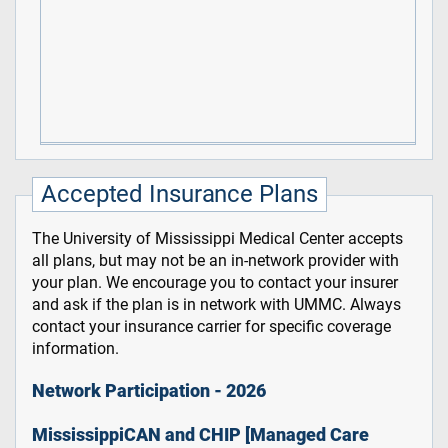
Accepted Insurance Plans
The University of Mississippi Medical Center accepts
all plans, but may not be an in-network provider with
your plan. We encourage you to contact your insurer
and ask if the plan is in network with UMMC. Always
contact your insurance carrier for specific coverage
information.
Network Participation - 2026
MississippiCAN and CHIP [Managed Care