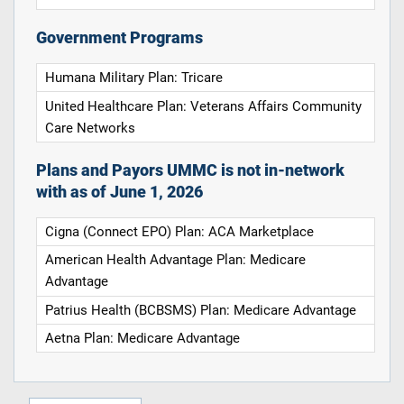
Government Programs
Humana Military Plan: Tricare
United Healthcare Plan: Veterans Affairs Community
Care Networks
Plans and Payors UMMC is not in-network
with as of June 1, 2026
Cigna (Connect EPO) Plan: ACA Marketplace
American Health Advantage Plan: Medicare
Advantage
Patrius Health (BCBSMS) Plan: Medicare Advantage
Aetna Plan: Medicare Advantage