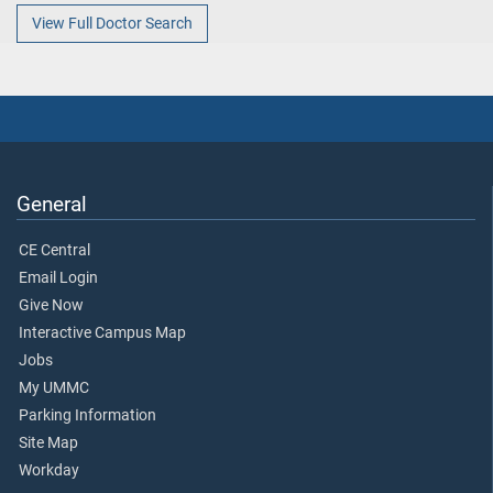
View Full Doctor Search
General
CE Central
Email Login
Give Now
Interactive Campus Map
Jobs
My UMMC
Parking Information
Site Map
Workday