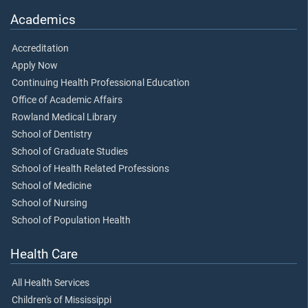
Academics
Accreditation
Apply Now
Continuing Health Professional Education
Office of Academic Affairs
Rowland Medical Library
School of Dentistry
School of Graduate Studies
School of Health Related Professions
School of Medicine
School of Nursing
School of Population Health
Health Care
All Health Services
Children's of Mississippi