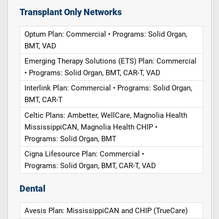
Transplant Only Networks
Optum Plan: Commercial • Programs: Solid Organ,
BMT, VAD
Emerging Therapy Solutions (ETS) Plan: Commercial
• Programs: Solid Organ, BMT, CAR-T, VAD
Interlink Plan: Commercial • Programs: Solid Organ,
BMT, CAR-T
Celtic Plans: Ambetter, WellCare, Magnolia Health
MississippiCAN, Magnolia Health CHIP •
Programs: Solid Organ, BMT
Cigna Lifesource Plan: Commercial •
Programs: Solid Organ, BMT, CAR-T, VAD
Dental
Avesis Plan: MississippiCAN and CHIP (TrueCare)