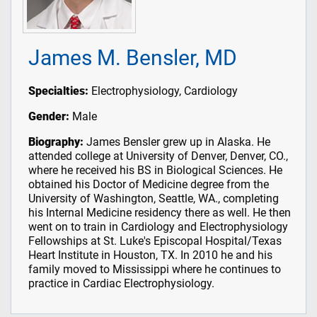
James M. Bensler, MD
Specialties:
Electrophysiology, Cardiology
Gender:
Male
Biography:
James Bensler grew up in Alaska. He
attended college at University of Denver, Denver, CO.,
where he received his BS in Biological Sciences. He
obtained his Doctor of Medicine degree from the
University of Washington, Seattle, WA., completing
his Internal Medicine residency there as well. He then
went on to train in Cardiology and Electrophysiology
Fellowships at St. Luke's Episcopal Hospital/Texas
Heart Institute in Houston, TX. In 2010 he and his
family moved to Mississippi where he continues to
practice in Cardiac Electrophysiology.