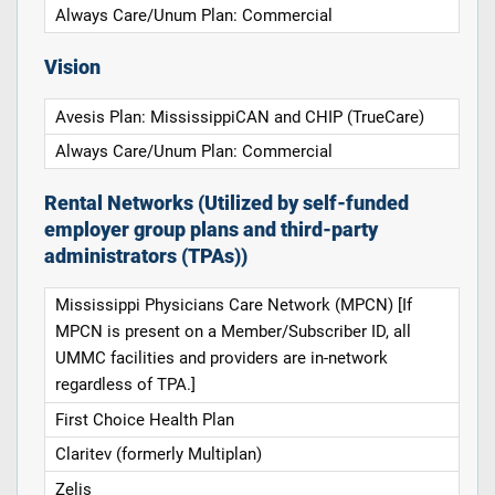
Always Care/Unum Plan: Commercial
Vision
Avesis Plan: MississippiCAN and CHIP (TrueCare)
Always Care/Unum Plan: Commercial
Rental Networks (Utilized by self-funded
employer group plans and third-party
administrators (TPAs))
Mississippi Physicians Care Network (MPCN) [If
MPCN is present on a Member/Subscriber ID, all
UMMC facilities and providers are in-network
regardless of TPA.]
First Choice Health Plan
Claritev (formerly Multiplan)
Zelis