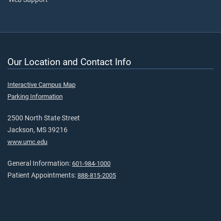
Our Location and Contact Info
Interactive Campus Map
Parking Information
2500 North State Street
Jackson, MS 39216
www.umc.edu
General Information:
601-984-1000
Patient Appointments:
888-815-2005