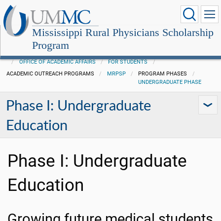
Mississippi Rural Physicians Scholarship
Program
OFFICE OF ACADEMIC AFFAIRS
FOR STUDENTS
ACADEMIC OUTREACH PROGRAMS
MRPSP
PROGRAM PHASES
UNDERGRADUATE PHASE
Phase I: Undergraduate
Education
Phase I: Undergraduate
Education
Growing future medical students