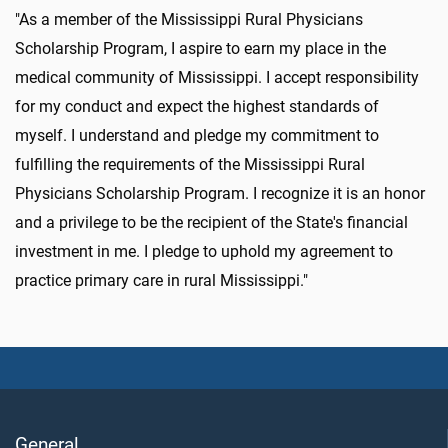
"As a member of the Mississippi Rural Physicians
Scholarship Program, I aspire to earn my place in the
medical community of Mississippi. I accept responsibility
for my conduct and expect the highest standards of
myself. I understand and pledge my commitment to
fulfilling the requirements of the Mississippi Rural
Physicians Scholarship Program. I recognize it is an honor
and a privilege to be the recipient of the State's financial
investment in me. I pledge to uphold my agreement to
practice primary care in rural Mississippi."
General