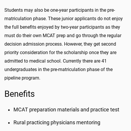
Students may also be one-year participants in the pre-
matriculation phase. These junior applicants do not enjoy
the full benefits enjoyed by two-year participants as they
must do their own MCAT prep and go through the regular
decision admission process. However, they get second
priority consideration for the scholarship once they are
admitted to medical school. Currently there are 41
undergraduates in the pre-matriculation phase of the
pipeline program.
Benefits
MCAT preparation materials and practice test
Rural practicing physicians mentoring