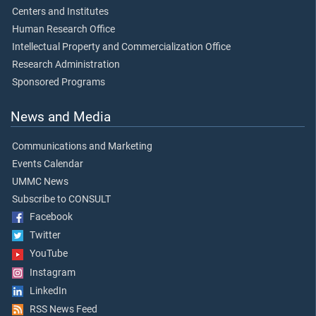
Centers and Institutes
Human Research Office
Intellectual Property and Commercialization Office
Research Administration
Sponsored Programs
News and Media
Communications and Marketing
Events Calendar
UMMC News
Subscribe to CONSULT
Facebook
Twitter
YouTube
Instagram
LinkedIn
RSS News Feed