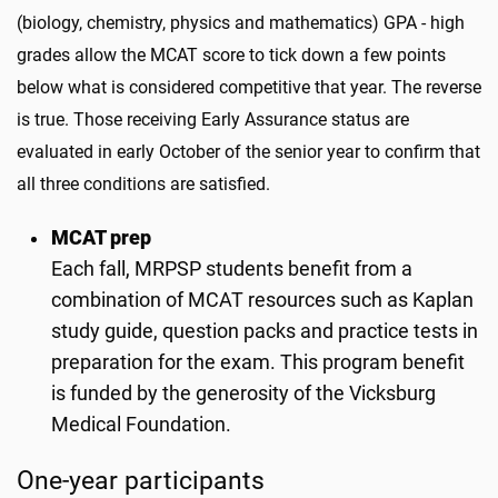
(biology, chemistry, physics and mathematics) GPA - high
grades allow the MCAT score to tick down a few points
below what is considered competitive that year. The reverse
is true. Those receiving Early Assurance status are
evaluated in early October of the senior year to confirm that
all three conditions are satisfied.
MCAT prep
Each fall, MRPSP students benefit from a
combination of MCAT resources such as Kaplan
study guide, question packs and practice tests in
preparation for the exam. This program benefit
is funded by the generosity of the Vicksburg
Medical Foundation.
One-year participants