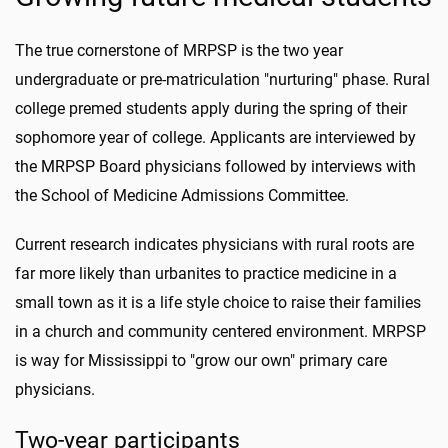
The true cornerstone of MRPSP is the two year
undergraduate or pre-matriculation "nurturing" phase. Rural
college premed students apply during the spring of their
sophomore year of college. Applicants are interviewed by
the MRPSP Board physicians followed by interviews with
the School of Medicine Admissions Committee.
Current research indicates physicians with rural roots are
far more likely than urbanites to practice medicine in a
small town as it is a life style choice to raise their families
in a church and community centered environment. MRPSP
is way for Mississippi to "grow our own" primary care
physicians.
Two-year participants