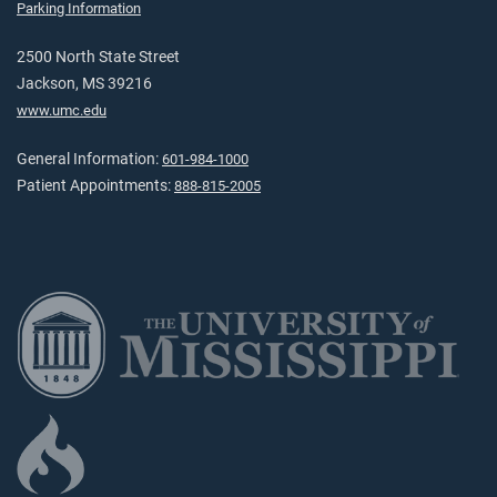
Parking Information
2500 North State Street
Jackson, MS 39216
www.umc.edu
General Information:
601-984-1000
Patient Appointments:
888-815-2005