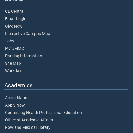
CE Central
Email Login
Give Now
Interactive Campus Map
Jobs
My UMMC
Parking Information
Site Map
Workday
Academics
Accreditation
Apply Now
Continuing Health Professional Education
Office of Academic Affairs
Rowland Medical Library