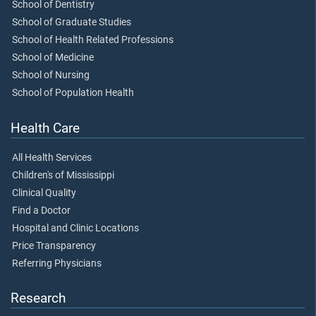
School of Dentistry
School of Graduate Studies
School of Health Related Professions
School of Medicine
School of Nursing
School of Population Health
Health Care
All Health Services
Children's of Mississippi
Clinical Quality
Find a Doctor
Hospital and Clinic Locations
Price Transparency
Referring Physicians
Research