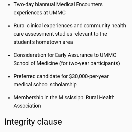
Two-day biannual Medical Encounters
experiences at UMMC
Rural clinical experiences and community health
care assessment studies relevant to the
student's hometown area
Consideration for Early Assurance to UMMC
School of Medicine (for two-year participants)
Preferred candidate for $30,000-per-year
medical school scholarship
Membership in the Mississippi Rural Health
Association
Integrity clause