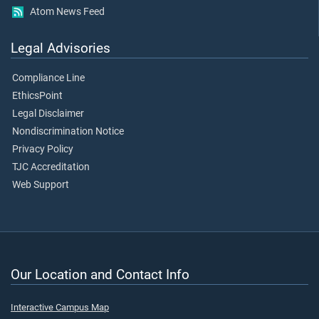
Atom News Feed
Legal Advisories
Compliance Line
EthicsPoint
Legal Disclaimer
Nondiscrimination Notice
Privacy Policy
TJC Accreditation
Web Support
Our Location and Contact Info
Interactive Campus Map