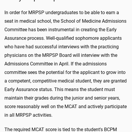
In order for MRPSP undergraduates to be able to earn a
seat in medical school, the School of Medicine Admissions
Committee has been instrumental in creating the Early
Assurance process. Well-qualified sophomore applicants
who have had successful interviews with the practicing
physicians on the MRPSP Board will interview with the
Admissions Committee in April. If the admissions
committee sees the potential for the applicant to grow into
a competent, competitive medical student, they are granted
Early Assurance status. This means the student must
maintain their grades during the junior and senior years,
score reasonably well on the MCAT and actively participate
in all MRPSP activities.
The required MCAT score is tied to the student's BCPM