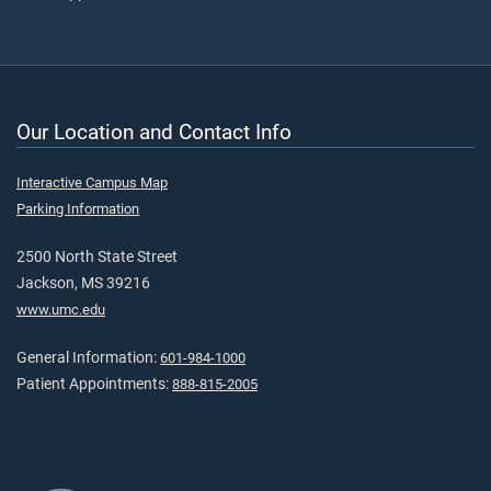
Our Location and Contact Info
Interactive Campus Map
Parking Information
2500 North State Street
Jackson, MS 39216
www.umc.edu
General Information:
601-984-1000
Patient Appointments:
888-815-2005