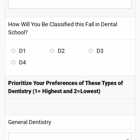
How Will You Be Classified this Fall in Dental
School?
D1
D2
D3
D4
Prioritize Your Preferences of These Types of
Dentistry (1= Highest and 2=Lowest)
General Dentistry