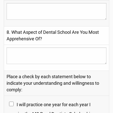
8. What Aspect of Dental School Are You Most
Apprehensive Of?
Place a check by each statement below to
indicate your understanding and willingness to
comply:
I will practice one year for each year I