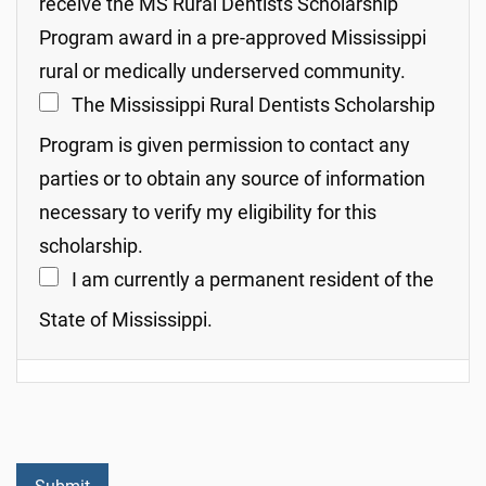
receive the MS Rural Dentists Scholarship
Program award in a pre-approved Mississippi
rural or medically underserved community.
The Mississippi Rural Dentists Scholarship
Program is given permission to contact any
parties or to obtain any source of information
necessary to verify my eligibility for this
scholarship.
I am currently a permanent resident of the
State of Mississippi.