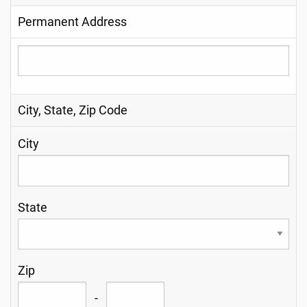
Permanent Address
City, State, Zip Code
City
State
Zip
-