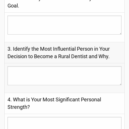
Goal.
3. Identify the Most Influential Person in Your
Decision to Become a Rural Dentist and Why.
4. What is Your Most Significant Personal
Strength?