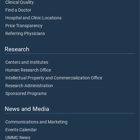
Clinical Quality
Find a Doctor
Hospital and Clinic Locations
Price Transparency
Referring Physicians
Research
Centers and Institutes
Human Research Office
Intellectual Property and Commercialization Office
Research Administration
Sponsored Programs
News and Media
Communications and Marketing
Events Calendar
UMMC News