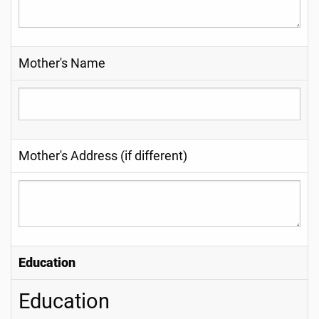
Mother's Name
Mother's Address (if different)
Education
Education