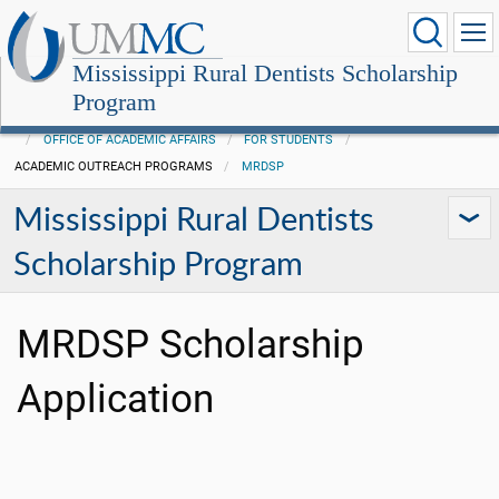
Mississippi Rural Dentists Scholarship
Program
OFFICE OF ACADEMIC AFFAIRS
FOR STUDENTS
ACADEMIC OUTREACH PROGRAMS
MRDSP
Mississippi Rural Dentists
Scholarship Program
MRDSP Scholarship
Application