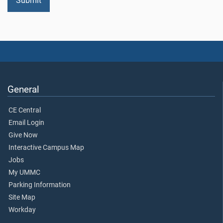
General
CE Central
Email Login
Give Now
Interactive Campus Map
Jobs
My UMMC
Parking Information
Site Map
Workday