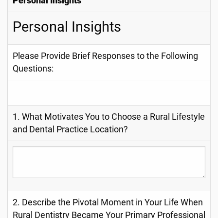
Personal Insights
Personal Insights
Please Provide Brief Responses to the Following
Questions:
1. What Motivates You to Choose a Rural Lifestyle
and Dental Practice Location?
2. Describe the Pivotal Moment in Your Life When
Rural Dentistry Became Your Primary Professional