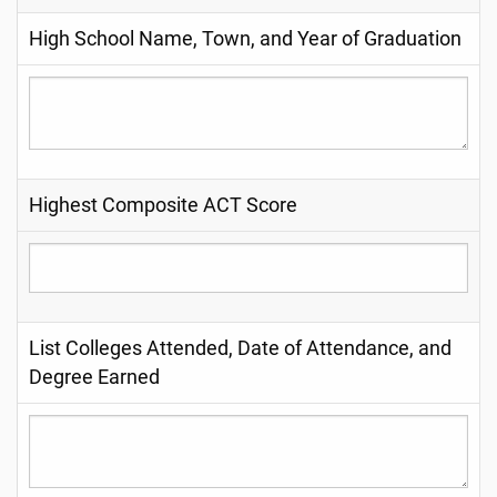
High School Name, Town, and Year of Graduation
Highest Composite ACT Score
List Colleges Attended, Date of Attendance, and
Degree Earned