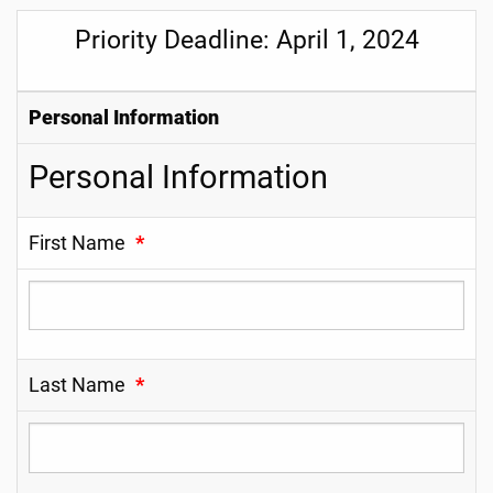
Priority Deadline: April 1, 2024
Personal Information
Personal Information
First Name
*
Last Name
*