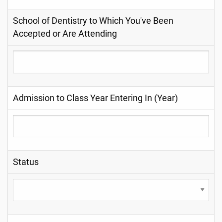
School of Dentistry to Which You've Been
Accepted or Are Attending
Admission to Class Year Entering In (Year)
Status