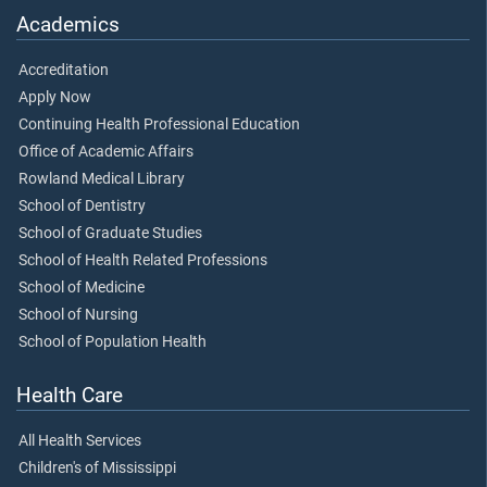
Academics
Accreditation
Apply Now
Continuing Health Professional Education
Office of Academic Affairs
Rowland Medical Library
School of Dentistry
School of Graduate Studies
School of Health Related Professions
School of Medicine
School of Nursing
School of Population Health
Health Care
All Health Services
Children's of Mississippi