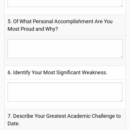
5. Of What Personal Accomplishment Are You
Most Proud and Why?
6. Identify Your Most Significant Weakness.
7. Describe Your Greatest Academic Challenge to
Date.