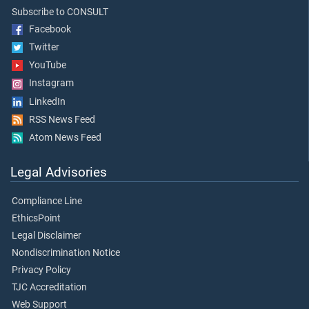
Subscribe to CONSULT
Facebook
Twitter
YouTube
Instagram
LinkedIn
RSS News Feed
Atom News Feed
Legal Advisories
Compliance Line
EthicsPoint
Legal Disclaimer
Nondiscrimination Notice
Privacy Policy
TJC Accreditation
Web Support