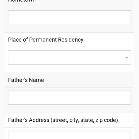
Place of Permanent Residency
Father's Name
Father's Address (street, city, state, zip code)