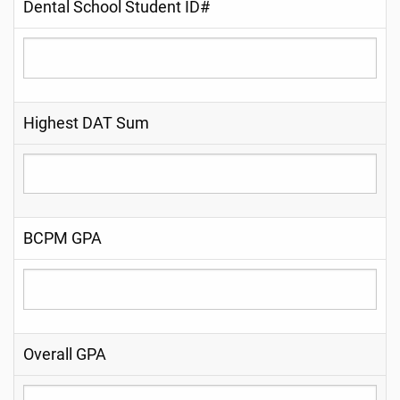
Dental School Student ID#
Highest DAT Sum
BCPM GPA
Overall GPA