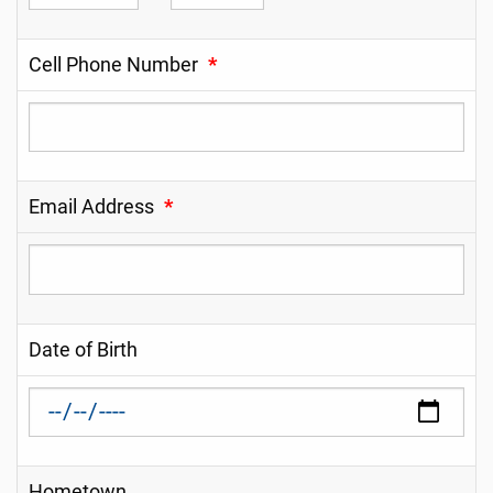
Cell Phone Number
*
Email Address
*
Date of Birth
Hometown