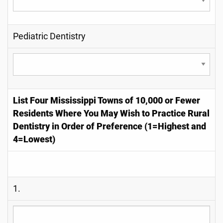
Pediatric Dentistry
List Four Mississippi Towns of 10,000 or Fewer
Residents Where You May Wish to Practice Rural
Dentistry in Order of Preference (1=Highest and
4=Lowest)
1.