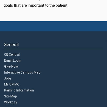
goals that are important to the patient.
General
CE Central
Email Login
Give Now
Interactive Campus Map
Jobs
My UMMC
Parking Information
Site Map
Workday