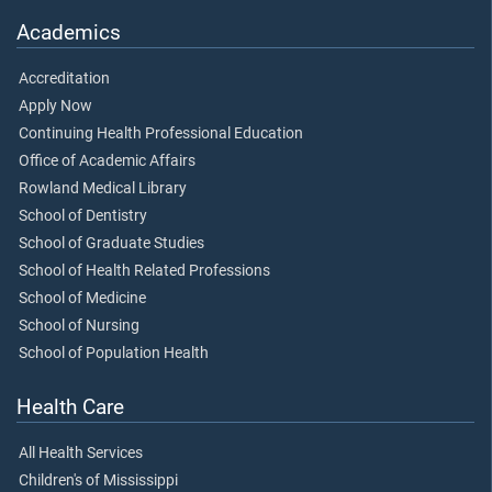
Academics
Accreditation
Apply Now
Continuing Health Professional Education
Office of Academic Affairs
Rowland Medical Library
School of Dentistry
School of Graduate Studies
School of Health Related Professions
School of Medicine
School of Nursing
School of Population Health
Health Care
All Health Services
Children's of Mississippi