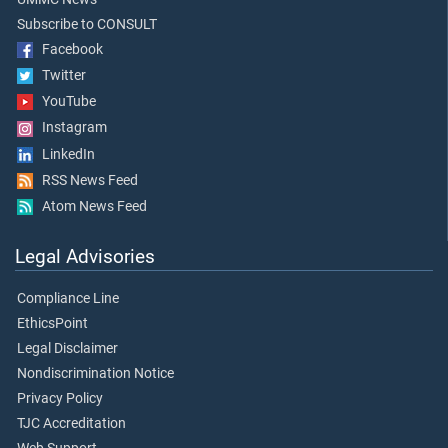
Subscribe to CONSULT
Facebook
Twitter
YouTube
Instagram
LinkedIn
RSS News Feed
Atom News Feed
Legal Advisories
Compliance Line
EthicsPoint
Legal Disclaimer
Nondiscrimination Notice
Privacy Policy
TJC Accreditation