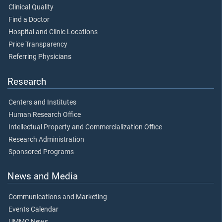
Clinical Quality
Find a Doctor
Hospital and Clinic Locations
Price Transparency
Referring Physicians
Research
Centers and Institutes
Human Research Office
Intellectual Property and Commercialization Office
Research Administration
Sponsored Programs
News and Media
Communications and Marketing
Events Calendar
UMMC News