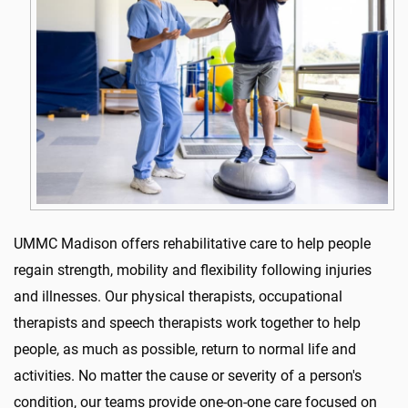
UMMC Madison offers rehabilitative care to help people
regain strength, mobility and flexibility following injuries
and illnesses. Our physical therapists, occupational
therapists and speech therapists work together to help
people, as much as possible, return to normal life and
activities. No matter the cause or severity of a person's
condition, our teams provide one-on-one care focused on