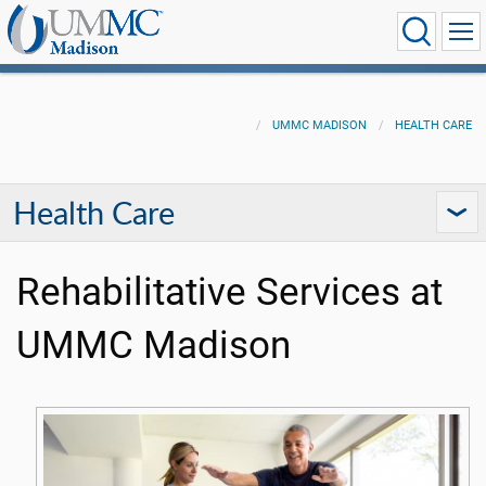
UMMC MADISON
HEALTH CARE
Health Care
Rehabilitative Services at
UMMC Madison