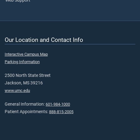
Web Support
Our Location and Contact Info
Interactive Campus Map
Parking Information
2500 North State Street
Jackson, MS 39216
www.umc.edu
General Information:
601-984-1000
Patient Appointments:
888-815-2005