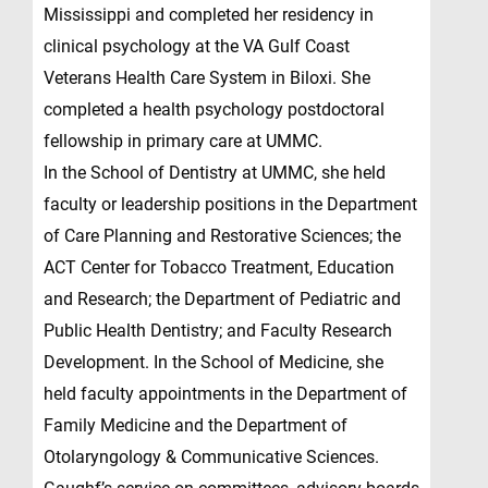
Mississippi and completed her residency in
clinical psychology at the VA Gulf Coast
Veterans Health Care System in Biloxi. She
completed a health psychology postdoctoral
fellowship in primary care at UMMC.
In the School of Dentistry at UMMC, she held
faculty or leadership positions in the Department
of Care Planning and Restorative Sciences; the
ACT Center for Tobacco Treatment, Education
and Research; the Department of Pediatric and
Public Health Dentistry; and Faculty Research
Development. In the School of Medicine, she
held faculty appointments in the Department of
Family Medicine and the Department of
Otolaryngology & Communicative Sciences.