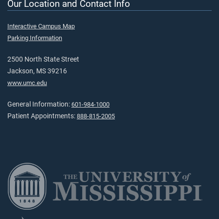
Our Location and Contact Info
Interactive Campus Map
Parking Information
2500 North State Street
Jackson, MS 39216
www.umc.edu
General Information:
601-984-1000
Patient Appointments:
888-815-2005