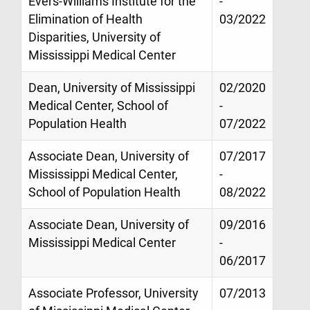
Evers-Williams Institute for the
-
Elimination of Health
03/2022
Disparities, University of
Mississippi Medical Center
Dean, University of Mississippi
02/2020
Medical Center, School of
-
Population Health
07/2022
Associate Dean, University of
07/2017
Mississippi Medical Center,
-
School of Population Health
08/2022
Associate Dean, University of
09/2016
Mississippi Medical Center
-
06/2017
Associate Professor, University
07/2013