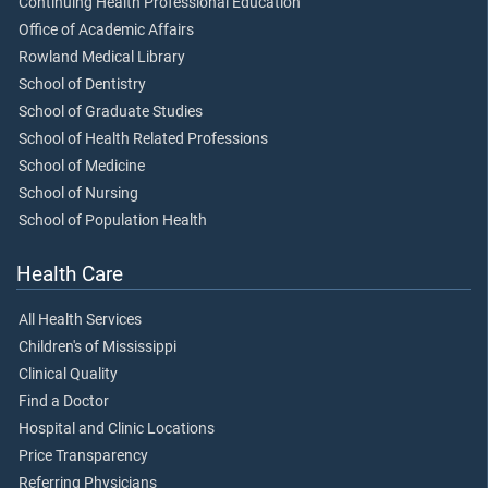
Continuing Health Professional Education
Office of Academic Affairs
Rowland Medical Library
School of Dentistry
School of Graduate Studies
School of Health Related Professions
School of Medicine
School of Nursing
School of Population Health
Health Care
All Health Services
Children's of Mississippi
Clinical Quality
Find a Doctor
Hospital and Clinic Locations
Price Transparency
Referring Physicians