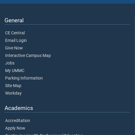
General
CE Central
Email Login
Give Now
Interactive Campus Map
Jobs
My UMMC
Parking Information
Site Map
Workday
Academics
Accreditation
Apply Now