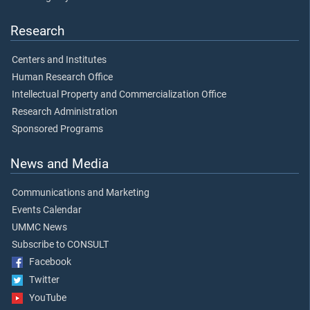
Research
Centers and Institutes
Human Research Office
Intellectual Property and Commercialization Office
Research Administration
Sponsored Programs
News and Media
Communications and Marketing
Events Calendar
UMMC News
Subscribe to CONSULT
Facebook
Twitter
YouTube