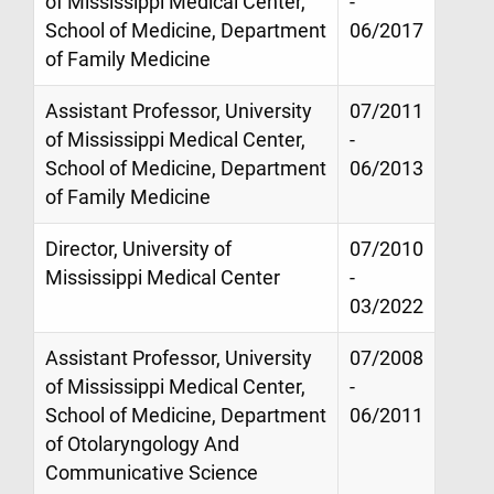
of Mississippi Medical Center,
-
School of Medicine, Department
06/2017
of Family Medicine
Assistant Professor, University
07/2011
of Mississippi Medical Center,
-
School of Medicine, Department
06/2013
of Family Medicine
Director, University of
07/2010
Mississippi Medical Center
-
03/2022
Assistant Professor, University
07/2008
of Mississippi Medical Center,
-
School of Medicine, Department
06/2011
of Otolaryngology And
Communicative Science