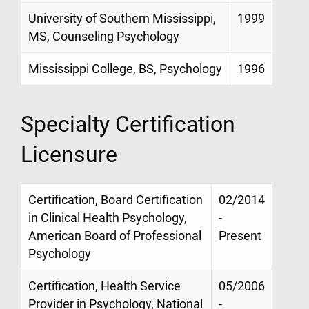
University of Southern Mississippi,
1999
MS, Counseling Psychology
Mississippi College, BS, Psychology
1996
Specialty Certification
Licensure
Certification, Board Certification
02/2014
in Clinical Health Psychology,
-
American Board of Professional
Present
Psychology
Certification, Health Service
05/2006
Provider in Psychology, National
-