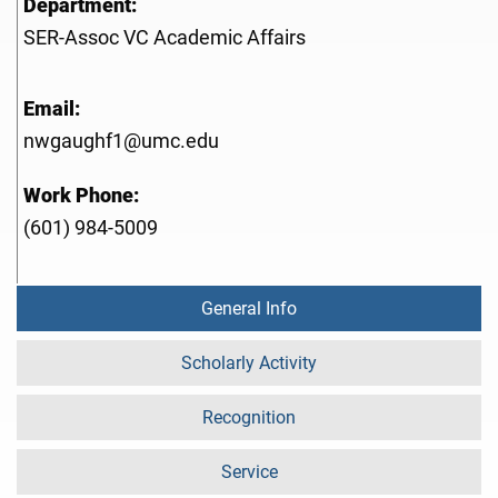
Department:
SER-Assoc VC Academic Affairs
Email:
nwgaughf1@umc.edu
Work Phone:
(601) 984-5009
General Info
Scholarly Activity
Recognition
Service