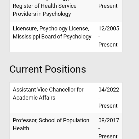
Register of Health Service
Present
Providers in Psychology
Licensure, Psychology License,
12/2005
Mississippi Board of Psychology
-
Present
Current Positions
Assistant Vice Chancellor for
04/2022
Academic Affairs
-
Present
Professor, School of Population
08/2017
Health
-
Present