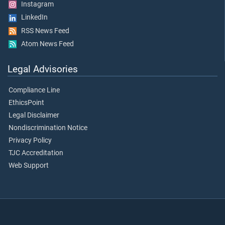
Instagram
LinkedIn
RSS News Feed
Atom News Feed
Legal Advisories
Compliance Line
EthicsPoint
Legal Disclaimer
Nondiscrimination Notice
Privacy Policy
TJC Accreditation
Web Support