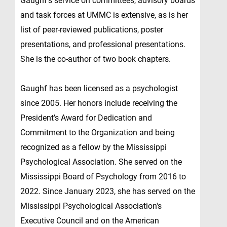
Gaughf’s service on committees, advisory boards
and task forces at UMMC is extensive, as is her
list of peer-reviewed publications, poster
presentations, and professional presentations.
She is the co-author of two book chapters.
Gaughf has been licensed as a psychologist
since 2005. Her honors include receiving the
President’s Award for Dedication and
Commitment to the Organization and being
recognized as a fellow by the Mississippi
Psychological Association. She served on the
Mississippi Board of Psychology from 2016 to
2022. Since January 2023, she has served on the
Mississippi Psychological Association's
Executive Council and on the American