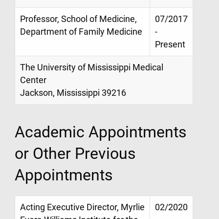
Professor, School of Medicine,
07/2017
Department of Family Medicine
-
Present
The University of Mississippi Medical
Center
Jackson, Mississippi 39216
Academic Appointments
or Other Previous
Appointments
Acting Executive Director, Myrlie
02/2020