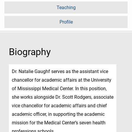
Teaching
Profile
Biography
Dr. Natalie Gaughf serves as the assistant vice
chancellor for academic affairs at the University
of Mississippi Medical Center. In this position,
she works alongside Dr. Scott Rodgers, associate
vice chancellor for academic affairs and chief
academic officer, in supporting the academic
mission for the Medical Center’s seven health
professions schools.