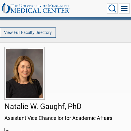
View Full Faculty Directory
Natalie W. Gaughf, PhD
Assistant Vice Chancellor for Academic Affairs