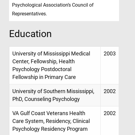
Psychological Association’s Council of
Representatives.
Education
University of Mississippi Medical
2003
Center, Fellowship, Health
Psychology Postdoctoral
Fellowship in Primary Care
University of Southern Mississippi,
2002
PhD, Counseling Psychology
VA Gulf Coast Veterans Health
2002
Care System, Residency, Clinical
Psychology Residency Program