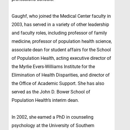
Gaughf, who joined the Medical Center faculty in
2003, has served in a variety of other leadership
and faculty roles, including professor of family
medicine, professor of population health science,
associate dean for student affairs for the School
of Population Health, acting executive director of
the Myrlie Evers-Williams Institute for the
Elimination of Health Disparities, and director of
the Office of Academic Support. She has also
served as the John D. Bower School of
Population Health’s interim dean.
In 2002, she earned a PhD in counseling
psychology at the University of Southern