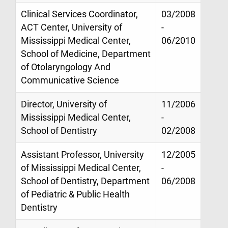
Clinical Services Coordinator,
03/2008
ACT Center, University of
-
Mississippi Medical Center,
06/2010
School of Medicine, Department
of Otolaryngology And
Communicative Science
Director, University of
11/2006
Mississippi Medical Center,
-
School of Dentistry
02/2008
Assistant Professor, University
12/2005
of Mississippi Medical Center,
-
School of Dentistry, Department
06/2008
of Pediatric & Public Health
Dentistry