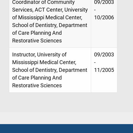
Coordinator of Community
09/2003
Services, ACT Center, University
-
of Mississippi Medical Center,
10/2006
School of Dentistry, Department
of Care Planning And
Restorative Sciences
Instructor, University of
09/2003
Mississippi Medical Center,
-
School of Dentistry, Department
11/2005
of Care Planning And
Restorative Sciences