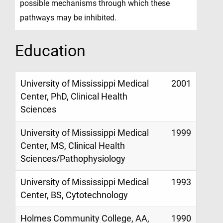
possible mechanisms through which these
pathways may be inhibited.
Education
University of Mississippi Medical
2001
Center, PhD, Clinical Health
Sciences
University of Mississippi Medical
1999
Center, MS, Clinical Health
Sciences/Pathophysiology
University of Mississippi Medical
1993
Center, BS, Cytotechnology
Holmes Community College, AA,
1990