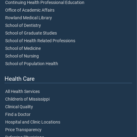
Continuing Health Professional Education
Office of Academic Affairs
Rowland Medical Library
School of Dentistry
School of Graduate Studies
School of Health Related Professions
School of Medicine
School of Nursing
School of Population Health
Health Care
All Health Services
Children's of Mississippi
Clinical Quality
Find a Doctor
Hospital and Clinic Locations
Price Transparency