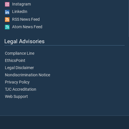
Instagram
LinkedIn
RSS News Feed
Atom News Feed
Legal Advisories
Compliance Line
EthicsPoint
Legal Disclaimer
Nondiscrimination Notice
Privacy Policy
TJC Accreditation
Web Support