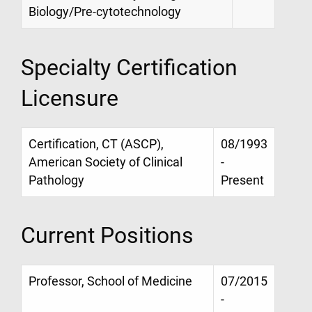
Biology/Pre-cytotechnology
Specialty Certification
Licensure
Certification, CT (ASCP),
08/1993
American Society of Clinical
-
Pathology
Present
Current Positions
Professor, School of Medicine
07/2015
-