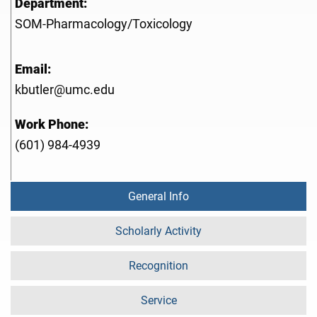
Department:
SOM-Pharmacology/Toxicology
Email:
kbutler@umc.edu
Work Phone:
(601) 984-4939
General Info
Scholarly Activity
Recognition
Service