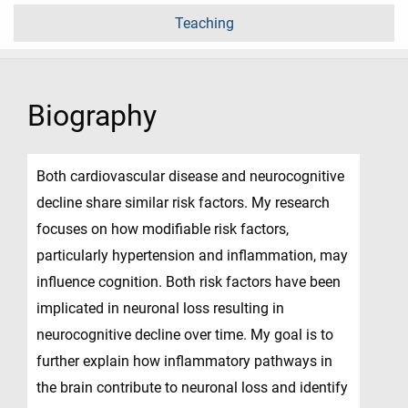
Teaching
Biography
Both cardiovascular disease and neurocognitive
decline share similar risk factors. My research
focuses on how modifiable risk factors,
particularly hypertension and inflammation, may
influence cognition. Both risk factors have been
implicated in neuronal loss resulting in
neurocognitive decline over time. My goal is to
further explain how inflammatory pathways in
the brain contribute to neuronal loss and identify