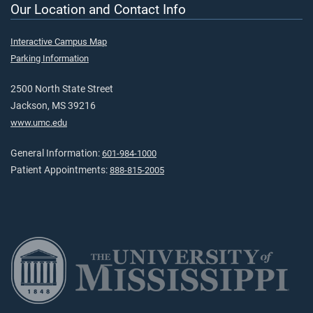
Our Location and Contact Info
Interactive Campus Map
Parking Information
2500 North State Street
Jackson, MS 39216
www.umc.edu
General Information:
601-984-1000
Patient Appointments:
888-815-2005