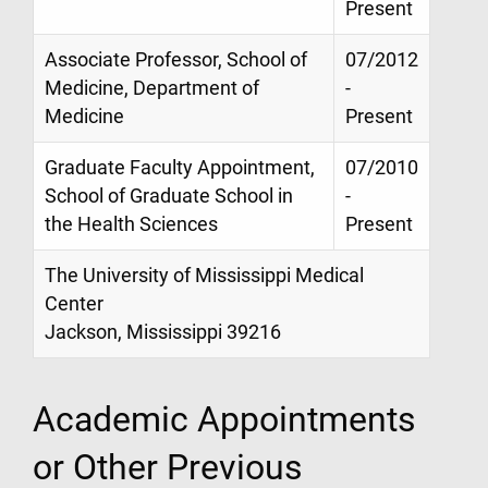
Present
Associate Professor, School of
07/2012
Medicine, Department of
-
Medicine
Present
Graduate Faculty Appointment,
07/2010
School of Graduate School in
-
the Health Sciences
Present
The University of Mississippi Medical
Center
Jackson, Mississippi 39216
Academic Appointments
or Other Previous