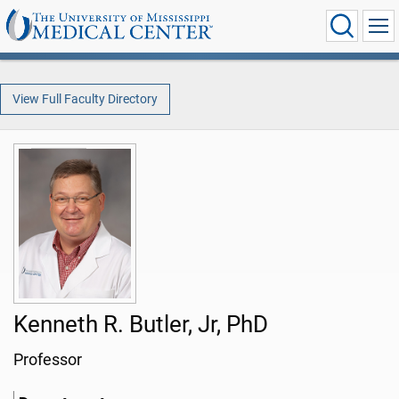
View Full Faculty Directory
Kenneth R. Butler, Jr, PhD
Professor