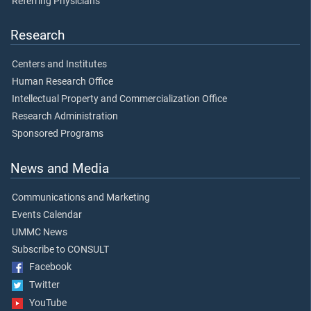
Referring Physicians
Research
Centers and Institutes
Human Research Office
Intellectual Property and Commercialization Office
Research Administration
Sponsored Programs
News and Media
Communications and Marketing
Events Calendar
UMMC News
Subscribe to CONSULT
Facebook
Twitter
YouTube