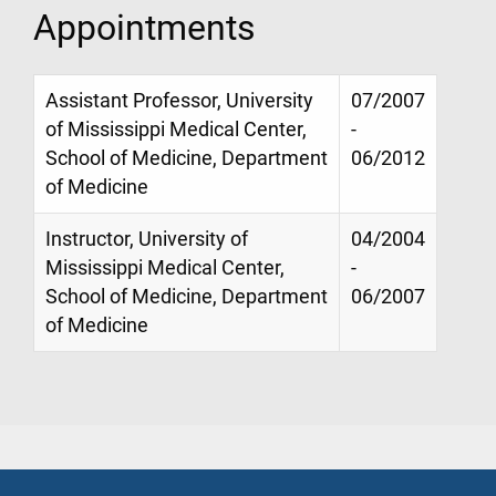
Appointments
Assistant Professor, University
07/2007
of Mississippi Medical Center,
-
School of Medicine, Department
06/2012
of Medicine
Instructor, University of
04/2004
Mississippi Medical Center,
-
School of Medicine, Department
06/2007
of Medicine