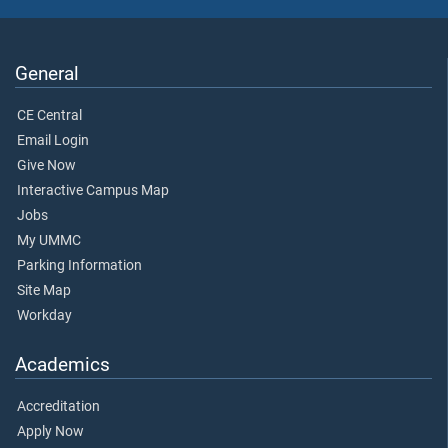
General
CE Central
Email Login
Give Now
Interactive Campus Map
Jobs
My UMMC
Parking Information
Site Map
Workday
Academics
Accreditation
Apply Now