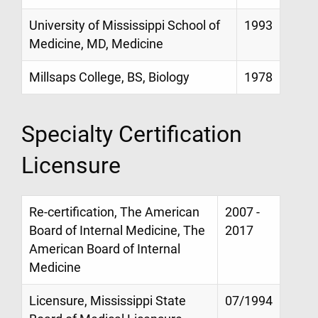
University of Mississippi School of
1993
Medicine, MD, Medicine
Millsaps College, BS, Biology
1978
Specialty Certification
Licensure
Re-certification, The American
2007 -
Board of Internal Medicine, The
2017
American Board of Internal
Medicine
Licensure, Mississippi State
07/1994