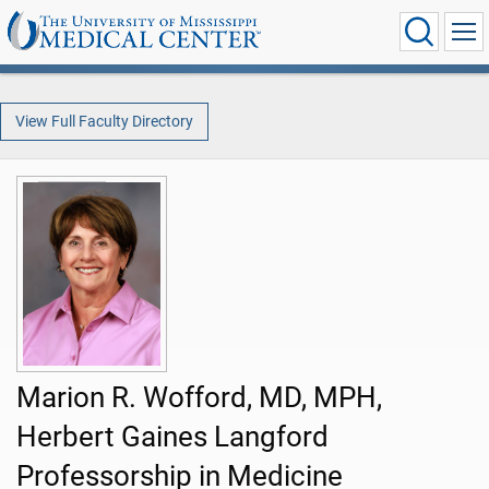
View Full Faculty Directory
Marion R. Wofford, MD, MPH,
Herbert Gaines Langford
Professorship in Medicine