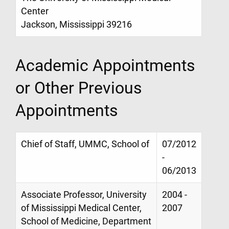
Center
Jackson, Mississippi 39216
Academic Appointments
or Other Previous
Appointments
Chief of Staff, UMMC, School of
07/2012
-
06/2013
Associate Professor, University
2004 -
of Mississippi Medical Center,
2007
School of Medicine, Department