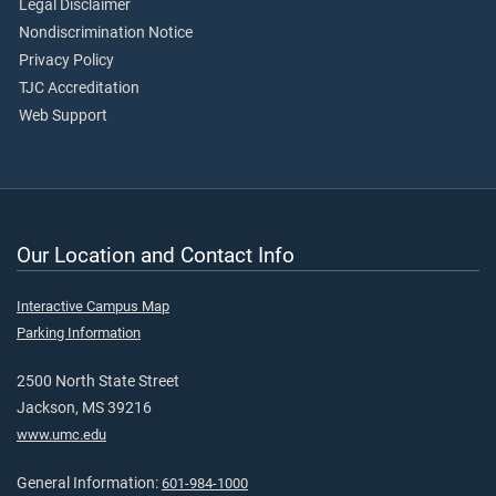
Legal Disclaimer
Nondiscrimination Notice
Privacy Policy
TJC Accreditation
Web Support
Our Location and Contact Info
Interactive Campus Map
Parking Information
2500 North State Street
Jackson, MS 39216
www.umc.edu
General Information:
601-984-1000