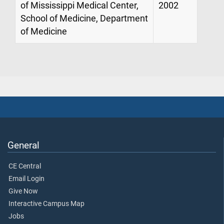
of Mississippi Medical Center,
2002
School of Medicine, Department
of Medicine
General
CE Central
Email Login
Give Now
Interactive Campus Map
Jobs