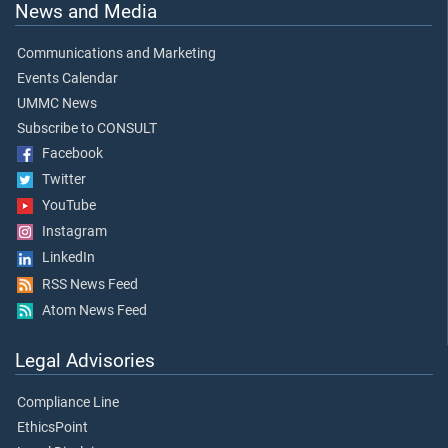
News and Media
Communications and Marketing
Events Calendar
UMMC News
Subscribe to CONSULT
Facebook
Twitter
YouTube
Instagram
LinkedIn
RSS News Feed
Atom News Feed
Legal Advisories
Compliance Line
EthicsPoint