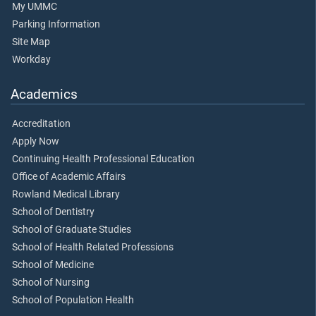
My UMMC
Parking Information
Site Map
Workday
Academics
Accreditation
Apply Now
Continuing Health Professional Education
Office of Academic Affairs
Rowland Medical Library
School of Dentistry
School of Graduate Studies
School of Health Related Professions
School of Medicine
School of Nursing
School of Population Health