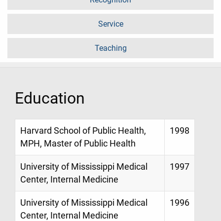
Service
Teaching
Education
Harvard School of Public Health,
1998
MPH, Master of Public Health
University of Mississippi Medical
1997
Center, Internal Medicine
University of Mississippi Medical
1996
Center, Internal Medicine