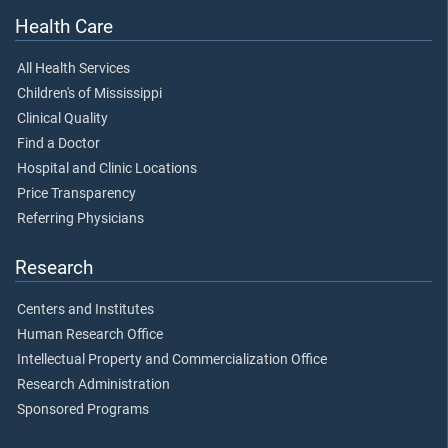
Health Care
All Health Services
Children's of Mississippi
Clinical Quality
Find a Doctor
Hospital and Clinic Locations
Price Transparency
Referring Physicians
Research
Centers and Institutes
Human Research Office
Intellectual Property and Commercialization Office
Research Administration
Sponsored Programs