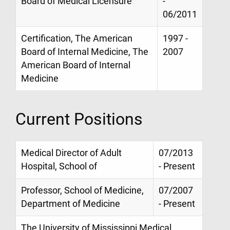
Board of Medical Licensure
-
06/2011
Certification, The American
1997 -
Board of Internal Medicine, The
2007
American Board of Internal
Medicine
Current Positions
Medical Director of Adult
07/2013
Hospital, School of
- Present
Professor, School of Medicine,
07/2007
Department of Medicine
- Present
The University of Mississippi Medical