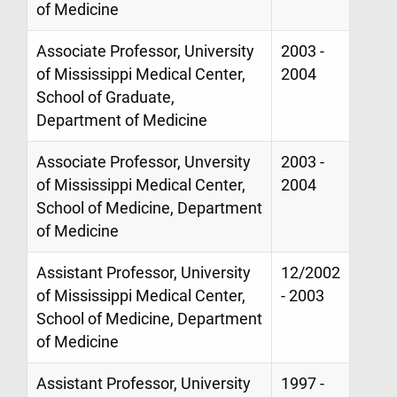
of Medicine
Associate Professor, University
2003 -
of Mississippi Medical Center,
2004
School of Graduate,
Department of Medicine
Associate Professor, Unversity
2003 -
of Mississippi Medical Center,
2004
School of Medicine, Department
of Medicine
Assistant Professor, University
12/2002
of Mississippi Medical Center,
- 2003
School of Medicine, Department
of Medicine
Assistant Professor, University
1997 -