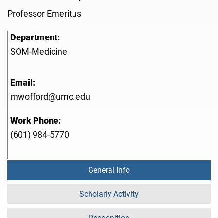
Professor Emeritus
Department:
SOM-Medicine
Email:
mwofford@umc.edu
Work Phone:
(601) 984-5770
General Info
Scholarly Activity
Recognition