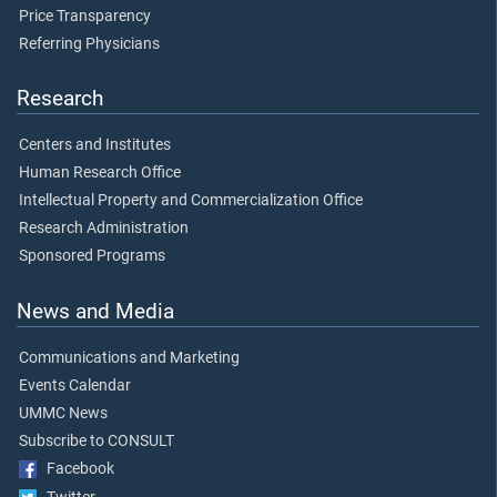
Price Transparency
Referring Physicians
Research
Centers and Institutes
Human Research Office
Intellectual Property and Commercialization Office
Research Administration
Sponsored Programs
News and Media
Communications and Marketing
Events Calendar
UMMC News
Subscribe to CONSULT
Facebook