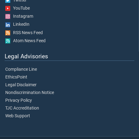
Twitter
YouTube
Instagram
LinkedIn
RSS News Feed
Atom News Feed
Legal Advisories
Compliance Line
EthicsPoint
Legal Disclaimer
Nondiscrimination Notice
Privacy Policy
TJC Accreditation
Web Support