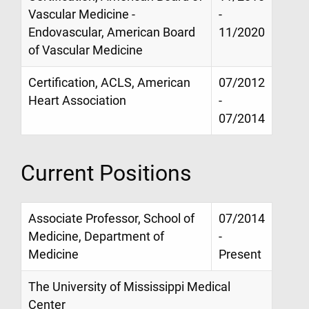
Vascular Medicine -
-
Endovascular, American Board
11/2020
of Vascular Medicine
Certification, ACLS, American
07/2012
Heart Association
-
07/2014
Current Positions
Associate Professor, School of
07/2014
Medicine, Department of
-
Medicine
Present
The University of Mississippi Medical
Center