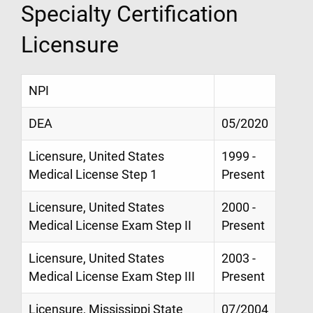
Specialty Certification
Licensure
NPI
DEA
05/2020
Licensure, United States
1999 -
Medical License Step 1
Present
Licensure, United States
2000 -
Medical License Exam Step II
Present
Licensure, United States
2003 -
Medical License Exam Step III
Present
Licensure, Mississippi State
07/2004