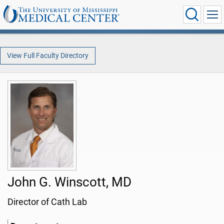
View Full Faculty Directory
John G. Winscott, MD
Director of Cath Lab