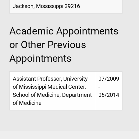
Jackson, Mississippi 39216
Academic Appointments
or Other Previous
Appointments
Assistant Professor, University
07/2009
of Mississippi Medical Center,
-
School of Medicine, Department
06/2014
of Medicine