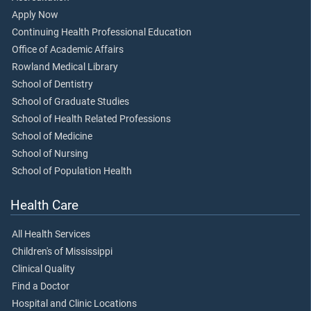
Apply Now
Continuing Health Professional Education
Office of Academic Affairs
Rowland Medical Library
School of Dentistry
School of Graduate Studies
School of Health Related Professions
School of Medicine
School of Nursing
School of Population Health
Health Care
All Health Services
Children's of Mississippi
Clinical Quality
Find a Doctor
Hospital and Clinic Locations