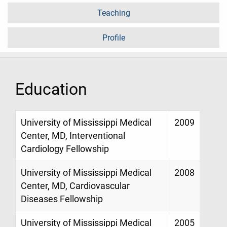
Teaching
Profile
Education
University of Mississippi Medical
2009
Center, MD, Interventional
Cardiology Fellowship
University of Mississippi Medical
2008
Center, MD, Cardiovascular
Diseases Fellowship
University of Mississippi Medical
2005