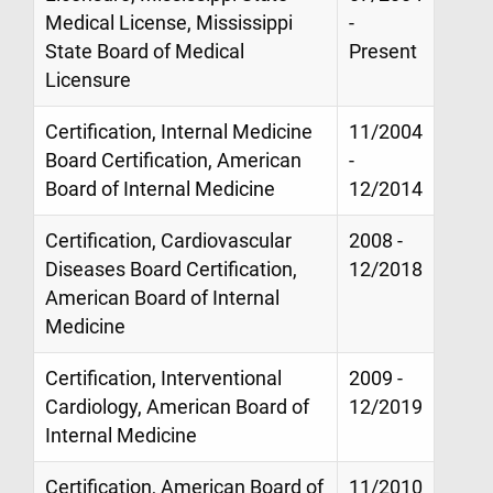
Medical License, Mississippi
-
State Board of Medical
Present
Licensure
Certification, Internal Medicine
11/2004
Board Certification, American
-
Board of Internal Medicine
12/2014
Certification, Cardiovascular
2008 -
Diseases Board Certification,
12/2018
American Board of Internal
Medicine
Certification, Interventional
2009 -
Cardiology, American Board of
12/2019
Internal Medicine
Certification, American Board of
11/2010