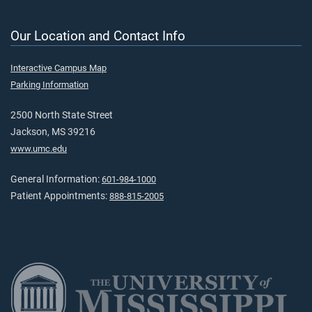
Our Location and Contact Info
Interactive Campus Map
Parking Information
2500 North State Street
Jackson, MS 39216
www.umc.edu
General Information:
601-984-1000
Patient Appointments:
888-815-2005