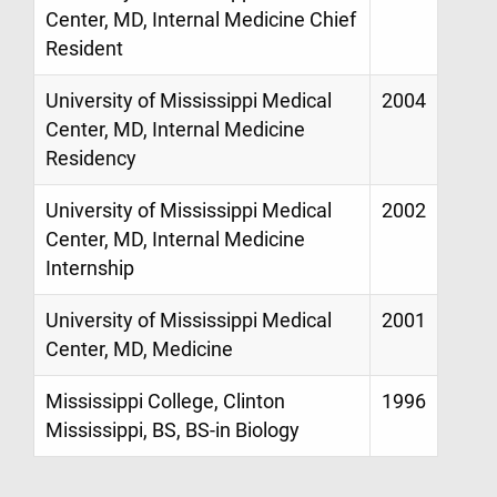
Center, MD, Internal Medicine Chief
Resident
University of Mississippi Medical
2004
Center, MD, Internal Medicine
Residency
University of Mississippi Medical
2002
Center, MD, Internal Medicine
Internship
University of Mississippi Medical
2001
Center, MD, Medicine
Mississippi College, Clinton
1996
Mississippi, BS, BS-in Biology