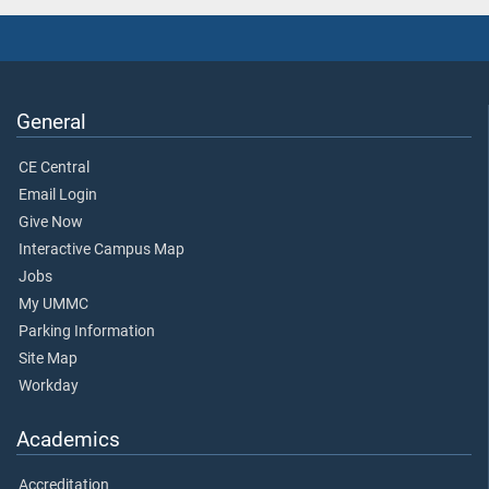
General
CE Central
Email Login
Give Now
Interactive Campus Map
Jobs
My UMMC
Parking Information
Site Map
Workday
Academics
Accreditation