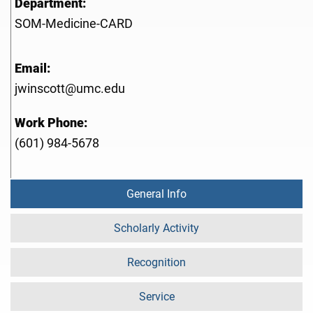
Department:
SOM-Medicine-CARD
Email:
jwinscott@umc.edu
Work Phone:
(601) 984-5678
General Info
Scholarly Activity
Recognition
Service