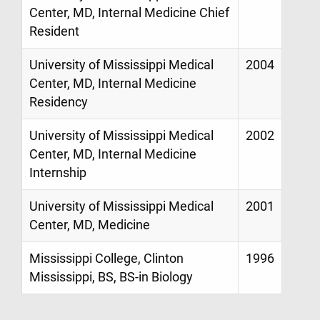
Center, MD, Internal Medicine Chief
Resident
University of Mississippi Medical
2004
Center, MD, Internal Medicine
Residency
University of Mississippi Medical
2002
Center, MD, Internal Medicine
Internship
University of Mississippi Medical
2001
Center, MD, Medicine
Mississippi College, Clinton
1996
Mississippi, BS, BS-in Biology