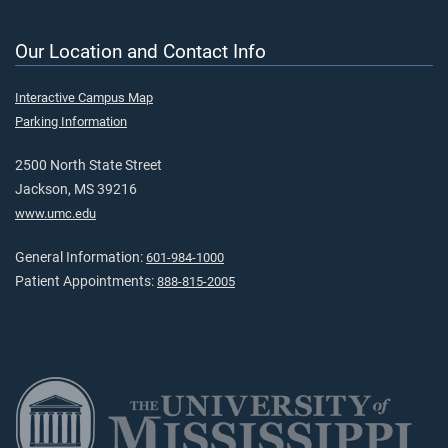
Our Location and Contact Info
Interactive Campus Map
Parking Information
2500 North State Street
Jackson, MS 39216
www.umc.edu
General Information:
601-984-1000
Patient Appointments:
888-815-2005