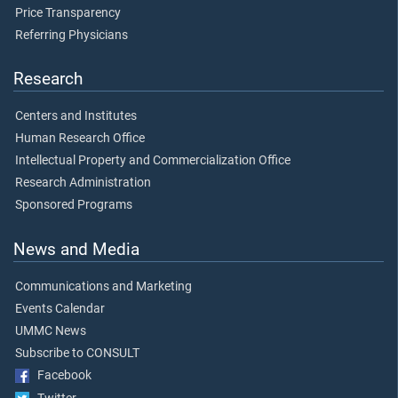
Price Transparency
Referring Physicians
Research
Centers and Institutes
Human Research Office
Intellectual Property and Commercialization Office
Research Administration
Sponsored Programs
News and Media
Communications and Marketing
Events Calendar
UMMC News
Subscribe to CONSULT
Facebook