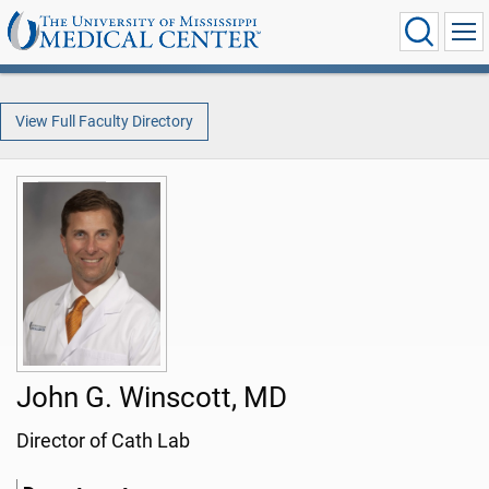
View Full Faculty Directory
John G. Winscott, MD
Director of Cath Lab