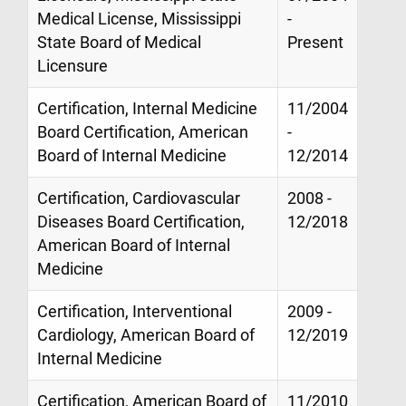
Medical License, Mississippi
-
State Board of Medical
Present
Licensure
Certification, Internal Medicine
11/2004
Board Certification, American
-
Board of Internal Medicine
12/2014
Certification, Cardiovascular
2008 -
Diseases Board Certification,
12/2018
American Board of Internal
Medicine
Certification, Interventional
2009 -
Cardiology, American Board of
12/2019
Internal Medicine
Certification, American Board of
11/2010