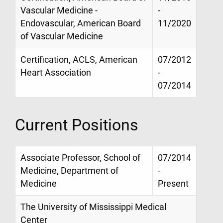
Vascular Medicine -
-
Endovascular, American Board
11/2020
of Vascular Medicine
Certification, ACLS, American
07/2012
Heart Association
-
07/2014
Current Positions
Associate Professor, School of
07/2014
Medicine, Department of
-
Medicine
Present
The University of Mississippi Medical
Center