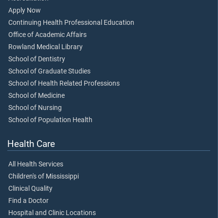
Apply Now
Continuing Health Professional Education
Office of Academic Affairs
Rowland Medical Library
School of Dentistry
School of Graduate Studies
School of Health Related Professions
School of Medicine
School of Nursing
School of Population Health
Health Care
All Health Services
Children's of Mississippi
Clinical Quality
Find a Doctor
Hospital and Clinic Locations