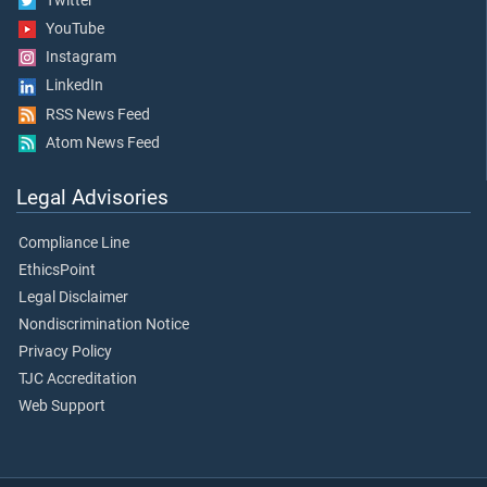
Twitter
YouTube
Instagram
LinkedIn
RSS News Feed
Atom News Feed
Legal Advisories
Compliance Line
EthicsPoint
Legal Disclaimer
Nondiscrimination Notice
Privacy Policy
TJC Accreditation
Web Support