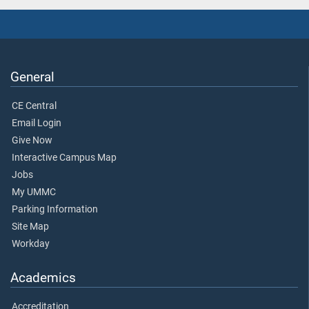
General
CE Central
Email Login
Give Now
Interactive Campus Map
Jobs
My UMMC
Parking Information
Site Map
Workday
Academics
Accreditation