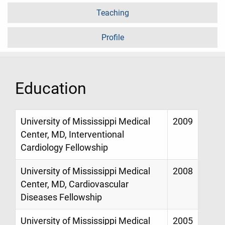
Teaching
Profile
Education
University of Mississippi Medical
2009
Center, MD, Interventional
Cardiology Fellowship
University of Mississippi Medical
2008
Center, MD, Cardiovascular
Diseases Fellowship
University of Mississippi Medical
2005