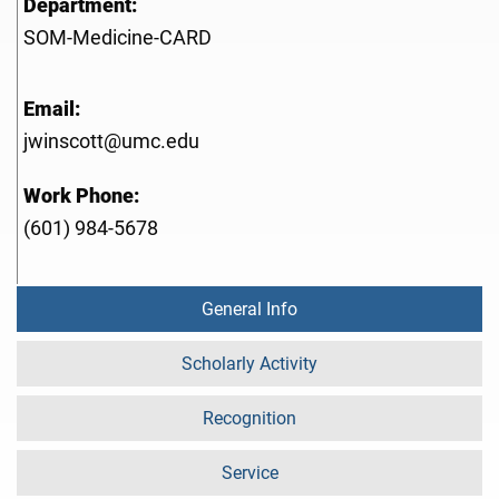
Department:
SOM-Medicine-CARD
Email:
jwinscott@umc.edu
Work Phone:
(601) 984-5678
General Info
Scholarly Activity
Recognition
Service