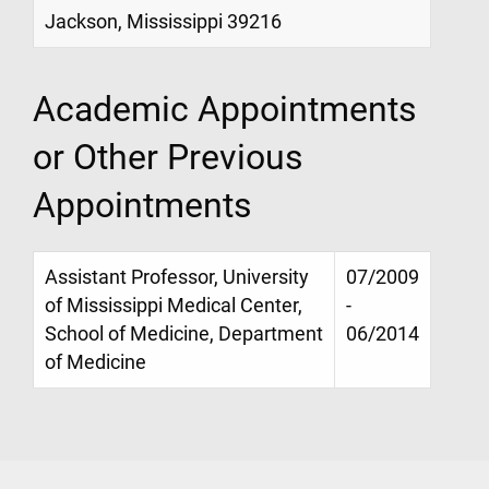
Jackson, Mississippi 39216
Academic Appointments
or Other Previous
Appointments
Assistant Professor, University
07/2009
of Mississippi Medical Center,
-
School of Medicine, Department
06/2014
of Medicine