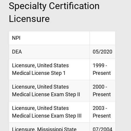
Specialty Certification
Licensure
NPI
DEA
05/2020
Licensure, United States
1999 -
Medical License Step 1
Present
Licensure, United States
2000 -
Medical License Exam Step II
Present
Licensure, United States
2003 -
Medical License Exam Step III
Present
Licensure, Mississippi State
07/2004