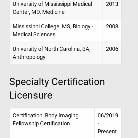
University of Mississippi Medical
2013
Center, MD, Medicine
Mississippi College, MS, Biology -
2008
Medical Sciences
University of North Carolina, BA,
2006
Anthropology
Specialty Certification
Licensure
Certification, Body Imaging
06/2019
Fellowship Certification
-
Present