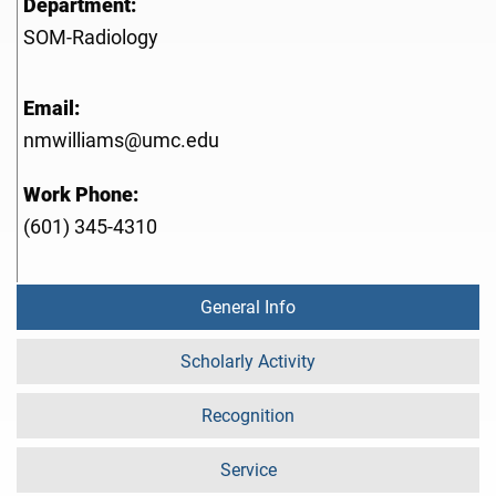
Department:
SOM-Radiology
Email:
nmwilliams@umc.edu
Work Phone:
(601) 345-4310
General Info
Scholarly Activity
Recognition
Service