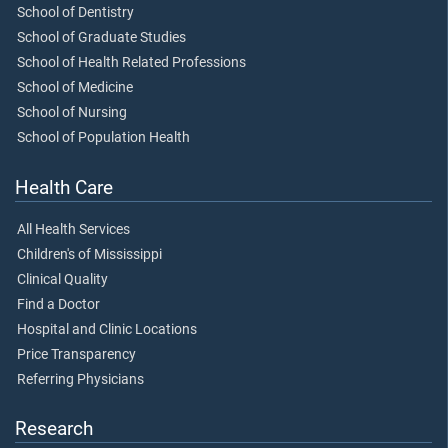
School of Dentistry
School of Graduate Studies
School of Health Related Professions
School of Medicine
School of Nursing
School of Population Health
Health Care
All Health Services
Children's of Mississippi
Clinical Quality
Find a Doctor
Hospital and Clinic Locations
Price Transparency
Referring Physicians
Research