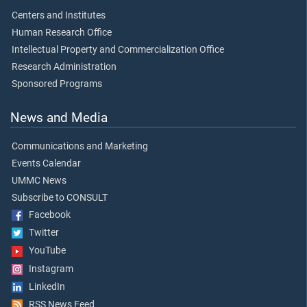
Centers and Institutes
Human Research Office
Intellectual Property and Commercialization Office
Research Administration
Sponsored Programs
News and Media
Communications and Marketing
Events Calendar
UMMC News
Subscribe to CONSULT
Facebook
Twitter
YouTube
Instagram
LinkedIn
RSS News Feed