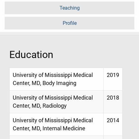
Teaching
Profile
Education
University of Mississippi Medical
2019
Center, MD, Body Imaging
University of Mississippi Medical
2018
Center, MD, Radiology
University of Mississippi Medical
2014
Center, MD, Internal Medicine