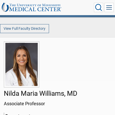
View Full Faculty Directory
Nilda Maria Williams, MD
Associate Professor