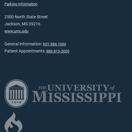
Parking Information
2500 North State Street
Jackson, MS 39216
www.umc.edu
General Information:
601-984-1000
Patient Appointments:
888-815-2005