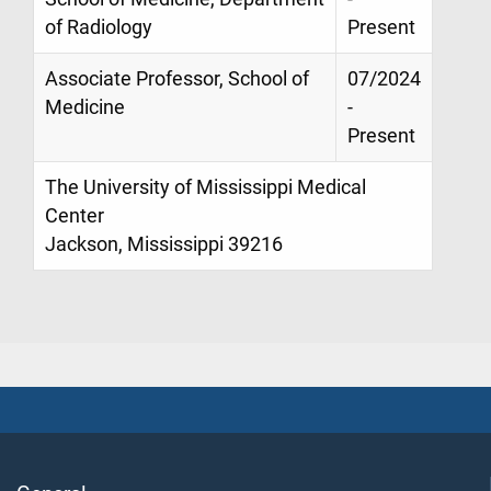
of Radiology
Present
Associate Professor, School of
07/2024
Medicine
-
Present
The University of Mississippi Medical
Center
Jackson, Mississippi 39216