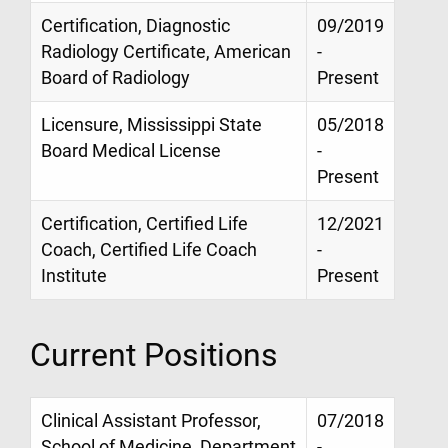
Certification, Diagnostic
09/2019
Radiology Certificate, American
-
Board of Radiology
Present
Licensure, Mississippi State
05/2018
Board Medical License
-
Present
Certification, Certified Life
12/2021
Coach, Certified Life Coach
-
Institute
Present
Current Positions
Clinical Assistant Professor,
07/2018
School of Medicine, Department
-