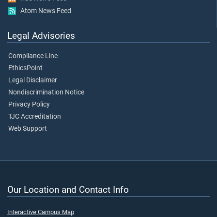
Atom News Feed
Legal Advisories
Compliance Line
EthicsPoint
Legal Disclaimer
Nondiscrimination Notice
Privacy Policy
TJC Accreditation
Web Support
Our Location and Contact Info
Interactive Campus Map