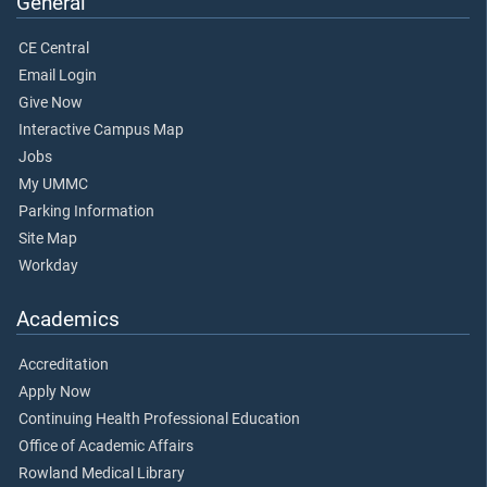
General
CE Central
Email Login
Give Now
Interactive Campus Map
Jobs
My UMMC
Parking Information
Site Map
Workday
Academics
Accreditation
Apply Now
Continuing Health Professional Education
Office of Academic Affairs
Rowland Medical Library