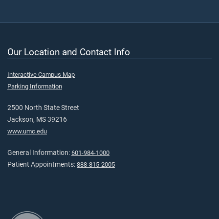
Our Location and Contact Info
Interactive Campus Map
Parking Information
2500 North State Street
Jackson, MS 39216
www.umc.edu
General Information:
601-984-1000
Patient Appointments:
888-815-2005