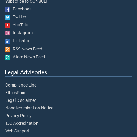
Subscribe to CONSULT
Facebook
Twitter
YouTube
Instagram
LinkedIn
RSS News Feed
Atom News Feed
Legal Advisories
Compliance Line
EthicsPoint
Legal Disclaimer
Nondiscrimination Notice
Privacy Policy
TJC Accreditation
Web Support