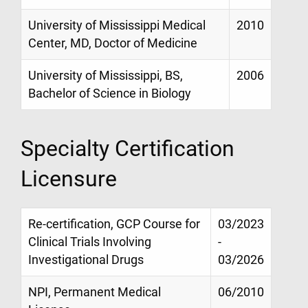
University of Mississippi Medical
2010
Center, MD, Doctor of Medicine
University of Mississippi, BS,
2006
Bachelor of Science in Biology
Specialty Certification
Licensure
Re-certification, GCP Course for
03/2023
Clinical Trials Involving
-
Investigational Drugs
03/2026
NPI, Permanent Medical
06/2010