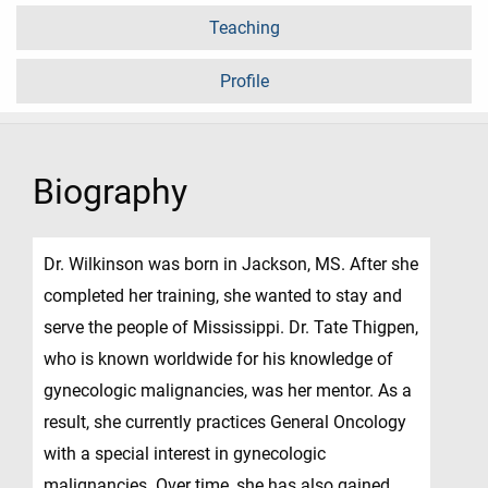
Teaching
Profile
Biography
Dr. Wilkinson was born in Jackson, MS. After she
completed her training, she wanted to stay and
serve the people of Mississippi. Dr. Tate Thigpen,
who is known worldwide for his knowledge of
gynecologic malignancies, was her mentor. As a
result, she currently practices General Oncology
with a special interest in gynecologic
malignancies. Over time, she has also gained