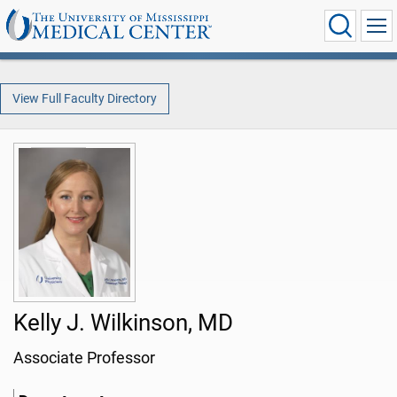
View Full Faculty Directory
Kelly J. Wilkinson, MD
Associate Professor