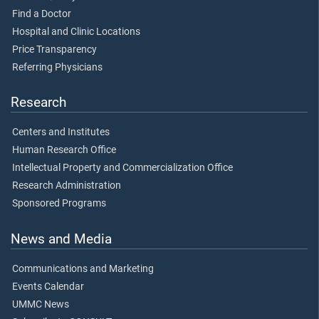
Find a Doctor
Hospital and Clinic Locations
Price Transparency
Referring Physicians
Research
Centers and Institutes
Human Research Office
Intellectual Property and Commercialization Office
Research Administration
Sponsored Programs
News and Media
Communications and Marketing
Events Calendar
UMMC News