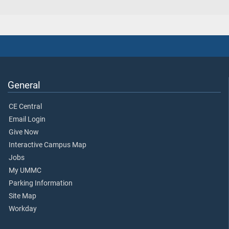
General
CE Central
Email Login
Give Now
Interactive Campus Map
Jobs
My UMMC
Parking Information
Site Map
Workday