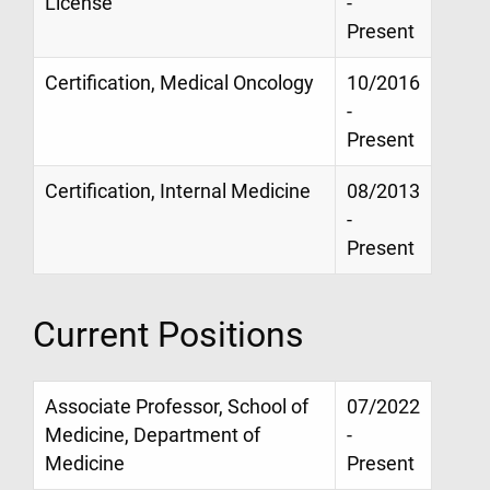
License
-
Present
Certification, Medical Oncology
10/2016
-
Present
Certification, Internal Medicine
08/2013
-
Present
Current Positions
Associate Professor, School of
07/2022
Medicine, Department of
-
Medicine
Present