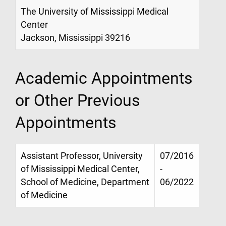
The University of Mississippi Medical
Center
Jackson, Mississippi 39216
Academic Appointments
or Other Previous
Appointments
Assistant Professor, University
07/2016
of Mississippi Medical Center,
-
School of Medicine, Department
06/2022
of Medicine