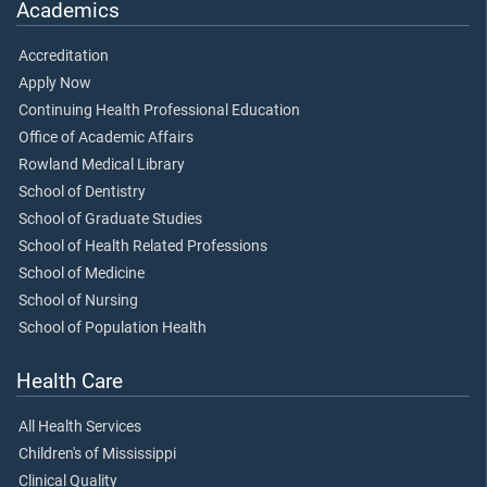
Academics
Accreditation
Apply Now
Continuing Health Professional Education
Office of Academic Affairs
Rowland Medical Library
School of Dentistry
School of Graduate Studies
School of Health Related Professions
School of Medicine
School of Nursing
School of Population Health
Health Care
All Health Services
Children's of Mississippi
Clinical Quality