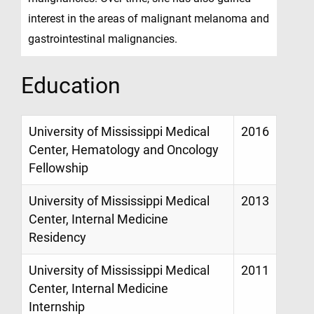
interest in the areas of malignant melanoma and
gastrointestinal malignancies.
Education
University of Mississippi Medical
2016
Center, Hematology and Oncology
Fellowship
University of Mississippi Medical
2013
Center, Internal Medicine
Residency
University of Mississippi Medical
2011
Center, Internal Medicine
Internship