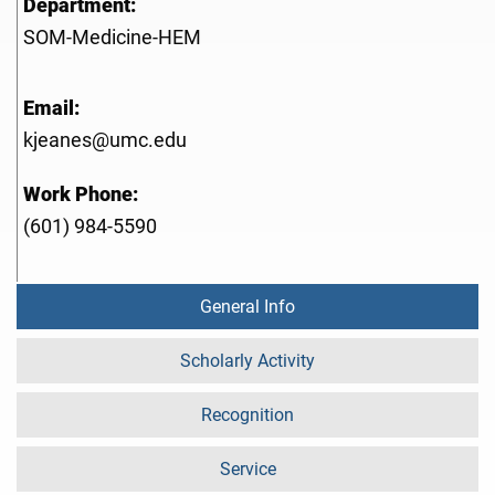
Department:
SOM-Medicine-HEM
Email:
kjeanes@umc.edu
Work Phone:
(601) 984-5590
General Info
Scholarly Activity
Recognition
Service