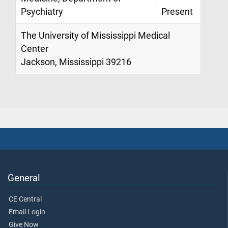
Psychiatry
Present
The University of Mississippi Medical
Center
Jackson, Mississippi 39216
General
CE Central
Email Login
Give Now