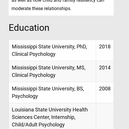
as well as how child and family resiliency can
moderate these relationships.
Education
Mississippi State University, PhD,
2018
Clinical Psychology
Mississippi State University, MS,
2014
Clinical Psychology
Mississippi State University, BS,
2008
Psychology
Louisiana State University Health
Sciences Center, Internship,
Child/Adult Psychology