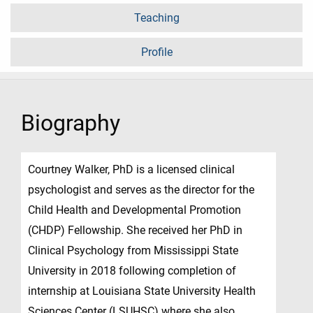
Teaching
Profile
Biography
Courtney Walker, PhD is a licensed clinical
psychologist and serves as the director for the
Child Health and Developmental Promotion
(CHDP) Fellowship. She received her PhD in
Clinical Psychology from Mississippi State
University in 2018 following completion of
internship at Louisiana State University Health
Sciences Center (LSUHSC) where she also