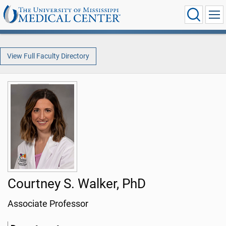
View Full Faculty Directory
Courtney S. Walker, PhD
Associate Professor