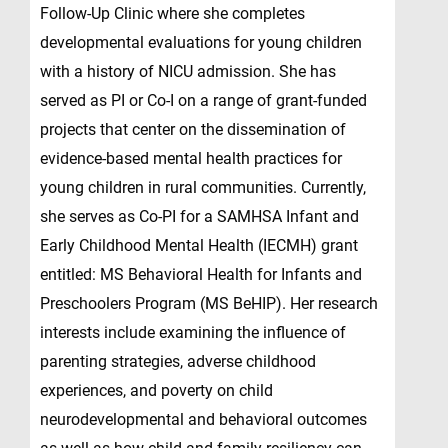
Follow-Up Clinic where she completes
developmental evaluations for young children
with a history of NICU admission. She has
served as PI or Co-I on a range of grant-funded
projects that center on the dissemination of
evidence-based mental health practices for
young children in rural communities. Currently,
she serves as Co-PI for a SAMHSA Infant and
Early Childhood Mental Health (IECMH) grant
entitled: MS Behavioral Health for Infants and
Preschoolers Program (MS BeHIP). Her research
interests include examining the influence of
parenting strategies, adverse childhood
experiences, and poverty on child
neurodevelopmental and behavioral outcomes