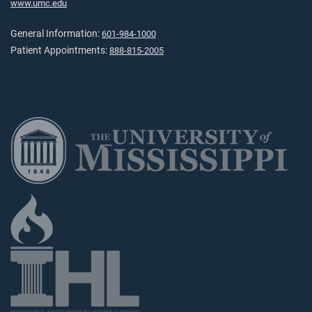
www.umc.edu
General Information:
601-984-1000
Patient Appointments:
888-815-2005