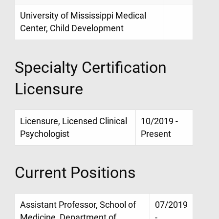
University of Mississippi Medical
Center, Child Development
Specialty Certification
Licensure
Licensure, Licensed Clinical
10/2019 -
Psychologist
Present
Current Positions
Assistant Professor, School of
07/2019
Medicine, Department of
-