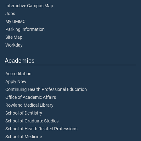
Interactive Campus Map
Jobs
My UMMC
Parking Information
Site Map
Workday
Academics
Accreditation
Apply Now
Continuing Health Professional Education
Office of Academic Affairs
Rowland Medical Library
School of Dentistry
School of Graduate Studies
School of Health Related Professions
School of Medicine