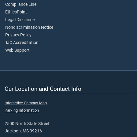
Compliance Line
EthicsPoint
Legal Disclaimer
Nondiscrimination Notice
Privacy Policy
TJC Accreditation
Web Support
Our Location and Contact Info
Interactive Campus Map
Parking Information
2500 North State Street
Jackson, MS 39216