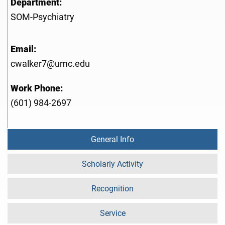
Department:
SOM-Psychiatry
Email:
cwalker7@umc.edu
Work Phone:
(601) 984-2697
General Info
Scholarly Activity
Recognition
Service