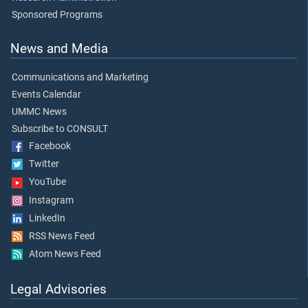
Sponsored Programs
News and Media
Communications and Marketing
Events Calendar
UMMC News
Subscribe to CONSULT
Facebook
Twitter
YouTube
Instagram
LinkedIn
RSS News Feed
Atom News Feed
Legal Advisories