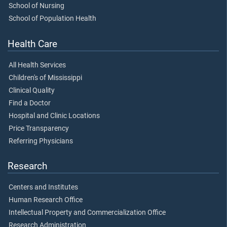
School of Nursing
School of Population Health
Health Care
All Health Services
Children's of Mississippi
Clinical Quality
Find a Doctor
Hospital and Clinic Locations
Price Transparency
Referring Physicians
Research
Centers and Institutes
Human Research Office
Intellectual Property and Commercialization Office
Research Administration