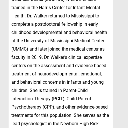
trained in the Harris Center for Infant Mental
Health. Dr. Walker returned to Mississippi to
complete a postdoctoral fellowship in early
childhood developmental and behavioral health
at the University of Mississippi Medical Center
(UMMC) and later joined the medical center as
faculty in 2019. Dr. Walker’s clinical expertise
centers on the assessment and evidence-based
treatment of neurodevelopmental, emotional,
and behavioral concerns in infants and young
children. She is trained in Parent-Child
Interaction Therapy (PCIT), Child-Parent
Psychotherapy (CPP), and other evidence-based
treatments for this population. She serves as the
lead psychologist in the Newborn High-Risk