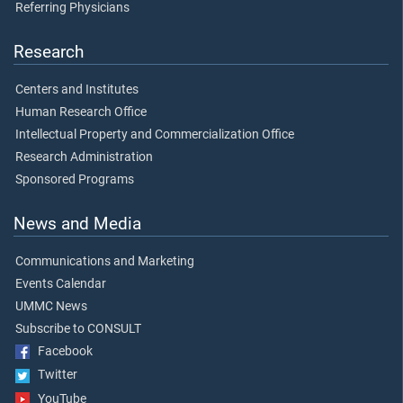
Referring Physicians
Research
Centers and Institutes
Human Research Office
Intellectual Property and Commercialization Office
Research Administration
Sponsored Programs
News and Media
Communications and Marketing
Events Calendar
UMMC News
Subscribe to CONSULT
Facebook
Twitter
YouTube