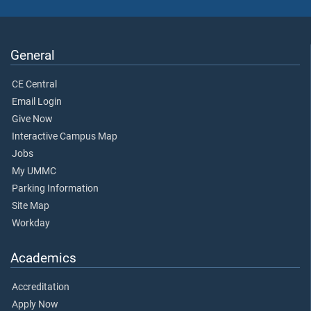
General
CE Central
Email Login
Give Now
Interactive Campus Map
Jobs
My UMMC
Parking Information
Site Map
Workday
Academics
Accreditation
Apply Now