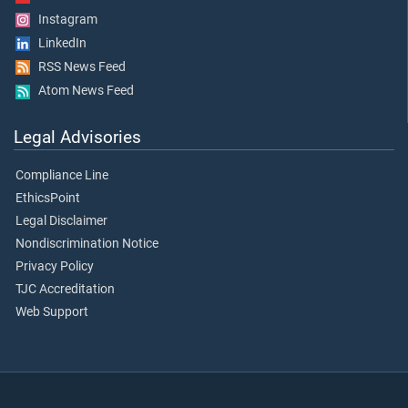
Instagram
LinkedIn
RSS News Feed
Atom News Feed
Legal Advisories
Compliance Line
EthicsPoint
Legal Disclaimer
Nondiscrimination Notice
Privacy Policy
TJC Accreditation
Web Support