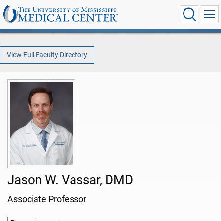
View Full Faculty Directory
Jason W. Vassar, DMD
Associate Professor