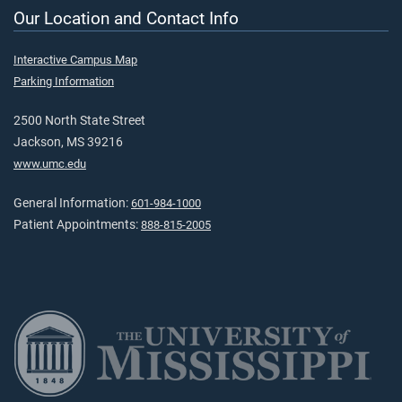
Our Location and Contact Info
Interactive Campus Map
Parking Information
2500 North State Street
Jackson, MS 39216
www.umc.edu
General Information:
601-984-1000
Patient Appointments:
888-815-2005