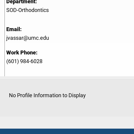
Department:
SOD-Orthodontics
Email:
jvassar@umc.edu
Work Phone:
(601) 984-6028
No Profile Information to Display