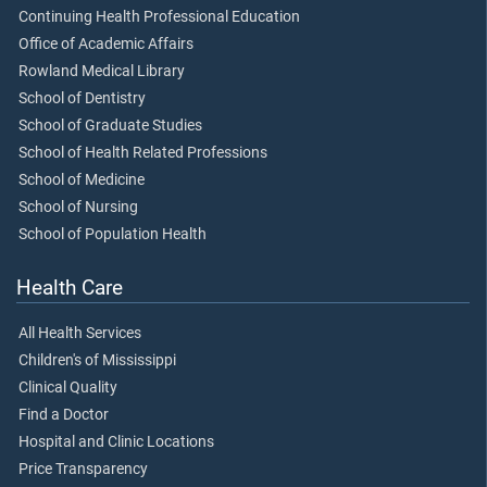
Continuing Health Professional Education
Office of Academic Affairs
Rowland Medical Library
School of Dentistry
School of Graduate Studies
School of Health Related Professions
School of Medicine
School of Nursing
School of Population Health
Health Care
All Health Services
Children's of Mississippi
Clinical Quality
Find a Doctor
Hospital and Clinic Locations
Price Transparency