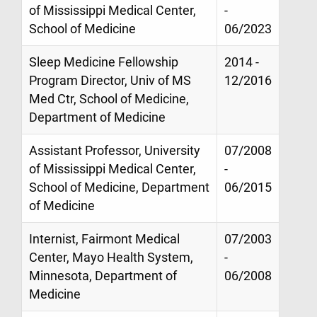
of Mississippi Medical Center,
-
School of Medicine
06/2023
Sleep Medicine Fellowship
2014 -
Program Director, Univ of MS
12/2016
Med Ctr, School of Medicine,
Department of Medicine
Assistant Professor, University
07/2008
of Mississippi Medical Center,
-
School of Medicine, Department
06/2015
of Medicine
Internist, Fairmont Medical
07/2003
Center, Mayo Health System,
-
Minnesota, Department of
06/2008
Medicine