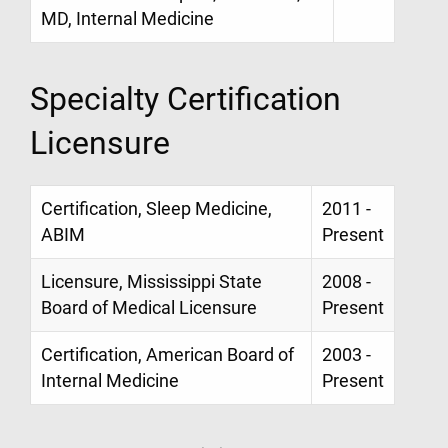
MD, Internal Medicine
Specialty Certification
Licensure
Certification, Sleep Medicine,
2011 -
ABIM
Present
Licensure, Mississippi State
2008 -
Board of Medical Licensure
Present
Certification, American Board of
2003 -
Internal Medicine
Present