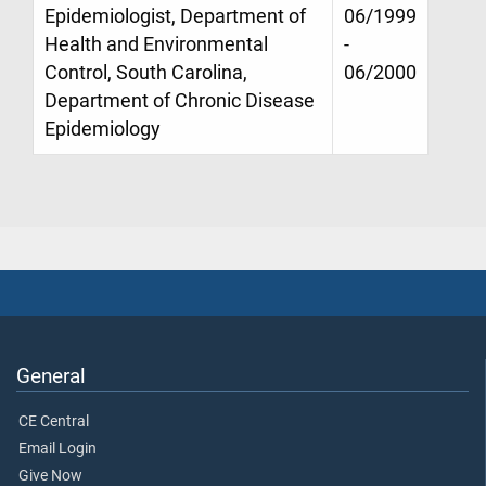
Epidemiologist, Department of
06/1999
Health and Environmental
-
Control, South Carolina,
06/2000
Department of Chronic Disease
Epidemiology
General
CE Central
Email Login
Give Now