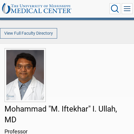
View Full Faculty Directory
Mohammad "M. Iftekhar" I. Ullah,
MD
Professor