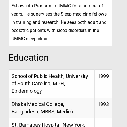
Fellowship Program in UMMC for a number of
years. He supervises the Sleep medicine fellows
in training and research. He sees both adult and
pediatric patients with sleep disorders in the
UMMC sleep clinic.
Education
School of Public Health, University
1999
of South Carolina, MPH,
Epidemiology
Dhaka Medical College,
1993
Bangladesh, MBBS, Medicine
St. Barnabas Hospital, New York,