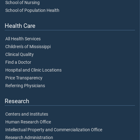
School of Nursing
School of Population Health
Health Care
All Health Services
Children's of Mississippi
Clinical Quality
Find a Doctor
Hospital and Clinic Locations
Price Transparency
Referring Physicians
Research
Centers and Institutes
Human Research Office
Intellectual Property and Commercialization Office
Research Administration