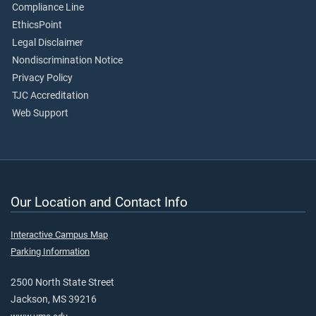
Compliance Line
EthicsPoint
Legal Disclaimer
Nondiscrimination Notice
Privacy Policy
TJC Accreditation
Web Support
Our Location and Contact Info
Interactive Campus Map
Parking Information
2500 North State Street
Jackson, MS 39216