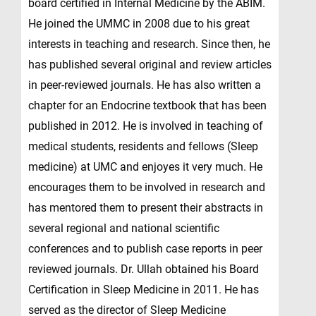
board certified in Internal Medicine by the ABIM.
He joined the UMMC in 2008 due to his great
interests in teaching and research. Since then, he
has published several original and review articles
in peer-reviewed journals. He has also written a
chapter for an Endocrine textbook that has been
published in 2012. He is involved in teaching of
medical students, residents and fellows (Sleep
medicine) at UMC and enjoyes it very much. He
encourages them to be involved in research and
has mentored them to present their abstracts in
several regional and national scientific
conferences and to publish case reports in peer
reviewed journals. Dr. Ullah obtained his Board
Certification in Sleep Medicine in 2011. He has
served as the director of Sleep Medicine