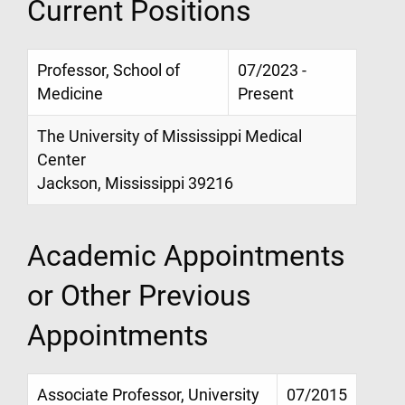
Current Positions
Professor, School of
07/2023 -
Medicine
Present
The University of Mississippi Medical
Center
Jackson, Mississippi 39216
Academic Appointments
or Other Previous
Appointments
Associate Professor, University
07/2015