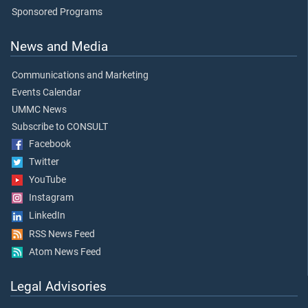
Sponsored Programs
News and Media
Communications and Marketing
Events Calendar
UMMC News
Subscribe to CONSULT
Facebook
Twitter
YouTube
Instagram
LinkedIn
RSS News Feed
Atom News Feed
Legal Advisories