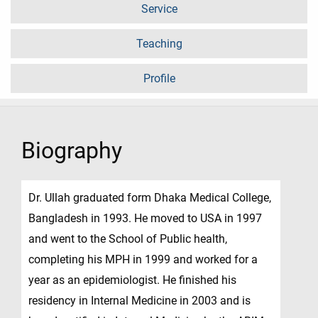
Service
Teaching
Profile
Biography
Dr. Ullah graduated form Dhaka Medical College,
Bangladesh in 1993. He moved to USA in 1997
and went to the School of Public health,
completing his MPH in 1999 and worked for a
year as an epidemiologist. He finished his
residency in Internal Medicine in 2003 and is