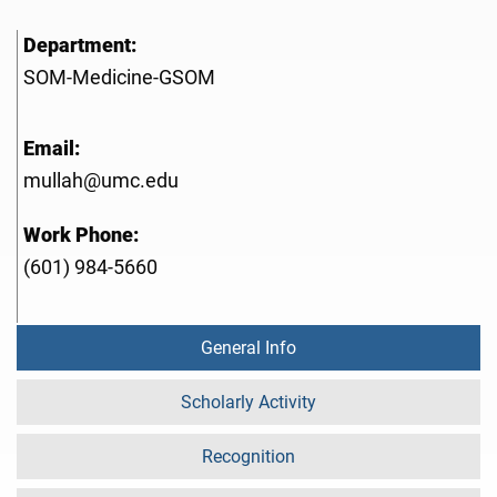
Department:
SOM-Medicine-GSOM
Email:
mullah@umc.edu
Work Phone:
(601) 984-5660
General Info
Scholarly Activity
Recognition