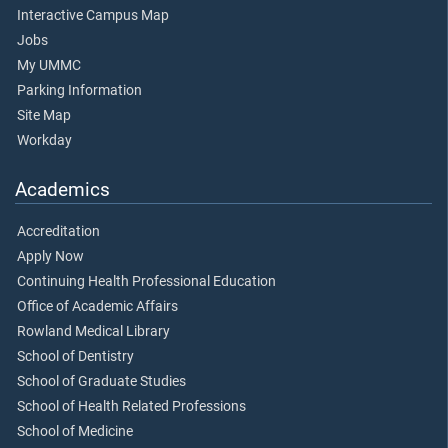
Interactive Campus Map
Jobs
My UMMC
Parking Information
Site Map
Workday
Academics
Accreditation
Apply Now
Continuing Health Professional Education
Office of Academic Affairs
Rowland Medical Library
School of Dentistry
School of Graduate Studies
School of Health Related Professions
School of Medicine