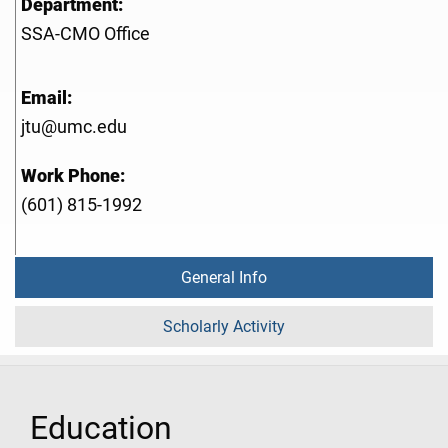
Department:
SSA-CMO Office
Email:
jtu@umc.edu
Work Phone:
(601) 815-1992
General Info
Scholarly Activity
Education