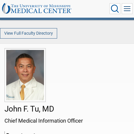
View Full Faculty Directory
John F. Tu, MD
Chief Medical Information Officer