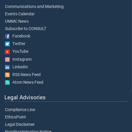
Communications and Marketing
Events Calendar
UMMC News
Subscribe to CONSULT
Facebook
Twitter
YouTube
Instagram
LinkedIn
RSS News Feed
Atom News Feed
Legal Advisories
Compliance Line
EthicsPoint
Legal Disclaimer
Nondiscrimination Notice