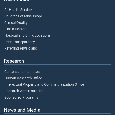
All Health Services
Children's of Mississippi
Clinical Quality
Find a Doctor
Hospital and Clinic Locations
Price Transparency
Referring Physicians
Research
Centers and Institutes
Human Research Office
Intellectual Property and Commercialization Office
Research Administration
Sponsored Programs
News and Media