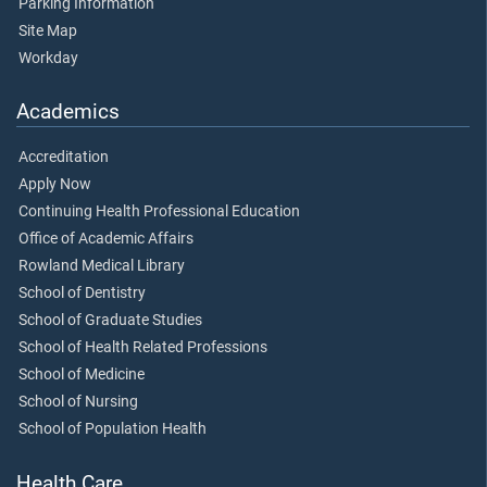
Parking Information
Site Map
Workday
Academics
Accreditation
Apply Now
Continuing Health Professional Education
Office of Academic Affairs
Rowland Medical Library
School of Dentistry
School of Graduate Studies
School of Health Related Professions
School of Medicine
School of Nursing
School of Population Health
Health Care