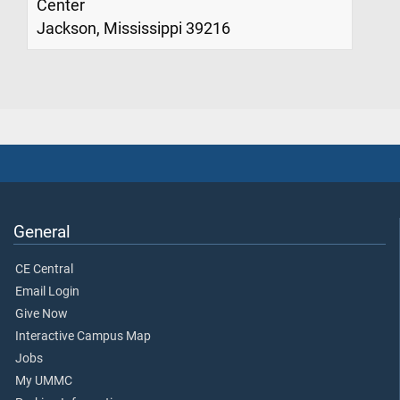
Center
Jackson, Mississippi 39216
General
CE Central
Email Login
Give Now
Interactive Campus Map
Jobs
My UMMC