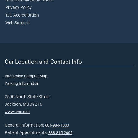
Privacy Policy
TJC Accreditation
Web Support
Our Location and Contact Info
Interactive Campus Map
Parking Information
2500 North State Street
Jackson, MS 39216
www.umc.edu
General Information:
601-984-1000
Patient Appointments:
888-815-2005