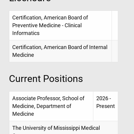
Certification, American Board of
Preventive Medicine - Clinical
Informatics
Certification, American Board of Internal
Medicine
Current Positions
Associate Professor, School of
2026 -
Medicine, Department of
Present
Medicine
The University of Mississippi Medical