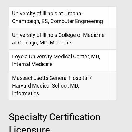
University of Illinois at Urbana-
Champaign, BS, Computer Engineering
University of Illinois College of Medicine
at Chicago, MD, Medicine
Loyola University Medical Center, MD,
Internal Medicine
Massachusetts General Hospital /
Harvard Medical School, MD,
Informatics
Specialty Certification
Licensure