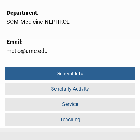
Department:
SOM-Medicine-NEPHROL
Email:
mctio@umc.edu
General Info
Scholarly Activity
Service
Teaching