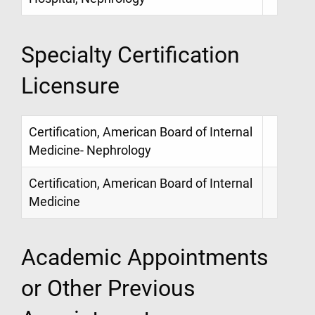
Specialty Certification
Licensure
Certification, American Board of Internal
Medicine- Nephrology
Certification, American Board of Internal
Medicine
Academic Appointments
or Other Previous