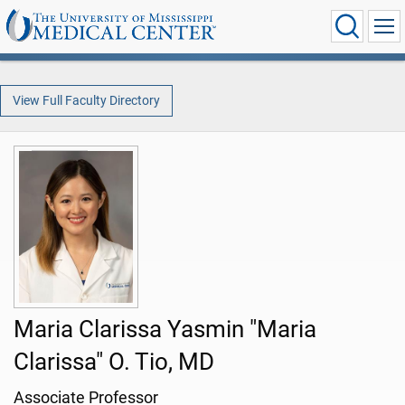
View Full Faculty Directory
Maria Clarissa Yasmin "Maria
Clarissa" O. Tio, MD
Associate Professor