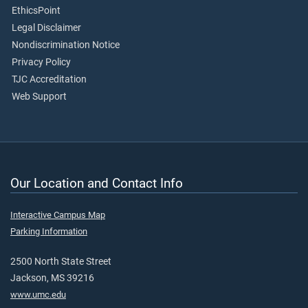
EthicsPoint
Legal Disclaimer
Nondiscrimination Notice
Privacy Policy
TJC Accreditation
Web Support
Our Location and Contact Info
Interactive Campus Map
Parking Information
2500 North State Street
Jackson, MS 39216
www.umc.edu