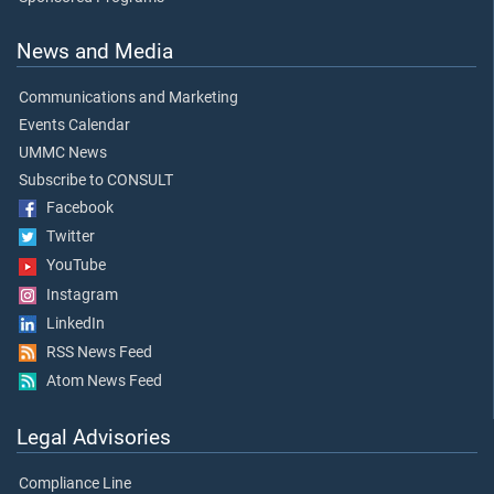
News and Media
Communications and Marketing
Events Calendar
UMMC News
Subscribe to CONSULT
Facebook
Twitter
YouTube
Instagram
LinkedIn
RSS News Feed
Atom News Feed
Legal Advisories
Compliance Line