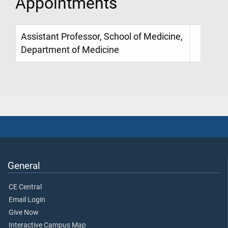
Appointments
Assistant Professor, School of Medicine,
Department of Medicine
General
CE Central
Email Login
Give Now
Interactive Campus Map