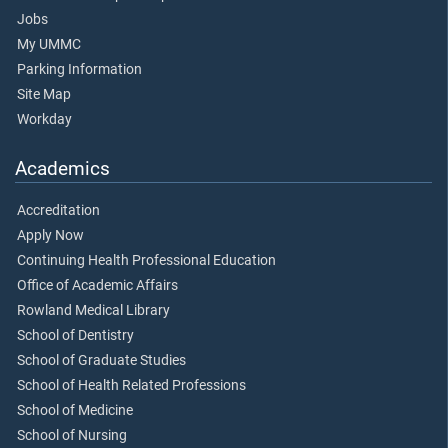
Jobs
My UMMC
Parking Information
Site Map
Workday
Academics
Accreditation
Apply Now
Continuing Health Professional Education
Office of Academic Affairs
Rowland Medical Library
School of Dentistry
School of Graduate Studies
School of Health Related Professions
School of Medicine
School of Nursing