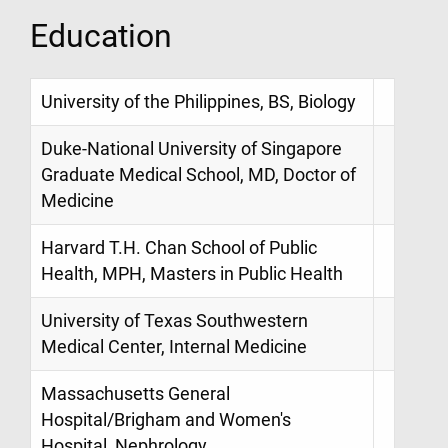
Education
University of the Philippines, BS, Biology
Duke-National University of Singapore
Graduate Medical School, MD, Doctor of
Medicine
Harvard T.H. Chan School of Public
Health, MPH, Masters in Public Health
University of Texas Southwestern
Medical Center, Internal Medicine
Massachusetts General
Hospital/Brigham and Women's
Hospital, Nephrology