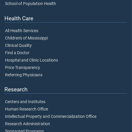
School of Population Health
Health Care
All Health Services
Children's of Mississippi
Clinical Quality
Find a Doctor
Hospital and Clinic Locations
Price Transparency
Referring Physicians
Research
Centers and Institutes
Human Research Office
Intellectual Property and Commercialization Office
Research Administration
Sponsored Programs