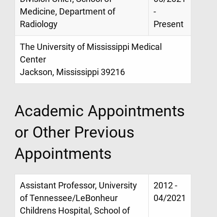
Medicine, Department of
-
Radiology
Present
The University of Mississippi Medical
Center
Jackson, Mississippi 39216
Academic Appointments
or Other Previous
Appointments
Assistant Professor, University
2012 -
of Tennessee/LeBonheur
04/2021
Childrens Hospital, School of