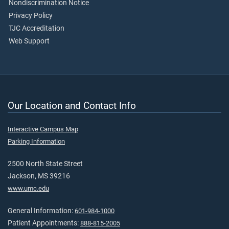
Nondiscrimination Notice
Privacy Policy
TJC Accreditation
Web Support
Our Location and Contact Info
Interactive Campus Map
Parking Information
2500 North State Street
Jackson, MS 39216
www.umc.edu
General Information:
601-984-1000
Patient Appointments:
888-815-2005