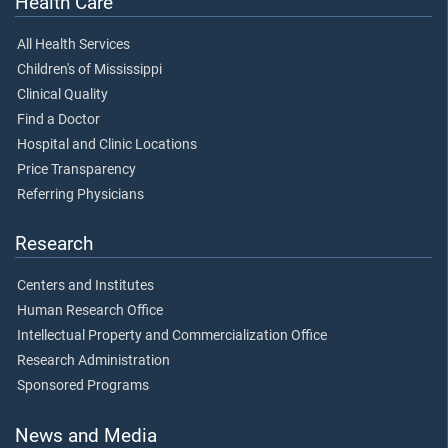
Health Care
All Health Services
Children's of Mississippi
Clinical Quality
Find a Doctor
Hospital and Clinic Locations
Price Transparency
Referring Physicians
Research
Centers and Institutes
Human Research Office
Intellectual Property and Commercialization Office
Research Administration
Sponsored Programs
News and Media