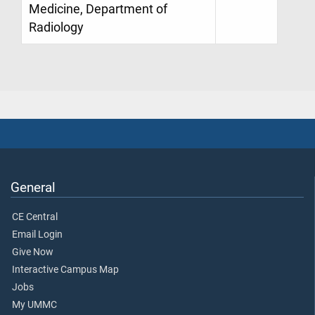
Medicine, Department of
Radiology
General
CE Central
Email Login
Give Now
Interactive Campus Map
Jobs
My UMMC