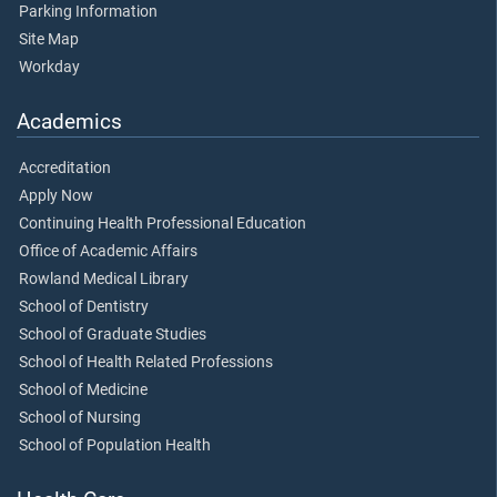
Parking Information
Site Map
Workday
Academics
Accreditation
Apply Now
Continuing Health Professional Education
Office of Academic Affairs
Rowland Medical Library
School of Dentistry
School of Graduate Studies
School of Health Related Professions
School of Medicine
School of Nursing
School of Population Health