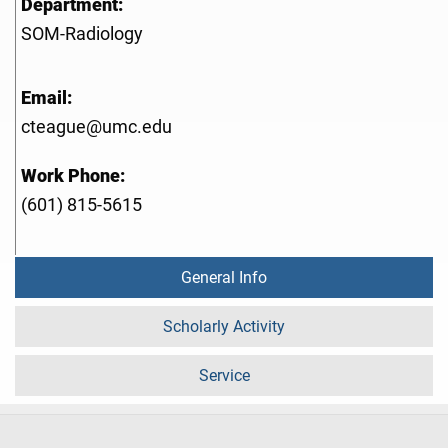
Department:
SOM-Radiology
Email:
cteague@umc.edu
Work Phone:
(601) 815-5615
General Info
Scholarly Activity
Service