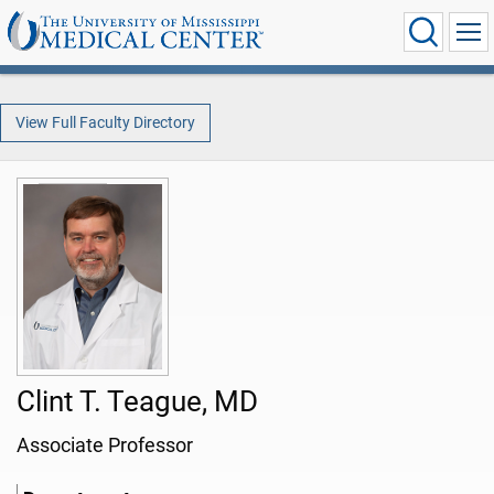
View Full Faculty Directory
Clint T. Teague, MD
Associate Professor