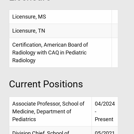
Licensure, MS
Licensure, TN
Certification, American Board of
Radiology with CAQ in Pediatric
Radiology
Current Positions
Associate Professor, School of
04/2024
Medicine, Department of
-
Pediatrics
Present
Division Chief, School of
05/2021