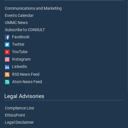
Communications and Marketing
Events Calendar
UMMC News
Subscribe to CONSULT
Facebook
Twitter
YouTube
Instagram
LinkedIn
RSS News Feed
Atom News Feed
Legal Advisories
Compliance Line
EthicsPoint
Legal Disclaimer