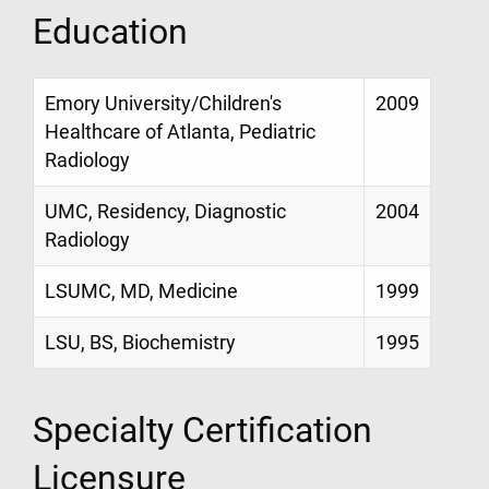
Education
Emory University/Children's
2009
Healthcare of Atlanta, Pediatric
Radiology
UMC, Residency, Diagnostic
2004
Radiology
LSUMC, MD, Medicine
1999
LSU, BS, Biochemistry
1995
Specialty Certification
Licensure