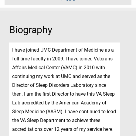
Biography
I have joined UMC Department of Medicine as a
full time faculty in 2009. I have joined Veterans
Affairs Medical Center (VAMC) in 2010 with
continuing my work at UMC and served as the
Director of Sleep Disorders Laboratory since
then. I am the first Director to have this VA Sleep
Lab accredited by the American Academy of
Sleep Medicine (AASM). I have continued to lead
the VA Sleep Department to achieve three
accreditations over 12 years of my service here.