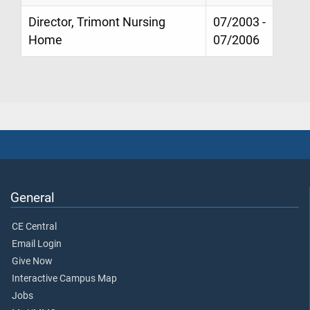
Director, Trimont Nursing
07/2003 -
Home
07/2006
General
CE Central
Email Login
Give Now
Interactive Campus Map
Jobs