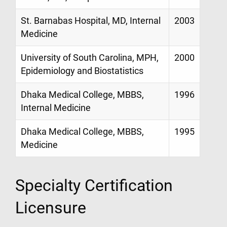
St. Barnabas Hospital, MD, Internal
2003
Medicine
University of South Carolina, MPH,
2000
Epidemiology and Biostatistics
Dhaka Medical College, MBBS,
1996
Internal Medicine
Dhaka Medical College, MBBS,
1995
Medicine
Specialty Certification
Licensure