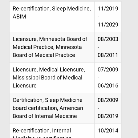
Re-certification, Sleep Medicine,
11/2019
ABIM
-
11/2029
Licensure, Minnesota Board of
08/2003
Medical Practice, Minnesota
-
Board of Medical Practice
08/2011
Licensure, Medical Licensure,
07/2009
Mississippi Board of Medical
-
Licensure
06/2016
Certification, Sleep Medicine
08/2009
board certification, American
-
Board of Internal Medicine
08/2019
Re-certification, Internal
10/2014