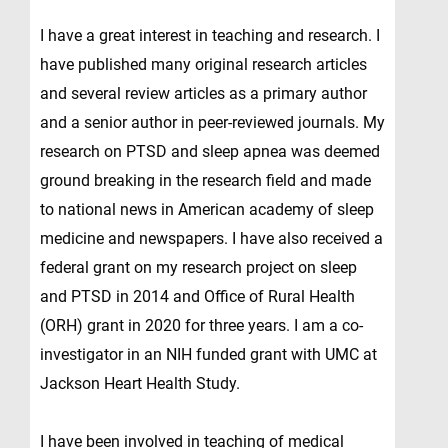
I have a great interest in teaching and research. I
have published many original research articles
and several review articles as a primary author
and a senior author in peer-reviewed journals. My
research on PTSD and sleep apnea was deemed
ground breaking in the research field and made
to national news in American academy of sleep
medicine and newspapers. I have also received a
federal grant on my research project on sleep
and PTSD in 2014 and Office of Rural Health
(ORH) grant in 2020 for three years. I am a co-
investigator in an NIH funded grant with UMC at
Jackson Heart Health Study.
I have been involved in teaching of medical