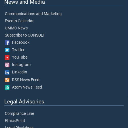
News and Media
Communications and Marketing
Events Calendar
UMMC News
Subscribe to CONSULT
Facebook
Twitter
YouTube
Instagram
LinkedIn
RSS News Feed
Atom News Feed
Legal Advisories
Compliance Line
EthicsPoint
Legal Disclaimer