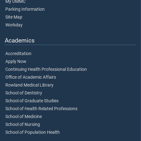
My UMMC
Parking Information
Site Map
Workday
Academics
Accreditation
Apply Now
Continuing Health Professional Education
Office of Academic Affairs
Rowland Medical Library
School of Dentistry
School of Graduate Studies
School of Health Related Professions
School of Medicine
School of Nursing
School of Population Health