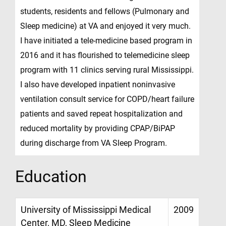
students, residents and fellows (Pulmonary and
Sleep medicine) at VA and enjoyed it very much.
I have initiated a tele-medicine based program in
2016 and it has flourished to telemedicine sleep
program with 11 clinics serving rural Mississippi.
I also have developed inpatient noninvasive
ventilation consult service for COPD/heart failure
patients and saved repeat hospitalization and
reduced mortality by providing CPAP/BiPAP
during discharge from VA Sleep Program.
Education
University of Mississippi Medical
2009
Center, MD, Sleep Medicine