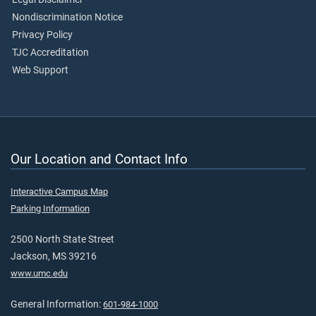
Nondiscrimination Notice
Privacy Policy
TJC Accreditation
Web Support
Our Location and Contact Info
Interactive Campus Map
Parking Information
2500 North State Street
Jackson, MS 39216
www.umc.edu
General Information:
601-984-1000