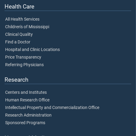
Health Care
All Health Services
Children's of Mississippi
Clinical Quality
Find a Doctor
Hospital and Clinic Locations
Price Transparency
Referring Physicians
Research
Centers and Institutes
Human Research Office
Intellectual Property and Commercialization Office
Research Administration
Sponsored Programs