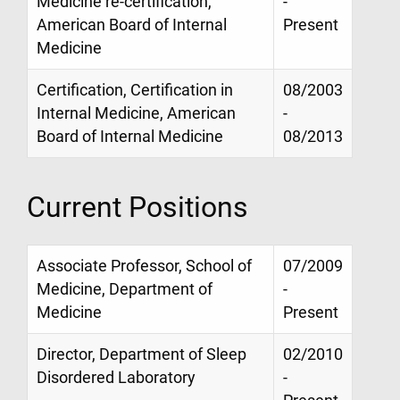
Medicine re-certification,
-
American Board of Internal
Present
Medicine
Certification, Certification in
08/2003
Internal Medicine, American
-
Board of Internal Medicine
08/2013
Current Positions
Associate Professor, School of
07/2009
Medicine, Department of
-
Medicine
Present
Director, Department of Sleep
02/2010
Disordered Laboratory
-