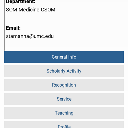
Department:
SOM-Medicine-GSOM
Email:
stamanna@umc.edu
General Info
Scholarly Activity
Recognition
Service
Teaching
Profile