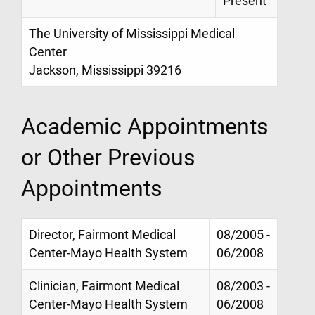
Present
The University of Mississippi Medical
Center
Jackson, Mississippi 39216
Academic Appointments
or Other Previous
Appointments
Director, Fairmont Medical
08/2005 -
Center-Mayo Health System
06/2008
Clinician, Fairmont Medical
08/2003 -
Center-Mayo Health System
06/2008