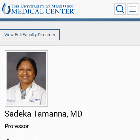
View Full Faculty Directory
Sadeka Tamanna, MD
Professor