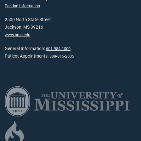
Parking Information
2500 North State Street
Jackson, MS 39216
www.umc.edu
General Information:
601-984-1000
Patient Appointments:
888-815-2005