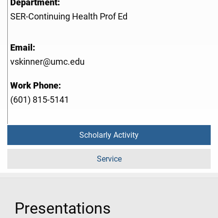
Department:
SER-Continuing Health Prof Ed
Email:
vskinner@umc.edu
Work Phone:
(601) 815-5141
Scholarly Activity
Service
Presentations