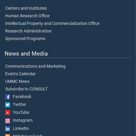
Centers and Institutes
Human Research Office
Intellectual Property and Commercialization Office
Research Administration
Sponsored Programs
News and Media
Communications and Marketing
Events Calendar
UMMC News
Subscribe to CONSULT
Facebook
Twitter
YouTube
Instagram
LinkedIn