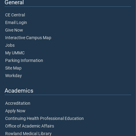
General
CE Central
Email Login
Give Now
Interactive Campus Map
Jobs
My UMMC
Parking Information
Site Map
Workday
Academics
Accreditation
Apply Now
Continuing Health Professional Education
Office of Academic Affairs
Rowland Medical Library