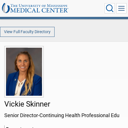
View Full Faculty Directory
Vickie Skinner
Senior Director-Continuing Health Professional Edu