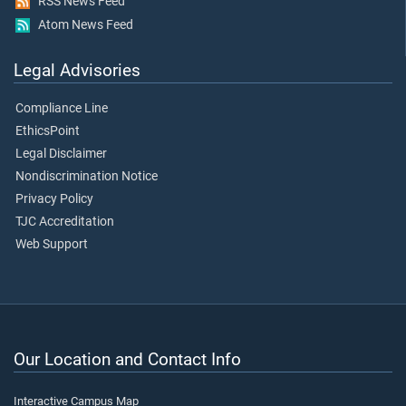
RSS News Feed
Atom News Feed
Legal Advisories
Compliance Line
EthicsPoint
Legal Disclaimer
Nondiscrimination Notice
Privacy Policy
TJC Accreditation
Web Support
Our Location and Contact Info
Interactive Campus Map