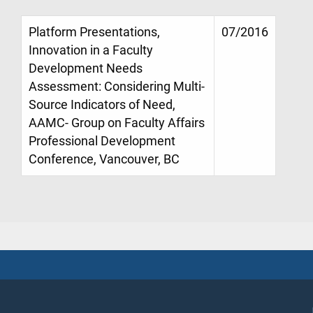
Platform Presentations,
07/2016
Innovation in a Faculty
Development Needs
Assessment: Considering Multi-
Source Indicators of Need,
AAMC- Group on Faculty Affairs
Professional Development
Conference, Vancouver, BC