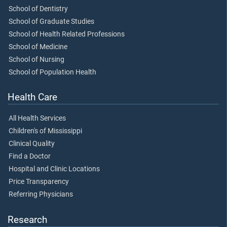
School of Dentistry
School of Graduate Studies
School of Health Related Professions
School of Medicine
School of Nursing
School of Population Health
Health Care
All Health Services
Children's of Mississippi
Clinical Quality
Find a Doctor
Hospital and Clinic Locations
Price Transparency
Referring Physicians
Research