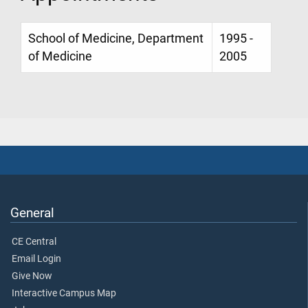
School of Medicine, Department
1995 -
of Medicine
2005
General
CE Central
Email Login
Give Now
Interactive Campus Map