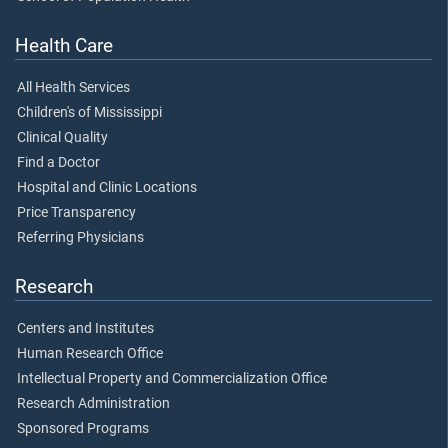
Health Care
All Health Services
Children's of Mississippi
Clinical Quality
Find a Doctor
Hospital and Clinic Locations
Price Transparency
Referring Physicians
Research
Centers and Institutes
Human Research Office
Intellectual Property and Commercialization Office
Research Administration
Sponsored Programs