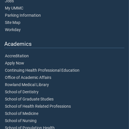
Jobs
My UMMC
Parking Information
Site Map
Workday
Academics
Accreditation
Apply Now
Continuing Health Professional Education
Office of Academic Affairs
Rowland Medical Library
School of Dentistry
School of Graduate Studies
School of Health Related Professions
School of Medicine
School of Nursing
School of Population Health