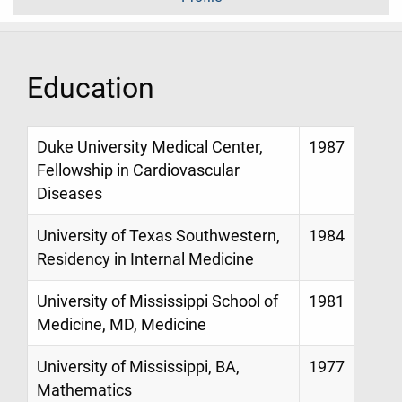
Education
Duke University Medical Center,
1987
Fellowship in Cardiovascular
Diseases
University of Texas Southwestern,
1984
Residency in Internal Medicine
University of Mississippi School of
1981
Medicine, MD, Medicine
University of Mississippi, BA,
1977
Mathematics