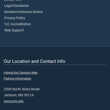
Legal Disclaimer
Nondiscrimination Notice
Privacy Policy
TJC Accreditation
Web Support
Our Location and Contact Info
Interactive Campus Map
Parking Information
2500 North State Street
Jackson, MS 39216
www.umc.edu