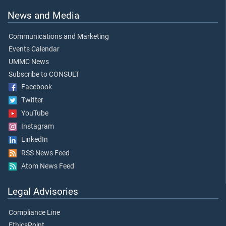
News and Media
Communications and Marketing
Events Calendar
UMMC News
Subscribe to CONSULT
Facebook
Twitter
YouTube
Instagram
LinkedIn
RSS News Feed
Atom News Feed
Legal Advisories
Compliance Line
EthicsPoint