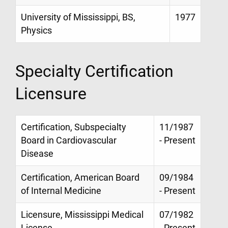
University of Mississippi, BS,
1977
Physics
Specialty Certification
Licensure
Certification, Subspecialty
11/1987
Board in Cardiovascular
- Present
Disease
Certification, American Board
09/1984
of Internal Medicine
- Present
Licensure, Mississippi Medical
07/1982
License
- Present