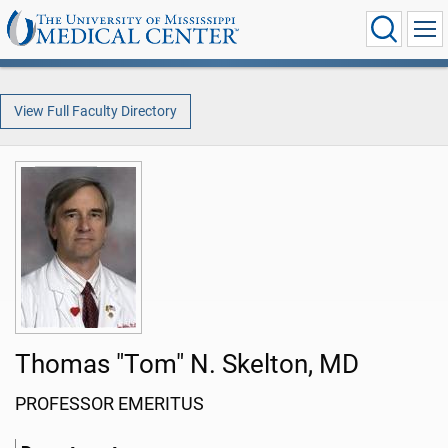
View Full Faculty Directory
Thomas "Tom" N. Skelton, MD
PROFESSOR EMERITUS