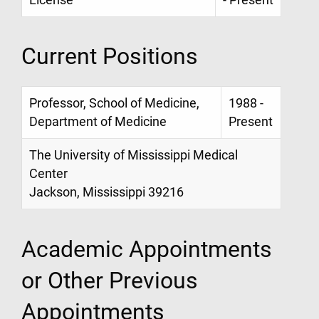
Current Positions
Professor, School of Medicine,
1988 -
Department of Medicine
Present
The University of Mississippi Medical
Center
Jackson, Mississippi 39216
Academic Appointments
or Other Previous
Appointments