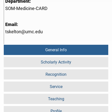
Department:
SOM-Medicine-CARD
Email:
tskelton@umc.edu
General Info
Scholarly Activity
Recognition
Service
Teaching
Profile