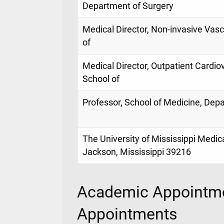
Department of Surgery
Medical Director, Non-invasive Vasc
of
Medical Director, Outpatient Cardio
School of
Professor, School of Medicine, Dep
The University of Mississippi Medic
Jackson, Mississippi 39216
Academic Appointme
Appointments