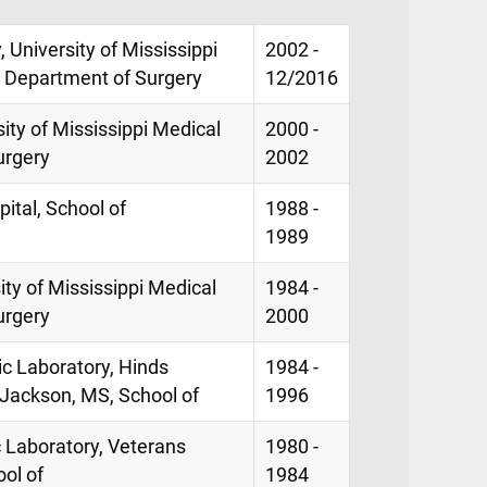
, University of Mississippi
2002 -
, Department of Surgery
12/2016
sity of Mississippi Medical
2000 -
urgery
2002
ital, School of
1988 -
1989
sity of Mississippi Medical
1984 -
urgery
2000
ic Laboratory, Hinds
1984 -
Jackson, MS, School of
1996
c Laboratory, Veterans
1980 -
ol of
1984