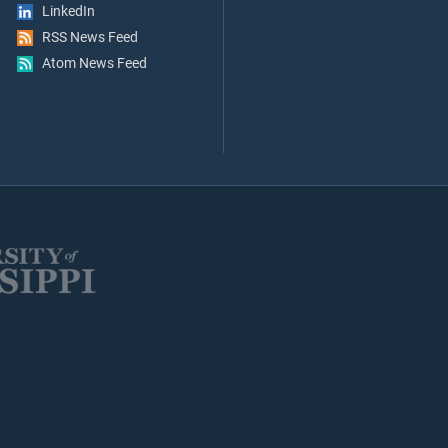
LinkedIn
RSS News Feed
Atom News Feed