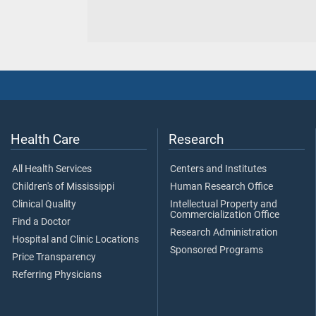
Health Care
Research
All Health Services
Centers and Institutes
Children's of Mississippi
Human Research Office
Clinical Quality
Intellectual Property and
Commercialization Office
Find a Doctor
Research Administration
Hospital and Clinic Locations
Sponsored Programs
Price Transparency
Referring Physicians