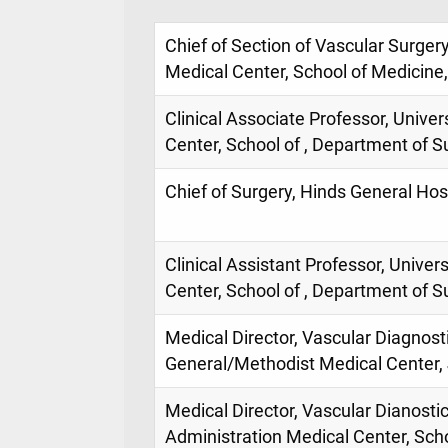
Chief of Section of Vascular Surgery
Medical Center, School of Medicine
Clinical Associate Professor, Univer
Center, School of , Department of S
Chief of Surgery, Hinds General Hosp
Clinical Assistant Professor, Univer
Center, School of , Department of S
Medical Director, Vascular Diagnost
General/Methodist Medical Center, 
Medical Director, Vascular Dianosti
Administration Medical Center, Scho