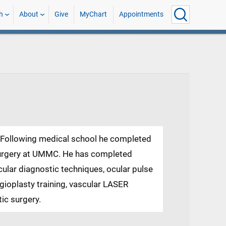
h
About
Give
MyChart
Appointments
S. Following medical school he completed
 surgery at UMMC. He has completed
scular diagnostic techniques, ocular pulse
ngioplasty training, vascular LASER
ic surgery.