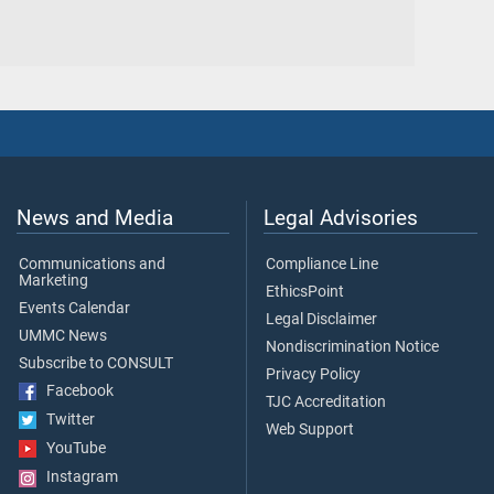
News and Media
Legal Advisories
Communications and
Compliance Line
Marketing
EthicsPoint
Events Calendar
Legal Disclaimer
UMMC News
Nondiscrimination Notice
Subscribe to CONSULT
Privacy Policy
Facebook
TJC Accreditation
Twitter
Web Support
YouTube
Instagram