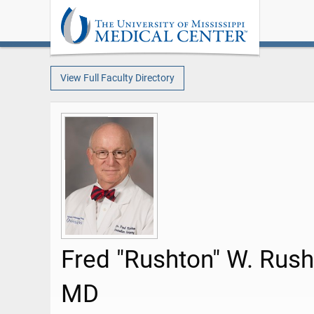
View Full Faculty Directory
Fred "Rushton" W. Rush
MD