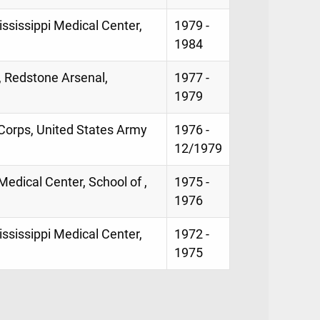
ississippi Medical Center,
1979 -
1984
, Redstone Arsenal,
1977 -
1979
Corps, United States Army
1976 -
12/1979
 Medical Center, School of ,
1975 -
1976
Mississippi Medical Center,
1972 -
1975