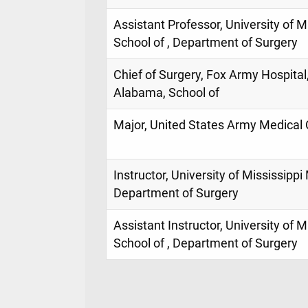
Assistant Professor, University of M
School of , Department of Surgery
Chief of Surgery, Fox Army Hospital
Alabama, School of
Major, United States Army Medical 
Instructor, University of Mississippi
Department of Surgery
Assistant Instructor, University of 
School of , Department of Surgery