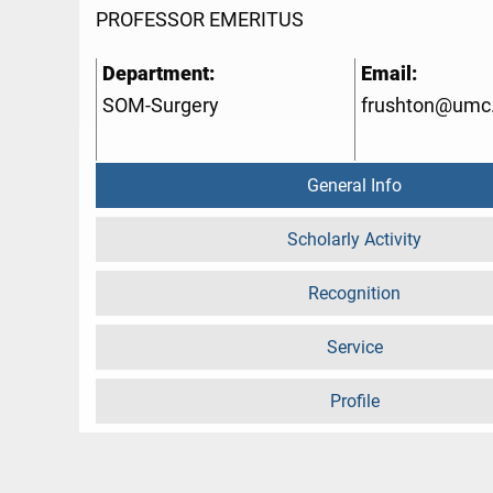
PROFESSOR EMERITUS
Department:
Email:
SOM-Surgery
frushton@umc
General Info
Scholarly Activity
Recognition
Service
Profile