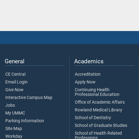
General
Academics
CE Central
Accreditation
Email Login
Apply Now
Give Now
Continuing Health
Professional Education
Interactive Campus Map
Office of Academic Affairs
Jobs
Rowland Medical Library
My UMMC
School of Dentistry
Parking Information
School of Graduate Studies
Site Map
School of Health Related
Workday
Professions