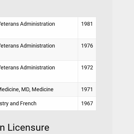
Veterans Administration
1981
Veterans Administration
1976
Veterans Administration
1972
 Medicine, MD, Medicine
1971
istry and French
1967
on Licensure