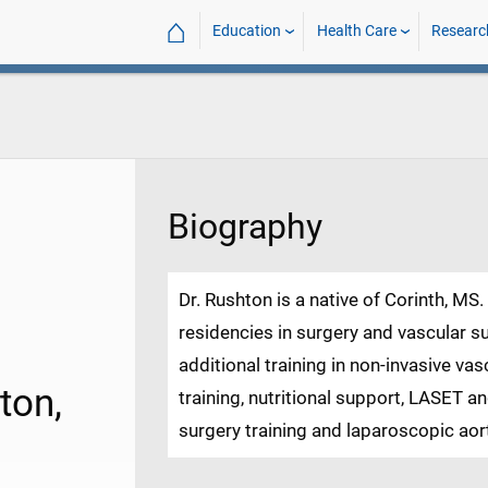
⌂
Education
Health Care
Researc
Biography
Dr. Rushton is a native of Corinth, M
residencies in surgery and vascular
additional training in non-invasive va
ton,
training, nutritional support, LASET a
surgery training and laparoscopic aort