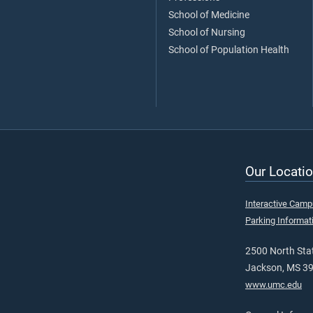
School of Medicine
School of Nursing
School of Population Health
Our Locatio
Interactive Cam
Parking Informat
2500 North Stat
Jackson, MS 3
www.umc.edu