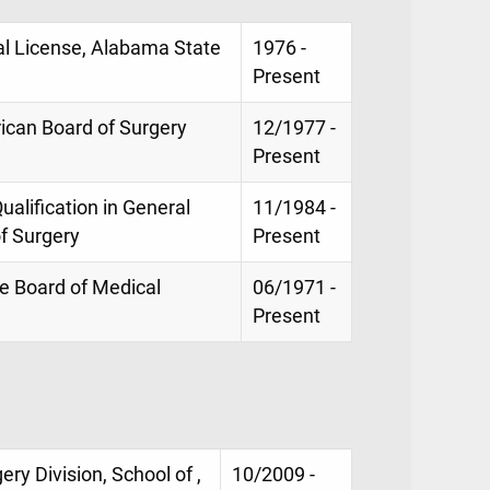
al License, Alabama State
1976 -
Present
rican Board of Surgery
12/1977 -
Present
Qualification in General
11/1984 -
f Surgery
Present
te Board of Medical
06/1971 -
Present
ry Division, School of ,
10/2009 -