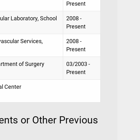
Present
ular Laboratory, School
2008 -
Present
vascular Services,
2008 -
Present
artment of Surgery
03/2003 -
Present
al Center
nts or Other Previous