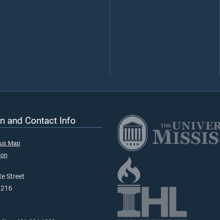
n and Contact Info
pus Map
ion
e Street
9216