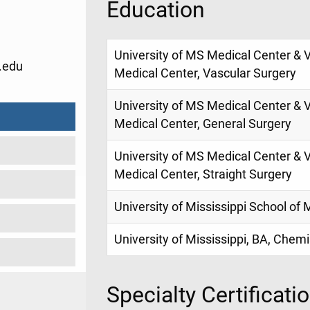
Education
University of MS Medical Center & 
.edu
Medical Center, Vascular Surgery
University of MS Medical Center & 
Medical Center, General Surgery
University of MS Medical Center & 
Medical Center, Straight Surgery
University of Mississippi School of
University of Mississippi, BA, Chem
Specialty Certificati