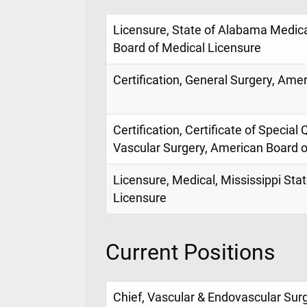
Licensure, State of Alabama Medic
Board of Medical Licensure
Certification, General Surgery, Ame
Certification, Certificate of Special 
Vascular Surgery, American Board o
Licensure, Medical, Mississippi Sta
Licensure
Current Positions
Chief, Vascular & Endovascular Surge