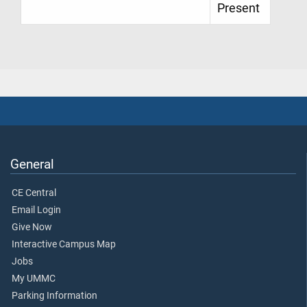
Present
General
CE Central
Email Login
Give Now
Interactive Campus Map
Jobs
My UMMC
Parking Information