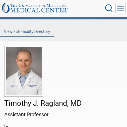
View Full Faculty Directory
Timothy J. Ragland, MD
Assistant Professor