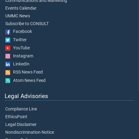
Communications and Marketing
Events Calendar
UMMC News
Subscribe to CONSULT
Facebook
Twitter
YouTube
Instagram
LinkedIn
RSS News Feed
Atom News Feed
Legal Advisories
Compliance Line
EthicsPoint
Legal Disclaimer
Nondiscrimination Notice