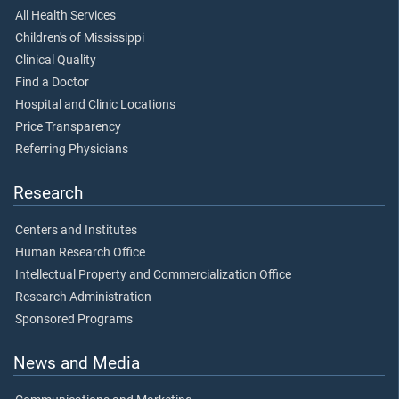
All Health Services
Children's of Mississippi
Clinical Quality
Find a Doctor
Hospital and Clinic Locations
Price Transparency
Referring Physicians
Research
Centers and Institutes
Human Research Office
Intellectual Property and Commercialization Office
Research Administration
Sponsored Programs
News and Media