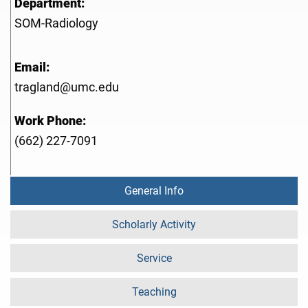
Department:
SOM-Radiology
Email:
tragland@umc.edu
Work Phone:
(662) 227-7091
General Info
Scholarly Activity
Service
Teaching