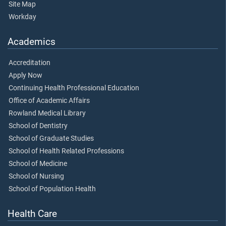
Site Map
Workday
Academics
Accreditation
Apply Now
Continuing Health Professional Education
Office of Academic Affairs
Rowland Medical Library
School of Dentistry
School of Graduate Studies
School of Health Related Professions
School of Medicine
School of Nursing
School of Population Health
Health Care