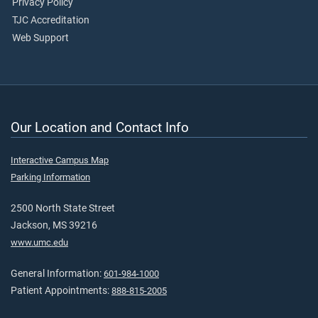
Privacy Policy
TJC Accreditation
Web Support
Our Location and Contact Info
Interactive Campus Map
Parking Information
2500 North State Street
Jackson, MS 39216
www.umc.edu
General Information:
601-984-1000
Patient Appointments:
888-815-2005