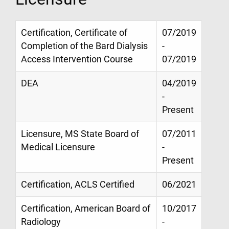
Certification, Certificate of
07/2019
Completion of the Bard Dialysis
-
Access Intervention Course
07/2019
DEA
04/2019
-
Present
Licensure, MS State Board of
07/2011
Medical Licensure
-
Present
Certification, ACLS Certified
06/2021
Certification, American Board of
10/2017
Radiology
-