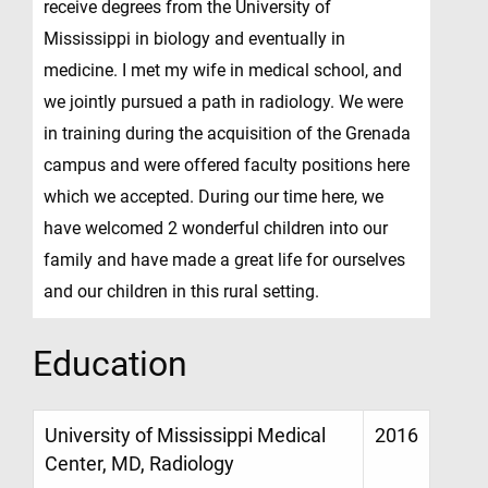
receive degrees from the University of
Mississippi in biology and eventually in
medicine. I met my wife in medical school, and
we jointly pursued a path in radiology. We were
in training during the acquisition of the Grenada
campus and were offered faculty positions here
which we accepted. During our time here, we
have welcomed 2 wonderful children into our
family and have made a great life for ourselves
and our children in this rural setting.
Education
University of Mississippi Medical
2016
Center, MD, Radiology