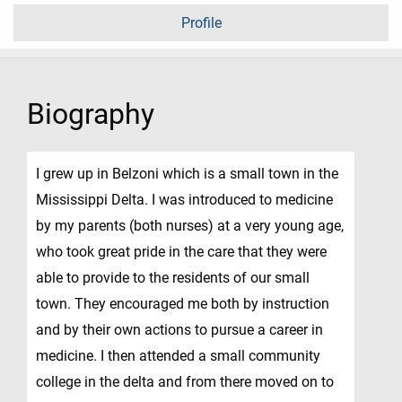
Profile
Biography
I grew up in Belzoni which is a small town in the
Mississippi Delta. I was introduced to medicine
by my parents (both nurses) at a very young age,
who took great pride in the care that they were
able to provide to the residents of our small
town. They encouraged me both by instruction
and by their own actions to pursue a career in
medicine. I then attended a small community
college in the delta and from there moved on to