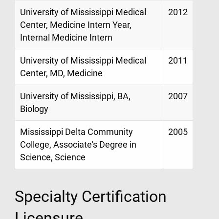
University of Mississippi Medical
2012
Center, Medicine Intern Year,
Internal Medicine Intern
University of Mississippi Medical
2011
Center, MD, Medicine
University of Mississippi, BA,
2007
Biology
Mississippi Delta Community
2005
College, Associate's Degree in
Science, Science
Specialty Certification
Licensure