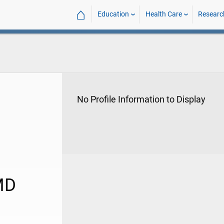
⌂
Education
Health Care
Researc
No Profile Information to Display
MD