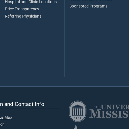
Hospital and Clinic Locations
Sponsored Programs
Price Transparency
Referring Physicians
n and Contact Info
pus Map
ion