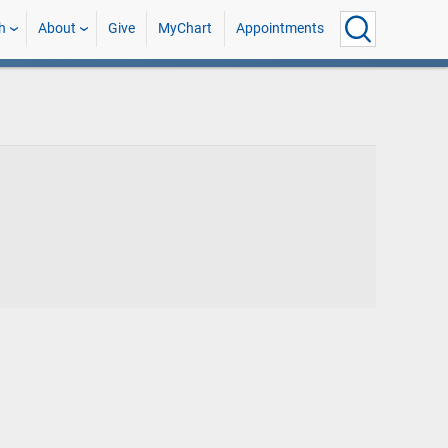
h
About
Give
MyChart
Appointments