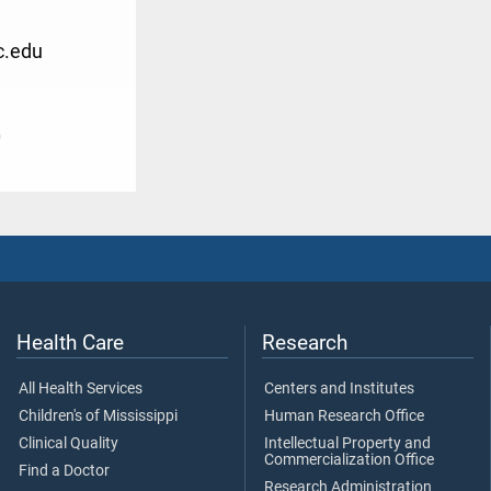
c.edu
0
Health Care
Research
All Health Services
Centers and Institutes
Children's of Mississippi
Human Research Office
Clinical Quality
Intellectual Property and
Commercialization Office
Find a Doctor
Research Administration