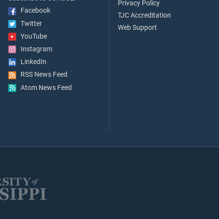
Privacy Policy
Facebook
TJC Accreditation
Twitter
Web Support
YouTube
Instagram
LinkedIn
RSS News Feed
Atom News Feed