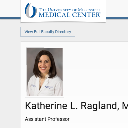
View Full Faculty Directory
Katherine L. Ragland, 
Assistant Professor