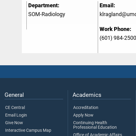
Department:
Email:
SOM-Radiology
klragland@um
Work Phone:
(601) 984-250
General
Academics
CE Central
Accreditation
Email Login
Apply Now
Give Now
Continuing Health
Professional Education
Interactive Campus Map
Office of Academic Affairs