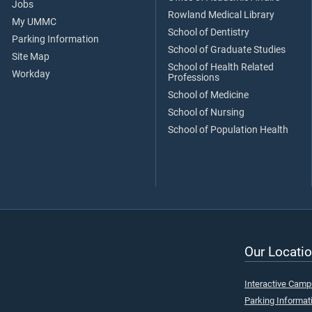
Jobs
Rowland Medical Library
My UMMC
School of Dentistry
Parking Information
School of Graduate Studies
Site Map
School of Health Related
Workday
Professions
School of Medicine
School of Nursing
School of Population Health
Our Locatio
Interactive Cam
Parking Informat