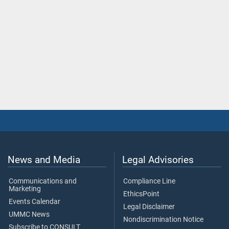
News and Media
Legal Advisories
Communications and
Compliance Line
Marketing
EthicsPoint
Events Calendar
Legal Disclaimer
UMMC News
Nondiscrimination Notice
Subscribe to CONSULT