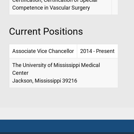
Competence in Vascular Surgery
Current Positions
Associate Vice Chancellor
2014 - Present
The University of Mississippi Medical
Center
Jackson, Mississippi 39216