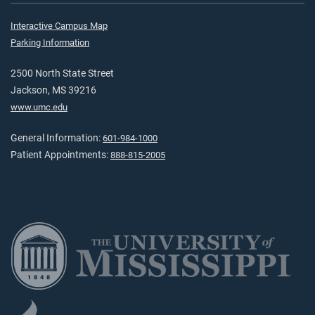
Interactive Campus Map
Parking Information
2500 North State Street
Jackson, MS 39216
www.umc.edu
General Information:
601-984-1000
Patient Appointments:
888-815-2005