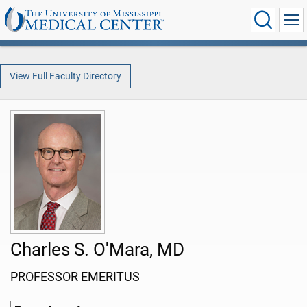
View Full Faculty Directory
Charles S. O'Mara, MD
PROFESSOR EMERITUS