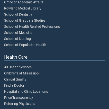
Office of Academic Affairs
Rowland Medical Library
School of Dentistry
School of Graduate Studies
School of Health Related Professions
School of Medicine
School of Nursing
School of Population Health
Health Care
All Health Services
Children's of Mississippi
Clinical Quality
Find a Doctor
Hospital and Clinic Locations
Price Transparency
Referring Physicians