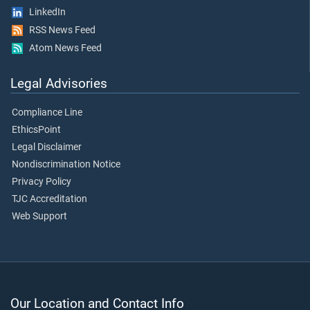
LinkedIn
RSS News Feed
Atom News Feed
Legal Advisories
Compliance Line
EthicsPoint
Legal Disclaimer
Nondiscrimination Notice
Privacy Policy
TJC Accreditation
Web Support
Our Location and Contact Info