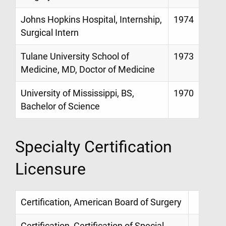
Johns Hopkins Hospital, Internship,
1974
Surgical Intern
Tulane University School of
1973
Medicine, MD, Doctor of Medicine
University of Mississippi, BS,
1970
Bachelor of Science
Specialty Certification
Licensure
Certification, American Board of Surgery
Certification, Certification of Special