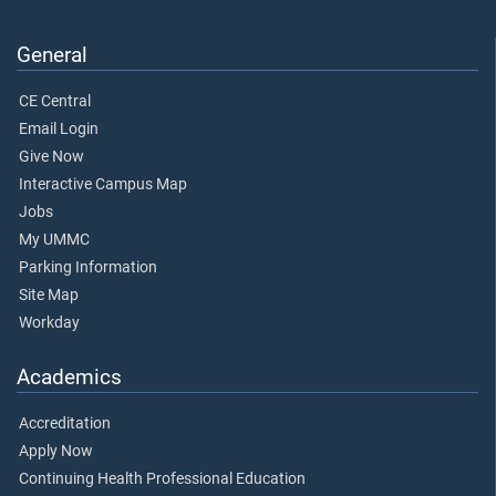
General
CE Central
Email Login
Give Now
Interactive Campus Map
Jobs
My UMMC
Parking Information
Site Map
Workday
Academics
Accreditation
Apply Now
Continuing Health Professional Education