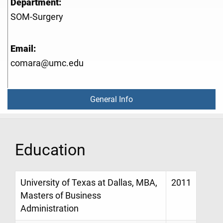
Department:
SOM-Surgery
Email:
comara@umc.edu
General Info
Education
University of Texas at Dallas, MBA,
2011
Masters of Business
Administration