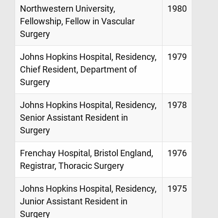
Northwestern University,
1980
Fellowship, Fellow in Vascular
Surgery
Johns Hopkins Hospital, Residency,
1979
Chief Resident, Department of
Surgery
Johns Hopkins Hospital, Residency,
1978
Senior Assistant Resident in
Surgery
Frenchay Hospital, Bristol England,
1976
Registrar, Thoracic Surgery
Johns Hopkins Hospital, Residency,
1975
Junior Assistant Resident in
Surgery