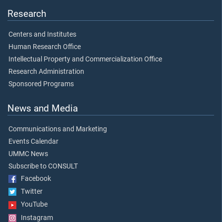
Research
Centers and Institutes
Human Research Office
Intellectual Property and Commercialization Office
Research Administration
Sponsored Programs
News and Media
Communications and Marketing
Events Calendar
UMMC News
Subscribe to CONSULT
Facebook
Twitter
YouTube
Instagram