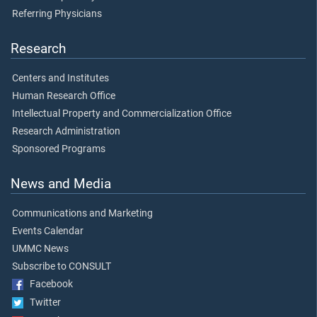
Referring Physicians
Research
Centers and Institutes
Human Research Office
Intellectual Property and Commercialization Office
Research Administration
Sponsored Programs
News and Media
Communications and Marketing
Events Calendar
UMMC News
Subscribe to CONSULT
Facebook
Twitter