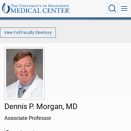
View Full Faculty Directory
Dennis P. Morgan, MD
Associate Professor