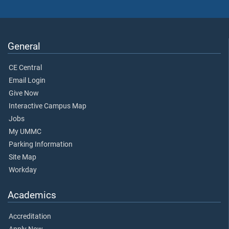
General
CE Central
Email Login
Give Now
Interactive Campus Map
Jobs
My UMMC
Parking Information
Site Map
Workday
Academics
Accreditation