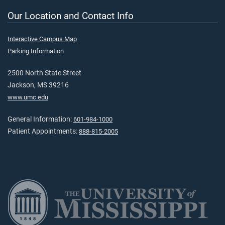
Our Location and Contact Info
Interactive Campus Map
Parking Information
2500 North State Street
Jackson, MS 39216
www.umc.edu
General Information:
601-984-1000
Patient Appointments:
888-815-2005