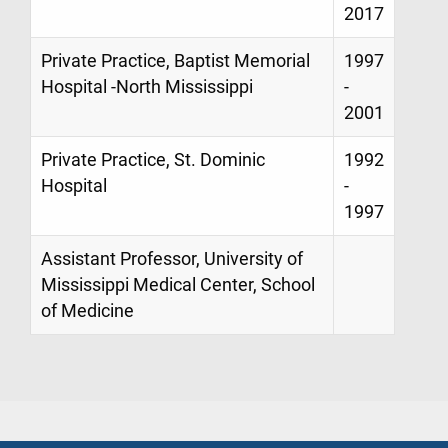
2017
Private Practice, Baptist Memorial
1997
Hospital -North Mississippi
-
2001
Private Practice, St. Dominic
1992
Hospital
-
1997
Assistant Professor, University of
Mississippi Medical Center, School
of Medicine