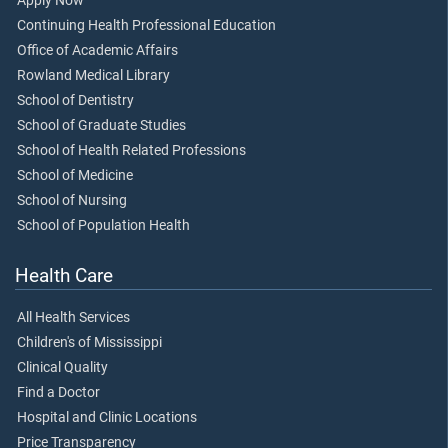
Apply Now
Continuing Health Professional Education
Office of Academic Affairs
Rowland Medical Library
School of Dentistry
School of Graduate Studies
School of Health Related Professions
School of Medicine
School of Nursing
School of Population Health
Health Care
All Health Services
Children's of Mississippi
Clinical Quality
Find a Doctor
Hospital and Clinic Locations
Price Transparency