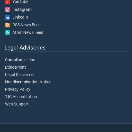
YouTube
Instagram
LinkedIn
RSS News Feed
Atom News Feed
Legal Advisories
Compliance Line
EthicsPoint
Legal Disclaimer
Nondiscrimination Notice
Privacy Policy
TJC Accreditation
Web Support