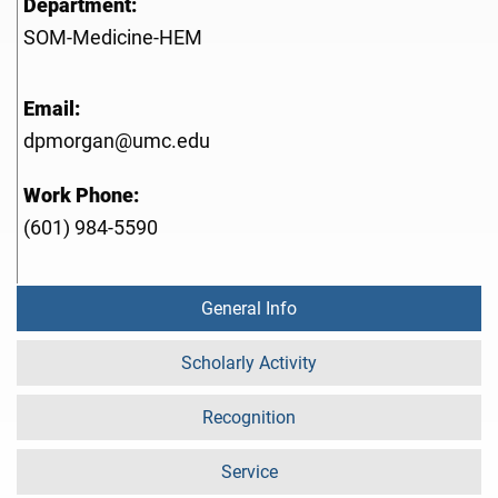
Department:
SOM-Medicine-HEM
Email:
dpmorgan@umc.edu
Work Phone:
(601) 984-5590
General Info
Scholarly Activity
Recognition
Service