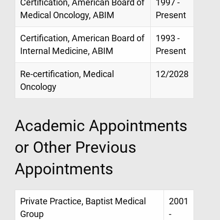
Certification, American Board of
1997 -
Medical Oncology, ABIM
Present
Certification, American Board of
1993 -
Internal Medicine, ABIM
Present
Re-certification, Medical
12/2028
Oncology
Academic Appointments
or Other Previous
Appointments
Private Practice, Baptist Medical
2001
Group
-