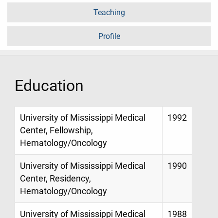
Teaching
Profile
Education
University of Mississippi Medical
1992
Center, Fellowship,
Hematology/Oncology
University of Mississippi Medical
1990
Center, Residency,
Hematology/Oncology
University of Mississippi Medical
1988