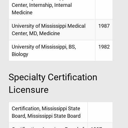
Center, Internship, Internal
Medicine
University of Mississippi Medical
1987
Center, MD, Medicine
University of Mississippi, BS,
1982
Biology
Specialty Certification
Licensure
Certification, Mississippi State
Board, Mississippi State Board