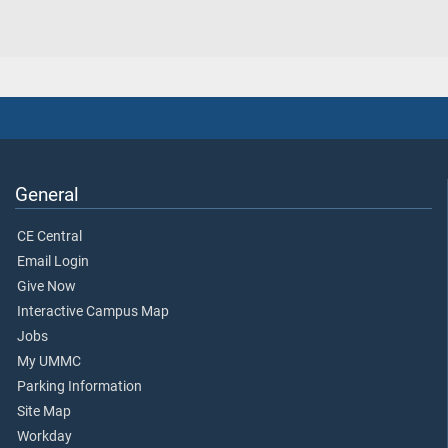
General
CE Central
Email Login
Give Now
Interactive Campus Map
Jobs
My UMMC
Parking Information
Site Map
Workday