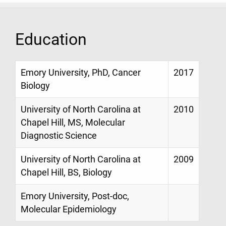
Education
Emory University, PhD, Cancer
2017
Biology
University of North Carolina at
2010
Chapel Hill, MS, Molecular
Diagnostic Science
University of North Carolina at
2009
Chapel Hill, BS, Biology
Emory University, Post-doc,
Molecular Epidemiology