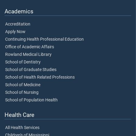
Academics
Accreditation
Apply Now
Continuing Health Professional Education
Office of Academic Affairs
Rowland Medical Library
School of Dentistry
School of Graduate Studies
School of Health Related Professions
School of Medicine
School of Nursing
School of Population Health
Health Care
All Health Services
Children's of Mississippi