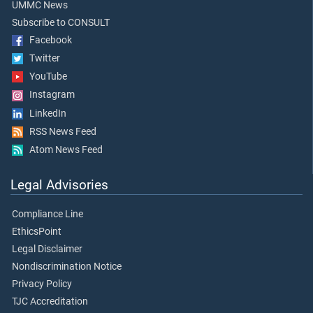
UMMC News
Subscribe to CONSULT
Facebook
Twitter
YouTube
Instagram
LinkedIn
RSS News Feed
Atom News Feed
Legal Advisories
Compliance Line
EthicsPoint
Legal Disclaimer
Nondiscrimination Notice
Privacy Policy
TJC Accreditation