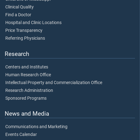
Clinical Quality
Find a Doctor
Hospital and Clinic Locations
Price Transparency
Referring Physicians
Research
Centers and Institutes
Human Research Office
Intellectual Property and Commercialization Office
Research Administration
Sponsored Programs
News and Media
Communications and Marketing
Events Calendar