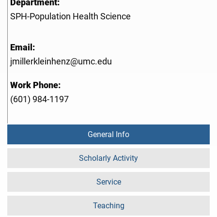
Department:
SPH-Population Health Science
Email:
jmillerkleinhenz@umc.edu
Work Phone:
(601) 984-1197
General Info
Scholarly Activity
Service
Teaching