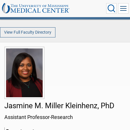
View Full Faculty Directory
Jasmine M. Miller Kleinhenz, PhD
Assistant Professor-Research