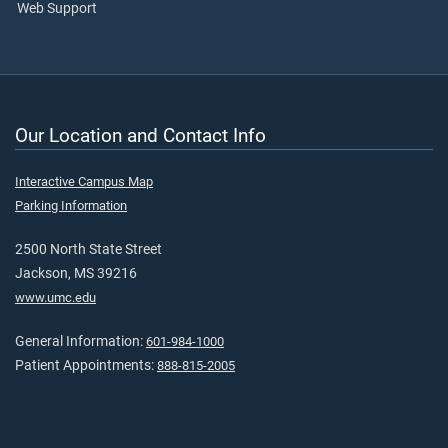
Web Support
Our Location and Contact Info
Interactive Campus Map
Parking Information
2500 North State Street
Jackson, MS 39216
www.umc.edu
General Information:
601-984-1000
Patient Appointments:
888-815-2005