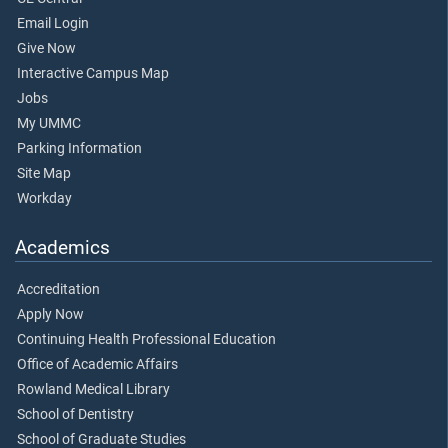
Email Login
Give Now
Interactive Campus Map
Jobs
My UMMC
Parking Information
Site Map
Workday
Academics
Accreditation
Apply Now
Continuing Health Professional Education
Office of Academic Affairs
Rowland Medical Library
School of Dentistry
School of Graduate Studies