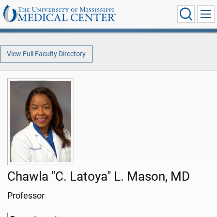
View Full Faculty Directory
Chawla "C. Latoya" L. Mason, MD
Professor