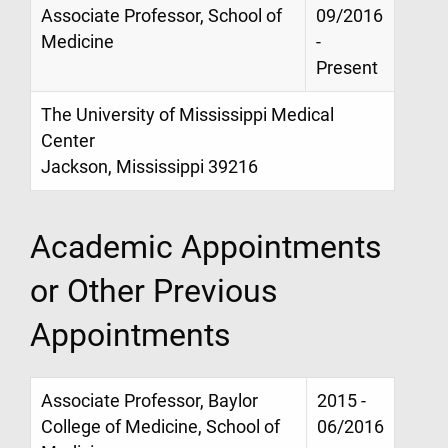
Associate Professor, School of
09/2016
Medicine
-
Present
The University of Mississippi Medical
Center
Jackson, Mississippi 39216
Academic Appointments
or Other Previous
Appointments
Associate Professor, Baylor
2015 -
College of Medicine, School of
06/2016