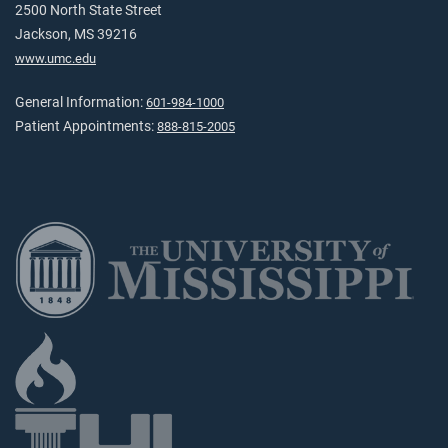
2500 North State Street
Jackson, MS 39216
www.umc.edu
General Information:
601-984-1000
Patient Appointments:
888-815-2005