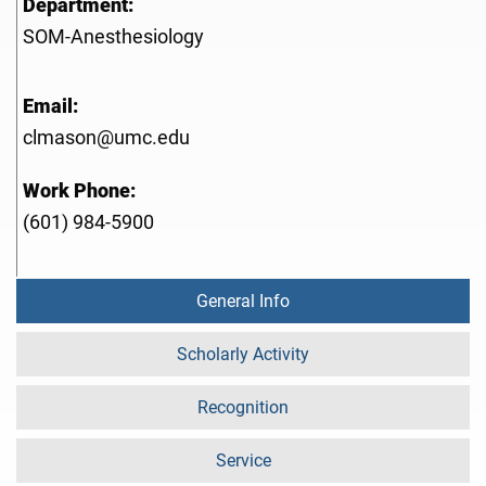
Department:
SOM-Anesthesiology
Email:
clmason@umc.edu
Work Phone:
(601) 984-5900
General Info
Scholarly Activity
Recognition
Service