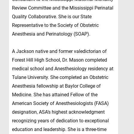
Review Committee and the Mississippi Perinatal
Quality Collaborative. She is our State
Representative to the Society of Obstetric
Anesthesia and Perinatology (SOAP).
A Jackson native and former valedictorian of
Forest Hill High School, Dr. Mason completed
medical school and Anesthesiology residency at
Tulane University. She completed an Obstetric
Anesthesia fellowship at Baylor College of
Medicine. She has attained Fellow of the
American Society of Anesthesiologists (FASA)
designation, ASA’s highest acknowledgment
recognizing years of dedication to exceptional
education and leadership. She is a three-time