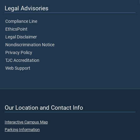
Legal Advisories
Compliance Line
EthicsPoint
Legal Disclaimer
Nondiscrimination Notice
Privacy Policy
TJC Accreditation
Web Support
Our Location and Contact Info
Interactive Campus Map
Parking Information