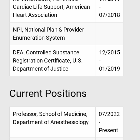
Cardiac Life Support, American
-
Heart Association
07/2018
NPI, National Plan & Provider
Enumeration System
DEA, Controlled Substance
12/2015
Registration Certificate, U.S.
-
Department of Justice
01/2019
Current Positions
Professor, School of Medicine,
07/2022
Department of Anesthesiology
-
Present