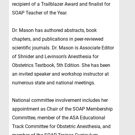
recipient of a Trailblazer Award and finalist for
SOAP Teacher of the Year.
Dr. Mason has authored abstracts, book
chapters, and publications in peer-reviewed
scientific journals. Dr. Mason is Associate Editor
of Shnider and Levinson’s Anesthesia for
Obstetrics Textbook, 5th Edition. She has been
an invited speaker and workshop instructor at
numerous state and national meetings.
National committee involvement includes her
appointment as Chair of the SOAP Membership
Committee, member of the ASA Educational
Track Committee for Obstetric Anesthesia, and