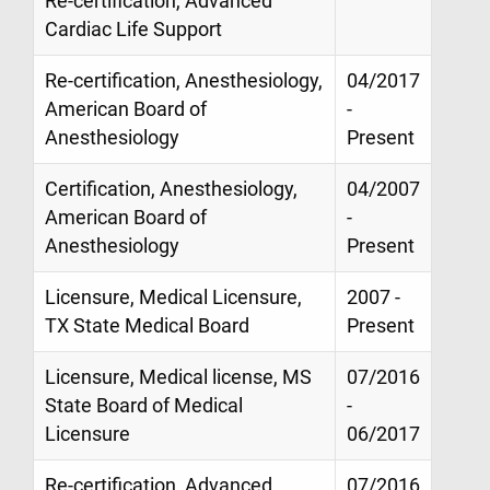
Re-certification, Advanced
Cardiac Life Support
Re-certification, Anesthesiology,
04/2017
American Board of
-
Anesthesiology
Present
Certification, Anesthesiology,
04/2007
American Board of
-
Anesthesiology
Present
Licensure, Medical Licensure,
2007 -
TX State Medical Board
Present
Licensure, Medical license, MS
07/2016
State Board of Medical
-
Licensure
06/2017
Re-certification, Advanced
07/2016