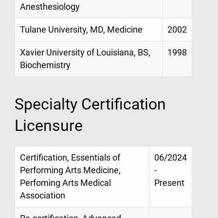
Anesthesiology
Tulane University, MD, Medicine
2002
Xavier University of Louisiana, BS,
1998
Biochemistry
Specialty Certification
Licensure
Certification, Essentials of
06/2024
Performing Arts Medicine,
-
Perfoming Arts Medical
Present
Association