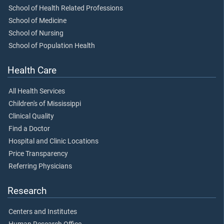
School of Health Related Professions
School of Medicine
School of Nursing
School of Population Health
Health Care
All Health Services
Children's of Mississippi
Clinical Quality
Find a Doctor
Hospital and Clinic Locations
Price Transparency
Referring Physicians
Research
Centers and Institutes