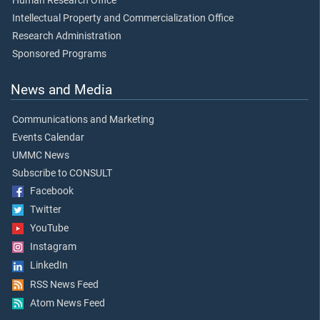
Human Research Office
Intellectual Property and Commercialization Office
Research Administration
Sponsored Programs
News and Media
Communications and Marketing
Events Calendar
UMMC News
Subscribe to CONSULT
Facebook
Twitter
YouTube
Instagram
LinkedIn
RSS News Feed
Atom News Feed