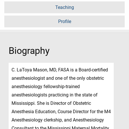
Teaching
Profile
Biography
C. LaToya Mason, MD, FASA is a Board-certified
anesthesiologist and one of the only obstetric
anesthesiology fellowship-trained
anesthesiologists practicing in the state of
Mississippi. She is Director of Obstetric
Anesthesia Education, Course Director for the M4
Anesthesiology clerkship, and Anesthesiology
Consultant to the Mississippi Maternal Mortality