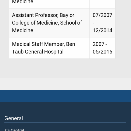
Medicine
Assistant Professor, Baylor
07/2007
College of Medicine, School of
-
Medicine
12/2014
Medical Staff Member, Ben
2007 -
Taub General Hospital
05/2016
General
CE Central