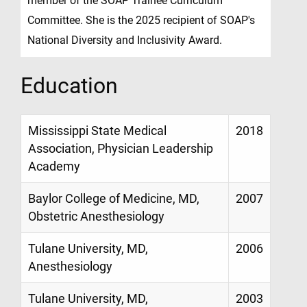
member of the SOAP Trainee Curriculum
Committee. She is the 2025 recipient of SOAP's
National Diversity and Inclusivity Award.
Education
Mississippi State Medical
2018
Association, Physician Leadership
Academy
Baylor College of Medicine, MD,
2007
Obstetric Anesthesiology
Tulane University, MD,
2006
Anesthesiology
Tulane University, MD,
2003