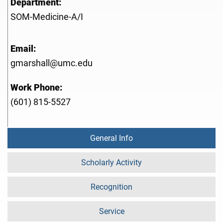
Department:
SOM-Medicine-A/I
Email:
gmarshall@umc.edu
Work Phone:
(601) 815-5527
General Info
Scholarly Activity
Recognition
Service