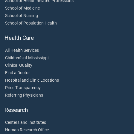
School of Health Related Professions
School of Medicine
School of Nursing
School of Population Health
Health Care
All Health Services
Children's of Mississippi
Clinical Quality
Find a Doctor
Hospital and Clinic Locations
Price Transparency
Referring Physicians
Research
Centers and Institutes
Human Research Office