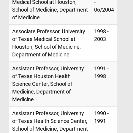
Medical School at Houston,
-
School of Medicine, Department
06/2004
of Medicine
Associate Professor, University
1998 -
of Texas Medical School at
2003
Houston, School of Medicine,
Department of Medicine
Assistant Professor, University
1991 -
of Texas Houston Health
1998
Science Center, School of
Medicine, Department of
Medicine
Assistant Professor, University
1990 -
of Texas Health Science Center,
1991
School of Medicine, Department