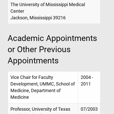
The University of Mississippi Medical
Center
Jackson, Mississippi 39216
Academic Appointments
or Other Previous
Appointments
Vice Chair for Faculty
2004 -
Development, UMMC, School of
2011
Medicine, Department of
Medicine
Professor, University of Texas
07/2003