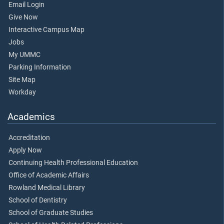
Email Login
Give Now
Interactive Campus Map
Jobs
My UMMC
Parking Information
Site Map
Workday
Academics
Accreditation
Apply Now
Continuing Health Professional Education
Office of Academic Affairs
Rowland Medical Library
School of Dentistry
School of Graduate Studies