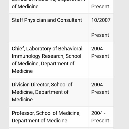
of Medicine
Present
Staff Physician and Consultant
10/2007
-
Present
Chief, Laboratory of Behavioral
2004 -
Immunology Research, School
Present
of Medicine, Department of
Medicine
Division Director, School of
2004 -
Medicine, Department of
Present
Medicine
Professor, School of Medicine,
2004 -
Department of Medicine
Present