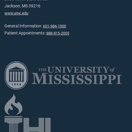
Jackson, MS 39216
www.umc.edu
General Information:
601-984-1000
Patient Appointments:
888-815-2005