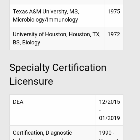
Texas A&M University, MS,
1975
Microbiology/Immunology
University of Houston, Houston, TX,
1972
BS, Biology
Specialty Certification
Licensure
DEA
12/2015
-
01/2019
Certification, Diagnostic
1990 -