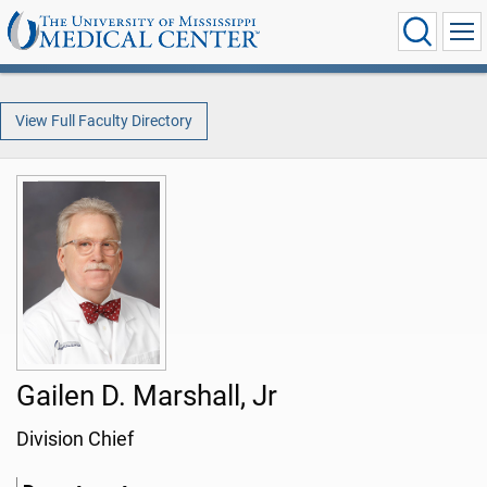
View Full Faculty Directory
Gailen D. Marshall, Jr
Division Chief