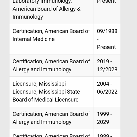
Laboratory Immunology,
Present
American Board of Allergy &
Immunology
Certification, American Board of
09/1988
Internal Medicine
-
Present
Certification, American Board of
2019 -
Allergy and Immunology
12/2028
Licensure, Mississippi
2004 -
Licensure, Mississippi State
06/2022
Board of Medical Licensure
Certification, American Board of
1999 -
Allergy and Immunology
2029
Certification, American Board of
1989 -