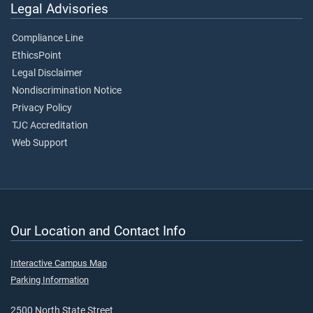
Legal Advisories
Compliance Line
EthicsPoint
Legal Disclaimer
Nondiscrimination Notice
Privacy Policy
TJC Accreditation
Web Support
Our Location and Contact Info
Interactive Campus Map
Parking Information
2500 North State Street