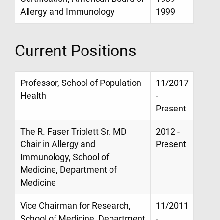
Allergy and Immunology
1999
Current Positions
Professor, School of Population
11/2017
Health
-
Present
The R. Faser Triplett Sr. MD
2012 -
Chair in Allergy and
Present
Immunology, School of
Medicine, Department of
Medicine
Vice Chairman for Research,
11/2011
School of Medicine, Department
-