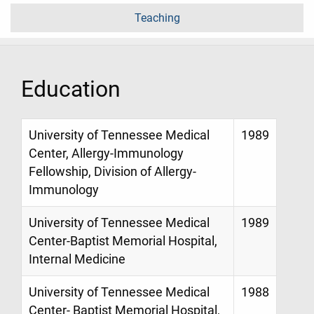
Teaching
Education
University of Tennessee Medical
1989
Center, Allergy-Immunology
Fellowship, Division of Allergy-
Immunology
University of Tennessee Medical
1989
Center-Baptist Memorial Hospital,
Internal Medicine
University of Tennessee Medical
1988
Center- Baptist Memorial Hospital,