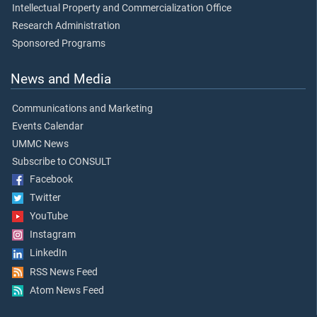
Intellectual Property and Commercialization Office
Research Administration
Sponsored Programs
News and Media
Communications and Marketing
Events Calendar
UMMC News
Subscribe to CONSULT
Facebook
Twitter
YouTube
Instagram
LinkedIn
RSS News Feed
Atom News Feed