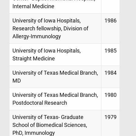
Internal Medicine
University of Iowa Hospitals,
1986
Research fellowship, Division of
Allergy-Immunology
University of Iowa Hospitals,
1985
Straight Medicine
University of Texas Medical Branch,
1984
MD
University of Texas Medical Branch,
1980
Postdoctoral Research
University of Texas- Graduate
1979
School of Biomedical Sciences,
PhD, Immunology