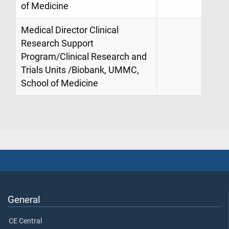
of Medicine
Medical Director Clinical
Research Support
Program/Clinical Research and
Trials Units /Biobank, UMMC,
School of Medicine
General
CE Central